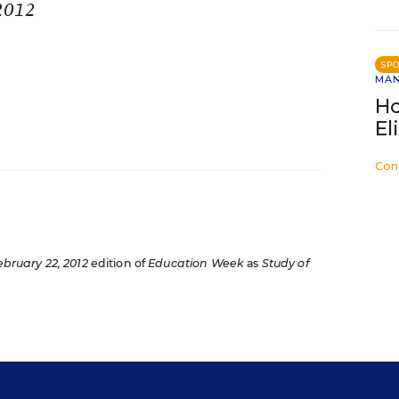
 2012
SP
MA
Ho
El
Con
ebruary 22, 2012
edition of
Education Week
as
Study of
s