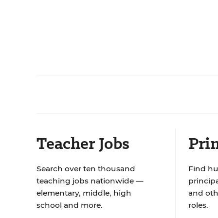
Teacher Jobs
Prin
Search over ten thousand
Find hu
teaching jobs nationwide —
principa
elementary, middle, high
and oth
school and more.
roles.