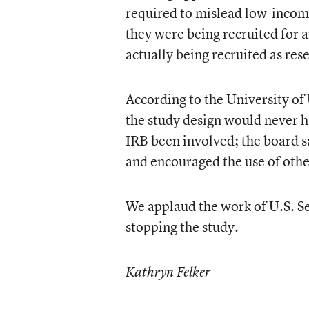
required to mislead low-income
they were being recruited for
actually being recruited as res
According to the University of
the study design would never h
IRB been involved; the board s
and encouraged the use of othe
We applaud the work of U.S. Se
stopping the study.
Kathryn Felker