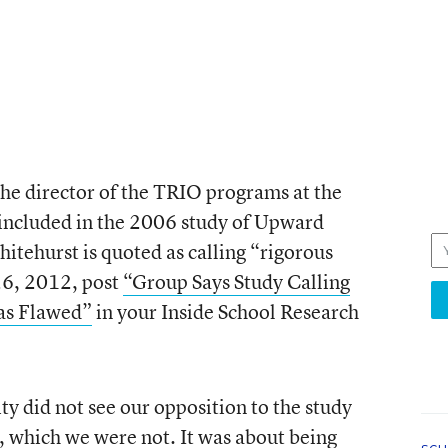
the director of the TRIO programs at the
 included in the 2006 study of Upward
itehurst is quoted as calling “rigorous
26, 2012, post
“Group Says Study Calling
as Flawed”
in your Inside School Research
ity did not see our opposition to the study
, which we were not. It was about being