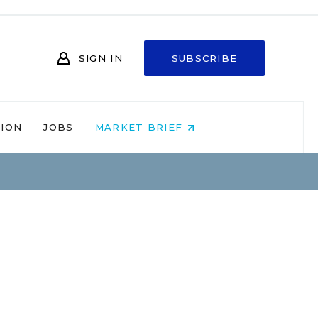
SIGN IN
SUBSCRIBE
NION
JOBS
MARKET BRIEF