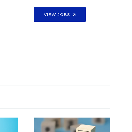
VIEW JOBS