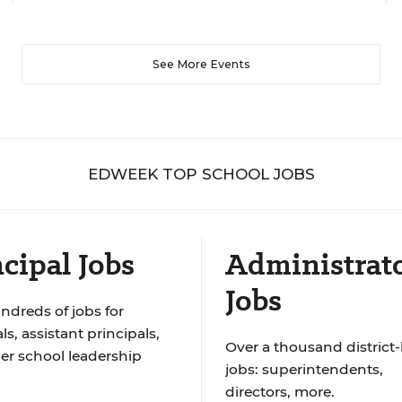
See More Events
EDWEEK TOP SCHOOL JOBS
cipal Jobs
Administrat
Jobs
ndreds of jobs for
ls, assistant principals,
Over a thousand district-
er school leadership
jobs: superintendents,
directors, more.