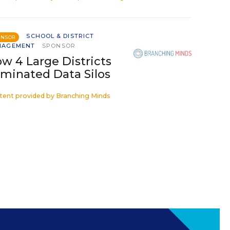
SCHOOL & DISTRICT
ONSOR
NAGEMENT
SPONSOR
w 4 Large Districts
iminated Data Silos
tent provided by
Branching Minds