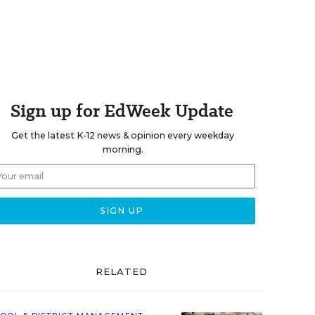
Sign up for EdWeek Update
Get the latest K-12 news & opinion every weekday
morning.
RELATED