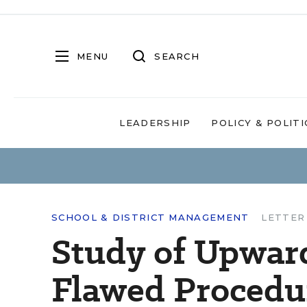
MENU
SEARCH
LEADERSHIP
POLICY & POLITI
SCHOOL & DISTRICT MANAGEMENT
LETTER
Study of Upwar
Flawed Procedu