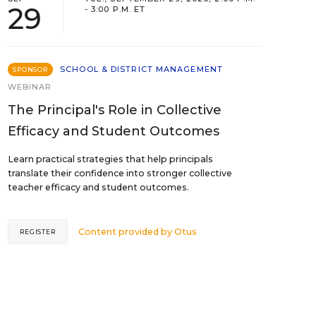
29
- 3:00 P.M. ET
SCHOOL & DISTRICT MANAGEMENT
SPONSOR
WEBINAR
The Principal's Role in Collective
Efficacy and Student Outcomes
Learn practical strategies that help principals
translate their confidence into stronger collective
teacher efficacy and student outcomes.
Content provided by
Otus
REGISTER