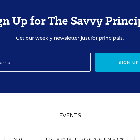
gn Up for The Savvy Princi
Get our weekly newsletter just for principals.
SIGN UP
EVENTS
AUG
TUE., AUGUST 18, 2026, 2:00 P.M. - 3:00