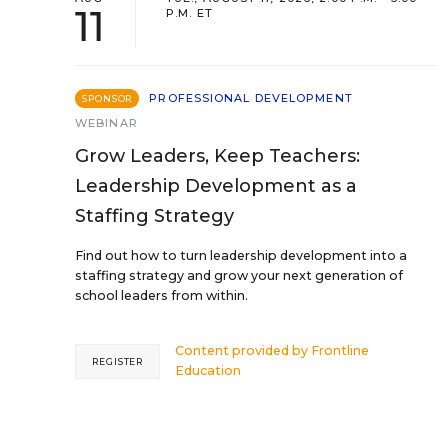
11
P.M. ET
PROFESSIONAL DEVELOPMENT
SPONSOR
WEBINAR
Grow Leaders, Keep Teachers:
Leadership Development as a
Staffing Strategy
Find out how to turn leadership development into a
staffing strategy and grow your next generation of
school leaders from within.
Content provided by
Frontline
REGISTER
Education