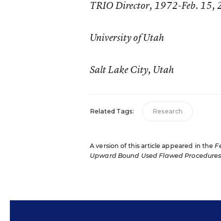
TRIO Director, 1972-Feb. 15,
University of Utah
Salt Lake City, Utah
Related Tags:
Research
A version of this article appeared in the
F
Upward Bound Used Flawed Procedure