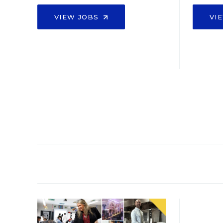
VIEW JOBS
VI