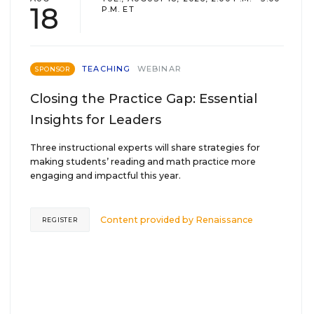
18
P.M. ET
TEACHING
WEBINAR
SPONSOR
Closing the Practice Gap: Essential
Insights for Leaders
Three instructional experts will share strategies for
making students’ reading and math practice more
engaging and impactful this year.
Content provided by
Renaissance
REGISTER