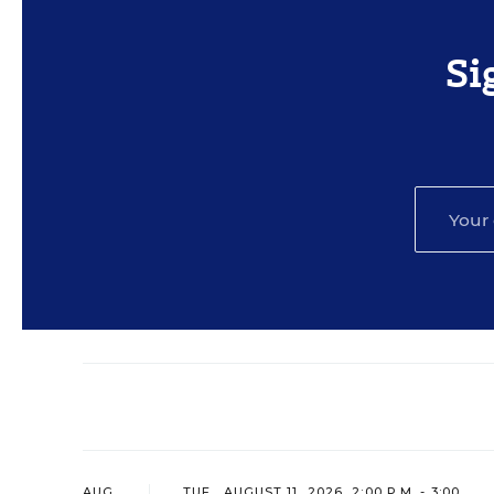
Si
AUG
TUE., AUGUST 11, 2026, 2:00 P.M. - 3:00