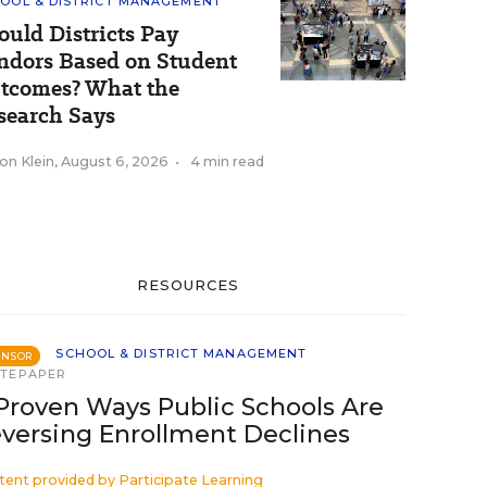
OOL & DISTRICT MANAGEMENT
ould Districts Pay
ndors Based on Student
tcomes? What the
search Says
on Klein
,
August 6, 2026
•
4 min read
RESOURCES
SCHOOL & DISTRICT MANAGEMENT
ONSOR
TEPAPER
Proven Ways Public Schools Are
versing Enrollment Declines
tent provided by
Participate Learning