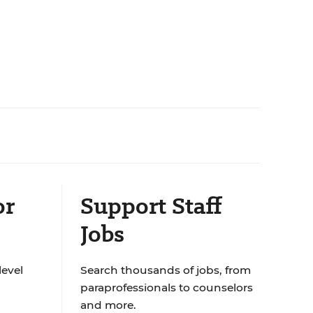
or
Support Staff
Jobs
level
Search thousands of jobs, from
paraprofessionals to counselors
and more.