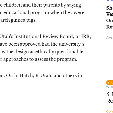
SCH
 children and their parents by saying
Sh
 an educational program when they were
Ve
earch guinea pigs.
Ou
Re
 Utah’s Institutional Review Board, or IRB,
Alys
ave been approved had the university’s
aw the design as ethically questionable
r approaches to assess the program.
n. Orrin Hatch, R-Utah, and others in
SP
WHI
4 
Re
Con