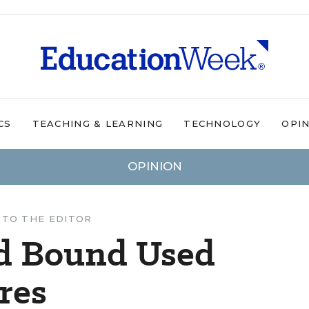
CS
TEACHING & LEARNING
TECHNOLOGY
OPI
OPINION
 TO THE EDITOR
d Bound Used
res