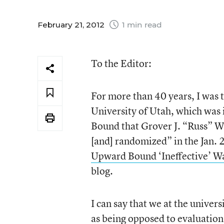
February 21, 2012
1 min read
To the Editor:
For more than 40 years, I was 
University of Utah, which was
Bound that Grover J. “Russ” Wh
[and] randomized” in the Jan. 
Upward Bound ‘Ineffective’ W
blog.
I can say that we at the univers
as being opposed to evaluation