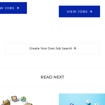
EW JOBS
VIEW JOBS
Create Your Own Job Search
READ NEXT