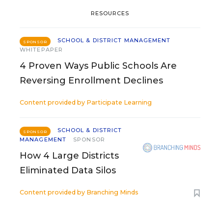
RESOURCES
SCHOOL & DISTRICT MANAGEMENT
SPONSOR
WHITEPAPER
4 Proven Ways Public Schools Are
Reversing Enrollment Declines
Content provided by
Participate Learning
SCHOOL & DISTRICT
SPONSOR
MANAGEMENT
SPONSOR
How 4 Large Districts
Eliminated Data Silos
Content provided by
Branching Minds