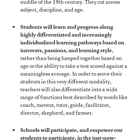
middle of the 19th century. They cut across
subject, discipline, and age.
Students will learn and progress along
highly differentiated and increasingly
individualized learning pathways based on
interests, passions, and learning style
,
rather than being lumped together based on
age or the ability to take a test scored against a
meaningless average. In order to serve their
students in this very different modality,
teachers will also differentiate into a wide
range of functions best described by words like
coach, mentor, tutor, guide, facilitator,
director, shepherd, and farmer.
Schools will participate, and empower our
students to participate, in the just-now-