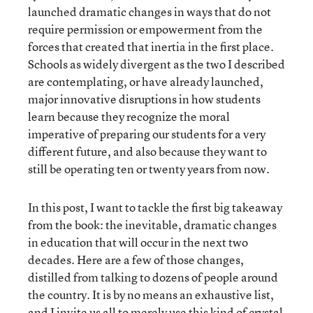
launched dramatic changes in ways that do not
require permission or empowerment from the
forces that created that inertia in the first place.
Schools as widely divergent as the two I described
are contemplating, or have already launched,
major innovative disruptions in how students
learn because they recognize the moral
imperative of preparing our students for a very
different future, and also because they want to
still be operating ten or twenty years from now.
In this post, I want to tackle the first big takeaway
from the book: the inevitable, dramatic changes
in education that will occur in the next two
decades. Here are a few of those changes,
distilled from talking to dozens of people around
the country. It is by no means an exhaustive list,
and I invite us all to merely use this kind of crystal