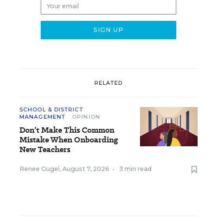
RELATED
SCHOOL & DISTRICT
MANAGEMENT
OPINION
Don’t Make This Common
Mistake When Onboarding
New Teachers
Renee Gugel
,
August 7, 2026
•
3 min read