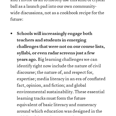
ball as a launch pad into our own community-
wide discussions, not as a cookbook recipe for the
future:
Schools will increasingly engage both
teachers and students in emerging
challenges that were not on our course lists,
syllabi, or even radar screens just a few
years ago.
Big learning challenges we can
identify right now include the nature of civil
discourse; the nature of, and respect for,
expertise; media literacy in an era of conflated
fact, opinion, and fiction; and global
environmental sustainability. These essential
learning tracks must form the future
equivalent of basic literacy and numeracy
around which education was designed in the