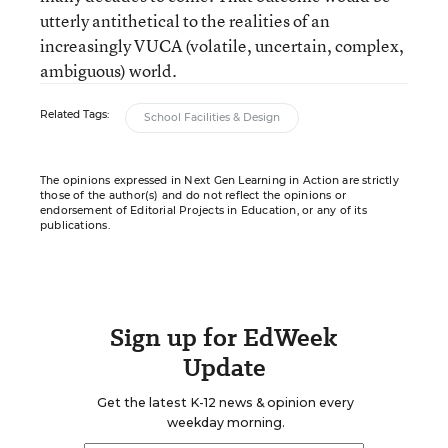
utterly antithetical to the realities of an
increasingly VUCA (volatile, uncertain, complex,
ambiguous) world.
Related Tags:
School Facilities & Design
The opinions expressed in Next Gen Learning in Action are strictly
those of the author(s) and do not reflect the opinions or
endorsement of Editorial Projects in Education, or any of its
publications.
Sign up for EdWeek
Update
Get the latest K-12 news & opinion every
weekday morning.