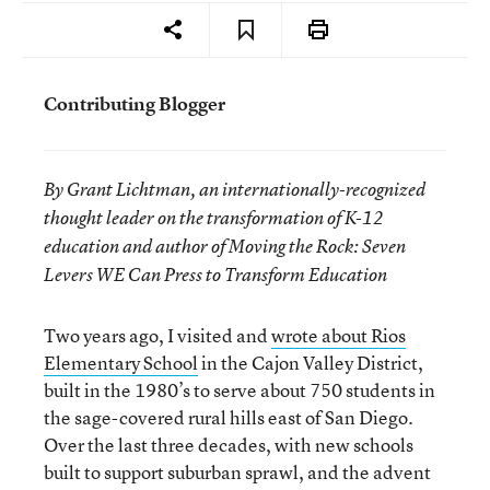
Contributing Blogger
By Grant Lichtman, an internationally-recognized
thought leader on the transformation of K-12
education and author of Moving the Rock: Seven
Levers WE Can Press to Transform Education
Two years ago, I visited and
wrote about Rios
Elementary School
in the Cajon Valley District,
built in the 1980’s to serve about 750 students in
the sage-covered rural hills east of San Diego.
Over the last three decades, with new schools
built to support suburban sprawl, and the advent