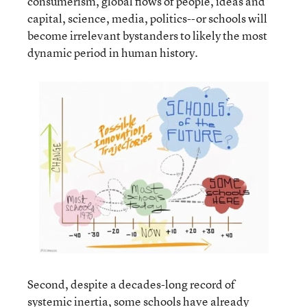
consumerism, global flows of people, ideas and
capital, science, media, politics--or schools will
become irrelevant bystanders to likely the most
dynamic period in human history.
Second, despite a decades-long record of
systemic inertia, some schools have already