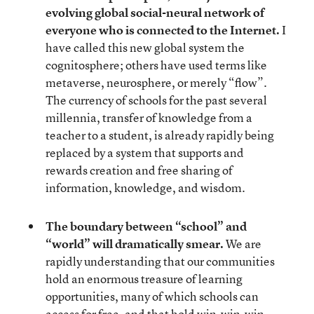
evolving global social-neural network of
everyone who is connected to the Internet.
I
have called this new global system the
cognitosphere; others have used terms like
metaverse, neurosphere, or merely “flow”.
The currency of schools for the past several
millennia, transfer of knowledge from a
teacher to a student, is already rapidly being
replaced by a system that supports and
rewards creation and free sharing of
information, knowledge, and wisdom.
The boundary between “school” and
“world” will dramatically smear.
We are
rapidly understanding that our communities
hold an enormous treasure of learning
opportunities, many of which schools can
access for free, and that hold win-win-win