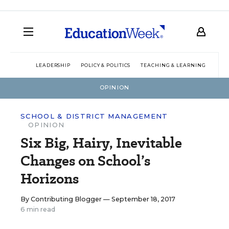
LEADERSHIP
POLICY & POLITICS
TEACHING & LEARNING
TEC
OPINION
SCHOOL & DISTRICT MANAGEMENT
OPINION
Six Big, Hairy, Inevitable
Changes on School’s
Horizons
By
Contributing Blogger
— September 18, 2017
6 min read