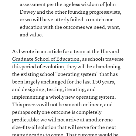
assessment per the ageless wisdom of John
Dewey and the other founding progressivists,
or we will have utterly failed to match our
education with the outcomes we need, want,
and value.
As I wrote in
an article for a team at the Harvard
Graduate School of Education
, as schools traverse
this period of evolution, they will be abandoning
the existing school “operating system” that has
been largely unchanged for the last 150 years,
and designing, testing, iterating, and
implementing a wholly new operating system.
This process will not be smooth or linear, and
perhaps only one outcome is completely
predictable: we will not arrive at another one-
size-fits-all solution that will serve for the next
many decades to come. That outcome would be