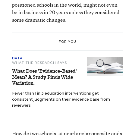
positioned schools in the world, might not even
be in business in 20 years unless they considered
some dramatic changes.
FOR YOU
DATA
WHAT THE RESEARCH SAYS
What Does 'Evidence-Based'
Mean? A Study Finds Wide
Variation.
Fewer than 1 in 3 education interventions get
consistent judgments on their evidence base from
reviewers.
How do two schools, at nearly polar opposite ends