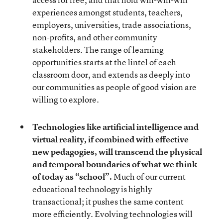
experiences amongst students, teachers,
employers, universities, trade associations,
non-profits, and other community
stakeholders. The range of learning
opportunities starts at the lintel of each
classroom door, and extends as deeply into
our communities as people of good vision are
willing to explore.
Technologies like artificial intelligence and
virtual reality, if combined with effective
new pedagogies
, will transcend the physical
and temporal boundaries of what we think
of today as “school”.
Much of our current
educational technology is highly
transactional; it pushes the same content
more efficiently. Evolving technologies will