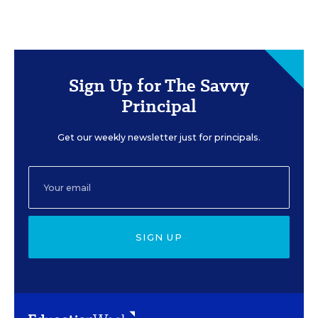
Sign Up for The Savvy
Principal
Get our weekly newsletter just for principals.
SIGN UP