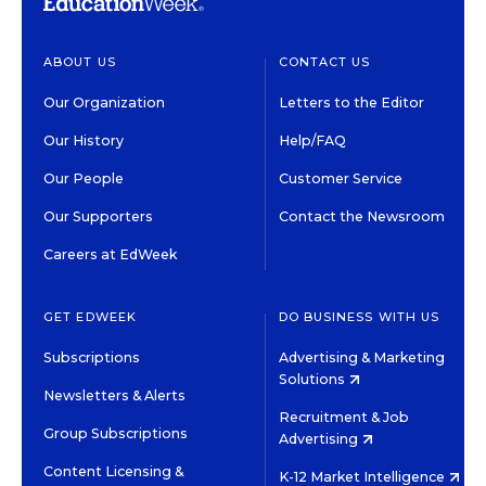
ABOUT US
CONTACT US
Our Organization
Letters to the Editor
Our History
Help/FAQ
Our People
Customer Service
Our Supporters
Contact the Newsroom
Careers at EdWeek
GET EDWEEK
DO BUSINESS WITH US
Subscriptions
Advertising & Marketing
Solutions
Newsletters & Alerts
Recruitment & Job
Group Subscriptions
Advertising
Content Licensing &
K-12 Market Intelligence