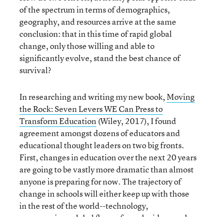
of the spectrum in terms of demographics,
geography, and resources arrive at the same
conclusion: that in this time of rapid global
change, only those willing and able to
significantly evolve, stand the best chance of
survival?
In researching and writing my new book,
Moving
the Rock: Seven Levers WE Can Press to
Transform Education
(Wiley, 2017), I found
agreement amongst dozens of educators and
educational thought leaders on two big fronts.
First, changes in education over the next 20 years
are going to be vastly more dramatic than almost
anyone is preparing for now. The trajectory of
change in schools will either keep up with those
in the rest of the world--technology,