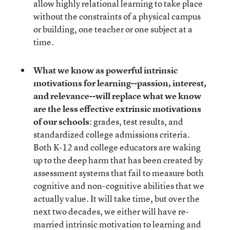
allow highly relational learning to take place
without the constraints of a physical campus
or building, one teacher or one subject at a
time.
What we know as powerful intrinsic
motivations for learning--passion, interest,
and relevance--will replace what we know
are the less effective extrinsic motivations
of our schools
: grades, test results, and
standardized college admissions criteria.
Both K-12 and college educators are waking
up to the deep harm that has been created by
assessment systems that fail to measure both
cognitive and non-cognitive abilities that we
actually value. It will take time, but over the
next two decades, we either will have re-
married intrinsic motivation to learning and