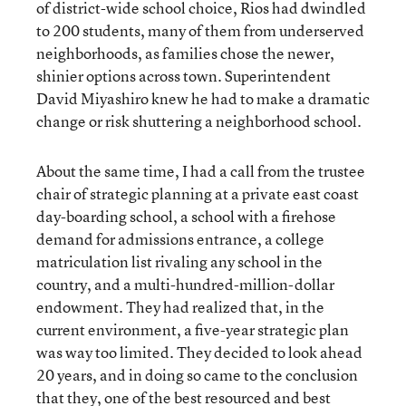
of district-wide school choice, Rios had dwindled
to 200 students, many of them from underserved
neighborhoods, as families chose the newer,
shinier options across town. Superintendent
David Miyashiro knew he had to make a dramatic
change or risk shuttering a neighborhood school.
About the same time, I had a call from the trustee
chair of strategic planning at a private east coast
day-boarding school, a school with a firehose
demand for admissions entrance, a college
matriculation list rivaling any school in the
country, and a multi-hundred-million-dollar
endowment. They had realized that, in the
current environment, a five-year strategic plan
was way too limited. They decided to look ahead
20 years, and in doing so came to the conclusion
that they, one of the best resourced and best