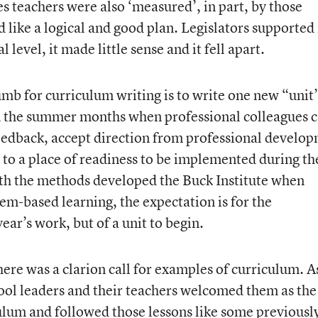
s teachers were also ‘measured’, in part, by those
d like a logical and good plan. Legislators supported 
level, it made little sense and it fell apart.
humb for curriculum writing is to write one new “unit
in the summer months when professional colleagues 
 feedback, accept direction from professional develo
 to a place of readiness to be implemented during th
ith the methods developed the Buck Institute when
em-based learning, the expectation is for the
ear’s work, but of a unit to begin.
here was a clarion call for examples of curriculum. A
ool leaders and their teachers welcomed them as the
ulum and followed those lessons like some previousl