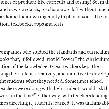
hones or products like curricula and testing? So, in t
and new standards, teachers were left without much
dards and their own ingenuity to plan lessons. The m
ion, textbooks, apps and tests.
k companies who studied the standards and curriculum
ooks that, if followed, would “cover” the curriculu
ition of the knowledge. Great teachers kept the
ng their talent, creativity, and initiative to develop
aught students what they needed. Sometimes school
teachers were doing with their students would ask th
were in the text?” Either way, with teachers leading 
es directing it, students learned. It was unthinkabl