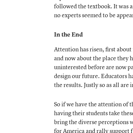
followed the textbook. It was
no experts seemed to be appea
In the End
Attention has risen, first abo
and now about the place they h
uninterested before are now pa
design our future. Educators ha
the results. Justly so as all are
So if we have the attention of t
having their students take the
bring the diverse perceptions 
for America and rally support 