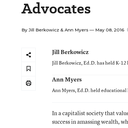
Advocates
By
Jill Berkowicz
&
Ann Myers
— May 08, 2016
Jill Berkowicz
Jill Berkowicz, Ed.D. has held K-12 
Ann Myers
Ann Myers, Ed.D. held educational l
In a capitalist society that v
success in amassing wealth, wh