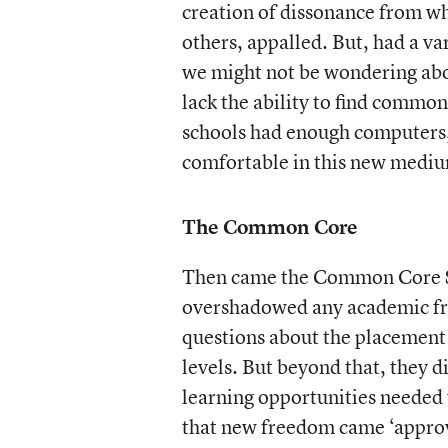
creation of dissonance from wh
others, appalled. But, had a va
we might not be wondering abo
lack the ability to find commo
schools had enough computers, o
comfortable in this new medium
The Common Core
Then came the Common Core St
overshadowed any academic fr
questions about the placement 
levels. But beyond that, they d
learning opportunities needed 
that new freedom came ‘approv