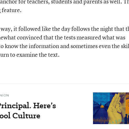
 anchor for teachers, students and parents as well. T
 feature.
way, it followed like the day follows the night that t
omewhat convinced that the tests measured what was
d to know the information and sometimes even the skil
turn to examine the text.
NION
rincipal. Here’s
ol Culture