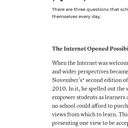
There are three questions that sc
themselves every day.
The Internet Opened Possibil
When the Internet was welcome
and wider perspectives became 
November’s* second edition o
2010. In it, he spelled out the
empower students as learners an
no school could afford to purcha
views from which to learn. Thi
presenting one view to be accep