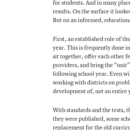
for students. And in many place
results. On the surface it looke
But on an informed, educational 
First, an established rule of t
year. This is frequently done 
sit together, offer each other
providers, and bring the “unit”
following school year. Even w
working with districts on probl
development of, not an entire y
With standards and the tests, t
they were published, some sch
replacement for the old curric