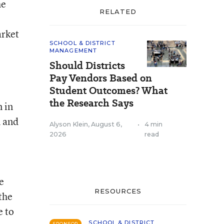
he
RELATED
arket
SCHOOL & DISTRICT
MANAGEMENT
Should Districts
Pay Vendors Based on
Student Outcomes? What
the Research Says
 in
m and
Alyson Klein
,
August 6,
•
4 min
2026
read
e
RESOURCES
the
e to
SCHOOL & DISTRICT
SPONSOR