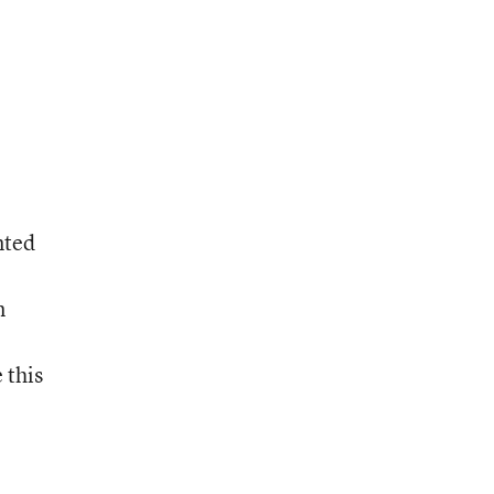
nted
n
 this