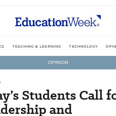
CS
TEACHING & LEARNING
TECHNOLOGY
OPI
OPINION
N
y’s Students Call f
adership and