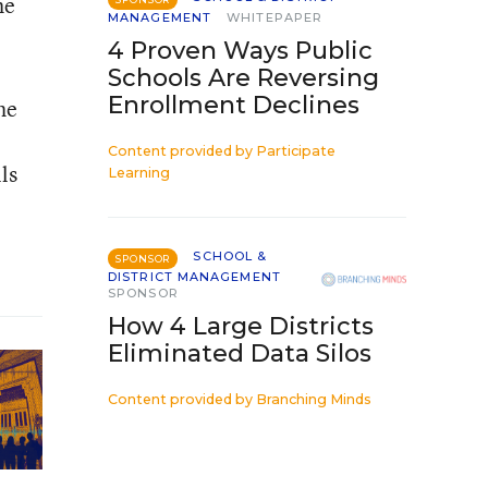
he
MANAGEMENT
WHITEPAPER
4 Proven Ways Public
Schools Are Reversing
Enrollment Declines
he
Content provided by
Participate
ls
Learning
SCHOOL &
SPONSOR
DISTRICT MANAGEMENT
SPONSOR
How 4 Large Districts
Eliminated Data Silos
Content provided by
Branching Minds