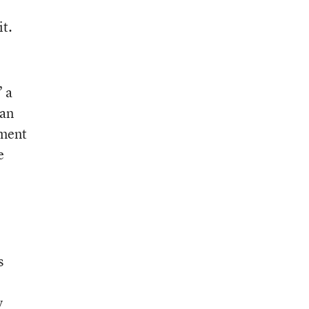
it.
” a
can
pment
e
s
y