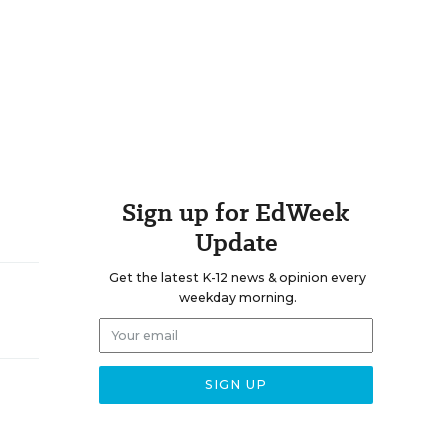
Sign up for EdWeek
Update
Get the latest K-12 news & opinion every
weekday morning.