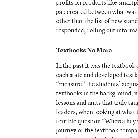
profits on products like smartp
gap created between what was 
other than the list of new stan
responded, rolling out informat
Textbooks No More
In the past it was the textboo
each state and developed textb
“measure” the students’ acquis
textbooks in the background, usi
lessons and units that truly t
leaders, when looking at what 
terrible question “Where they 
journey or the textbook compani