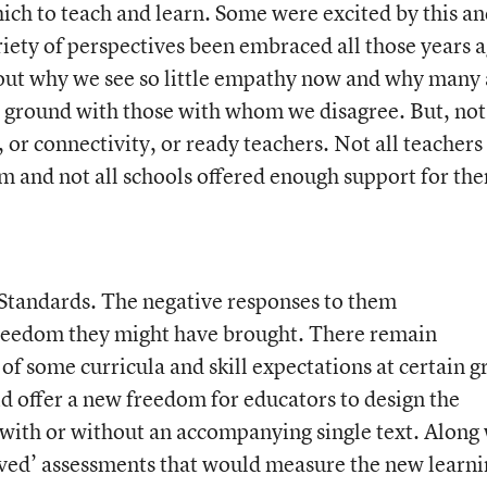
ich to teach and learn. Some were excited by this a
riety of perspectives been embraced all those years 
ut why we see so little empathy now and why many 
n ground with those with whom we disagree. But, not 
r connectivity, or ready teachers. Not all teachers 
 and not all schools offered enough support for th
andards. The negative responses to them
eedom they might have brought. There remain
of some curricula and skill expectations at certain g
id offer a new freedom for educators to design the
with or without an accompanying single text. Along
ed’ assessments that would measure the new learni