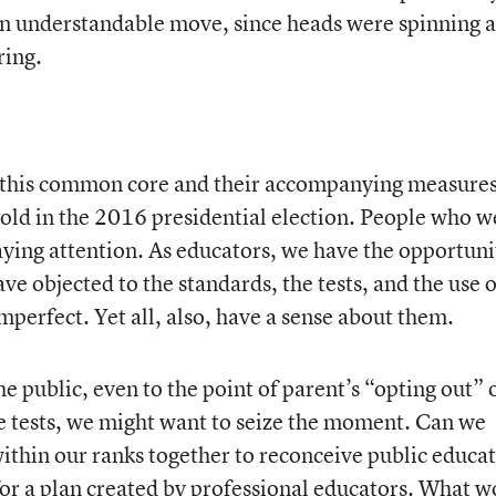
 an understandable move, since heads were spinning 
ring.
ut this common core and their accompanying measures
old in the 2016 presidential election. People who w
ying attention. As educators, we have the opportuni
ve objected to the standards, the tests, and the use o
 imperfect. Yet all, also, have a sense about them.
he public, even to the point of parent’s “opting out” 
se tests, we might want to seize the moment. Can we
within our ranks together to reconceive public educa
for a plan created by professional educators. What 