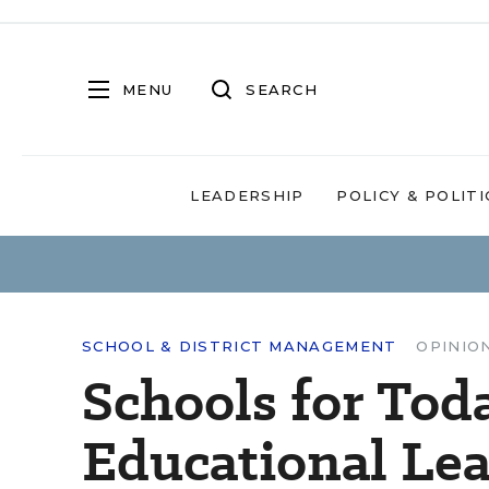
MENU
SEARCH
LEADERSHIP
POLICY & POLITI
SCHOOL & DISTRICT MANAGEMENT
OPINIO
Schools for Toda
Educational Le