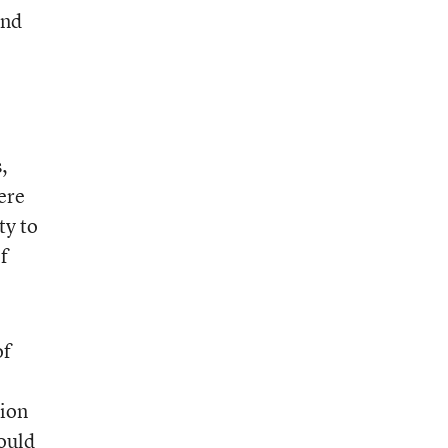
and
,
ere
ty to
f
of
tion
would