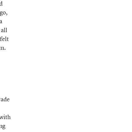
nd
ago,
a
all
felt
em.
rade
 with
ng