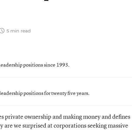
5 min read
leadership positions since 1993.
eadership positions for twenty five years.
alues private ownership and making money and defines
y are we surprised at corporations seeking massive