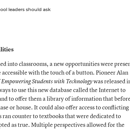
hool leaders should ask
ities
d into classrooms, a new opportunities were prese
accessible with the touch of a button. Pioneer Alan
f
was released i
Empowering Students with Technology
 ways to use this new database called the Internet to
d to offer them a library of information that before
se or house. It could also offer access to conflicting
s ran counter to textbooks that were dedicated to
ted as true. Multiple perspectives allowed for the