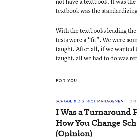
not have a textbook. It was the
textbook was the standardizing
With the textbooks leading the 
tests were a “fit”. We were s
taught. After all, if we wante
taught, all we had to do was re
FOR YOU
SCHOOL & DISTRICT MANAGEMENT
OPI
I Was a Turnaround P
How You Change Scho
(Opinion)