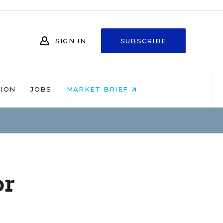
SIGN IN
SUBSCRIBE
NION
JOBS
MARKET BRIEF
or