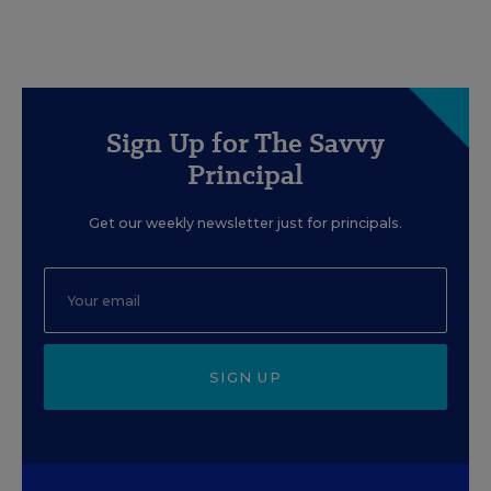
Sign Up for The Savvy
Principal
Get our weekly newsletter just for principals.
SIGN UP