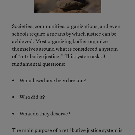
Societies, communities, organizations, and even
schools require a means by which justice can be
achieved. Most organizing bodies organize
themselves around what is considered a system
of “retributive justice.” This system asks 3
fundamental questions:
What laws have been broken?
Who did it?
What do they deserve?
The main purpose of a retributive justice system is