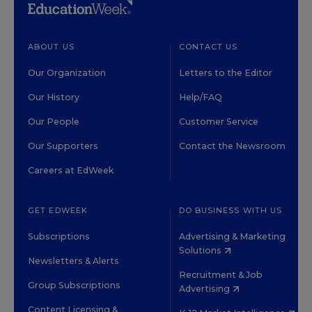
ABOUT US
CONTACT US
Our Organization
Letters to the Editor
Our History
Help/FAQ
Our People
Customer Service
Our Supporters
Contact the Newsroom
Careers at EdWeek
GET EDWEEK
DO BUSINESS WITH US
Subscriptions
Advertising & Marketing
Solutions
Newsletters & Alerts
Recruitment & Job
Group Subscriptions
Advertising
Content Licensing &