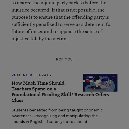
to restore the injured party back to before the
injustice occurred. If that is not possible, the
purpose is to ensure that the offending party is
sufficiently penalized to serve as a deterrent for
future offenses and to appease the sense of
injustice felt by the victim.
FOR YOU
READING & LITERACY
How Much Time Should
Teachers Spend on a
Foundational Reading Skill? Research Offers
Clues
Students benefited from being taught phonemic
awareness—recognizing and manipulating the
sounds in English—but only up to a point.