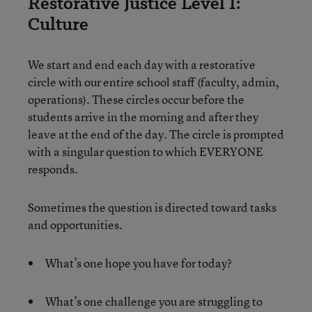
Restorative Justice Level I:
Culture
We start and end each day with a restorative
circle with our entire school staff (faculty, admin,
operations). These circles occur before the
students arrive in the morning and after they
leave at the end of the day. The circle is prompted
with a singular question to which EVERYONE
responds.
Sometimes the question is directed toward tasks
and opportunities.
What’s one hope you have for today?
What’s one challenge you are struggling to