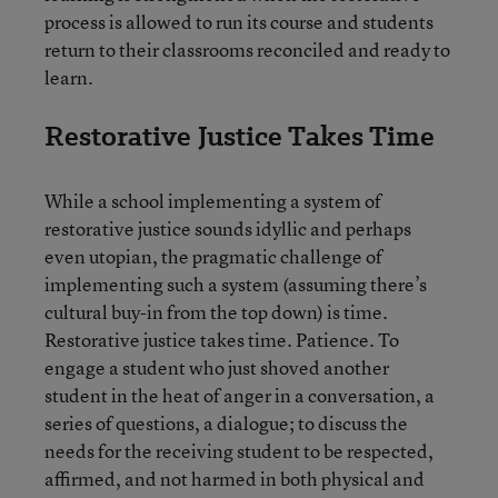
process is allowed to run its course and students
return to their classrooms reconciled and ready to
learn.
Restorative Justice Takes Time
While a school implementing a system of
restorative justice sounds idyllic and perhaps
even utopian, the pragmatic challenge of
implementing such a system (assuming there’s
cultural buy-in from the top down) is time.
Restorative justice takes time. Patience. To
engage a student who just shoved another
student in the heat of anger in a conversation, a
series of questions, a dialogue; to discuss the
needs for the receiving student to be respected,
affirmed, and not harmed in both physical and