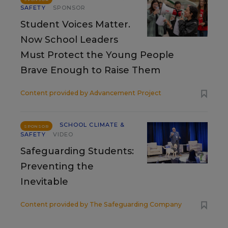
SAFETY
SPONSOR
Student Voices Matter.
Now School Leaders
Must Protect the Young People
Brave Enough to Raise Them
Content provided by
Advancement Project
SCHOOL CLIMATE &
SPONSOR
SAFETY
VIDEO
Safeguarding Students:
Preventing the
Inevitable
Content provided by
The Safeguarding Company