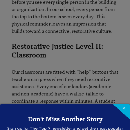
before you see every single person in the building
or organization. In our school, every person from
the top to the bottom is seen every day. This
physical reminder leaves an impression that
builds toward a connective, restorative culture.
Restorative Justice Level II:
Classroom
Our classrooms are fitted with “help” buttons that
teachers can press when they need restorative
assistance. Every one of our leaders (academic
and non-academic) have a walkie-talkie to
coordinate a response within minutes. A student
is removed from the classroom and a restorative
×
process begins. In the cases where multiple
Don't Miss Another Story
students are involved, multiple administrators
Sign up for
The Top 7
newsletter and get the most popular
respond. Students do not return to class until they