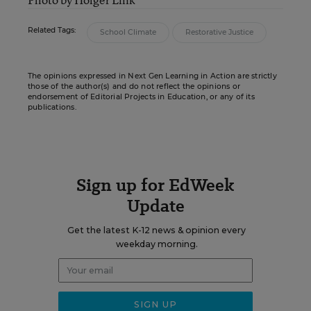
Related Tags:
School Climate
Restorative Justice
The opinions expressed in Next Gen Learning in Action are strictly
those of the author(s) and do not reflect the opinions or
endorsement of Editorial Projects in Education, or any of its
publications.
Sign up for EdWeek
Update
Get the latest K-12 news & opinion every
weekday morning.