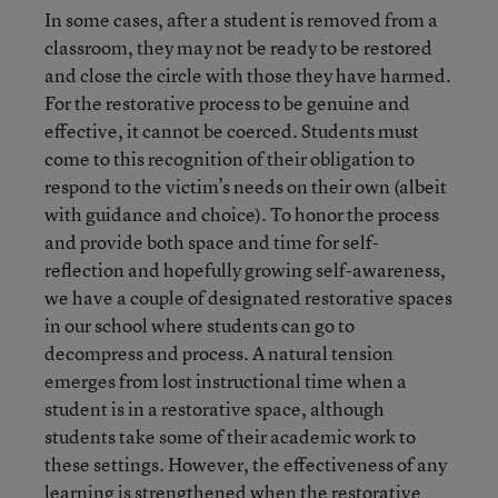
In some cases, after a student is removed from a
classroom, they may not be ready to be restored
and close the circle with those they have harmed.
For the restorative process to be genuine and
effective, it cannot be coerced. Students must
come to this recognition of their obligation to
respond to the victim’s needs on their own (albeit
with guidance and choice). To honor the process
and provide both space and time for self-
reflection and hopefully growing self-awareness,
we have a couple of designated restorative spaces
in our school where students can go to
decompress and process. A natural tension
emerges from lost instructional time when a
student is in a restorative space, although
students take some of their academic work to
these settings. However, the effectiveness of any
learning is strengthened when the restorative