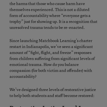
the harms that those who cause harm have
themselves experienced. This is not a diluted
form of accountability where “everyone gets a
trophy” just for showing up. It is a recognition that
unresolved trauma tends to be re-enacted.
Since launching Matchbook Learning’s charter
restart in Indianapolis, we’ve seen a significant
amount of “fight, flight, and freeze” responses
from children suffering from significant levels of
emotional trauma. How do you balance
compassion (for both victim and offender) with
accountability?
We’ve designed three levels of restorative justice
to help both students and staff become restored: