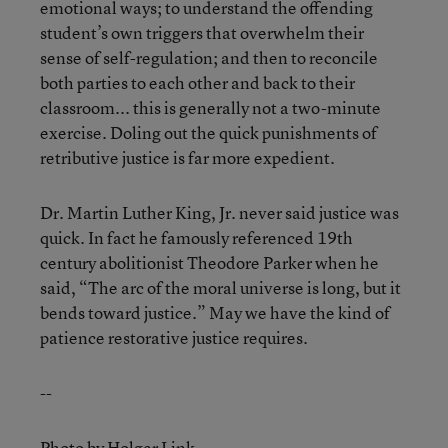
emotional ways; to understand the offending
student’s own triggers that overwhelm their
sense of self-regulation; and then to reconcile
both parties to each other and back to their
classroom... this is generally not a two-minute
exercise. Doling out the quick punishments of
retributive justice is far more expedient.
Dr. Martin Luther King, Jr. never said justice was
quick. In fact he famously referenced 19th
century abolitionist Theodore Parker when he
said, “The arc of the moral universe is long, but it
bends toward justice.” May we have the kind of
patience restorative justice requires.
--
Photo by Holger Link