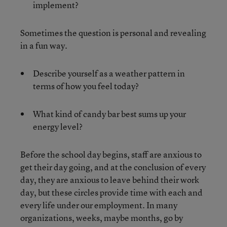
implement?
Sometimes the question is personal and revealing
in a fun way.
Describe yourself as a weather pattern in
terms of how you feel today?
What kind of candy bar best sums up your
energy level?
Before the school day begins, staff are anxious to
get their day going, and at the conclusion of every
day, they are anxious to leave behind their work
day, but these circles provide time with each and
every life under our employment. In many
organizations, weeks, maybe months, go by