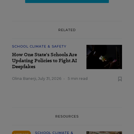
RELATED
SCHOOL CLIMATE & SAFETY
How One State's Schools Are
Updating Policies to Fight AI
Deepfakes
Olina Banerji
,
July 31, 2026
•
5 min read
RESOURCES
SCHOOL CLIMATE &
SPONSOR