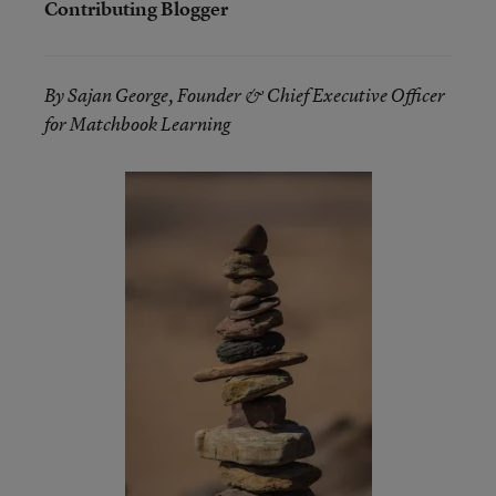
Contributing Blogger
By Sajan George, Founder & Chief Executive Officer
for Matchbook Learning