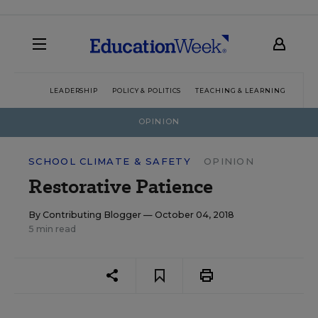
LEADERSHIP
POLICY & POLITICS
TEACHING & LEARNING
TEC
OPINION
SCHOOL CLIMATE & SAFETY
OPINION
Restorative Patience
By
Contributing Blogger
— October 04, 2018
5 min read