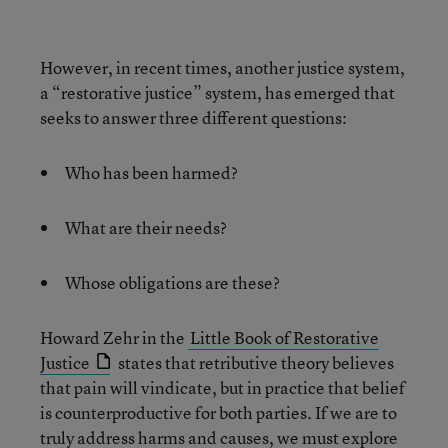
However, in recent times, another justice system,
a “restorative justice” system, has emerged that
seeks to answer three different questions:
Who has been harmed?
What are their needs?
Whose obligations are these?
Howard Zehr in the
Little Book of Restorative
Justice
states that retributive theory believes
that pain will vindicate, but in practice that belief
is counterproductive for both parties. If we are to
truly address harms and causes, we must explore