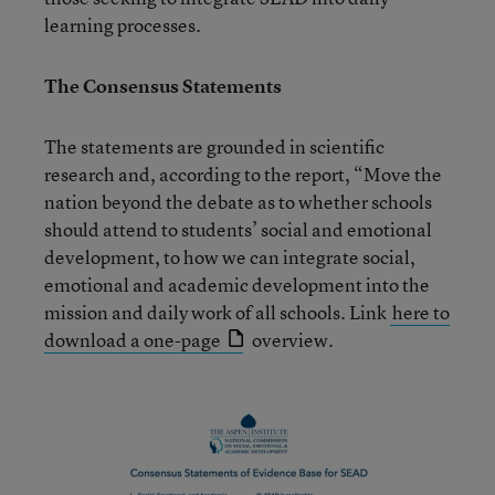
learning processes.
The Consensus Statements
The statements are grounded in scientific
research and, according to the report, “Move the
nation beyond the debate as to whether schools
should attend to students’ social and emotional
development, to how we can integrate social,
emotional and academic development into the
mission and daily work of all schools. Link
here to
download a one-page
overview.