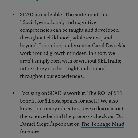
SEAD is malleable. The statement that
“Social, emotional, and cognitive
competencies can be taught and developed
throughout childhood, adolescence, and
beyond,” certainly underscores Carol Dweck’s
work around growth mindset. In short, we
aren’t simply born with or without SEL traits;
rather, they can be taught and shaped
throughout our experiences.
Focusing on SEAD is worth it. The ROI of $11
benefit for $1 cost speaks for itself! We also
know that many educators love to learn about
the science behind the process - check out Dr.
Daniel Siegel’s podcast on
The Teenage Mind
for more.