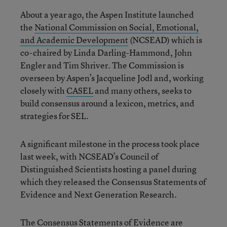
About a year ago, the Aspen Institute launched
the
National Commission on Social, Emotional,
and Academic Development
(NCSEAD) which is
co-chaired by Linda Darling-Hammond, John
Engler and Tim Shriver. The Commission is
overseen by Aspen’s Jacqueline Jodl and, working
closely with
CASEL
and many others, seeks to
build consensus around a lexicon, metrics, and
strategies for SEL.
A significant milestone in the process took place
last week, with NCSEAD’s Council of
Distinguished Scientists hosting a panel during
which they released the Consensus Statements of
Evidence and Next Generation Research.
The Consensus Statements of Evidence are