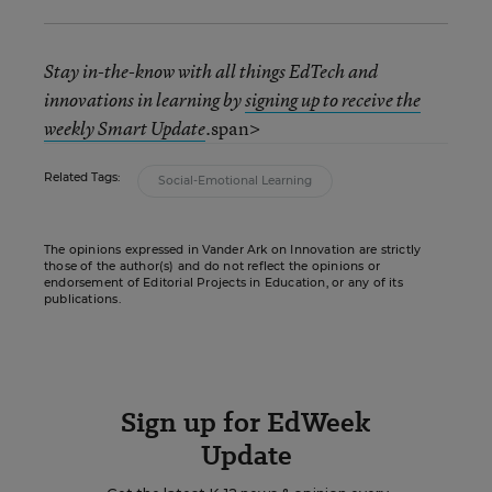
Stay in-the-know with all things EdTech and
innovations in learning by
signing up to receive the
span>
weekly Smart Update
.
Related Tags:
Social-Emotional Learning
The opinions expressed in Vander Ark on Innovation are strictly
those of the author(s) and do not reflect the opinions or
endorsement of Editorial Projects in Education, or any of its
publications.
Sign up for EdWeek
Update