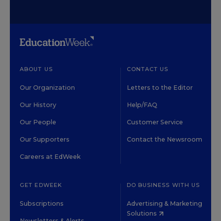
ABOUT US
CONTACT US
Our Organization
Letters to the Editor
Our History
Help/FAQ
Our People
Customer Service
Our Supporters
Contact the Newsroom
Careers at EdWeek
GET EDWEEK
DO BUSINESS WITH US
Subscriptions
Advertising & Marketing
Solutions
Newsletters & Alerts