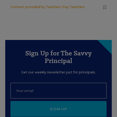
Content provided by
Teachers Pay Teachers
Sign Up for The Savvy
Principal
Get our weekly newsletter just for principals.
SIGN UP