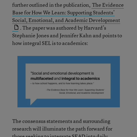
further outlined in the publication,
The Evidence
Base for How We Learn: Supporting Students’
Social, Emotional, and Academic Development
. The paper was authored by Harvard’s
Stephanie Jones and Jennifer Kahn and points to
how integral SEL is to academics:
The consensus statements and surrounding
research will illuminate the path forward for
those seeking to integrate SEAD into daily