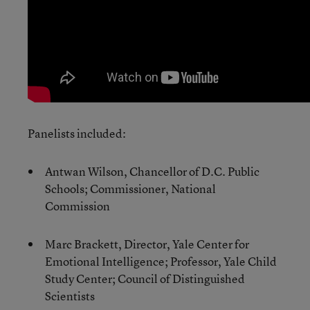
Panelists included:
Antwan Wilson, Chancellor of D.C. Public
Schools; Commissioner, National
Commission
Marc Brackett, Director, Yale Center for
Emotional Intelligence; Professor, Yale Child
Study Center; Council of Distinguished
Scientists