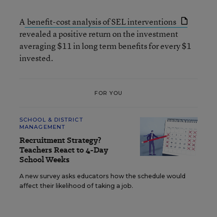
A
benefit-cost analysis of SEL interventions
revealed a positive return on the investment
averaging $11 in long term benefits for every $1
invested.
FOR YOU
SCHOOL & DISTRICT
MANAGEMENT
Recruitment Strategy?
Teachers React to 4-Day
School Weeks
A new survey asks educators how the schedule would
affect their likelihood of taking a job.