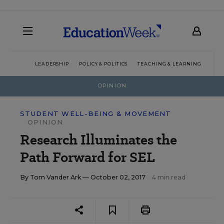
LEADERSHIP
POLICY & POLITICS
TEACHING & LEARNING
TEC
OPINION
STUDENT WELL-BEING & MOVEMENT
OPINION
Research Illuminates the
Path Forward for SEL
By
Tom Vander Ark
— October 02, 2017
4 min read