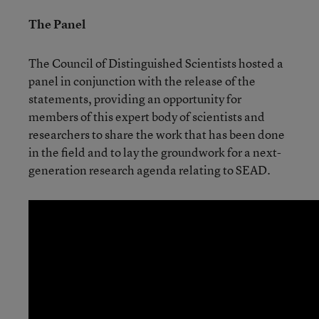
The Panel
The Council of Distinguished Scientists hosted a
panel in conjunction with the release of the
statements, providing an opportunity for
members of this expert body of scientists and
researchers to share the work that has been done
in the field and to lay the groundwork for a next-
generation research agenda relating to SEAD.