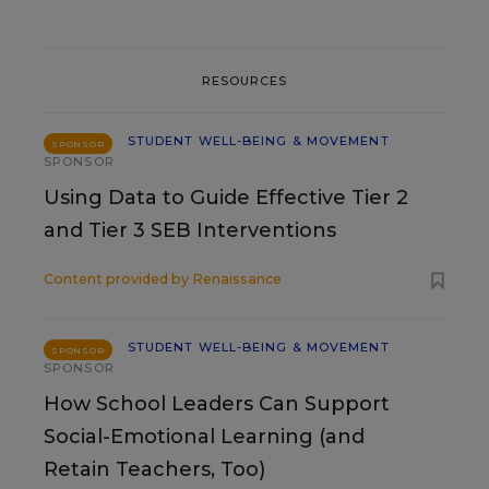
RESOURCES
STUDENT WELL-BEING & MOVEMENT
SPONSOR
SPONSOR
Using Data to Guide Effective Tier 2
and Tier 3 SEB Interventions
Content provided by
Renaissance
STUDENT WELL-BEING & MOVEMENT
SPONSOR
SPONSOR
How School Leaders Can Support
Social-Emotional Learning (and
Retain Teachers, Too)