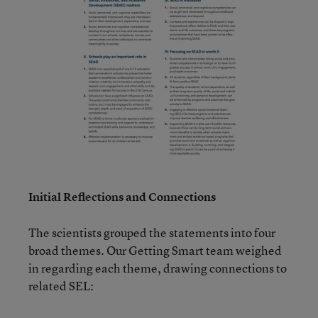
Initial Reflections and Connections
The scientists grouped the statements into four
broad themes. Our Getting Smart team weighed
in regarding each theme, drawing connections to
related SEL: