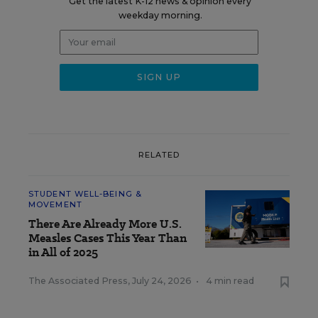
Get the latest K-12 news & opinion every
weekday morning.
RELATED
STUDENT WELL-BEING &
MOVEMENT
There Are Already More U.S.
Measles Cases This Year Than
in All of 2025
The Associated Press
,
July 24, 2026
•
4 min read