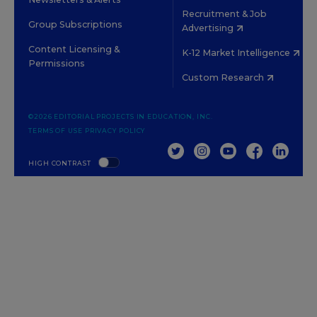
Recruitment & Job
Group Subscriptions
Advertising
Content Licensing &
K-12 Market Intelligence
Permissions
Custom Research
©2026 EDITORIAL PROJECTS IN EDUCATION, INC.
TERMS OF USE
PRIVACY POLICY
TWITTER
INSTAGRAM
YOUTUBE
FACEBOOK
LINKED
HIGH CONTRAST