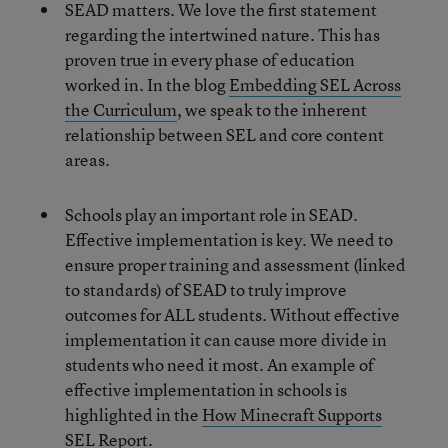
SEAD matters. We love the first statement
regarding the intertwined nature. This has
proven true in every phase of education
worked in. In the blog
Embedding SEL Across
the Curriculum
, we speak to the inherent
relationship between SEL and core content
areas.
Schools play an important role in SEAD.
Effective implementation is key. We need to
ensure proper training and assessment (linked
to standards) of SEAD to truly improve
outcomes for ALL students. Without effective
implementation it can cause more divide in
students who need it most. An example of
effective implementation in schools is
highlighted in the
How Minecraft Supports
SEL Report
.