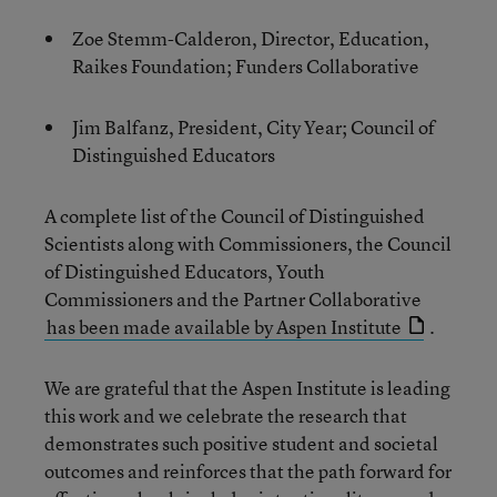
Zoe Stemm-Calderon, Director, Education,
Raikes Foundation; Funders Collaborative
Jim Balfanz, President, City Year; Council of
Distinguished Educators
A complete list of the Council of Distinguished
Scientists along with Commissioners, the Council
of Distinguished Educators, Youth
Commissioners and the Partner Collaborative
has been made available by Aspen Institute
.
We are grateful that the Aspen Institute is leading
this work and we celebrate the research that
demonstrates such positive student and societal
outcomes and reinforces that the path forward for