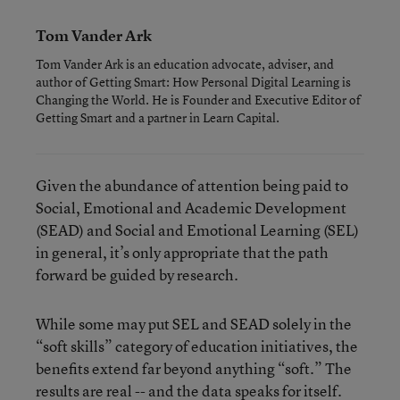
Tom Vander Ark
Tom Vander Ark is an education advocate, adviser, and
author of Getting Smart: How Personal Digital Learning is
Changing the World. He is Founder and Executive Editor of
Getting Smart and a partner in Learn Capital.
Given the abundance of attention being paid to
Social, Emotional and Academic Development
(SEAD) and Social and Emotional Learning (SEL)
in general, it’s only appropriate that the path
forward be guided by research.
While some may put SEL and SEAD solely in the
“soft skills” category of education initiatives, the
benefits extend far beyond anything “soft.” The
results are real -- and the data speaks for itself.