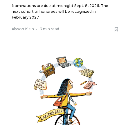
Nominations are due at midnight Sept. 8, 2026. The
next cohort of honorees will be recognized in
February 2027.
Alyson Klein
•
3 min read