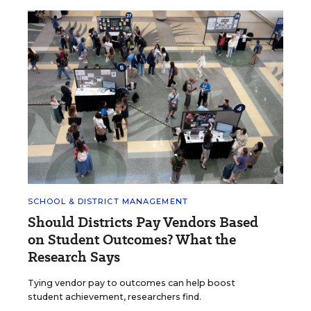
SCHOOL & DISTRICT MANAGEMENT
Should Districts Pay Vendors Based
on Student Outcomes? What the
Research Says
Tying vendor pay to outcomes can help boost
student achievement, researchers find.