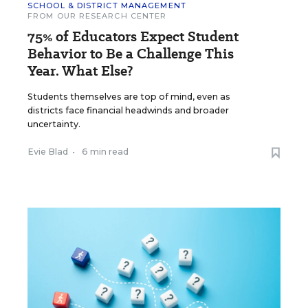
SCHOOL & DISTRICT MANAGEMENT
FROM OUR RESEARCH CENTER
75% of Educators Expect Student
Behavior to Be a Challenge This
Year. What Else?
Students themselves are top of mind, even as
districts face financial headwinds and broader
uncertainty.
Evie Blad
•
6 min read