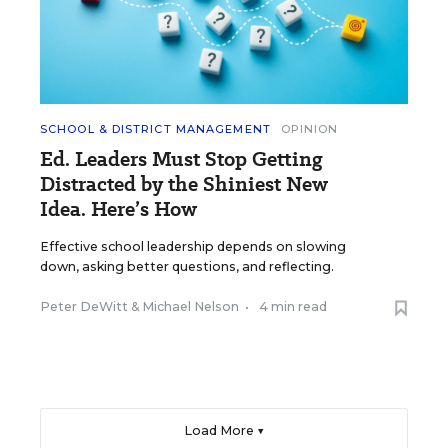
SCHOOL & DISTRICT MANAGEMENT
OPINION
Ed. Leaders Must Stop Getting
Distracted by the Shiniest New
Idea. Here’s How
Effective school leadership depends on slowing
down, asking better questions, and reflecting.
Peter DeWitt
&
Michael Nelson
•
4 min read
Load More ▼