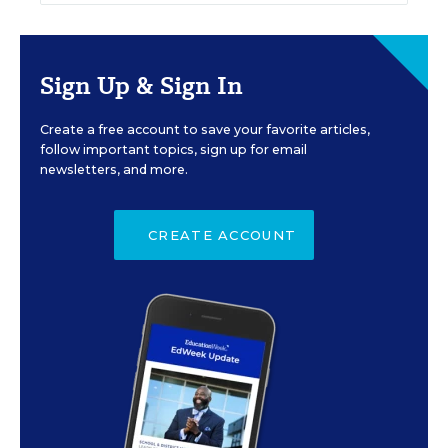
Sign Up & Sign In
Create a free account to save your favorite articles,
follow important topics, sign up for email
newsletters, and more.
CREATE ACCOUNT