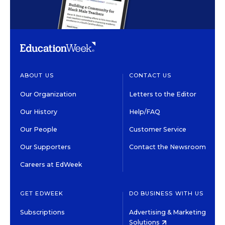
ABOUT US
CONTACT US
Our Organization
Letters to the Editor
Our History
Help/FAQ
Our People
Customer Service
Our Supporters
Contact the Newsroom
Careers at EdWeek
GET EDWEEK
DO BUSINESS WITH US
Subscriptions
Advertising & Marketing
Solutions