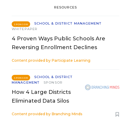
RESOURCES
SCHOOL & DISTRICT MANAGEMENT
SPONSOR
WHITEPAPER
4 Proven Ways Public Schools Are
Reversing Enrollment Declines
Content provided by
Participate Learning
SCHOOL & DISTRICT
SPONSOR
MANAGEMENT
SPONSOR
How 4 Large Districts
Eliminated Data Silos
Content provided by
Branching Minds