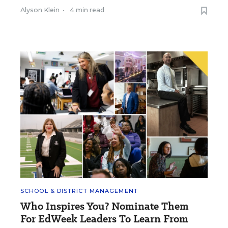
Alyson Klein
•
4 min read
SCHOOL & DISTRICT MANAGEMENT
Who Inspires You? Nominate Them
For EdWeek Leaders To Learn From