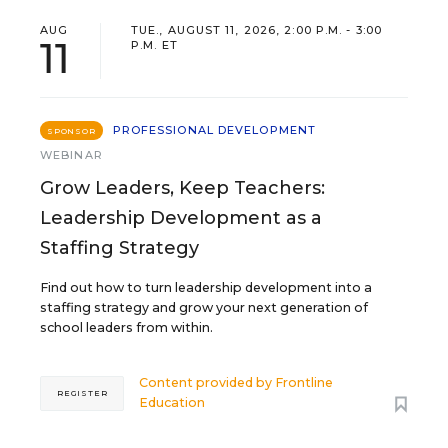
AUG
TUE., AUGUST 11, 2026, 2:00 P.M. - 3:00
11
P.M. ET
PROFESSIONAL DEVELOPMENT
SPONSOR
WEBINAR
Grow Leaders, Keep Teachers:
Leadership Development as a
Staffing Strategy
Find out how to turn leadership development into a
staffing strategy and grow your next generation of
school leaders from within.
Content provided by
Frontline
REGISTER
Education