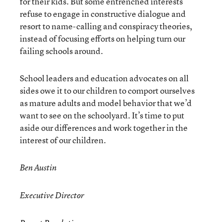
for their kids. But some entrenched interests
refuse to engage in constructive dialogue and
resort to name-calling and conspiracy theories,
instead of focusing efforts on helping turn our
failing schools around.
School leaders and education advocates on all
sides owe it to our children to comport ourselves
as mature adults and model behavior that we’d
want to see on the schoolyard. It’s time to put
aside our differences and work together in the
interest of our children.
Ben Austin
Executive Director