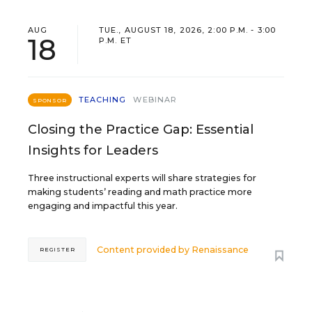
AUG
TUE., AUGUST 18, 2026, 2:00 P.M. - 3:00
18
P.M. ET
TEACHING
WEBINAR
SPONSOR
Closing the Practice Gap: Essential
Insights for Leaders
Three instructional experts will share strategies for
making students’ reading and math practice more
engaging and impactful this year.
Content provided by
Renaissance
REGISTER