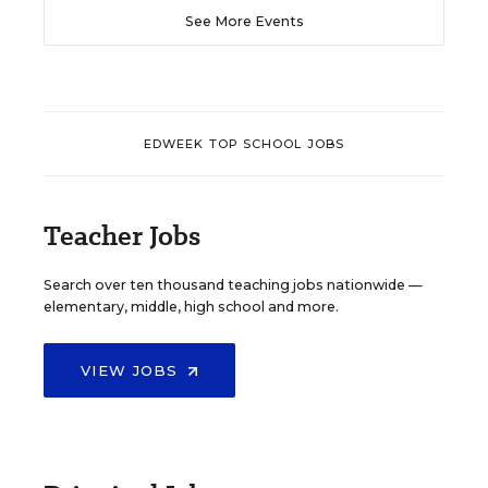
See More Events
EDWEEK TOP SCHOOL JOBS
Teacher Jobs
Search over ten thousand teaching jobs nationwide —
elementary, middle, high school and more.
VIEW JOBS