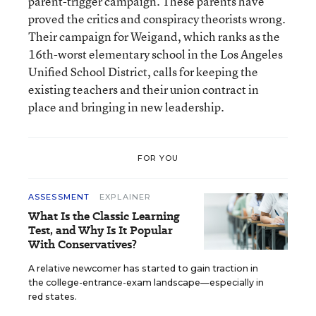
parent-trigger campaign. These parents have
proved the critics and conspiracy theorists wrong.
Their campaign for Weigand, which ranks as the
16th-worst elementary school in the Los Angeles
Unified School District, calls for keeping the
existing teachers and their union contract in
place and bringing in new leadership.
FOR YOU
ASSESSMENT
EXPLAINER
What Is the Classic Learning
Test, and Why Is It Popular
With Conservatives?
A relative newcomer has started to gain traction in
the college-entrance-exam landscape—especially in
red states.