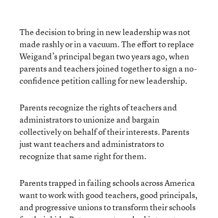
The decision to bring in new leadership was not
made rashly or in a vacuum. The effort to replace
Weigand’s principal began two years ago, when
parents and teachers joined together to sign a no-
confidence petition calling for new leadership.
Parents recognize the rights of teachers and
administrators to unionize and bargain
collectively on behalf of their interests. Parents
just want teachers and administrators to
recognize that same right for them.
Parents trapped in failing schools across America
want to work with good teachers, good principals,
and progressive unions to transform their schools