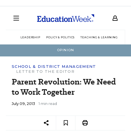
LEADERSHIP
POLICY & POLITICS
TEACHING & LEARNING
TEC
OPINION
SCHOOL & DISTRICT MANAGEMENT
LETTER TO THE EDITOR
Parent Revolution: We Need
to Work Together
July 09, 2013
1 min read