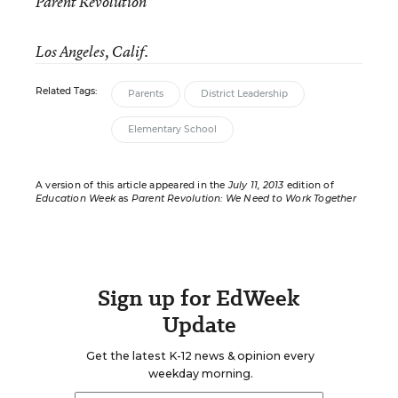
Parent Revolution
Los Angeles, Calif.
Related Tags:
Parents
District Leadership
Elementary School
A version of this article appeared in the
July 11, 2013
edition of
Education Week
as
Parent Revolution: We Need to Work Together
Sign up for EdWeek
Update
Get the latest K-12 news & opinion every
weekday morning.