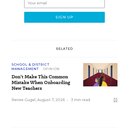
RELATED
SCHOOL & DISTRICT
MANAGEMENT
OPINION
Don’t Make This Common
Mistake When Onboarding
New Teachers
Renee Gugel
,
August 7, 2026
•
3 min read