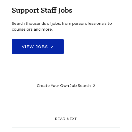
Support Staff Jobs
Search thousands of jobs, from paraprofessionals to
counselors and more.
VIEW JOBS
Create Your Own Job Search
READ NEXT