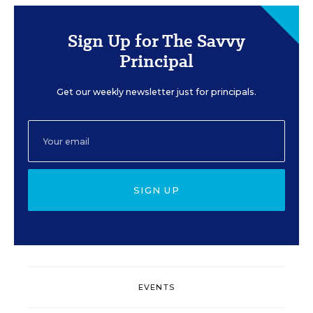
Sign Up for The Savvy
Principal
Get our weekly newsletter just for principals.
SIGN UP
EVENTS