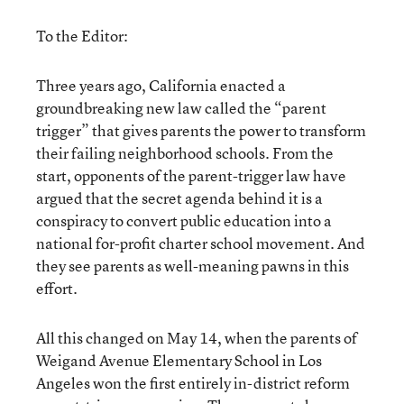
To the Editor:
Three years ago, California enacted a
groundbreaking new law called the “parent
trigger” that gives parents the power to transform
their failing neighborhood schools. From the
start, opponents of the parent-trigger law have
argued that the secret agenda behind it is a
conspiracy to convert public education into a
national for-profit charter school movement. And
they see parents as well-meaning pawns in this
effort.
All this changed on May 14, when the parents of
Weigand Avenue Elementary School in Los
Angeles won the first entirely in-district reform