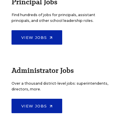
Principal Jobs
Find hundreds of jobs for principals, assistant
principals, and other school leadership roles.
VIEW JOBS
Administrator Jobs
Over a thousand district-level jobs: superintendents,
directors, more.
VIEW JOBS