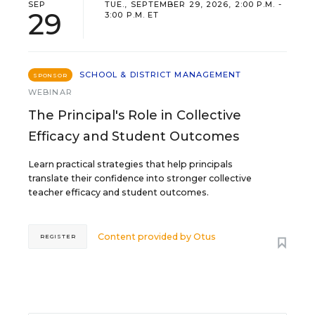
SEP
TUE., SEPTEMBER 29, 2026, 2:00 P.M. -
29
3:00 P.M. ET
SCHOOL & DISTRICT MANAGEMENT
SPONSOR
WEBINAR
The Principal's Role in Collective
Efficacy and Student Outcomes
Learn practical strategies that help principals
translate their confidence into stronger collective
teacher efficacy and student outcomes.
Content provided by
Otus
REGISTER