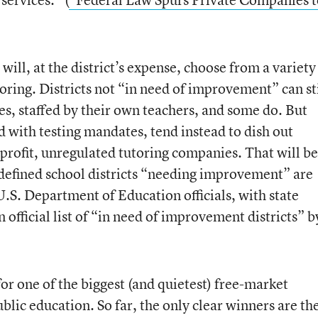
 will, at the district’s expense, choose from a variety
toring. Districts not “in need of improvement” can sti
es, staffed by their own teachers, and some do. But
 with testing mandates, tend instead to dish out
r-profit, unregulated tutoring companies. That will be
 defined school districts “needing improvement” are
.S. Department of Education officials, with state
official list of “in need of improvement districts” b
or one of the biggest (and quietest) free-market
lic education. So far, the only clear winners are th