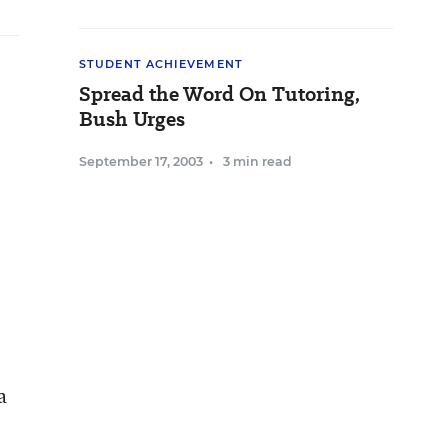
STUDENT ACHIEVEMENT
Spread the Word On Tutoring,
Bush Urges
September 17, 2003
•
3 min read
a