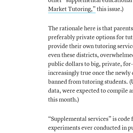
Market Tutoring,”
this issue.)
The rationale here is that parents
preferably private options for tu
provide their own tutoring servic
even these districts, overwhelmed
public dollars to big, private, fo
increasingly true once the newly
banned from tutoring students. (U
data, were expected to compile an 
this month.)
“Supplemental services” is code f
experiments ever conducted in pub