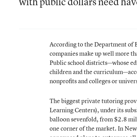
with public dollars need hav
According to the Department of E
companies make up well more tha
Public school districts—whose ed
children and the curriculum—accou
nonprofits and colleges or univers
The biggest private tutoring prov
Learning Centers), under its sub
balloon sevenfold, from $2.8 mil
one corner of the market. In New