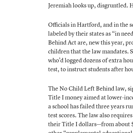
Jeremiah looks up, disgruntled. He
Officials in Hartford, and in the s
labeled by their states as “in ne
Behind Act are, new this year, pr
children that the law mandates. S
who’d logged dozens of extra hou
test, to instruct students after ho
The No Child Left Behind law, sig
Title I money aimed at lower-inco
a school has failed three years r
test scores. The law also require
their Title I dollars—from about
other “supplemental educational 