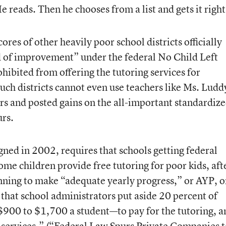
 reads. Then he chooses from a list and gets it right
cores of other heavily poor school districts officially
ed of improvement” under the federal No Child Left
ohibited from offering the tutoring services for
uch districts cannot even use teachers like Ms. Ludd
rs and posted gains on the all-important standardiz
urs.
ned in 2002, requires that schools getting federal
me children provide free tutoring for poor kids, aft
unning to make “adequate yearly progress,” or AYP, 
s that school administrators put aside 20 percent of
 $900 to $1,700 a student—to pay for the tutoring, a
services.” (
“Federal Law Spurs Private Companies t