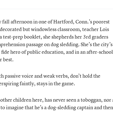
y fall afternoon in one of Hartford, Conn.’s poorest
 decorated but windowless classroom, teacher Lois
a test-prep booklet, she shepherds her 3rd graders
ehension passage on dog sledding. She’s the city’s
fide hero of public education, and in an after-school
r best.
h passive voice and weak verbs, don’t hold the
rspiring faintly, stays in the game.
 other children here, has never seen a toboggan, nor 
 to imagine that he’s a dog-sledding captain and then