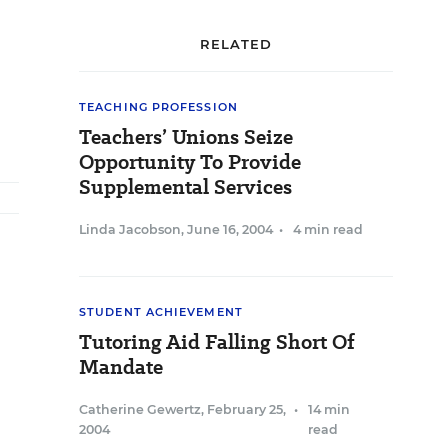
RELATED
TEACHING PROFESSION
Teachers’ Unions Seize
Opportunity To Provide
Supplemental Services
Linda Jacobson
,
June 16, 2004
•
4 min read
STUDENT ACHIEVEMENT
Tutoring Aid Falling Short Of
Mandate
Catherine Gewertz
,
February 25,
•
14 min
2004
read