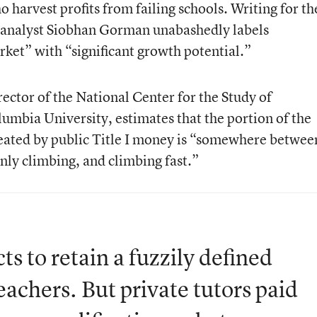
o harvest profits from failing schools. Writing for th
, analyst Siobhan Gorman unabashedly labels
ket” with “significant growth potential.”
ector of the National Center for the Study of
lumbia University, estimates that the portion of the
eated by public Title I money is “somewhere betwee
inly climbing, and climbing fast.”
ts to retain a fuzzily defined
eachers. But private tutors paid