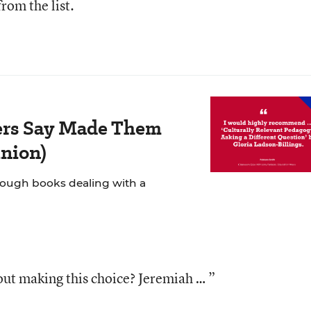
from the list.
ers Say Made Them
inion)
rough books dealing with a
ut making this choice? Jeremiah … ”