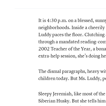
It is 4:30 p.m. on a blessed, sunn
neighborhoods. Inside a cheerily
Luddy paces the floor. Clutching 
through a mandated reading-compr
2002 Teacher of the Year, a bona 
extra-help session, she’s doing he
The dismal paragraphs, heavy wit
children today. But Ms. Luddy, pe
Sleepy Jeremiah, like most of the
Siberian Husky. But she tells him