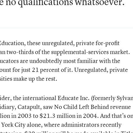
e no qualifications whatsoever.
ducation, these unregulated, private for-profit
n two-thirds of the supplemental-services market.
ucators are undoubtedly most familiar with the
nt for just 21 percent of it. Unregulated, private
ities make up the rest.
ider, the international Educate Inc. (formerly Sylva
sidiary, Catapult, saw No Child Left Behind revenue
lion in 2003 to $21.3 million in 2004. And that’s o
 York City alone, where administrators recently