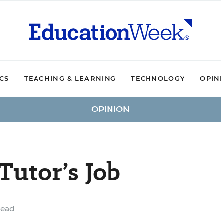
ICS
TEACHING & LEARNING
TECHNOLOGY
OPIN
OPINION
Tutor’s Job
read