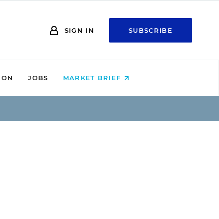
SIGN IN
SUBSCRIBE
ION
JOBS
MARKET BRIEF