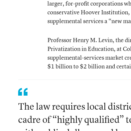
larger, for-profit corporations wh
conservative Hoover Institution
supplemental services a “new mar
Professor Henry M. Levin, the dir
Privatization in Education, at Co
supplemental-services market cr
$1 billion to $2 billion and certa
The law requires local distric
cadre of “highly qualified” t