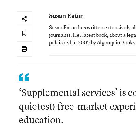
Susan Eaton
Susan Eaton has written extensively ab
journalist. Her latest book, about a leg
published in 2005 by Algonquin Books
‘Supplemental services’ is c
quietest) free-market exper
education.