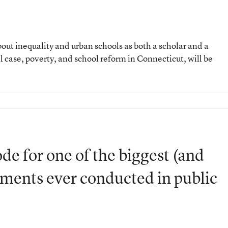
out inequality and urban schools as both a scholar and a
al case, poverty, and school reform in Connecticut, will be
.
ode for one of the biggest (and
iments ever conducted in public