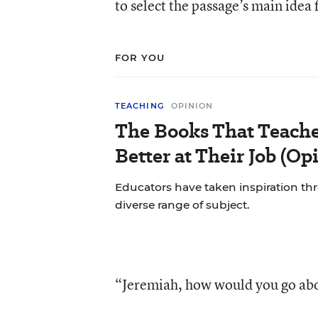
to select the passage’s main idea 
FOR YOU
TEACHING
OPINION
The Books That Teach
Better at Their Job (Op
Educators have taken inspiration th
diverse range of subject.
“Jeremiah, how would you go abo