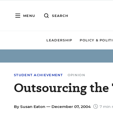
MENU
SEARCH
LEADERSHIP
POLICY & POLIT
STUDENT ACHIEVEMENT
OPINION
Outsourcing the 
By
Susan Eaton
— December 07, 2004
7 min 