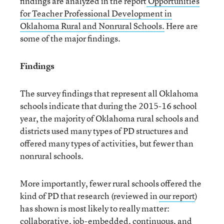
findings are analyzed in the report
Opportunities
for Teacher Professional Development in
Oklahoma Rural and Nonrural Schools.
Here are
some of the major findings.
Findings
The survey findings that represent all Oklahoma
schools indicate that during the 2015-16 school
year, the majority of Oklahoma rural schools and
districts used many types of PD structures and
offered many types of activities, but fewer than
nonrural schools.
More importantly, fewer rural schools offered the
kind of PD that research (reviewed in
our report
)
has shown is most likely to really matter:
collaborative, job-embedded, continuous, and