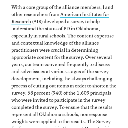
With a core group of the alliance members, I and
other researchers from
American Institutes for
Research
(AIR) developed a survey to help
understand the status of PD in Oklahoma,
especially in rural schools. The content expertise
and contextual knowledge of the alliance
practitioners were crucial in determining
appropriate content for the survey. Over several
years, our team convened frequently to discuss
and solve issues at various stages of the survey
development, including the always challenging
process of cutting out items in order to shorten the
survey. 58 percent (940) of the 1,609 principals
who were invited to participate in the survey
completed the survey. To ensure that the results
represent all Oklahoma schools, nonresponse
weights were applied to the results. The Survey