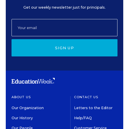
Get our weekly newsletter just for principals.
SIGN UP
ABOUT US
CONTACT US
Our Organization
Letters to the Editor
Our History
Help/FAQ
Our People
Customer Service