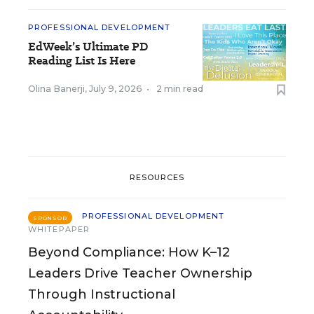
PROFESSIONAL DEVELOPMENT
EdWeek’s Ultimate PD
Reading List Is Here
Olina Banerji
,
July 9, 2026
•
2 min read
RESOURCES
PROFESSIONAL DEVELOPMENT
SPONSOR
WHITEPAPER
Beyond Compliance: How K–12
Leaders Drive Teacher Ownership
Through Instructional