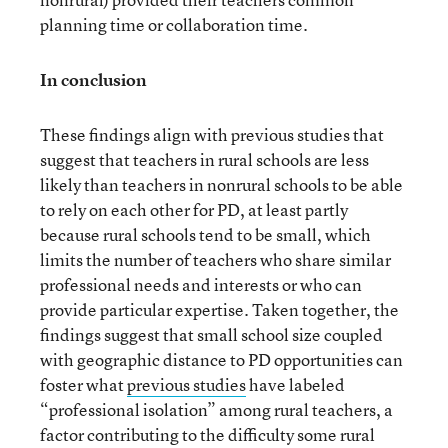
planning time or collaboration time.
In conclusion
These findings align with previous studies that
suggest that teachers in rural schools are less
likely than teachers in nonrural schools to be able
to rely on each other for PD, at least partly
because rural schools tend to be small, which
limits the number of teachers who share similar
professional needs and interests or who can
provide particular expertise. Taken together, the
findings suggest that small school size coupled
with geographic distance to PD opportunities can
foster what
previous studies
have labeled
“professional isolation” among rural teachers, a
factor contributing to the difficulty some rural