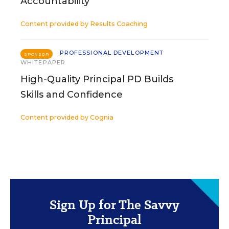
Accountability
Content provided by
Results Coaching
PROFESSIONAL DEVELOPMENT
SPONSOR
WHITEPAPER
High-Quality Principal PD Builds
Skills and Confidence
Content provided by
Cognia
Sign Up for The Savvy
Principal