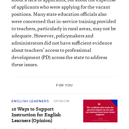
of applicants who were applying for the vacant
positions. Many state education officials also
were concerned that in-service training provided
to teachers, particularly in rural areas, may not be
adequate. However, policymakers and
administrators did not have sufficient evidence
about teachers’ access to professional
development (PD) across the state to address
these issues.
FOR YOU
ENGLISH LEARNERS
OPINION
10 Ways to Support
Instruction for English
Learners (Opinion)