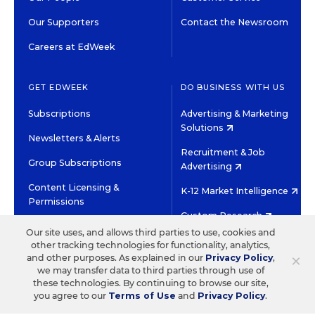
Our Supporters
Contact the Newsroom
Careers at EdWeek
GET EDWEEK
DO BUSINESS WITH US
Subscriptions
Advertising & Marketing
Solutions
Newsletters & Alerts
Recruitment & Job
Group Subscriptions
Advertising
Content Licensing &
K-12 Market Intelligence
Permissions
Custom Research
Our site uses, and allows third parties to use, cookies and
other tracking technologies for functionality, analytics,
©2026 EDITORIAL PROJECTS IN EDUCATION, INC.
×
and other purposes. As explained in our
Privacy Policy
,
TERMS OF USE
PRIVACY POLICY
we may transfer data to third parties through use of
these technologies. By continuing to browse our site,
TWITTER
INSTAGRAM
YOUTUBE
FACEBOOK
LINKED
you agree to our
Terms of Use
and
Privacy Policy
.
HIGH CONTRAST