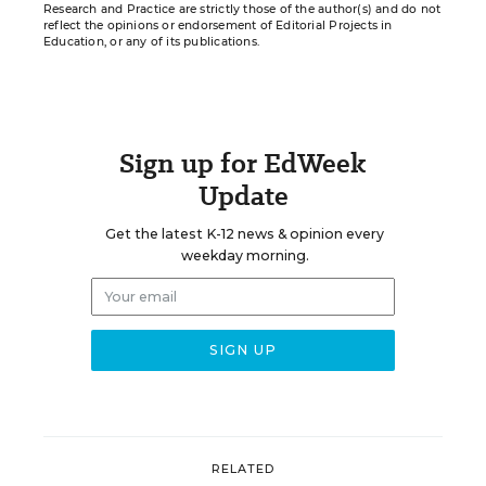
Research and Practice are strictly those of the author(s) and do not
reflect the opinions or endorsement of Editorial Projects in
Education, or any of its publications.
Sign up for EdWeek
Update
Get the latest K-12 news & opinion every
weekday morning.
RELATED