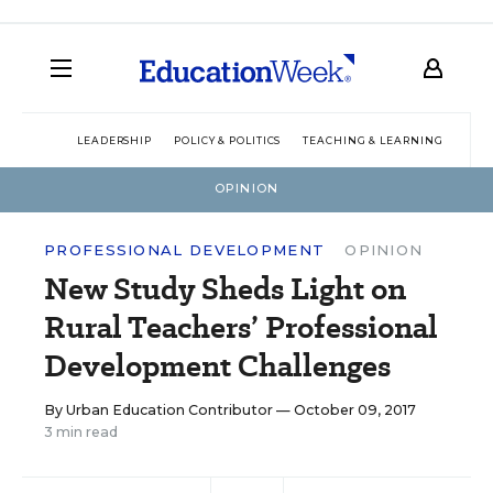
LEADERSHIP
POLICY & POLITICS
TEACHING & LEARNING
TEC
OPINION
PROFESSIONAL DEVELOPMENT
OPINION
New Study Sheds Light on
Rural Teachers’ Professional
Development Challenges
By
Urban Education Contributor
— October 09, 2017
3 min read