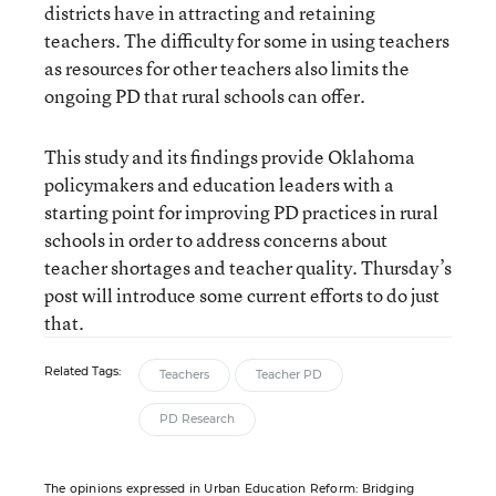
districts have in attracting and retaining
teachers. The difficulty for some in using teachers
as resources for other teachers also limits the
ongoing PD that rural schools can offer.
This study and its findings provide Oklahoma
policymakers and education leaders with a
starting point for improving PD practices in rural
schools in order to address concerns about
teacher shortages and teacher quality. Thursday’s
post will introduce some current efforts to do just
that.
Related Tags:
Teachers
Teacher PD
PD Research
The opinions expressed in Urban Education Reform: Bridging