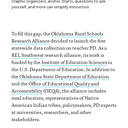
Graphic organizers, anchor charts, questions to ask
yourself, and more can simplify instruction.
To fill this gap, the
Oklahoma Rural Schools
Research Alliance
decided to launch the first
statewide data collection on teacher PD. As a
REL Southwest
research alliance, its work is
funded by the
Institute of Education Sciences
in
the U.S. Department of Education. In addition to
the
Oklahoma State Department of Education
and the
Office of Educational Quality and
Accountability
(OEQA), the alliance includes
rural educators, representatives of Native
American Indian tribes, policymakers, PD experts
at universities, researchers, and other
stakeholders.