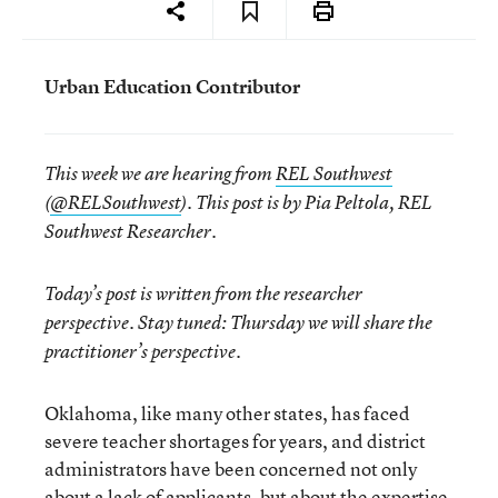
Urban Education Contributor
This week we are hearing from
REL Southwest
(
@RELSouthwest
). This post is by Pia Peltola, REL
Southwest Researcher.
Today’s post is written from the researcher
perspective. Stay tuned: Thursday we will share the
practitioner’s perspective.
Oklahoma, like many other states, has faced
severe teacher shortages for years, and district
administrators have been concerned not only
about a lack of applicants, but about the expertise