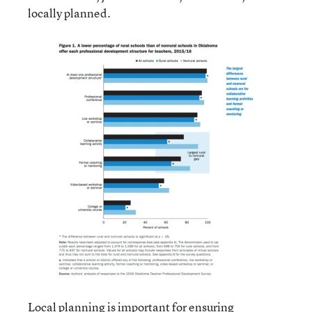
locally planned.
Local planning is important for ensuring