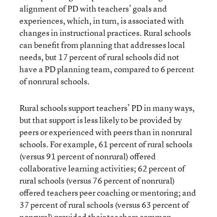
alignment of PD with teachers’ goals and
experiences, which, in turn, is associated with
changes in instructional practices. Rural schools
can benefit from planning that addresses local
needs, but 17 percent of rural schools did not
have a PD planning team, compared to 6 percent
of nonrural schools.
Rural schools support teachers’ PD in many ways,
but that support is less likely to be provided by
peers or experienced with peers than in nonrural
schools. For example, 61 percent of rural schools
(versus 91 percent of nonrural) offered
collaborative learning activities; 62 percent of
rural schools (versus 76 percent of nonrural)
offered teachers peer coaching or mentoring; and
37 percent of rural schools (versus 63 percent of
nonrural) provided their teachers common