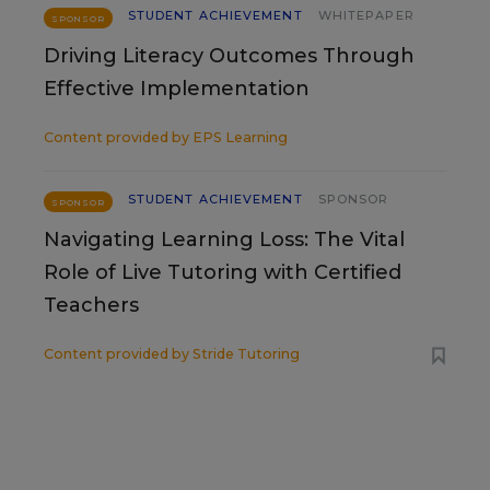
STUDENT ACHIEVEMENT
WHITEPAPER
SPONSOR
Driving Literacy Outcomes Through
Effective Implementation
Content provided by
EPS Learning
STUDENT ACHIEVEMENT
SPONSOR
SPONSOR
Navigating Learning Loss: The Vital
Role of Live Tutoring with Certified
Teachers
Content provided by
Stride Tutoring