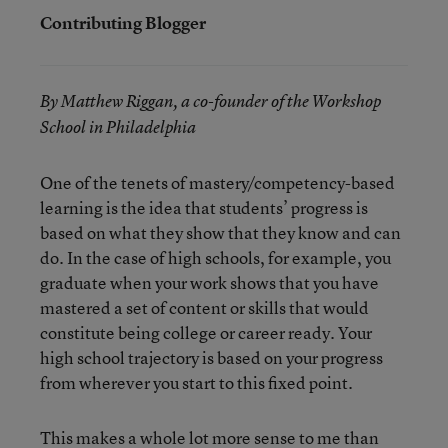
Contributing Blogger
By Matthew Riggan, a co-founder of the Workshop
School in Philadelphia
One of the tenets of mastery/competency-based
learning is the idea that students’ progress is
based on what they show that they know and can
do. In the case of high schools, for example, you
graduate when your work shows that you have
mastered a set of content or skills that would
constitute being college or career ready. Your
high school trajectory is based on your progress
from wherever you start to this fixed point.
This makes a whole lot more sense to me than