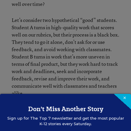
well over time?
Let’s consider two hypothetical “good” students.
Student A turns in high-quality work that scores
well on our rubrics, but their process is a black box.
They tend to go it alone, don’t ask for or use
feedback, and avoid working with classmates.
Student B turns in work that’s more uneven in
terms of final product, but they work hard to track
work and deadlines, seek and incorporate
feedback, revise and improve their work, and
communicate well with classmates and teachers
alike.
×
Don't Miss Another Story
If we’re focused on mastery of content and quality
of final product, we probably think Student A is
Sign up for
The Top 7
newsletter and get the most popular
the stronger one. But if I had to place a bet on
K-12 stories every Saturday.