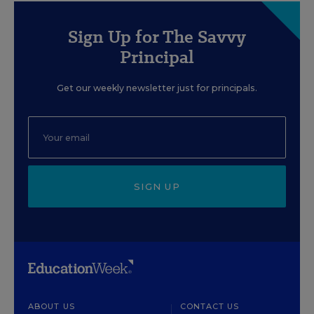
Sign Up for The Savvy
Principal
Get our weekly newsletter just for principals.
SIGN UP
ABOUT US
CONTACT US