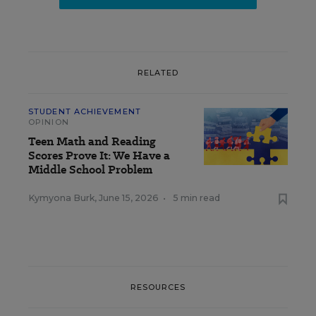
RELATED
STUDENT ACHIEVEMENT
OPINION
Teen Math and Reading
Scores Prove It: We Have a
Middle School Problem
Kymyona Burk
,
June 15, 2026
•
5 min read
RESOURCES