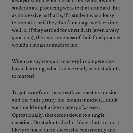
always excited when I visit other schools where
students are producing work to that standard. But
as impressive as that is, if a student was a lousy
teammate, or if they didn’t manage work or time
well, or if they settled for a first draft (even a very
good one), the awesomeness of their final product
wouldn’t mean as much to me.
When we say we want mastery in competency-
based learning, what is it we really want students
to master?
To get away from the growth vs. mastery tension
and the ends-justify-the-means mindset, I think
we should emphasize mastery of
.
process
Operationally, this comes down to a single
question: Do students do the things that are most
likely to make them successful consistently and