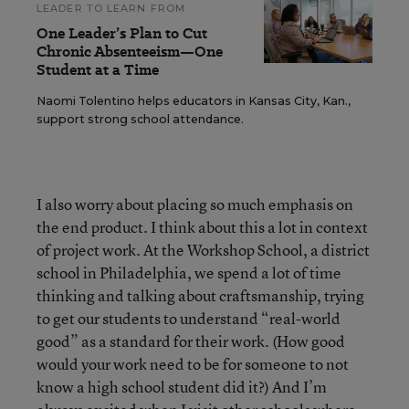
LEADER TO LEARN FROM
One Leader’s Plan to Cut
Chronic Absenteeism—One
Student at a Time
Naomi Tolentino helps educators in Kansas City, Kan.,
support strong school attendance.
I also worry about placing so much emphasis on
the end product. I think about this a lot in context
of project work. At the Workshop School, a district
school in Philadelphia, we spend a lot of time
thinking and talking about craftsmanship, trying
to get our students to understand “real-world
good” as a standard for their work. (How good
would your work need to be for someone to not
know a high school student did it?) And I’m