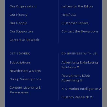
Our Organization
Letters to the Editor
Our History
Help/FAQ
Our People
Customer Service
Our Supporters
Contact the Newsroom
Careers at EdWeek
GET EDWEEK
DO BUSINESS WITH US
Subscriptions
Advertising & Marketing
Solutions
Newsletters & Alerts
Recruitment & Job
Group Subscriptions
Advertising
Content Licensing &
K-12 Market Intelligence
Permissions
Custom Research