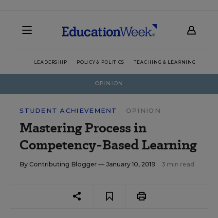
LEADERSHIP
POLICY & POLITICS
TEACHING & LEARNING
TEC
OPINION
STUDENT ACHIEVEMENT
OPINION
Mastering Process in
Competency-Based Learning
By
Contributing Blogger
— January 10, 2019
3 min read