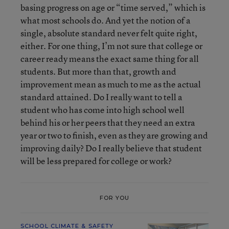
basing progress on age or “time served,” which is
what most schools do. And yet the notion of a
single, absolute standard never felt quite right,
either. For one thing, I’m not sure that college or
career ready means the exact same thing for all
students. But more than that, growth and
improvement mean as much to me as the actual
standard attained. Do I really want to tell a
student who has come into high school well
behind his or her peers that they need an extra
year or two to finish, even as they are growing and
improving daily? Do I really believe that student
will be less prepared for college or work?
FOR YOU
SCHOOL CLIMATE & SAFETY