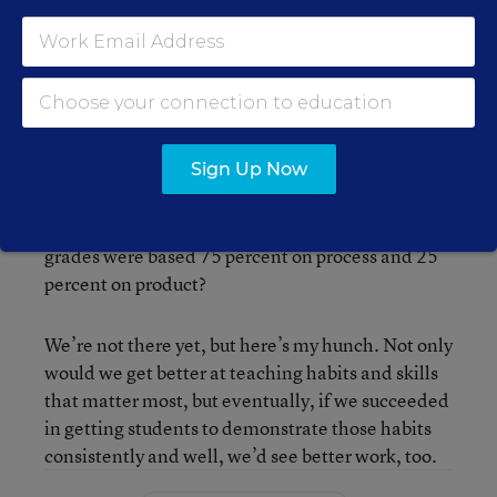
which of these two young people had better
college or work prospects (or if you asked me to
hire one of them), give me Student B any time.
To be clear, I’m not saying we shouldn’t care
about the quality of work students produce. But if
Sign Up Now
that’s all we focus on (or even if it’s the main
thing), we’re missing something important. I
wonder what our school would look like if student
grades were based 75 percent on process and 25
percent on product?
We’re not there yet, but here’s my hunch. Not only
would we get better at teaching habits and skills
that matter most, but eventually, if we succeeded
in getting students to demonstrate those habits
consistently and well, we’d see better work, too.