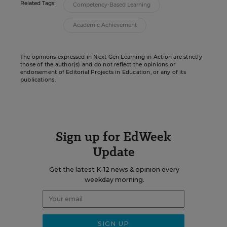
Related Tags:
Competency-Based Learning
Academic Achievement
The opinions expressed in Next Gen Learning in Action are strictly
those of the author(s) and do not reflect the opinions or
endorsement of Editorial Projects in Education, or any of its
publications.
Sign up for EdWeek
Update
Get the latest K-12 news & opinion every
weekday morning.