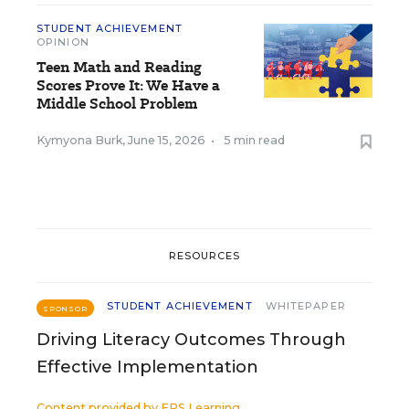
STUDENT ACHIEVEMENT
OPINION
Teen Math and Reading
Scores Prove It: We Have a
Middle School Problem
Kymyona Burk
,
June 15, 2026
•
5 min read
RESOURCES
STUDENT ACHIEVEMENT
WHITEPAPER
SPONSOR
Driving Literacy Outcomes Through
Effective Implementation
Content provided by
EPS Learning