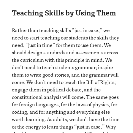
Teaching Skills by Using Them
Rather than teaching skills “just in case,” we
need to start teaching our students the skills they
need, “just in time” for them to use them. We
should design standards and assessments across
the curriculum with this principle in mind. We
don’t need to teach students grammar; inspire
them to write good stories, and the grammar will
come. We don’t need to teach the Bill of Rights;
engage them in political debate, and the
constitutional analysis will come. The same goes
for foreign languages, for the laws of physics, for
coding, and for anything and everything else
worth learning. As adults, we don’t have the time
or the energy to learn things “just in case.” Why