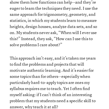
show them how functions can help--and they’re
eager to learn the techniques they need. I use the
same approach for trigonometry, geometry, and
statistics, in which my students learn to measure
heights, design houses, analyze data sets, and so
on. My students never ask, “When will I ever use
this?” Instead, they ask, “How can I use this to
solve problems I care about?”
This approach isn’t easy, and it’s taken me years
to find the problems and projects that will
motivate authentic learning. And it’s easier for
some topics than for others--especially when
particularly hard-to-apply topics are ones my
syllabus requires me to teach. Yet I often find
myself asking: if I can’t think of an interesting
problem that my students need a specific skill to
answer, why teach it at all?