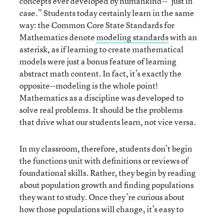
concepts ever developed by humankind--"just in
case.” Students today certainly learn in the same
way: the Common Core State Standards for
Mathematics denote
modeling standards
with an
asterisk, as if learning to create mathematical
models were just a bonus feature of learning
abstract math content. In fact, it’s exactly the
opposite--modeling is the whole point!
Mathematics as a discipline was developed to
solve real problems. It should be the problems
that drive what our students learn, not vice versa.
In my classroom, therefore, students don’t begin
the functions unit with definitions or reviews of
foundational skills. Rather, they begin by reading
about population growth and finding populations
they want to study. Once they’re curious about
how those populations will change, it’s easy to