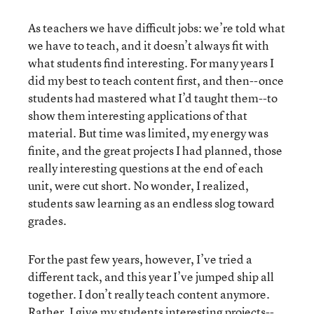
As teachers we have difficult jobs: we’re told what
we have to teach, and it doesn’t always fit with
what students find interesting. For many years I
did my best to teach content first, and then--once
students had mastered what I’d taught them--to
show them interesting applications of that
material. But time was limited, my energy was
finite, and the great projects I had planned, those
really interesting questions at the end of each
unit, were cut short. No wonder, I realized,
students saw learning as an endless slog toward
grades.
For the past few years, however, I’ve tried a
different tack, and this year I’ve jumped ship all
together. I don’t really teach content anymore.
Rather, I give my students interesting projects--