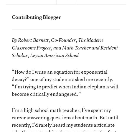
Contributing Blogger
By Robert Barnett, Co-Founder, The Modern
Classrooms Project, and Math Teacher and Resident
Scholar, Leysin American School
“How do I write an equation for exponential
decay?” one of my students asked me recently.
“I’m trying to predict when Indian elephants will
become critically endangered.”
I’m a high school math teacher; I’ve spent my
career answering questions about math. But until
recently, I’d rarely heard my students articulate