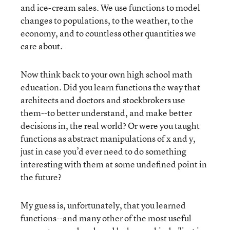
and ice-cream sales. We use functions to model
changes to populations, to the weather, to the
economy, and to countless other quantities we
care about.
Now think back to your own high school math
education. Did you learn functions the way that
architects and doctors and stockbrokers use
them--to better understand, and make better
decisions in, the real world? Or were you taught
functions as abstract manipulations of x and y,
just in case you’d ever need to do something
interesting with them at some undefined point in
the future?
My guess is, unfortunately, that you learned
functions--and many other of the most useful