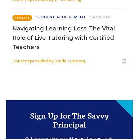
STUDENT ACHIEVEMENT
SPONSOR
SPONSOR
Navigating Learning Loss: The Vital
Role of Live Tutoring with Certified
Teachers
Content provided by
Stride Tutoring
Sign Up for The Savvy
Principal
Get our weekly newsletter just for principals.