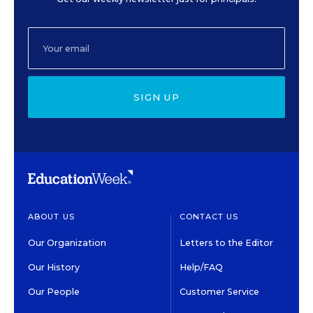
SIGN UP
ABOUT US
CONTACT US
Our Organization
Letters to the Editor
Our History
Help/FAQ
Our People
Customer Service