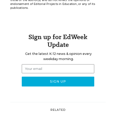
those of the author(s) and do not reflect the opinions or
endorsement of Editorial Projects in Education, or any of its
publications.
Sign up for EdWeek
Update
Get the latest K-12 news & opinion every
weekday morning.
RELATED