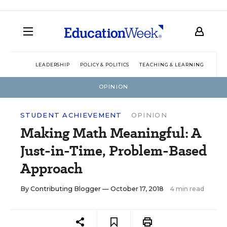
LEADERSHIP
POLICY & POLITICS
TEACHING & LEARNING
TEC
OPINION
STUDENT ACHIEVEMENT
OPINION
Making Math Meaningful: A
Just-in-Time, Problem-Based
Approach
By
Contributing Blogger
— October 17, 2018
4 min read