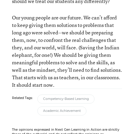
should we treat our students any differently?
Our young people are our future. We can’t afford
to keep giving them solutions to problems that
long ago were solved--we should be preparing
them, now, to confront the real challenges that
they, and our world, will face. (Saving the Indian
elephant, for one!) We should be giving them
meaningful problems to solve and the skills, as
well as the mindset, they’ll need to find solutions.
That starts with us as teachers, in our classrooms.
It should start now.
Related Tags:
Competency-Based Learning
Academic Achievement
The opinions expressed in Next Gen Learning in Action are strictly