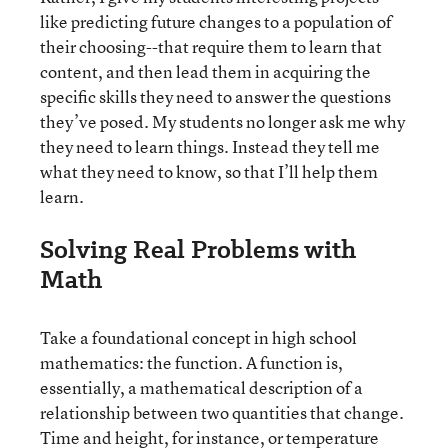
like predicting future changes to a population of
their choosing--that require them to learn that
content, and then lead them in acquiring the
specific skills they need to answer the questions
they’ve posed. My students no longer ask me why
they need to learn things. Instead they tell me
what they need to know, so that I’ll help them
learn.
Solving Real Problems with
Math
Take a foundational concept in high school
mathematics: the function. A function is,
essentially, a mathematical description of a
relationship between two quantities that change.
Time and height, for instance, or temperature