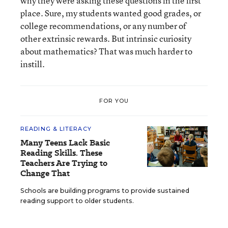
why they were asking these questions in the first
place. Sure, my students wanted good grades, or
college recommendations, or any number of
other extrinsic rewards. But intrinsic curiosity
about mathematics? That was much harder to
instill.
FOR YOU
READING & LITERACY
Many Teens Lack Basic
Reading Skills. These
Teachers Are Trying to
Change That
Schools are building programs to provide sustained
reading support to older students.