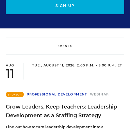
SIGN UP
EVENTS
AUG
TUE., AUGUST 11, 2026, 2:00 P.M. - 3:00 P.M. ET
11
PROFESSIONAL DEVELOPMENT
WEBINAR
SPONSOR
Grow Leaders, Keep Teachers: Leadership
Development as a Staffing Strategy
Find out how to turn leadership development into a