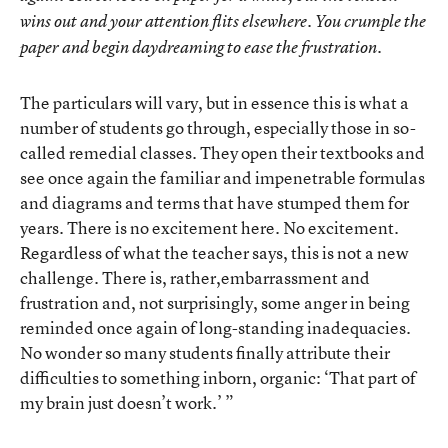
wins out and your attention flits elsewhere. You crumple the
paper and begin daydreaming to ease the frustration.
The particulars will vary, but in essence this is what a
number of students go through, especially those in so-
called remedial classes. They open their textbooks and
see once again the familiar and impenetrable formulas
and diagrams and terms that have stumped them for
years. There is no excitement here. No excitement.
Regardless of what the teacher says, this is not a new
challenge. There is, rather,embarrassment and
frustration and, not surprisingly, some anger in being
reminded once again of long-standing inadequacies.
No wonder so many students finally attribute their
difficulties to something inborn, organic: ‘That part of
my brain just doesn’t work.’ ”