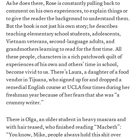
As he does there, Rose is constantly pulling back to
comment on his own experiences, to explain things or
to give the reader the background to understand them.
But the book is not just his own story; he describes
teaching elementary school students, adolescents,
Vietnam veterans, second-language adults, and
grandmothers learning to read for the first time. All
these people, characters in a rich patchwork quilt of
experiences of his own and others’ time in school,
become vivid to us. There’s Laura, a daughter of a food
vendor in Tijuana, who signed up for and dropped a
remedial English course at UCLA four times during her
freshman year because of her fears that she was “a
crummy writer.”
There is Olga, an older student in heavy mascara and
with hair teased, who finished reading “Macbeth”:
“You know, Mike, people always hold this shit over