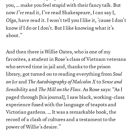
you, … make you feel stupid with their fancy talk. But
now
read it, I’ve read Shakespeare, I can say I,
I’ve
, have read it. I won’t tell you I like it, ’cause I don’t
Olga
know if I do or I don’t. But I like knowing what it’s
about.”
And then there is Willie Oates, who is one of my
favorites, a student in Rose’s class of Vietnam veterans
who served time in jail and, thanks to the prison
library, got turned on to reading everything from
Soul
and
to
on Ice
The Autobiography of Malcolm X
Sense and
and
. As Rose says: “As I
Sensibility
The Mill on the Floss
paged through [his journal], I saw black, working-class
experience fused with the language of teapots and
Victorian gardens. … It was a remarkable book, the
record of a clash of cultures and a testament to the
power of Willie’s desire.”