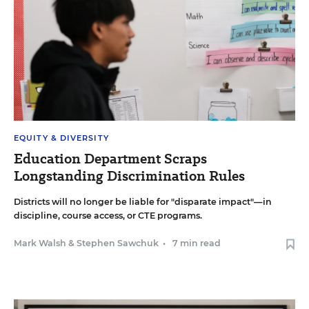
EQUITY & DIVERSITY
Education Department Scraps
Longstanding Discrimination Rules
Districts will no longer be liable for "disparate impact"—in
discipline, course access, or CTE programs.
Mark Walsh
&
Stephen Sawchuk
•
7 min read