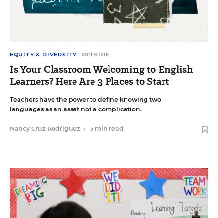
EQUITY & DIVERSITY
OPINION
Is Your Classroom Welcoming to English
Learners? Here Are 3 Places to Start
Teachers have the power to define knowing two
languages as an asset not a complication.
Nancy Cruz Rodriguez
•
5 min read