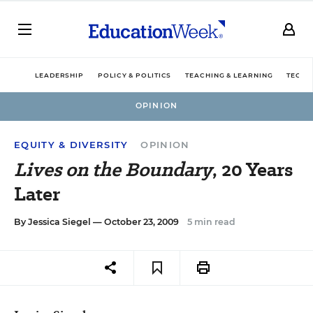
LEADERSHIP
POLICY & POLITICS
TEACHING & LEARNING
TECHN
OPINION
EQUITY & DIVERSITY
OPINION
Lives on the Boundary
, 20 Years
Later
By
Jessica Siegel
— October 23, 2009
5 min read