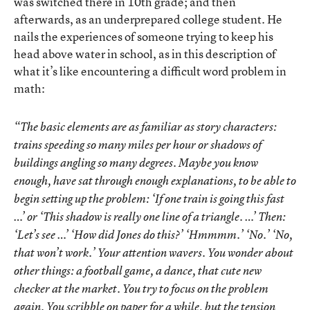
was switched there in 10th grade; and then
afterwards, as an underprepared college student. He
nails the experiences of someone trying to keep his
head above water in school, as in this description of
what it’s like encountering a difficult word problem in
math:
“The basic elements are as familiar as story characters:
trains speeding so many miles per hour or shadows of
buildings angling so many degrees. Maybe you know
enough, have sat through enough explanations, to be able to
begin setting up the problem: ‘If one train is going this fast
…’ or ‘This shadow is really one line of a triangle. …’ Then:
‘Let’s see …’ ‘How did Jones do this?’ ‘Hmmmm.’ ‘No.’ ‘No,
that won’t work.’ Your attention wavers. You wonder about
other things: a football game, a dance, that cute new
checker at the market. You try to focus on the problem
again. You scribble on paper for a while, but the tension