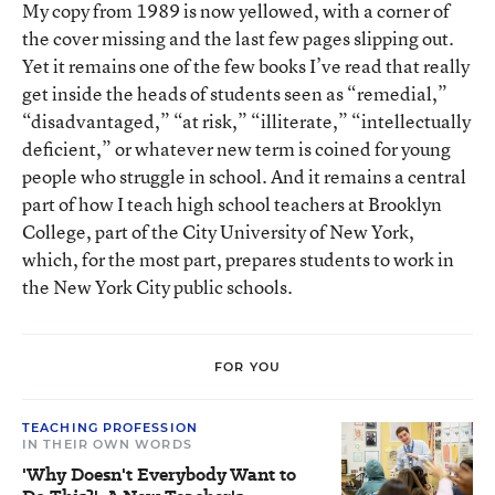
My copy from 1989 is now yellowed, with a corner of
the cover missing and the last few pages slipping out.
Yet it remains one of the few books I’ve read that really
get inside the heads of students seen as “remedial,”
“disadvantaged,” “at risk,” “illiterate,” “intellectually
deficient,” or whatever new term is coined for young
people who struggle in school. And it remains a central
part of how I teach high school teachers at Brooklyn
College, part of the City University of New York,
which, for the most part, prepares students to work in
the New York City public schools.
FOR YOU
TEACHING PROFESSION
IN THEIR OWN WORDS
'Why Doesn't Everybody Want to