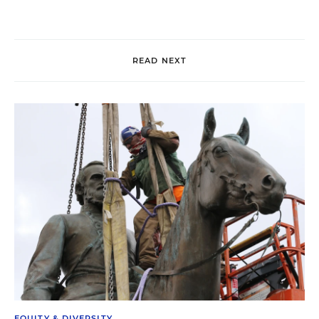
READ NEXT
EQUITY & DIVERSITY