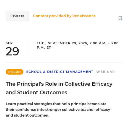
Content provided by
Renaissance
REGISTER
SEP
TUE., SEPTEMBER 29, 2026, 2:00 P.M. - 3:00
29
P.M. ET
SCHOOL & DISTRICT MANAGEMENT
WEBINAR
SPONSOR
The Principal's Role in Collective Efficacy
and Student Outcomes
Learn practical strategies that help principals translate
their confidence into stronger collective teacher efficacy
and student outcomes.