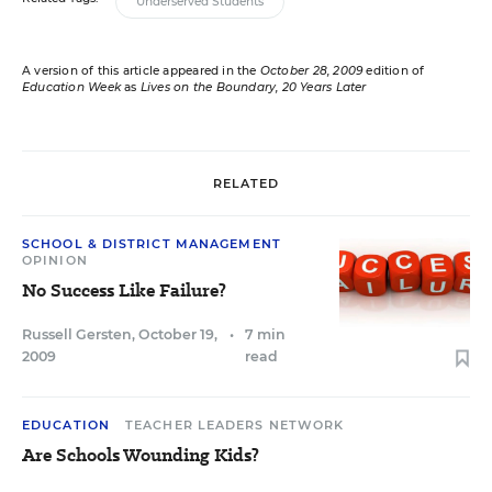
Underserved Students
A version of this article appeared in the
October 28, 2009
edition of
Education Week
as
Lives on the Boundary
, 20 Years Later
RELATED
SCHOOL & DISTRICT MANAGEMENT
OPINION
No Success Like Failure?
Russell Gersten
,
October 19,
•
7 min
2009
read
EDUCATION
TEACHER LEADERS NETWORK
Are Schools Wounding Kids?