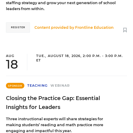
staffing strategy and grow your next generation of school
leaders from within.
Content provided by
Frontline Education
REGISTER
AUG
TUE., AUGUST 18, 2026, 2:00 P.M. - 3:00 P.M.
18
ET
TEACHING
WEBINAR
SPONSOR
Closing the Practice Gap: Essential
Insights for Leaders
Three instructional experts will share strategies for
making students’ reading and math practice more
engaging and impactful this year.