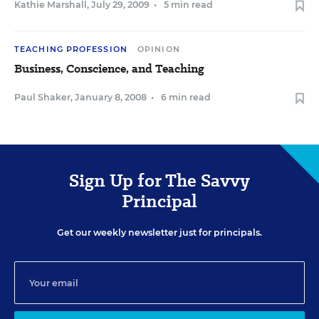
Kathie Marshall
,
July 29, 2009
•
5 min read
TEACHING PROFESSION
OPINION
Business, Conscience, and Teaching
Paul Shaker
,
January 8, 2008
•
6 min read
Sign Up for The Savvy
Principal
Get our weekly newsletter just for principals.