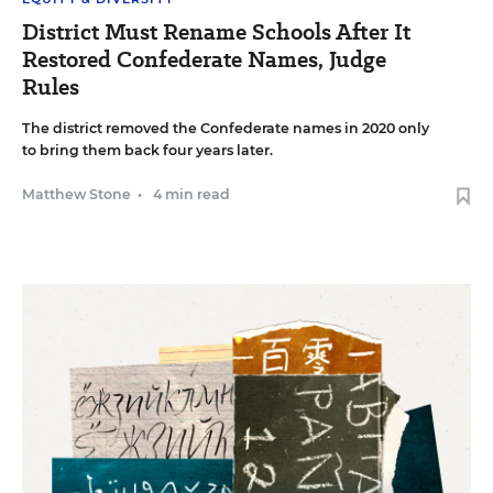
District Must Rename Schools After It
Restored Confederate Names, Judge
Rules
The district removed the Confederate names in 2020 only
to bring them back four years later.
Matthew Stone
•
4 min read