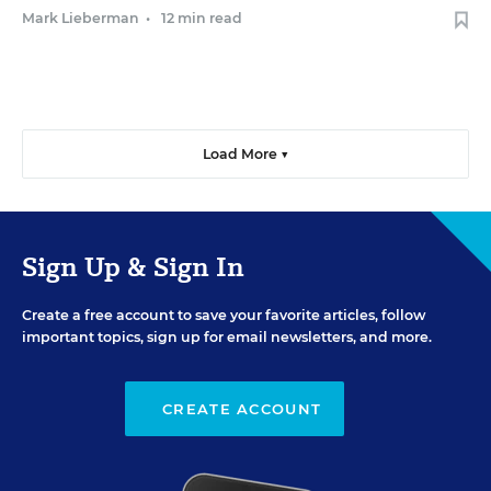
Mark Lieberman
•
12 min read
Load More ▼
Sign Up & Sign In
Create a free account to save your favorite articles, follow
important topics, sign up for email newsletters, and more.
CREATE ACCOUNT