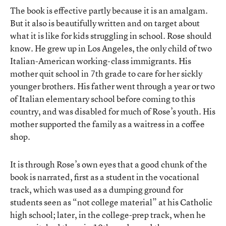
The book is effective partly because it is an amalgam.
But it also is beautifully written and on target about
what it is like for kids struggling in school. Rose should
know. He grew up in Los Angeles, the only child of two
Italian-American working-class immigrants. His
mother quit school in 7th grade to care for her sickly
younger brothers. His father went through a year or two
of Italian elementary school before coming to this
country, and was disabled for much of Rose’s youth. His
mother supported the family as a waitress in a coffee
shop.
It is through Rose’s own eyes that a good chunk of the
book is narrated, first as a student in the vocational
track, which was used as a dumping ground for
students seen as “not college material” at his Catholic
high school; later, in the college-prep track, when he