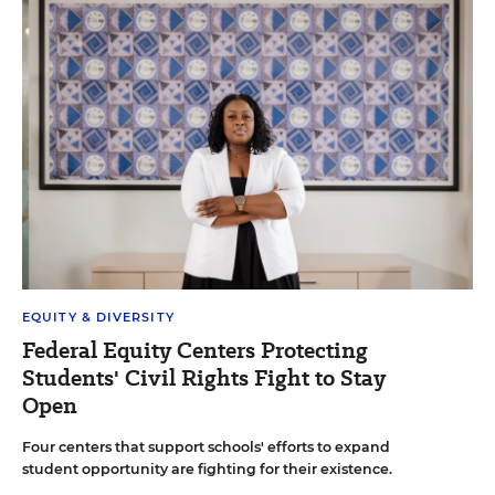
EQUITY & DIVERSITY
Federal Equity Centers Protecting
Students' Civil Rights Fight to Stay
Open
Four centers that support schools' efforts to expand
student opportunity are fighting for their existence.