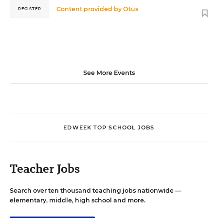
Content provided by
Otus
REGISTER
See More Events
EDWEEK TOP SCHOOL JOBS
Teacher Jobs
Search over ten thousand teaching jobs nationwide —
elementary, middle, high school and more.