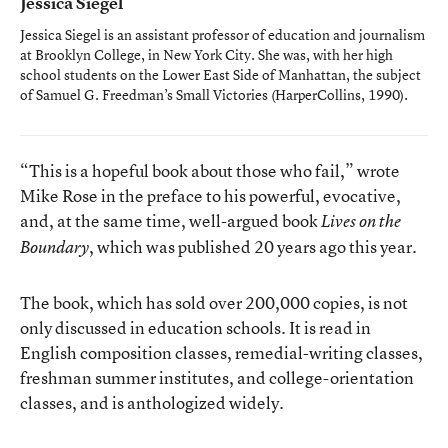
Jessica Siegel
Jessica Siegel is an assistant professor of education and journalism
at Brooklyn College, in New York City. She was, with her high
school students on the Lower East Side of Manhattan, the subject
of Samuel G. Freedman’s
Small Victories
(HarperCollins, 1990).
“This is a hopeful book about those who fail,” wrote
Mike Rose in the preface to his powerful, evocative,
and, at the same time, well-argued book
Lives on the
, which was published 20 years ago this year.
Boundary
The book, which has sold over 200,000 copies, is not
only discussed in education schools. It is read in
English composition classes, remedial-writing classes,
freshman summer institutes, and college-orientation
classes, and is anthologized widely.