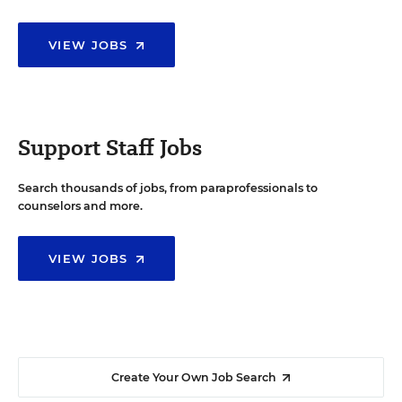
VIEW JOBS
Support Staff Jobs
Search thousands of jobs, from paraprofessionals to
counselors and more.
VIEW JOBS
Create Your Own Job Search