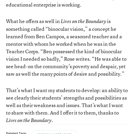
educational enterprise is working.
What he offers as well in
is
Lives on the Boundary
something called “binocular vision,” a concept he
learned from Ben Campos, a seasoned teacher and a
mentor with whom he worked when he was in the
Teacher Corps. “Ben possessed the kind of binocular
vision I needed so badly,” Rose writes. “He was able to
see head-on the community’s poverty and despair, yet
saw as well the many points of desire and possibility.”
That’s what I want my students to develop: an ability to
see clearly their students’ strengths and possibilities as
well as their weakness and issues. That’s what I want
to share with them. And I offer it to them, thanks to
.
Lives on the Boundary
Related Tags: