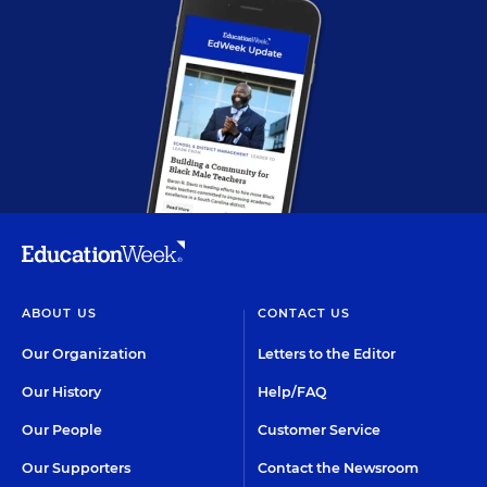
ABOUT US
CONTACT US
Our Organization
Letters to the Editor
Our History
Help/FAQ
Our People
Customer Service
Our Supporters
Contact the Newsroom