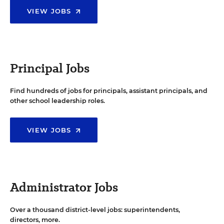
VIEW JOBS
Principal Jobs
Find hundreds of jobs for principals, assistant principals, and
other school leadership roles.
VIEW JOBS
Administrator Jobs
Over a thousand district-level jobs: superintendents,
directors, more.