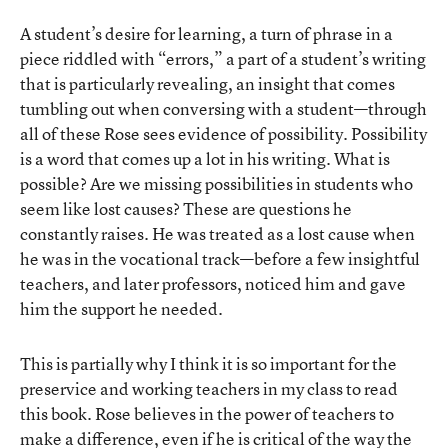
A student’s desire for learning, a turn of phrase in a
piece riddled with “errors,” a part of a student’s writing
that is particularly revealing, an insight that comes
tumbling out when conversing with a student—through
all of these Rose sees evidence of possibility. Possibility
is a word that comes up a lot in his writing. What is
possible? Are we missing possibilities in students who
seem like lost causes? These are questions he
constantly raises. He was treated as a lost cause when
he was in the vocational track—before a few insightful
teachers, and later professors, noticed him and gave
him the support he needed.
This is partially why I think it is so important for the
preservice and working teachers in my class to read
this book. Rose believes in the power of teachers to
make a difference, even if he is critical of the way the