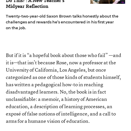
Do This?': A New Teacher's
Midyear Reflection
Twenty-two-year-old Saxon Brown talks honestly about the
challenges and rewards he’s encountered in his first year
on the job.
But if it is “a hopeful book about those who fail” —and
it is—that isn’t because Rose, now a professor at the
University of California, Los Angeles, but once
categorized as one of those kinds of students himself,
has written a pedagogical how-to in reaching
disadvantaged learners. No, the book is in fact
unclassifiable: a memoir, a history of American
education, a description of learning processes, an
exposé of false notions of intelligence, and a call to
arms for a humane vision of education.