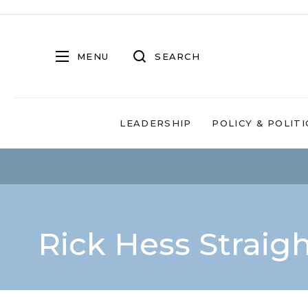
MENU
SEARCH
LEADERSHIP
POLICY & POLITI
Rick Hess Straig