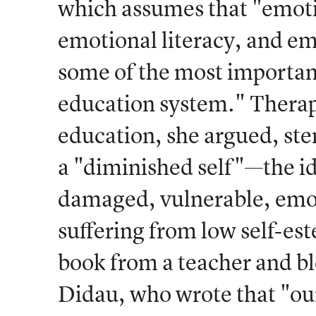
which assumes that "emoti
emotional literacy, and e
some of the most importan
education system." Therap
education, she argued, st
a "diminished self"—the id
damaged, vulnerable, emot
suffering from low self-este
book from a teacher and bl
Didau, who wrote that "ou