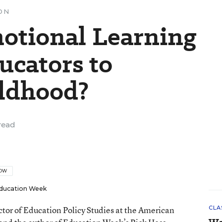
ON
motional Learning
ucators to
ildhood?
read
LOW
ducation Week
ector of Education Policy Studies at the American
CLA