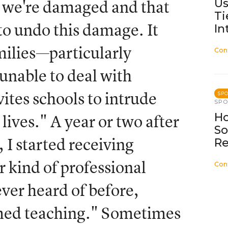
Us
at we're damaged and that
Ti
to undo this damage. It
In
amilies—particularly
Con
unable to deal with
ites schools to intrude
SP
SP
Ho
 lives." A year or two after
So
 I started receiving
Re
ar kind of professional
Con
ver heard of before,
med teaching." Sometimes