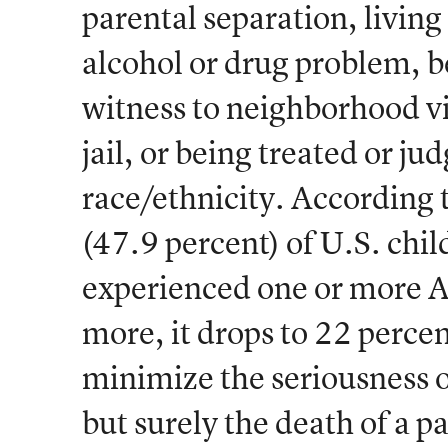
parental separation, livin
alcohol or drug problem, be
witness to neighborhood vi
jail, or being treated or ju
race/ethnicity. According t
(47.9 percent) of U.S. chi
experienced one or more A
more, it drops to 22 percen
minimize the seriousness o
but surely the death of a pa