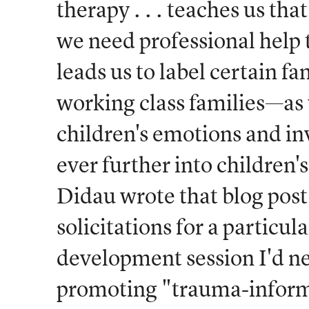
therapy . . . teaches us th
we need professional help 
leads us to label certain f
working class families—as 
children's emotions and inv
ever further into children's
Didau wrote that blog post,
solicitations for a particul
development session I'd ne
promoting "trauma-infor