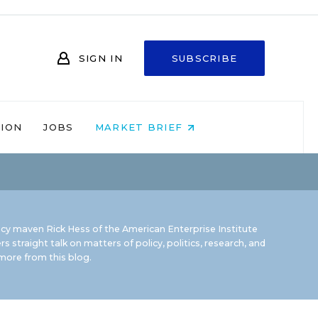
SIGN IN
SUBSCRIBE
NION
JOBS
MARKET BRIEF
icy maven Rick Hess of the
American Enterprise Institute
rs straight talk on matters of policy, politics, research, and
ore from this blog.