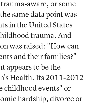
or trauma-aware, or some
, the same data point was
ents in the United States
childhood trauma. And
ion was raised: "How can
ents and their families?"
nt appears to be the
en's Health. Its 2011-2012
se childhood events" or
omic hardship, divorce or