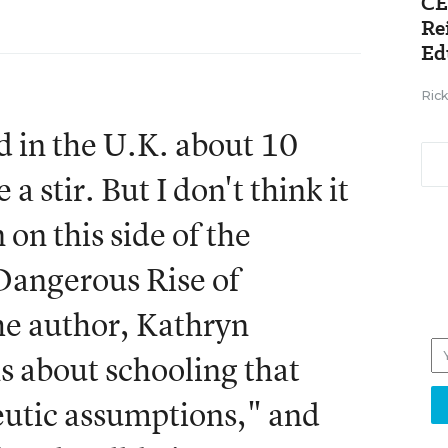
CE
Re
Ed
Ric
d in the U.K. about 10
a stir. But I don't think it
 on this side of the
 Dangerous Rise of
he author, Kathryn
s about schooling that
eutic assumptions," and