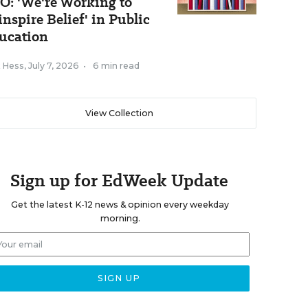
O: 'We're Working to
inspire Belief' in Public
ucation
k Hess
,
July 7, 2026
•
6 min read
View Collection
Sign up for EdWeek Update
Get the latest K-12 news & opinion every weekday
morning.