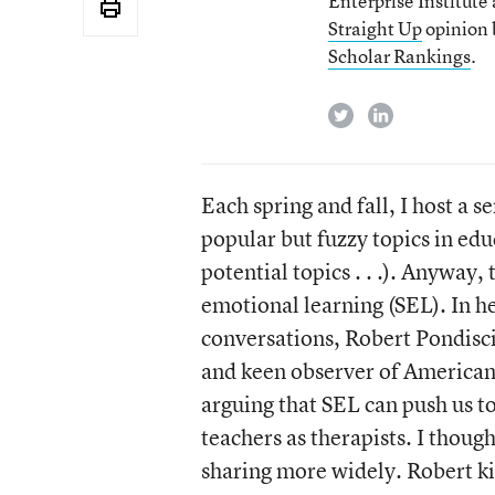
Enterprise Institute
Straight Up
opinion b
Scholar Rankings
.
twitter
linkedin
Each spring and fall, I host a s
popular but fuzzy topics in edu
potential topics . . .). Anyway,
emotional learning (SEL). In h
conversations, Robert Pondisci
and keen observer of American 
arguing that SEL can push us t
teachers as therapists. I thoug
sharing more widely. Robert ki