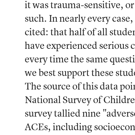
it was trauma-sensitive, 
such. In nearly every case
cited: that half of all stud
have experienced serious 
every time the same quest
we best support these stud
The source of this data poi
National Survey of Childr
survey tallied nine "adver
ACEs, including socioecon