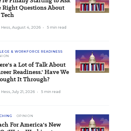
’re Finally Starting to Ask
e Right Questions About
 Tech
k Hess
,
August 4, 2026
•
5 min read
LEGE & WORKFORCE READINESS
NION
ere's a Lot of Talk About
areer Readiness.' Have We
ought It Through?
k Hess
,
July 21, 2026
•
5 min read
CHING
OPINION
ach For America's New