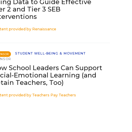
ing Data to Guide Effective
er 2 and Tier 3 SEB
terventions
tent provided by
Renaissance
STUDENT WELL-BEING & MOVEMENT
ONSOR
ONSOR
w School Leaders Can Support
cial-Emotional Learning (and
tain Teachers, Too)
tent provided by
Teachers Pay Teachers