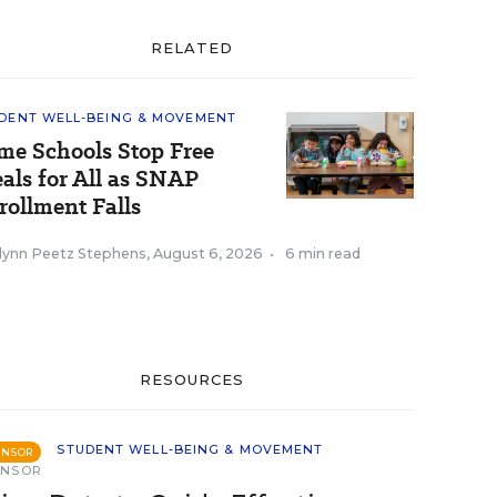
RELATED
DENT WELL-BEING & MOVEMENT
me Schools Stop Free
als for All as SNAP
rollment Falls
tlynn Peetz Stephens
,
August 6, 2026
•
6 min read
RESOURCES
STUDENT WELL-BEING & MOVEMENT
ONSOR
ONSOR