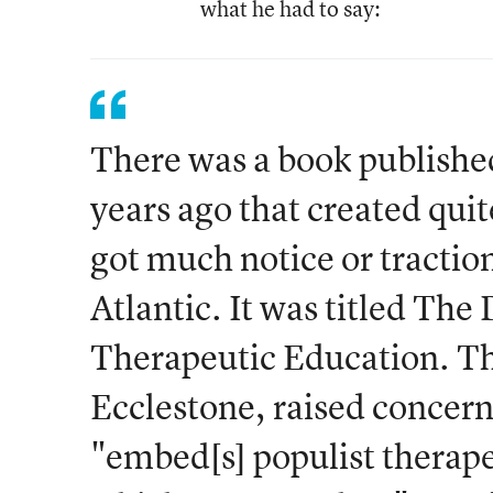
what he had to say:
There was a book publishe
years ago that created quite 
got much notice or traction
Atlantic. It was titled The
Therapeutic Education. T
Ecclestone, raised concern
"embed[s] populist therap