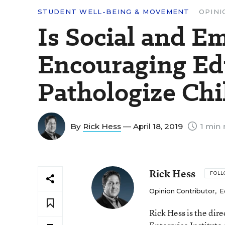
STUDENT WELL-BEING & MOVEMENT
OPINI
Is Social and E
Encouraging Ed
Pathologize Ch
By
Rick Hess
— April 18, 2019
1 min 
Rick Hess
FOL
Opinion Contributor
,
E
Rick Hess is the dir