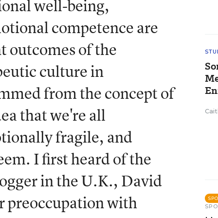
onal well-being,
motional competence are
t outcomes of the
STU
So
eutic culture in
Me
emmed from the concept of
En
ea that we're all
Cai
ionally fragile, and
em. I first heard of the
ogger in the U.K., David
r preoccupation with
SP
SP