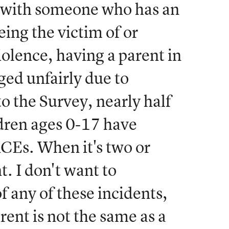
g with someone who has an
ing the victim of or
olence, having a parent in
dged unfairly due to
o the Survey, nearly half
ldren ages 0-17 have
CEs. When it's two or
t. I don't want to
f any of these incidents,
rent is not the same as a