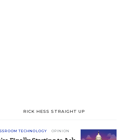
RICK HESS STRAIGHT UP
SSROOM TECHNOLOGY
OPINION