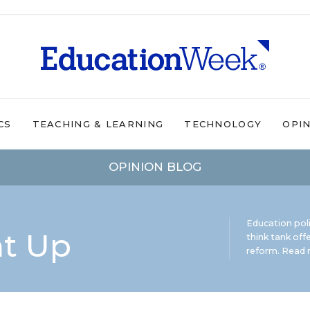
CS
TEACHING & LEARNING
TECHNOLOGY
OPI
OPINION BLOG
Education pol
ht Up
think tank offe
reform.
Read m