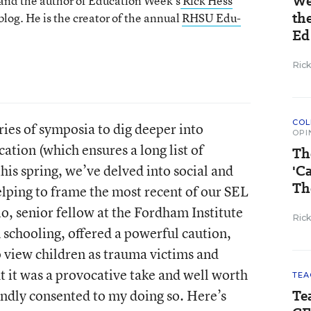
We
 and the author of Education Week’s
Rick Hess
th
log. He is the creator of the annual
RHSU Edu-
Ed
Ric
COL
eries of symposia to dig deeper into
OPI
cation (which ensures a long list of
Th
 this spring, we’ve delved into social and
'C
Th
elping to frame the most recent of our SEL
o, senior fellow at the Fordham Institute
Ric
schooling, offered a powerful caution,
o view children as trauma victims and
ht it was a provocative take and well worth
TEA
ndly consented to my doing so. Here’s
Te