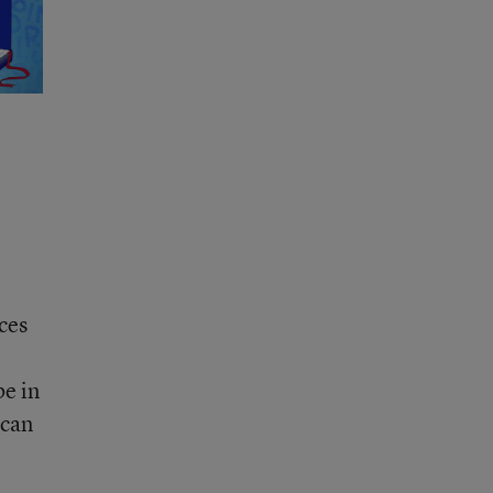
ces
be in
 can