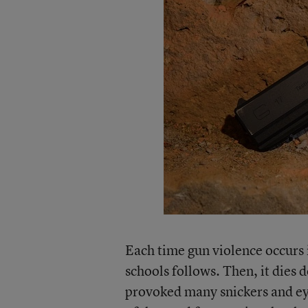
Each time gun violence occurs 
schools follows. Then, it dies 
provoked many snickers and ey