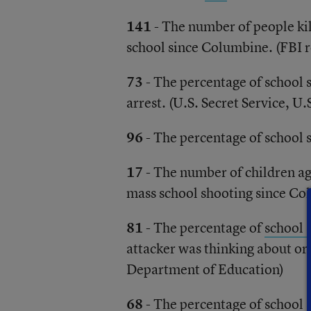
141
- The number of people ki
school since Columbine. (FBI r
73
- The percentage of school s
arrest. (U.S. Secret Service, U.
96
- The percentage of school 
17
- The number of children a
mass school shooting since Co
81
- The percentage of
school 
attacker was thinking about or 
Department of Education)
68
- The percentage of school 