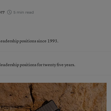
017
5 min read
leadership positions since 1993.
eadership positions for twenty five years.