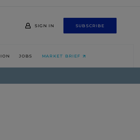
SIGN IN
SUBSCRIBE
NION
JOBS
MARKET BRIEF