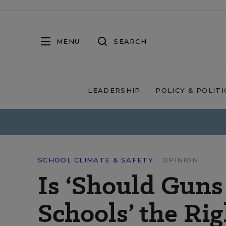
MENU
SEARCH
LEADERSHIP
POLICY & POLITI
SCHOOL CLIMATE & SAFETY
OPINION
Is ‘Should Guns
Schools’ the Ri