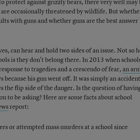
 to protect against grizzly bears, there very well may
t are occasionally threatened by wildlife. But whethe
dults with guns and whether guns are the best answer
s, can hear and hold two sides of an issue. Not so h
ools is they don’t belong there. In 2013 when school
 response to tragedies and a crescendo of fear,
an ar
 because his gun went off. It was simply an acciden
es the flip side of the danger. Is the question of havin
ion to be asking? Here are some facts about school
ews
report:
rs or attempted mass murders at a school since