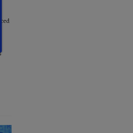
nced
s