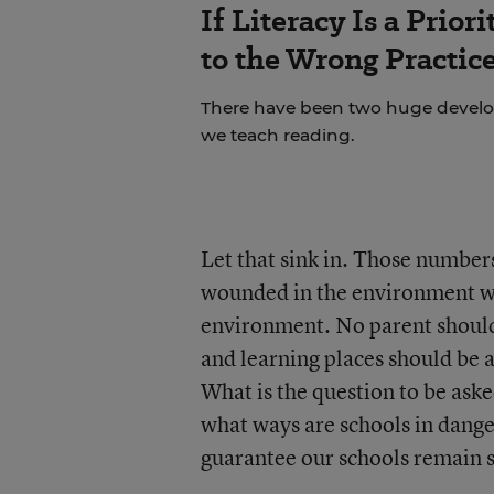
If Literacy Is a Prio
to the Wrong Practic
There have been two huge develop
we teach reading.
Let that sink in. Those numbers
wounded in the environment whe
environment. No parent should 
and learning places should be a
What is the question to be aske
what ways are schools in dange
guarantee our schools remain 