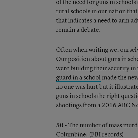
of the need for guns in schools
rural schools in our nation tha
that indicates a need to arm a
remain a debate.
Often when writing we, ourselve
Our position about guns in sch
were building their security in
guard in a school
made the news
no one was hurt but it illustrat
guns in schools the right quest
shootings from a
2016 ABC N
50
- The number of mass murde
Columbine. (
FBI
records)