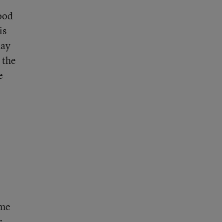
hood
is
day
 the
e
ime
s