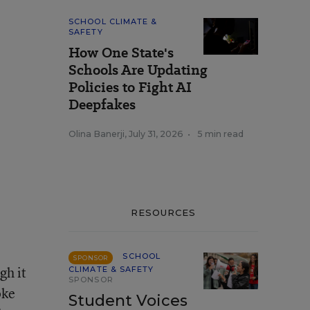
SCHOOL CLIMATE &
SAFETY
How One State's
Schools Are Updating
Policies to Fight AI
Deepfakes
Olina Banerji
,
July 31, 2026
•
5 min read
RESOURCES
SCHOOL
SPONSOR
gh it
CLIMATE & SAFETY
SPONSOR
oke
Student Voices