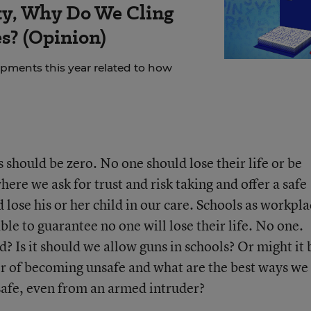
rity, Why Do We Cling
es? (Opinion)
ments this year related to how
 should be zero. No one should lose their life or be
re we ask for trust and risk taking and offer a safe
lose his or her child in our care. Schools as workpla
ble to guarantee no one will lose their life. No one.
d? Is it should we allow guns in schools? Or might it 
r of becoming unsafe and what are the best ways we
safe, even from an armed intruder?