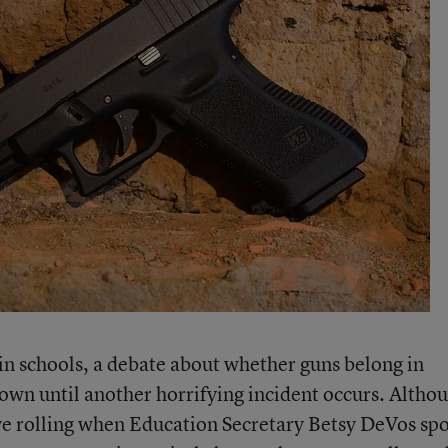
in schools, a debate about whether guns belong in
down until another horrifying incident occurs. Althou
e rolling when Education Secretary Betsy DeVos sp