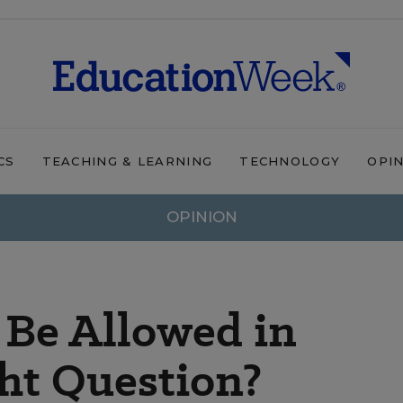
CS
TEACHING & LEARNING
TECHNOLOGY
OPI
OPINION
 Be Allowed in
ght Question?