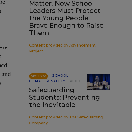
 be
Matter. Now School
r
Leaders Must Protect
the Young People
Brave Enough to Raise
Them
Content provided by
Advancement
ere.
Project
s
med
t and
SCHOOL
SPONSOR
g
CLIMATE & SAFETY
VIDEO
Safeguarding
Students: Preventing
the Inevitable
Content provided by
The Safeguarding
Company