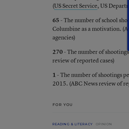
(
US Secret Service
, US Depart
65
- The number of school sho
Columbine as a motivation. (A
agencies)
270
- The number of shootings
review of reported cases)
1
- The number of shootings pe
2015. (ABC News review of re
FOR YOU
READING & LITERACY
OPINION