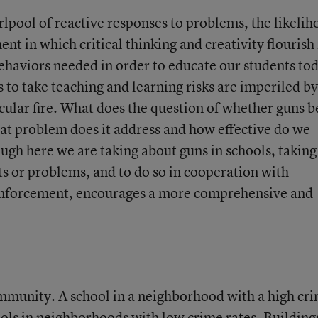
irlpool of reactive responses to problems, the likeli
 in which critical thinking and creativity flourish 
ehaviors needed in order to educate our students to
 to take teaching and learning risks are imperiled by
ticular fire. What does the question of whether guns b
at problem does it address and how effective do we
ugh here we are taking about guns in schools, taking
ts or problems, and to do so in cooperation with
nforcement, encourages a more comprehensive and
ommunity. A school in a neighborhood with a high cr
ools in neighborhoods with low crime rates. Building