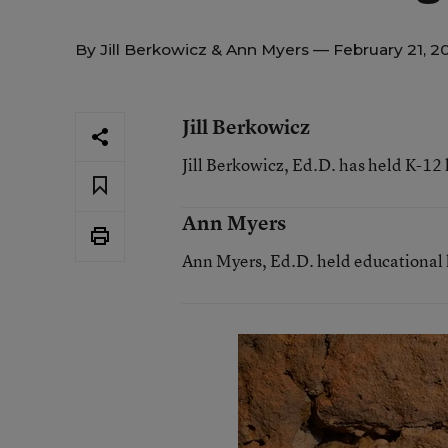
By
Jill Berkowicz
&
Ann Myers
— February 21, 2
Jill Berkowicz
Jill Berkowicz, Ed.D. has held K-12 
Ann Myers
Ann Myers, Ed.D. held educational l