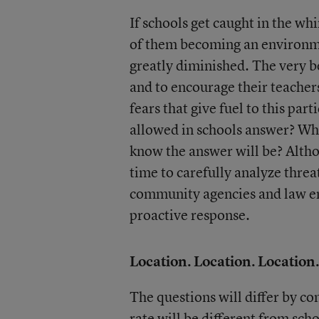
If schools get caught in the wh
of them becoming an environment
greatly diminished. The very b
and to encourage their teachers
fears that give fuel to this par
allowed in schools answer? Wh
know the answer will be? Altho
time to carefully analyze threa
community agencies and law e
proactive response.
Location. Location. Location.
The questions will differ by c
rate will be different from sch