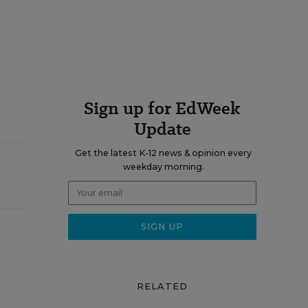
Sign up for EdWeek
Update
Get the latest K-12 news & opinion every
weekday morning.
RELATED