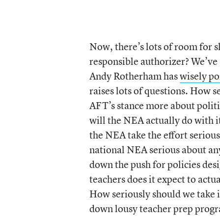
Now, there’s lots of room for 
responsible authorizer? We’ve 
Andy Rotherham has
wisely po
raises lots of questions. How s
AFT’s stance more about politi
will the NEA actually do with it
the NEA take the effort seriousl
national NEA serious about any o
down the push for policies de
teachers does it expect to actu
How seriously should we take it
down lousy teacher prep prog