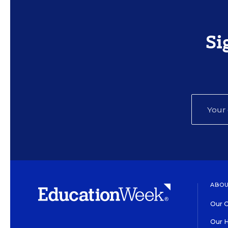
Si
ABOU
Our O
Our H