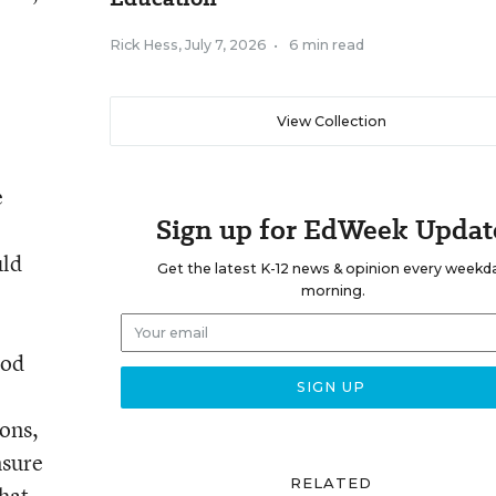
Rick Hess
,
July 7, 2026
•
6 min read
View Collection
e
Sign up for EdWeek Updat
uld
Get the latest K-12 news & opinion every weekd
morning.
ood
ons,
nsure
RELATED
hat,