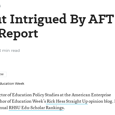
N
ut Intrigued By AFT
 Report
 min read
LOW
ducation Week
ector of Education Policy Studies at the American Enterprise
thor of Education Week’s
Rick Hess Straight Up
opinion blog. 
nnual
RHSU Edu-Scholar Rankings
.