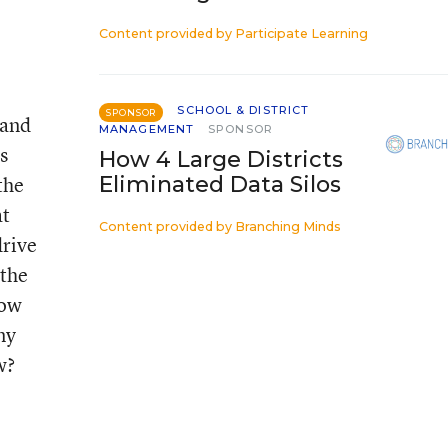
Content provided by
Participate Learning
SCHOOL & DISTRICT
SPONSOR
 and
MANAGEMENT
SPONSOR
s
How 4 Large Districts
the
Eliminated Data Silos
at
Content provided by
Branching Minds
drive
 the
low
ny
w?