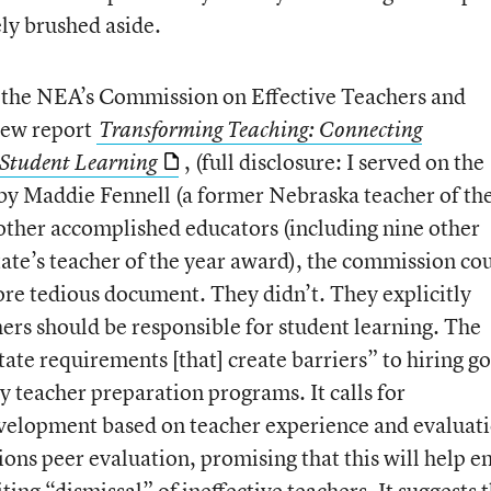
ly brushed aside.
 the NEA’s Commission on Effective Teachers and
new report
Transforming Teaching: Connecting
, (full disclosure: I served on the
h Student Learning
by Maddie Fennell (a former Nebraska teacher of th
 other accomplished educators (including nine other
tate’s teacher of the year award), the commission co
re tedious document. They didn’t. They explicitly
ers should be responsible for student learning. The
ate requirements [that] create barriers” to hiring g
y teacher preparation programs. It calls for
evelopment based on teacher experience and evaluati
ons peer evaluation, promising that this will help e
ing “dismissal” of ineffective teachers. It suggests t