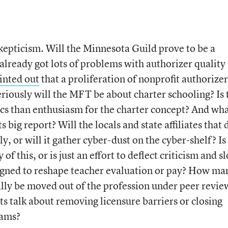
skepticism. Will the Minnesota Guild prove to be a
already got lots of problems with authorizer quality
inted out
that a proliferation of nonprofit authorizer
eriously will the MFT be about charter schooling? Is 
cs than enthusiasm for the charter concept? And wh
s big report? Will the locals and state affiliates that 
y, or will it gather cyber-dust on the cyber-shelf? Is
f this, or is just an effort to deflect criticism and s
signed to reshape teacher evaluation or pay? How ma
ally be moved out of the profession under peer revie
s talk about removing licensure barriers or closing
rams?