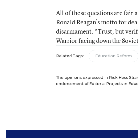
All of these questions are fair an
Ronald Reagan’s motto for deal
disarmament. “Trust, but verif
Warrior facing down the Soviets,
Related Tags:
Education Reform
The opinions expressed in Rick Hess Straig
endorsement of Editorial Projects in Educat