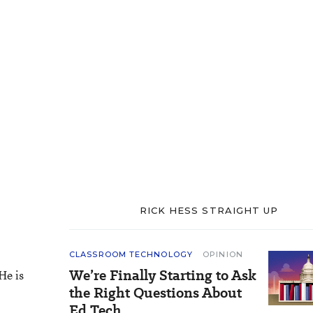
RICK HESS STRAIGHT UP
CLASSROOM TECHNOLOGY
OPINION
We’re Finally Starting to Ask
He is
the Right Questions About
Ed Tech