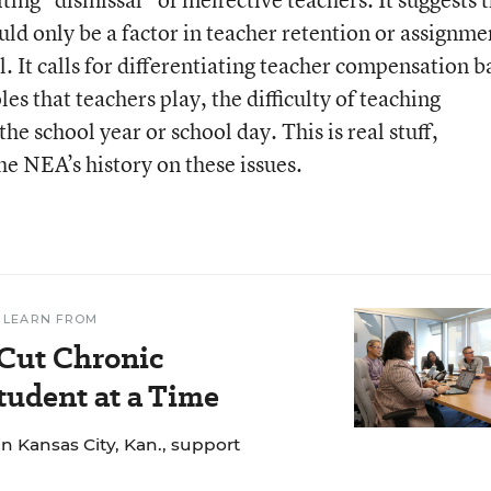
ould only be a factor in teacher retention or assignme
l. It calls for differentiating teacher compensation 
les that teachers play, the difficulty of teaching
he school year or school day. This is real stuff,
he NEA’s history on these issues.
 LEARN FROM
 Cut Chronic
udent at a Time
n Kansas City, Kan., support