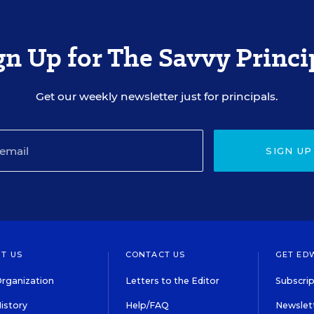
gn Up for The Savvy Princi
Get our weekly newsletter just for principals.
SIGN UP
T US
CONTACT US
GET ED
rganization
Letters to the Editor
Subscrip
istory
Help/FAQ
Newslett