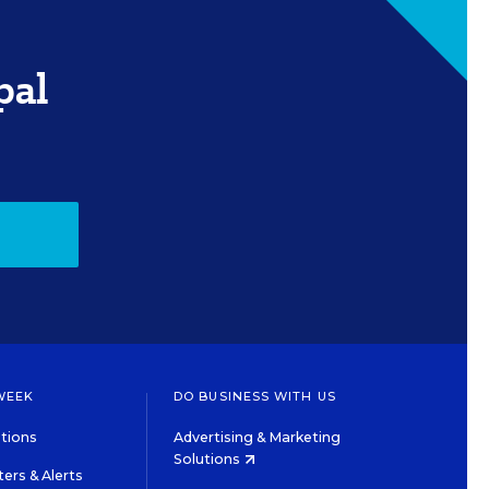
pal
WEEK
DO BUSINESS WITH US
tions
Advertising & Marketing
Solutions
ers & Alerts