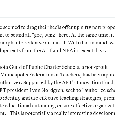
e seemed to drag their heels offer up nifty new prop
nt to sound all “gee, whiz” here. At the same time, it
morph into reflexive dismissal. With that in mind, w
elopments from the AFT and NEA in recent days.
ota Guild of Public Charter Schools, a non-profit
e Minneapolis Federation of Teachers,
has been appr
 authorizer. Supported by the AFT’s Innovation Fund,
MFT president Lynn Nordgren, seek to “authorize sch
to identify and use effective teaching strategies, pro
te educational autonomy, ensure effective organizat
” This is potentially a really interesting developm