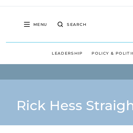
MENU
SEARCH
LEADERSHIP
POLICY & POLITI
Rick Hess Straig