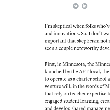
twitter
linkedin
I’m skeptical when folks who’v
and innovations. So, I don’t wa
important that skepticism not 
seen a couple noteworthy dev
First, in Minnesota, the Minnes
launched by the AFT local, th
to operate as a charter school
venture will, in the words of 
that rely on teacher expertise 
engaged student learning, crea
and develop shared management.