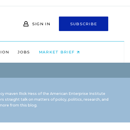
SIGN IN
SUBSCRIBE
NION
JOBS
MARKET BRIEF
icy maven Rick Hess of the
American Enterprise Institute
rs straight talk on matters of policy, politics, research, and
ore from this blog.