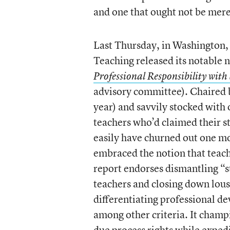
and one that ought not be mere
Last Thursday, in Washington,
Teaching released its notable 
Professional Responsibility wit
advisory committee). Chaired 
year) and savvily stocked with
teachers who’d claimed their s
easily have churned out one mo
embraced the notion that teach
report endorses dismantling “st
teachers and closing down lous
differentiating professional d
among other criteria. It champi
due process rights while expedit