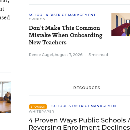
nt
SCHOOL & DISTRICT MANAGEMENT
based
OPINION
Don’t Make This Common
Mistake When Onboarding
New Teachers
Renee Gugel
,
August 7, 2026
•
3 min read
RESOURCES
SCHOOL & DISTRICT MANAGEMENT
SPONSOR
WHITEPAPER
4 Proven Ways Public Schools 
Reversing Enrollment Declines