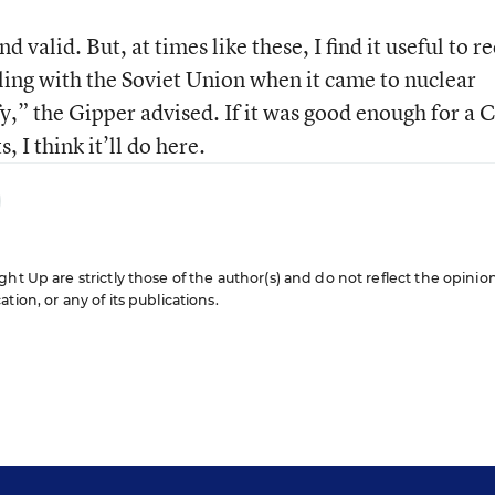
d valid. But, at times like these, I find it useful to re
ing with the Soviet Union when it came to nuclear
y,” the Gipper advised. If it was good enough for a 
 I think it’ll do here.
ht Up are strictly those of the author(s) and do not reflect the opinio
ion, or any of its publications.