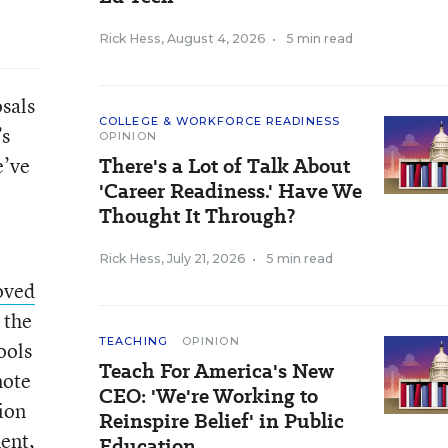
Rick Hess
,
August 4, 2026
•
5 min read
osals
COLLEGE & WORKFORCE READINESS
’s
OPINION
e’ve
There's a Lot of Talk About
'Career Readiness.' Have We
Thought It Through?
Rick Hess
,
July 21, 2026
•
5 min read
oved
 the
TEACHING
OPINION
ools
Teach For America's New
mote
CEO: 'We're Working to
ion
Reinspire Belief' in Public
ent,
Education