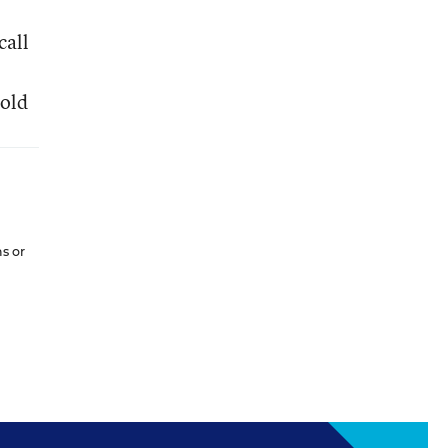
call
Cold
ns or