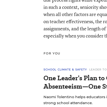
in such a context, seniority sh
when all other factors are equa
on teacher effectiveness, the ro
assignments, and the length of t
especially when you consider t
FOR YOU
SCHOOL CLIMATE & SAFETY
LEADER TO
One Leader’s Plan to
Absenteeism—One St
Naomi Tolentino helps educators i
strong school attendance.