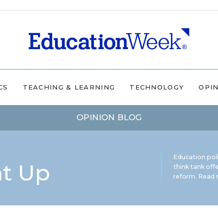
CS
TEACHING & LEARNING
TECHNOLOGY
OPI
OPINION BLOG
Education pol
ht Up
think tank offe
reform.
Read m