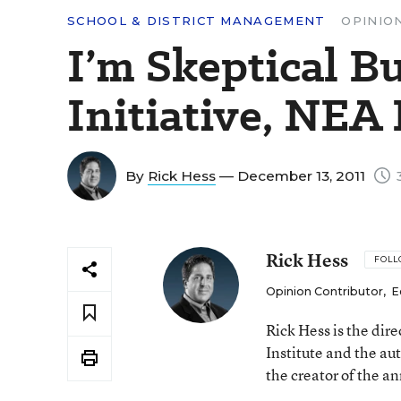
SCHOOL & DISTRICT MANAGEMENT
OPINIO
I’m Skeptical B
Initiative, NEA
By
Rick Hess
— December 13, 2011
3
Rick Hess
FOL
Opinion Contributor
,
E
Rick Hess is the dir
Institute and the au
the creator of the a