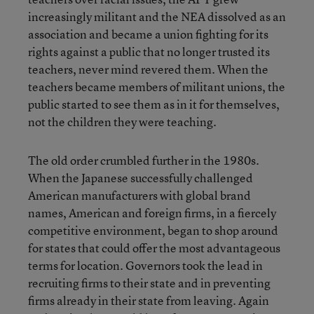
increasingly militant and the NEA dissolved as an
association and became a union fighting for its
rights against a public that no longer trusted its
teachers, never mind revered them. When the
teachers became members of militant unions, the
public started to see them as in it for themselves,
not the children they were teaching.
The old order crumbled further in the 1980s.
When the Japanese successfully challenged
American manufacturers with global brand
names, American and foreign firms, in a fiercely
competitive environment, began to shop around
for states that could offer the most advantageous
terms for location. Governors took the lead in
recruiting firms to their state and in preventing
firms already in their state from leaving. Again