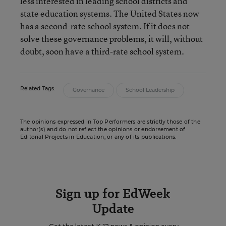
less interested in leading school districts and
state education systems. The United States now
has a second-rate school system. If it does not
solve these governance problems, it will, without
doubt, soon have a third-rate school system.
Related Tags:
Governance
School Leadership
The opinions expressed in Top Performers are strictly those of the
author(s) and do not reflect the opinions or endorsement of
Editorial Projects in Education, or any of its publications.
Sign up for EdWeek
Update