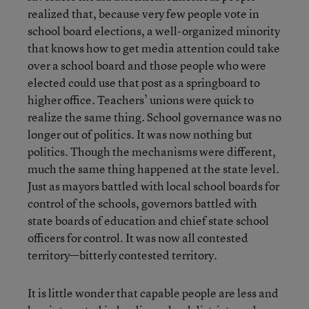
realized that, because very few people vote in
school board elections, a well-organized minority
that knows how to get media attention could take
over a school board and those people who were
elected could use that post as a springboard to
higher office. Teachers’ unions were quick to
realize the same thing. School governance was no
longer out of politics. It was now nothing but
politics. Though the mechanisms were different,
much the same thing happened at the state level.
Just as mayors battled with local school boards for
control of the schools, governors battled with
state boards of education and chief state school
officers for control. It was now all contested
territory—bitterly contested territory.
It is little wonder that capable people are less and