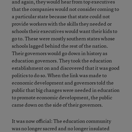
and again, they would hear from top executives
that the companies would not consider coming to
a particular state because that state could not
provide workers with the skills they needed or
schools their executives would want their kids to
go to. These were mostly southern states whose
schools lagged behind the rest of the nation.
Their governors would go down in history as
education governors. They took the education
establishment on and discovered that it was good
politics to do so. When the link was made to
economic development and governors told the
public that big changes were needed in education
to promote economic development, the public
came down on the side of their governors.
It was now official: The education community
was no longer sacred and no longer insulated