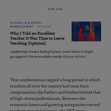
FOR YOU
SCHOOL & DISTRICT
MANAGEMENT
OPINION
Why I Told an Excellent
Teacher It Was Time to Leave
Teaching (Opinion)
Leadership means being honest, even when it might
go against the immediate needs of your school.
That confrontation capped a long period in which
teachers all over the country had seen their
compensation slip further and further behind that
of high-status professionals. Between the
economic losses and growing antagonism toward
teachers over racial issues, the AFT grew