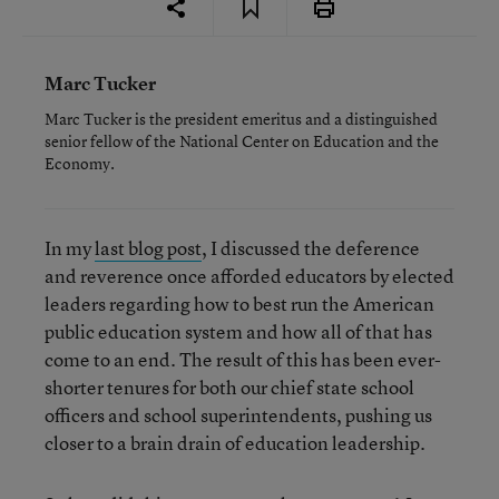
Marc Tucker
Marc Tucker is the president emeritus and a distinguished
senior fellow of the National Center on Education and the
Economy.
In my
last blog post
, I discussed the deference
and reverence once afforded educators by elected
leaders regarding how to best run the American
public education system and how all of that has
come to an end. The result of this has been ever-
shorter tenures for both our chief state school
officers and school superintendents, pushing us
closer to a brain drain of education leadership.