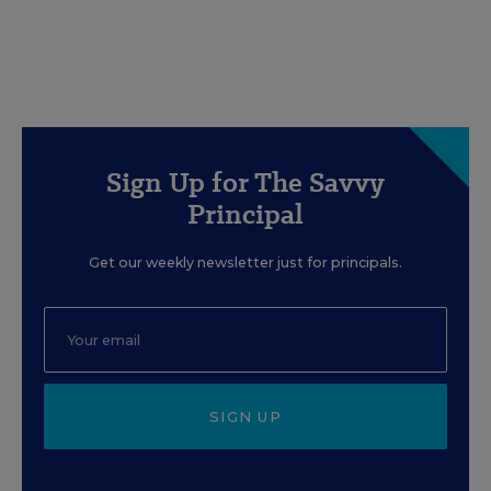
Sign Up for The Savvy
Principal
Get our weekly newsletter just for principals.
SIGN UP