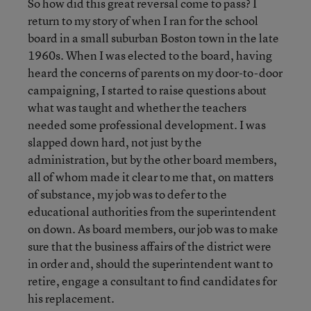
So how did this great reversal come to pass? I
return to my story of when I ran for the school
board in a small suburban Boston town in the late
1960s. When I was elected to the board, having
heard the concerns of parents on my door-to-door
campaigning, I started to raise questions about
what was taught and whether the teachers
needed some professional development. I was
slapped down hard, not just by the
administration, but by the other board members,
all of whom made it clear to me that, on matters
of substance, my job was to defer to the
educational authorities from the superintendent
on down. As board members, our job was to make
sure that the business affairs of the district were
in order and, should the superintendent want to
retire, engage a consultant to find candidates for
his replacement.