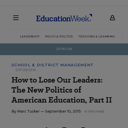
LEADERSHIP
POLICY & POLITICS
TEACHING & LEARNING
TEC
OPINION
SCHOOL & DISTRICT MANAGEMENT
OPINION
How to Lose Our Leaders:
The New Politics of
American Education, Part II
By
Marc Tucker
— September 10, 2015
4 min read