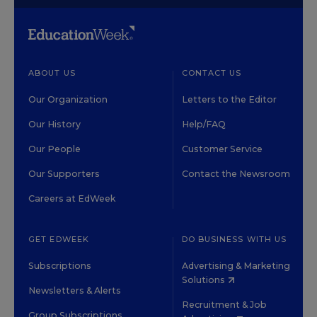
ABOUT US
CONTACT US
Our Organization
Letters to the Editor
Our History
Help/FAQ
Our People
Customer Service
Our Supporters
Contact the Newsroom
Careers at EdWeek
GET EDWEEK
DO BUSINESS WITH US
Subscriptions
Advertising & Marketing
Solutions
Newsletters & Alerts
Recruitment & Job
Group Subscriptions