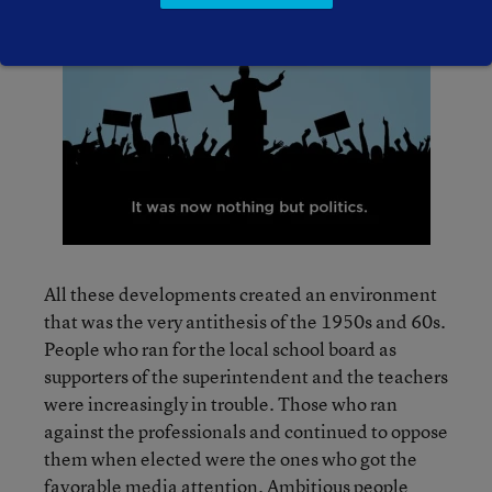
All these developments created an environment
that was the very antithesis of the 1950s and 60s.
People who ran for the local school board as
supporters of the superintendent and the teachers
were increasingly in trouble. Those who ran
against the professionals and continued to oppose
them when elected were the ones who got the
favorable media attention. Ambitious people