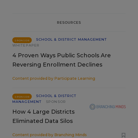
RESOURCES
SCHOOL & DISTRICT MANAGEMENT
SPONSOR
WHITEPAPER
4 Proven Ways Public Schools Are
Reversing Enrollment Declines
Content provided by
Participate Learning
SCHOOL & DISTRICT
SPONSOR
MANAGEMENT
SPONSOR
How 4 Large Districts
Eliminated Data Silos
Content provided by
Branching Minds