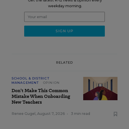
Get the latest K-12 news & opinion every
weekday morning.
RELATED
SCHOOL & DISTRICT
MANAGEMENT
OPINION
Don’t Make This Common
Mistake When Onboarding
New Teachers
Renee Gugel
,
August 7, 2026
•
3 min read