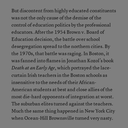
But discontent from highly educated constituents
was not the only cause of the demise of the
control of education politics by the professional
educators. After the 1954 Brown v. Board of
Education decision, the battle over school
desegregation spread to the northern cities. By
the 1970s, that battle was raging. In Boston, it
was fanned into flames in Jonathan Kozol’s book
, which portrayed the lace-
Death at an Early Age
curtain Irish teachers in the Boston schools as
insensitive to the needs of their African-
American students at best and close allies of the
most die-hard opponents of integration at worst.
The suburban elites turned against the teachers.
Much the same thing happened in New York City
when Ocean-Hill Brownsville turned very nasty.