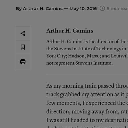
By
Arthur H. Camins
— May 10, 2016
5 min re
Arthur H. Camins
Arthur H. Camins is the director of th
the Stevens Institute of Technology i
York City; Hudson, Mass.; and Louisvill
not represent Stevens Institute.
As my morning train passed throug
track grabbed my attention as it p
few moments, I experienced the d
direction, moving away from, rat
I was still headed to my destinat