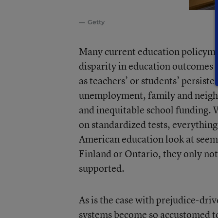
Getty
Many current education policyma
disparity in education outcomes w
as teachers’ or students’ persiste
unemployment, family and neighbo
and inequitable school funding. 
on standardized tests, everythin
American education look at seemi
Finland or Ontario, they only not
supported.
As is the case with prejudice-dri
systems become so accustomed to 