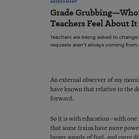
ASSESSMENT
Grade Grubbing—Who'
Teachers Feel About It
Teachers are being asked to change 
requests aren’t always coming from 
An external observer of my morni
have known that relative to the 
forward.
So it is with education—with one b
that some trains have more powerf
larger supply of fuel, and carry 