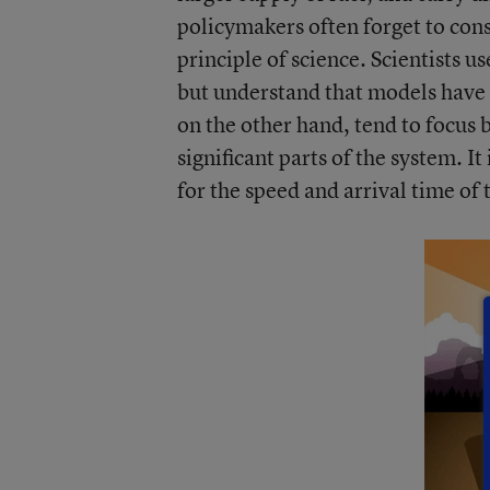
policymakers often forget to con
principle of science. Scientists u
but understand that models have 
on the other hand, tend to focus 
significant parts of the system. I
for the speed and arrival time of 