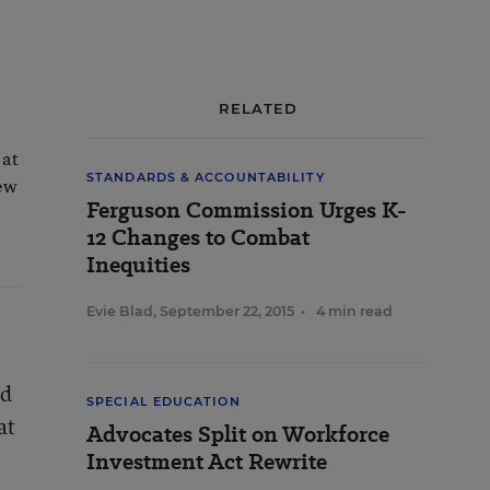
RELATED
 at
STANDARDS & ACCOUNTABILITY
New
Ferguson Commission Urges K-
12 Changes to Combat
Inequities
Evie Blad
,
September 22, 2015
•
4 min read
ed
SPECIAL EDUCATION
at
Advocates Split on Workforce
Investment Act Rewrite