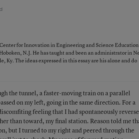
ad
e Center for Innovation in Engineering and Science Education
n Hoboken, N.J. He has taught and been an administrator in 
e, Ky. The ideas expressed in this essay are his alone and do
h the tunnel, a faster-moving train on a parallel
assed on my left, going in the same direction. For a
iscomfiting feeling that I had spontaneously revers
her than toward, my final station. Reason told me th
ion, but I turned to my right and peered through the