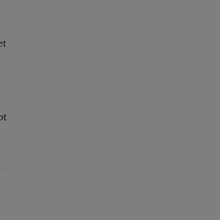
et
ot