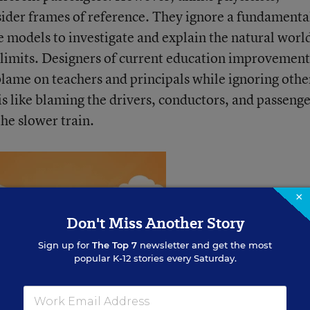
sider frames of reference. They ignore a fundamenta
se models to investigate and explain the natural worl
limits. Designers of current education improvement
blame on teachers and principals while ignoring othe
t is like blaming the drivers, conductors, and passeng
the slower train.
×
Don't Miss Another Story
Sign up for
The Top 7
newsletter and get the most
popular K-12 stories every Saturday.