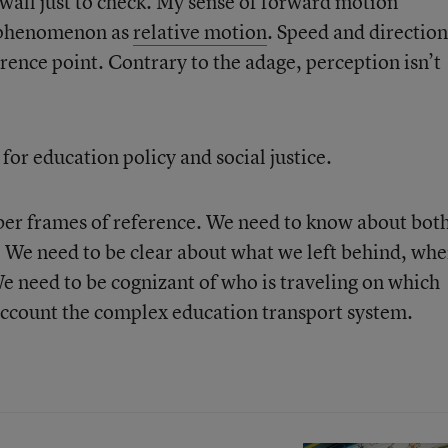
 wall just to check. My sense of forward motion
s phenomenon as
relative motion
. Speed and direction
erence point. Contrary to the adage, perception isn’t
for education policy and social justice.
ember frames of reference. We need to know about bot
. We need to be clear about what we left behind, whe
 need to be cognizant of who is traveling on which
 account the complex education transport system.