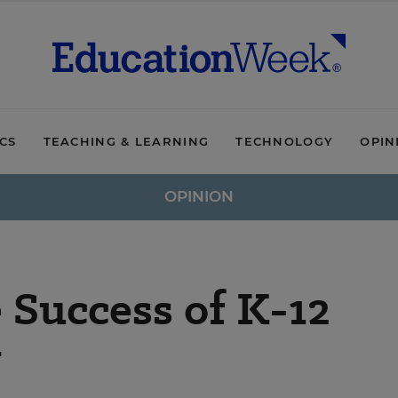
ICS
TEACHING & LEARNING
TECHNOLOGY
OPIN
OPINION
 Success of K-12
y