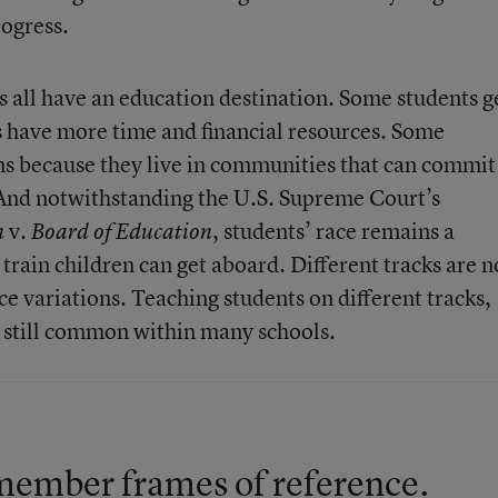
rogress.
s all have an education destination. Some students g
ts have more time and financial resources. Some
ains because they live in communities that can commit
 And notwithstanding the U.S. Supreme Court’s
v.
, students’ race remains a
n
Board of Education
train children can get aboard. Different tracks are n
ce variations. Teaching students on different tracks,
s still common within many schools.
 remember frames of reference.