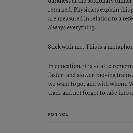
darkness at the stationary tunnel
returned. Physicists explain thi
are measured in relation to a ref
always everything.
Stick with me. This is a metaphor 
In education, it is vital to rem
faster- and slower-moving trains
we want to go, and with whom. We
track and not forget to take into
FOR YOU