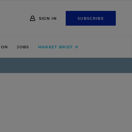
SIGN IN
SUBSCRIBE
ION
JOBS
MARKET BRIEF