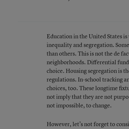
Education in the United States is 
inequality and segregation. Some
than others. This is not the de fac
neighborhoods. Differential fundi
choice. Housing segregation is th
regulations. In-school tracking an
choices, too. These longtime fixtu
not imply that they are not purpo
not impossible, to change.
However, let’s not forget to cons