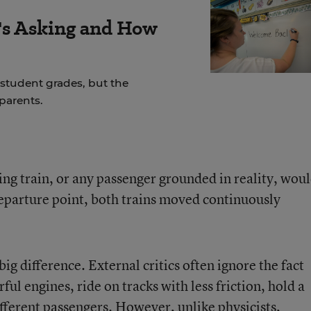
s Asking and How
student grades, but the
parents.
ng train, or any passenger grounded in reality, wou
departure point, both trains moved continuously
ig difference. External critics often ignore the fact
ul engines, ride on tracks with less friction, hold a
different passengers. However, unlike physicists,