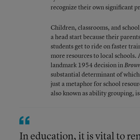
recognize their own significant p
Children, classrooms, and school
a head start because their paren
students get to ride on faster tr
more resources to local schools.
landmark 1954 decision in
Brow
substantial determinant of which 
just a metaphor for school resour
also known as ability grouping, i
In education, it is vital to