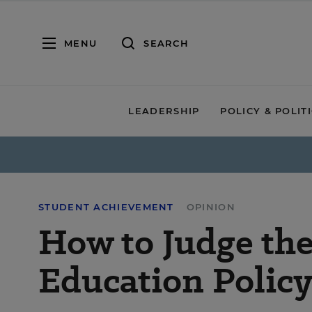
MENU
SEARCH
LEADERSHIP
POLICY & POLIT
STUDENT ACHIEVEMENT
OPINION
How to Judge the
Education Polic