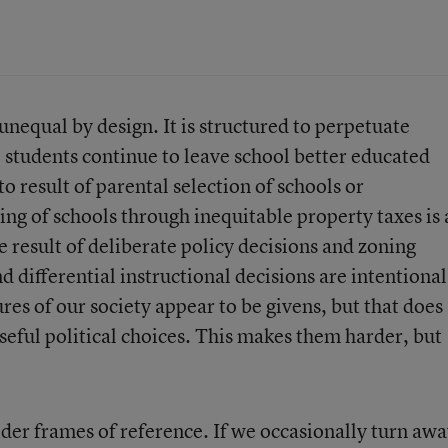
unequal by design. It is structured to perpetuate
 students continue to leave school better educated
to result of parental selection of schools or
ng of schools through inequitable property taxes is 
e result of deliberate policy decisions and zoning
d differential instructional decisions are intentional
res of our society appear to be givens, but that does
seful political choices. This makes them harder, but
ider frames of reference. If we occasionally turn aw