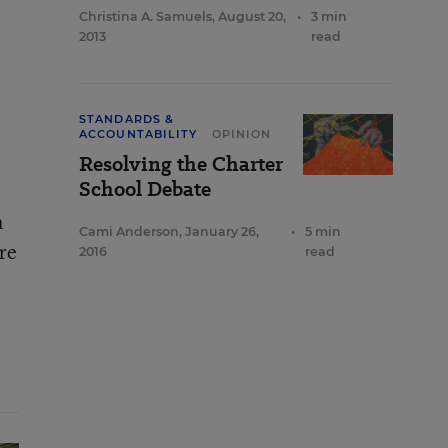
Christina A. Samuels
,
August 20,
•
3 min
2013
read
STANDARDS &
ACCOUNTABILITY
OPINION
Resolving the Charter
School Debate
h
Cami Anderson
,
January 26,
•
5 min
re
2016
read