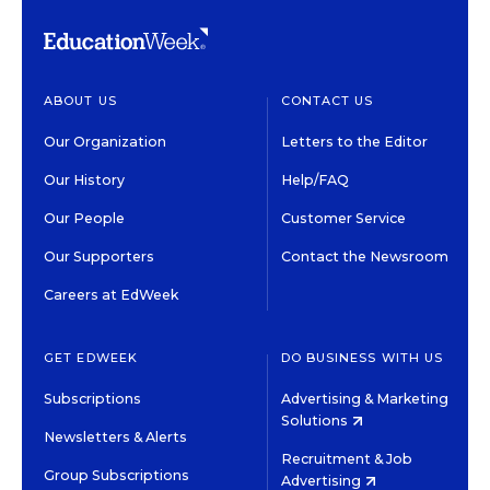
ABOUT US
CONTACT US
Our Organization
Letters to the Editor
Our History
Help/FAQ
Our People
Customer Service
Our Supporters
Contact the Newsroom
Careers at EdWeek
GET EDWEEK
DO BUSINESS WITH US
Subscriptions
Advertising & Marketing
Solutions
Newsletters & Alerts
Recruitment & Job
Group Subscriptions
Advertising