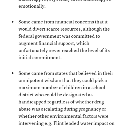
emotionally.
Some came from financial concerns that it
would divert scarce resources, although the
federal government was committed to
augment financial support, which
unfortunately never reached the level of its
initial commitment.
Some came from states that believed in their
omnipotent wisdom that they could pick a
maximum number of children in a school
district who could be designated as
handicapped regardless of whether drug
abuse was escalating during pregnancy or
whether other environmental factors were
intervening e.g. Flint leaded water impact on