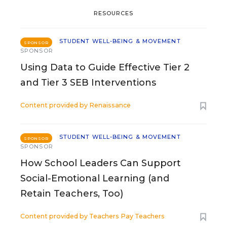
RESOURCES
STUDENT WELL-BEING & MOVEMENT
SPONSOR
SPONSOR
Using Data to Guide Effective Tier 2
and Tier 3 SEB Interventions
Content provided by
Renaissance
STUDENT WELL-BEING & MOVEMENT
SPONSOR
SPONSOR
How School Leaders Can Support
Social-Emotional Learning (and
Retain Teachers, Too)
Content provided by
Teachers Pay Teachers