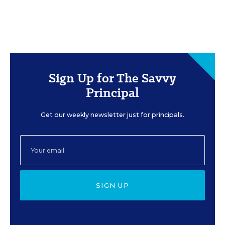
Sign Up for The Savvy
Principal
Get our weekly newsletter just for principals.
SIGN UP