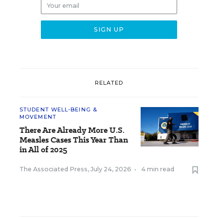
RELATED
STUDENT WELL-BEING &
MOVEMENT
There Are Already More U.S.
Measles Cases This Year Than
in All of 2025
The Associated Press
,
July 24, 2026
•
4 min read