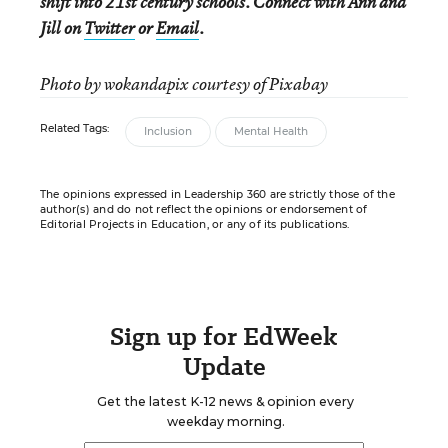
shift into 21st century schools. Connect with Ann and
Jill on
Twitter
or
Email
.
Photo by wokandapix courtesy of Pixabay
Related Tags:
Inclusion
Mental Health
The opinions expressed in Leadership 360 are strictly those of the
author(s) and do not reflect the opinions or endorsement of
Editorial Projects in Education, or any of its publications.
Sign up for EdWeek
Update
Get the latest K-12 news & opinion every
weekday morning.