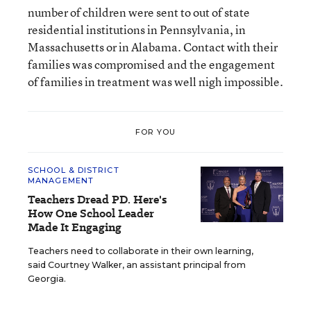
number of children were sent to out of state
residential institutions in Pennsylvania, in
Massachusetts or in Alabama. Contact with their
families was compromised and the engagement
of families in treatment was well nigh impossible.
FOR YOU
SCHOOL & DISTRICT
MANAGEMENT
Teachers Dread PD. Here's
How One School Leader
Made It Engaging
Teachers need to collaborate in their own learning,
said Courtney Walker, an assistant principal from
Georgia.