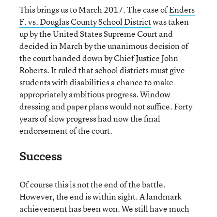
This brings us to March 2017. The case of
Enders
F. vs. Douglas County School District
was taken
up by the United States Supreme Court and
decided in March by the unanimous decision of
the court handed down by Chief Justice John
Roberts. It ruled that school districts must give
students with disabilities a chance to make
appropriately ambitious progress. Window
dressing and paper plans would not suffice. Forty
years of slow progress had now the final
endorsement of the court.
Success
Of course this is not the end of the battle.
However, the end is within sight. A landmark
achievement has been won. We still have much