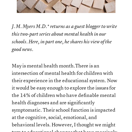
J. M. Myers M.D.* returns as a guest blogger to write
this two-part series about mental health in our
schools. Here, in part one, he shares his view of the
good news.
May is mental health month.There is an
intersection of mental health for children with
their experience in the educational system. Now
it would be easy enough to explore the issues for
the 14% of children who have definable mental
health diagnoses and are significantly
symptomatic. Their school function is impacted
at the cognitive, social, emotional, and
behavioral levels. However, I thought we might
turn to educational changes that have massively