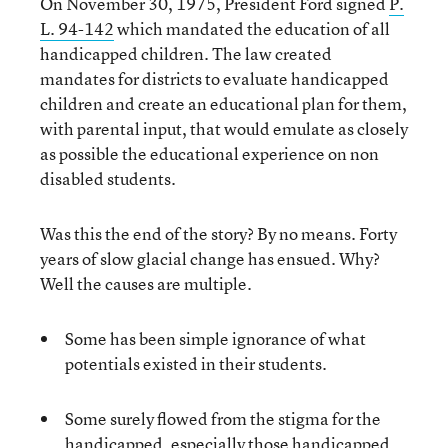
On November 30, 1975, President Ford signed
P.
L. 94-142
which mandated the education of all
handicapped children. The law created
mandates for districts to evaluate handicapped
children and create an educational plan for them,
with parental input, that would emulate as closely
as possible the educational experience on non
disabled students.
Was this the end of the story? By no means. Forty
years of slow glacial change has ensued. Why?
Well the causes are multiple.
Some has been simple ignorance of what
potentials existed in their students.
Some surely flowed from the stigma for the
handicapped, especially those handicapped