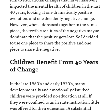
impacted the mental health of children in the last
40 years, looking at one dramatically positive
evolution, and one decidedly negative change.
However, when addressed together in the same
piece, the terrible realities of the negative may so
dominate that the positive gets lost. So I decided
to use one piece to share the positive and one
piece to share the negative.
Children Benefit From 40 Years
of Change
In the late 1960’s and early 1970’s, many
developmentally and emotionally disturbed
children were provided no education at all. If
they were confined to an in state institution, little
was offered for their education. A substantial