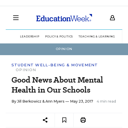
LEADERSHIP
POLICY & POLITICS
TEACHING & LEARNING
TEC
OPINION
STUDENT WELL-BEING & MOVEMENT
OPINION
Good News About Mental
Health in Our Schools
By
Jill Berkowicz
&
Ann Myers
— May 23, 2017
4 min read