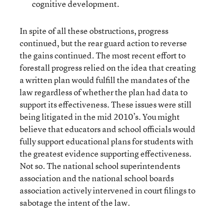
cognitive development.
In spite of all these obstructions, progress
continued, but the rear guard action to reverse
the gains continued. The most recent effort to
forestall progress relied on the idea that creating
a written plan would fulfill the mandates of the
law regardless of whether the plan had data to
support its effectiveness. These issues were still
being litigated in the mid 2010’s. You might
believe that educators and school officials would
fully support educational plans for students with
the greatest evidence supporting effectiveness.
Not so. The national school superintendents
association and the national school boards
association actively intervened in court filings to
sabotage the intent of the law.