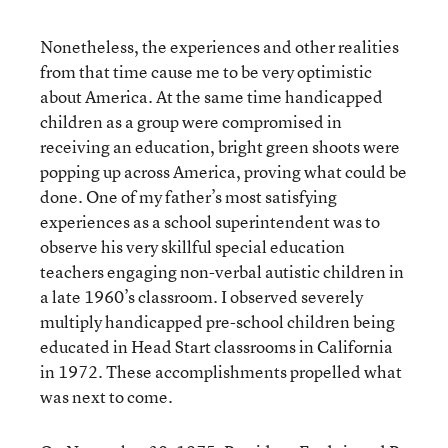
Nonetheless, the experiences and other realities
from that time cause me to be very optimistic
about America. At the same time handicapped
children as a group were compromised in
receiving an education, bright green shoots were
popping up across America, proving what could be
done. One of my father’s most satisfying
experiences as a school superintendent was to
observe his very skillful special education
teachers engaging non-verbal autistic children in
a late 1960’s classroom. I observed severely
multiply handicapped pre-school children being
educated in Head Start classrooms in California
in 1972. These accomplishments propelled what
was next to come.