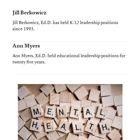
Jill Berkowicz
Jill Berkowicz, Ed.D. has held K-12 leadership positions
since 1993.
Ann Myers
Ann Myers, Ed.D. held educational leadership positions for
twenty five years.