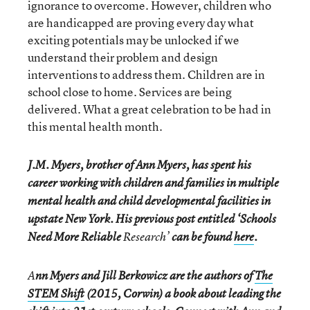
ignorance to overcome. However, children who
are handicapped are proving every day what
exciting potentials may be unlocked if we
understand their problem and design
interventions to address them. Children are in
school close to home. Services are being
delivered. What a great celebration to be had in
this mental health month.
J.M. Myers, brother of Ann Myers, has spent his
career working with children and families in multiple
mental health and child developmental facilities in
upstate New York. His previous post entitled ‘Schools
Need More Reliable
Research
’
can be found
here
.
A
nn Myers and Jill Berkowicz are the authors of
The
STEM Shift
(2015, Corwin) a book about leading the