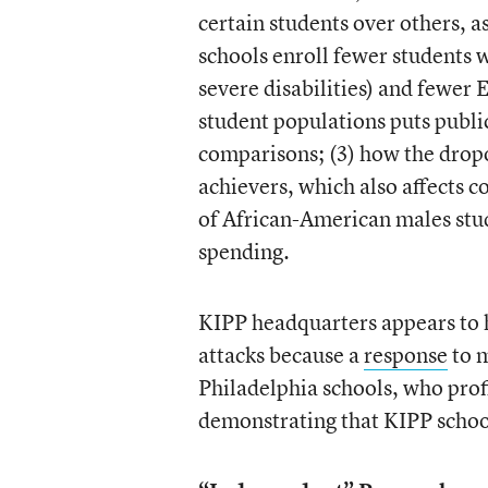
certain students over others, a
schools enroll fewer students w
severe disabilities) and fewer 
student populations puts publi
comparisons; (3) how the dropo
achievers, which also affects c
of African-American males stud
spending.
KIPP headquarters appears to 
attacks because a
response
to m
Philadelphia schools, who pro
demonstrating that KIPP schools