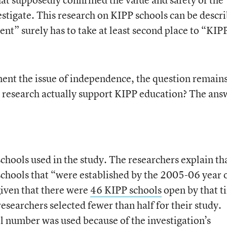
estigate. This research on KIPP schools can be descr
nt” surely has to take at least second place to “KIP
ent the issue of independence, the question remains
is research actually support KIPP education? The ans
schools used in the study. The researchers explain th
chools that “were established by the 2005-06 year 
given that there were
46 KIPP schools
open by that t
researchers selected fewer than half for their study.
ll number was used because of the investigation’s