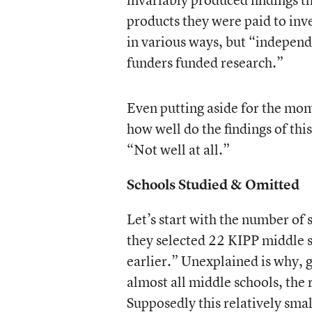
products they were paid to inv
in various ways, but “independe
funders funded research.”
Even putting aside for the mom
how well do the findings of th
“Not well at all.”
Schools Studied & Omitted
Let’s start with the number of 
they selected 22 KIPP middle s
earlier.” Unexplained is why, 
almost all middle schools, the 
Supposedly this relatively sma