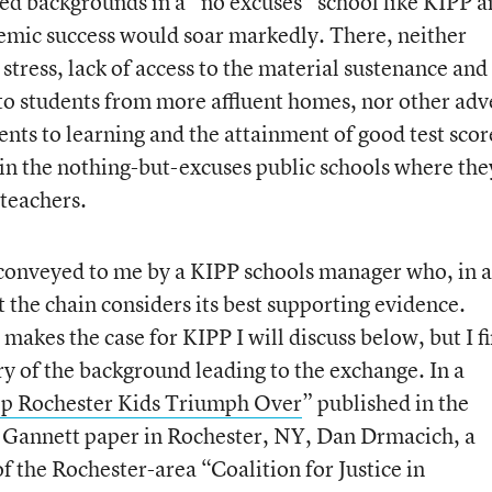
d backgrounds in a “no excuses” school like KIPP a
demic success would soar markedly. There, neither
 stress, lack of access to the material sustenance and
 to students from more affluent homes, nor other adv
nts to learning and the attainment of good test score
in the nothing-but-excuses public schools where the
teachers.
s conveyed to me by a KIPP schools manager who, in 
the chain considers its best supporting evidence.
makes the case for KIPP I will discuss below, but I fi
y of the background leading to the exchange. In a
p Rochester Kids Triumph Over
” published in the
 Gannett paper in Rochester, NY, Dan Drmacich, a
f the Rochester-area “Coalition for Justice in