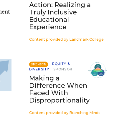
Action: Realizing a
ment
Truly Inclusive
Educational
Experience
Content provided by
Landmark College
EQUITY &
SPONSOR
DIVERSITY
SPONSOR
Making a
Difference When
Faced With
Disproportionality
Content provided by
Branching Minds