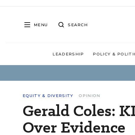
MENU
SEARCH
LEADERSHIP
POLICY & POLITI
EQUITY & DIVERSITY
OPINION
Gerald Coles: K
Over Evidence