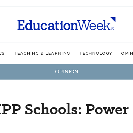
CS
TEACHING & LEARNING
TECHNOLOGY
OPI
OPINION
IPP Schools: Power