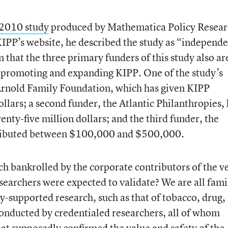
2010 study
produced by Mathematica Policy Resear
IPP’s website, he described the study as “independe
n that the three primary funders of this study also ar
o promoting and expanding KIPP. One of the study’s
 Arnold Family Foundation, which has given KIPP
llars; a second funder, the Atlantic Philanthropies,
nty-five million dollars; and the third funder, the
tributed between $100,000 and $500,000.
ch bankrolled by the corporate contributors of the v
archers were expected to validate? We are all fami
ry-supported research, such as that of tobacco, drug,
conducted by credentialed researchers, all of whom
hat supposedly confirmed the value and safety of the