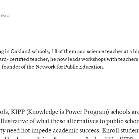
read
 in Oakland schools, 18 of them as a science teacher at a hi
rd- certified teacher, he now leads workshops with teachers
o-founder of the Network for Public Education.
ools, KIPP (Knowledge is Power Program) schools ar
llustrative of what these alternatives to public scho
ty need not impede academic success. Enroll studen