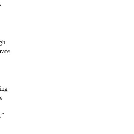
P
igh
rate
ing
s
.”