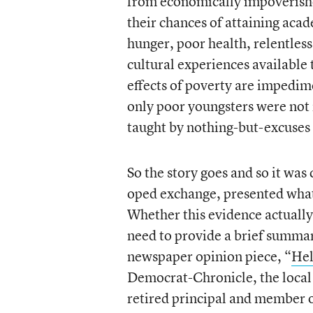
from economically impoverishe
their chances of attaining aca
hunger, poor health, relentless
cultural experiences available
effects of poverty are impedime
only poor youngsters were not 
taught by nothing-but-excuses 
So the story goes and so it wa
oped exchange, presented what 
Whether this evidence actually 
need to provide a brief summar
newspaper opinion piece, “
Hel
Democrat-Chronicle, the local
retired principal and member o