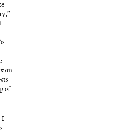
se
ry,”
t
To
e
rsion
sts
p of
 I
o