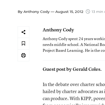
By
Anthony Cody
— August 15, 2012
13 min 
Anthony Cody
Anthony Cody spent 24 years working
needs middle school. A National Boa
Project Based Learning. He is the c
Guest post by Gerald Coles.
In the debate over charter sch
hailed by charter advocates as i
can produce. With KIPP, pover