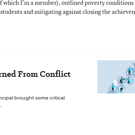
of which I’m a member), outlined poverty conditions
 students and mitigating against closing the achieve
rned From Conflict
incipal brought some critical
.