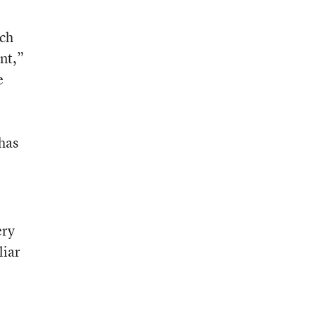
ch
nt,”
e
 has
ery
liar