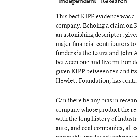
“Independent” Research
This best KIPP evidence was a
company. Echoing a claim on K
an astonishing descriptor, give
major financial contributors t
funders is the Laura and John
between one and five million do
given KIPP between ten and twe
Hewlett Foundation, has con
Can there be any bias in resear
company whose product the rese
with the long history of indust
auto, and coal companies, all 
invariably produced findings t