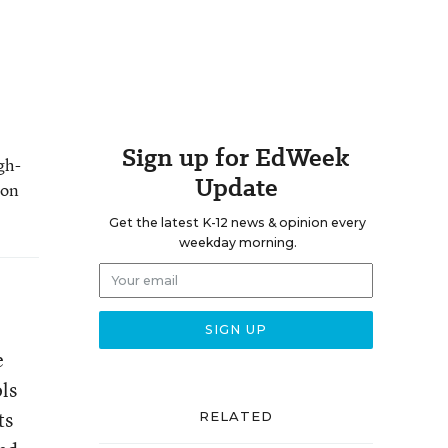
Sign up for EdWeek
gh-
Update
 on
Get the latest K-12 news & opinion every
weekday morning.
e
ols
ts
RELATED