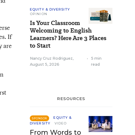
nd
EQUITY & DIVERSITY
OPINION
Is Your Classroom
erse
Welcoming to English
s. If
Learners? Here Are 3 Places
to Start
y are
Nancy Cruz Rodriguez
,
•
5 min
August 5, 2026
read
an
rst
RESOURCES
EQUITY &
SPONSOR
DIVERSITY
VIDEO
From Words to