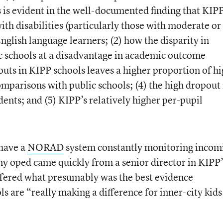
s is evident in the well-documented finding that KIP
ith disabilities (particularly those with moderate or
English language learners; (2) how the disparity in
c schools at a disadvantage in academic outcome
uts in KIPP schools leaves a higher proportion of h
omparisons with public schools; (4) the high dropout 
ents; and (5) KIPP’s relatively higher per-pupil
have a
NORAD
system constantly monitoring incom
y oped came quickly from a senior director in KIPP’
ffered what presumably was the best evidence
 are “really making a difference for inner-city kids