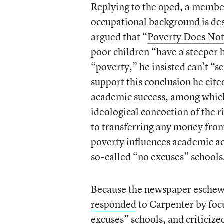
Replying to the oped, a member
occupational background is des
argued that “
Poverty Does Not
poor children “have a steeper h
“poverty,” he insisted can’t “s
support this conclusion he cit
academic success, among which
ideological concoction of the 
to transferring any money fro
poverty influences academic ac
so-called “no excuses” schools
Because the newspaper eschews
responded
to Carpenter by focu
excuses” schools, and criticize