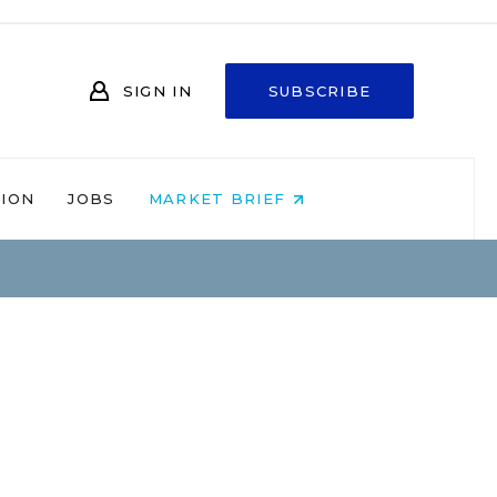
SIGN IN
SUBSCRIBE
NION
JOBS
MARKET BRIEF