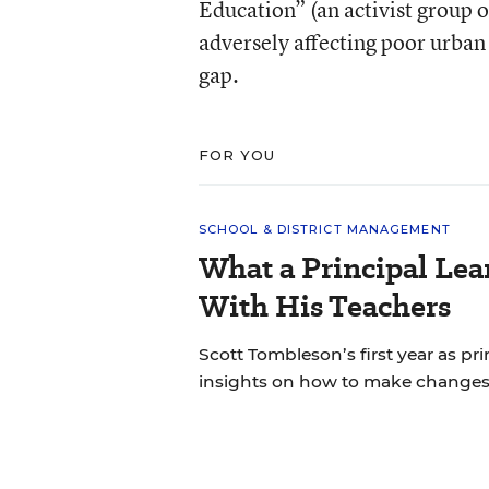
Education” (an activist group 
adversely affecting poor urban
gap.
FOR YOU
SCHOOL & DISTRICT MANAGEMENT
What a Principal Lea
With His Teachers
Scott Tombleson’s first year as pr
insights on how to make changes