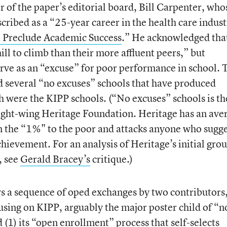
 of the paper’s editorial board, Bill Carpenter, who
cribed as a “25-year career in the health care indust
 Preclude Academic Success
.” He acknowledged tha
ill to climb than their more affluent peers,” but
erve as an “excuse” for poor performance in school. 
ed several “no excuses” schools that have produced
 were the KIPP schools. (“No excuses” schools is th
right-wing Heritage Foundation. Heritage has an ave
m the “1%" to the poor and attacks anyone who sugge
hievement. For an analysis of Heritage’s initial grou
, see
Gerald Bracey’s
critique.)
 a sequence of oped exchanges by two contributors,
sing on KIPP, arguably the major poster child of “n
d (1) its “open enrollment” process that self-selects