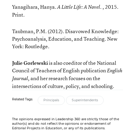
Yanagihara, Hanya.
. , 2015.
A Little Life: A Novel
Print.
Taubman, P.M. (2012). Disavowed Knowledge:
Psychoanalysis, Education, and Teaching. New
York: Routledge.
Julie Gorlewski
is also coeditor of the National
Council of Teachers of English
publication
English
and her research focuses on the
Journal,
intersections of culture, policy, and schooling.
Related Tags:
Principals
Superintendents
The opinions expressed in Leadership 360 are strictly those of the
author(s) and do not reflect the opinions or endorsement of
Editorial Projects in Education, or any of its publications.