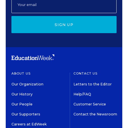
SIGN UP
ABOUT US
CONTACT US
Our Organization
Letters to the Editor
Our History
Help/FAQ
Our People
Customer Service
Our Supporters
Contact the Newsroom
Careers at EdWeek