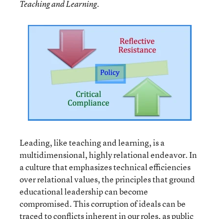
Teaching and Learning.
Leading, like teaching and learning, is a
multidimensional, highly relational endeavor. In
a culture that emphasizes technical efficiencies
over relational values, the principles that ground
educational leadership can become
compromised. This corruption of ideals can be
traced to conflicts inherent in our roles, as public