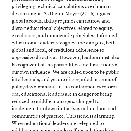
privileging technical calculations over human
development. As Dieter-Meyer (2016) argues,
global accountability regimes can narrow and
distort educational objectives related to equity,
excellence, and democratic principles. Informed
educational leaders recognize the dangers, both
global and local, of credulous adherence to
oppressive directives. However, leaders must also
be cognizant of the possibilities and limitations of
our own influence. We are called upon to be public
intellectuals, and yet are disregarded in terms of
policy development. In the contemporary reform
era, educational leaders are in danger of being
reduced to middle managers, charged to
implement top down initiatives rather than lead
communities of practice. This trend is alarming.
When educational leaders are relegated to
middle managers, morale suffers, relationships