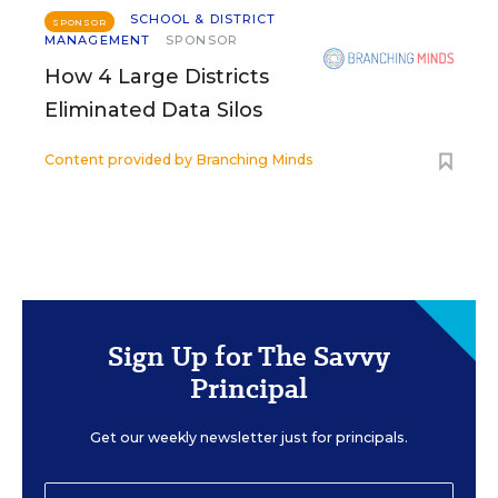
SCHOOL & DISTRICT
SPONSOR
MANAGEMENT
SPONSOR
How 4 Large Districts
Eliminated Data Silos
Content provided by
Branching Minds
Sign Up for The Savvy
Principal
Get our weekly newsletter just for principals.