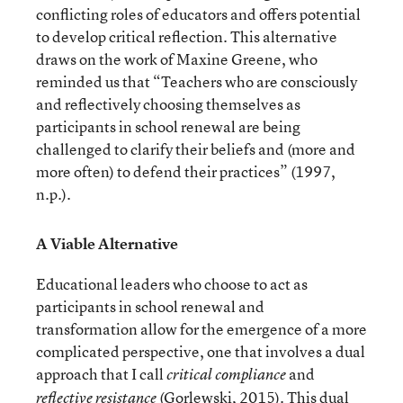
conflicting roles of educators and offers potential
to develop critical reflection. This alternative
draws on the work of Maxine Greene, who
reminded us that “Teachers who are consciously
and reflectively choosing themselves as
participants in school renewal are being
challenged to clarify their beliefs and (more and
more often) to defend their practices” (1997,
n.p.).
A Viable Alternative
Educational leaders who choose to act as
participants in school renewal and
transformation allow for the emergence of a more
complicated perspective, one that involves a dual
approach that I call
and
critical compliance
(Gorlewski, 2015). This dual
reflective resistance