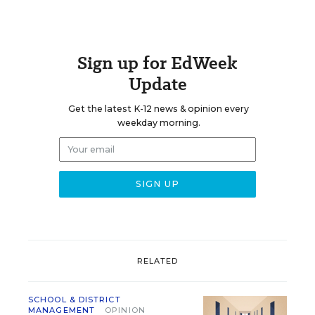
Sign up for EdWeek
Update
Get the latest K-12 news & opinion every
weekday morning.
RELATED
SCHOOL & DISTRICT
MANAGEMENT
OPINION