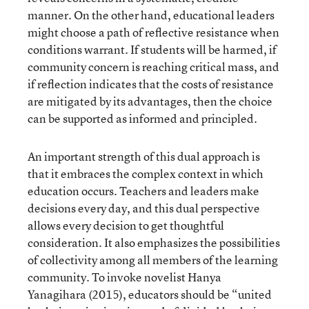
manner. On the other hand, educational leaders
might choose a path of reflective resistance when
conditions warrant. If students will be harmed, if
community concern is reaching critical mass, and
if reflection indicates that the costs of resistance
are mitigated by its advantages, then the choice
can be supported as informed and principled.
An important strength of this dual approach is
that it embraces the complex context in which
education occurs. Teachers and leaders make
decisions every day, and this dual perspective
allows every decision to get thoughtful
consideration. It also emphasizes the possibilities
of collectivity among all members of the learning
community. To invoke novelist Hanya
Yanagihara (2015), educators should be “united