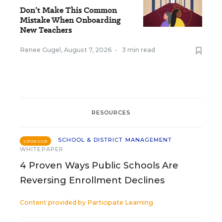
Don’t Make This Common
Mistake When Onboarding
New Teachers
Renee Gugel
,
August 7, 2026
•
3 min read
RESOURCES
SCHOOL & DISTRICT MANAGEMENT
SPONSOR
WHITEPAPER
4 Proven Ways Public Schools Are
Reversing Enrollment Declines
Content provided by
Participate Learning