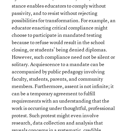
stance enables educators to comply without
passivity, and to resist without rejecting
possibilities for transformation. For example, an
educator enacting critical compliance might
choose to participate in mandated testing
because to refuse would result in the school
closing, or students’ being denied diplomas.
However, such compliance need not be silent or
solitary. Acquiescence to a mandate can be
accompanied by public pedagogy involving
faculty, students, parents, and community
members. Furthermore, assent is not infinite; it
can be a temporary agreement to fulfill
requirements with an understanding that the
work is occurring under thoughtful, professional
protest. Such protest might even involve
research, data collection and analysis that
reveals concerns in a systematic, credible