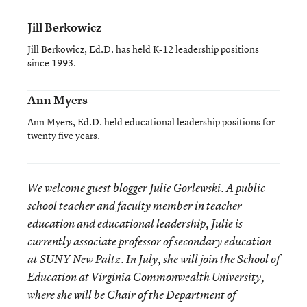
Jill Berkowicz
Jill Berkowicz, Ed.D. has held K-12 leadership positions
since 1993.
Ann Myers
Ann Myers, Ed.D. held educational leadership positions for
twenty five years.
We welcome guest blogger Julie Gorlewski. A public
school teacher and faculty member in teacher
education and educational leadership, Julie is
currently associate professor of secondary education
at SUNY New Paltz. In July, she will join the School of
Education at Virginia Commonwealth University,
where she will be Chair of the Department of