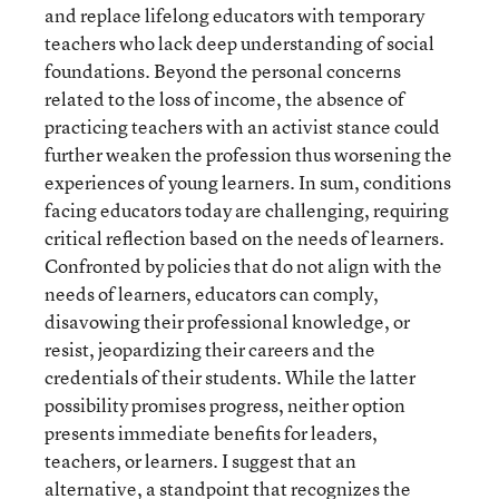
and replace lifelong educators with temporary
teachers who lack deep understanding of social
foundations. Beyond the personal concerns
related to the loss of income, the absence of
practicing teachers with an activist stance could
further weaken the profession thus worsening the
experiences of young learners. In sum, conditions
facing educators today are challenging, requiring
critical reflection based on the needs of learners.
Confronted by policies that do not align with the
needs of learners, educators can comply,
disavowing their professional knowledge, or
resist, jeopardizing their careers and the
credentials of their students. While the latter
possibility promises progress, neither option
presents immediate benefits for leaders,
teachers, or learners. I suggest that an
alternative, a standpoint that recognizes the