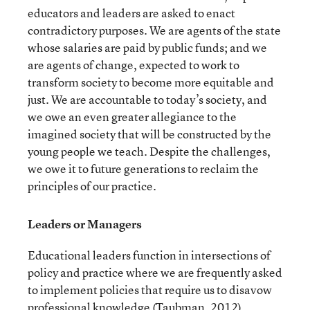
educators and leaders are asked to enact
contradictory purposes. We are agents of the state
whose salaries are paid by public funds; and we
are agents of change, expected to work to
transform society to become more equitable and
just. We are accountable to today’s society, and
we owe an even greater allegiance to the
imagined society that will be constructed by the
young people we teach. Despite the challenges,
we owe it to future generations to reclaim the
principles of our practice.
Leaders or Managers
Educational leaders function in intersections of
policy and practice where we are frequently asked
to implement policies that require us to disavow
professional knowledge (Taubman, 2012),