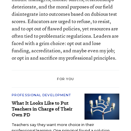
deteriorate, and the moral purposes of our field
disintegrate into outcomes based on dubious test
scores. Educators are urged to refuse, to resist,
and to opt out of flawed policies, yet resources are
often tied to problematic regulations. Leaders are
faced with a grim choice: opt out and lose
funding, accreditation, and maybe even my job;
or opt in and sacrifice my professional principles.
FOR YOU
PROFESSIONAL DEVELOPMENT
What It Looks Like to Put
Teachers in Charge of Their
Own PD
Teachers say they want more choice in their
professional learning. One principal found a solution.