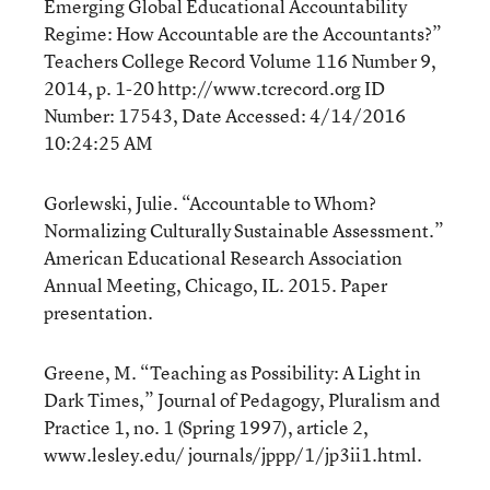
Emerging Global Educational Accountability
Regime: How Accountable are the Accountants?”
Teachers College Record Volume 116 Number 9,
2014, p. 1-20 http://www.tcrecord.org ID
Number: 17543, Date Accessed: 4/14/2016
10:24:25 AM
Gorlewski, Julie. “Accountable to Whom?
Normalizing Culturally Sustainable Assessment.”
American Educational Research Association
Annual Meeting, Chicago, IL. 2015. Paper
presentation.
Greene, M. “Teaching as Possibility: A Light in
Dark Times,” Journal of Pedagogy, Pluralism and
Practice 1, no. 1 (Spring 1997), article 2,
www.lesley.edu/ journals/jppp/1/jp3ii1.html.