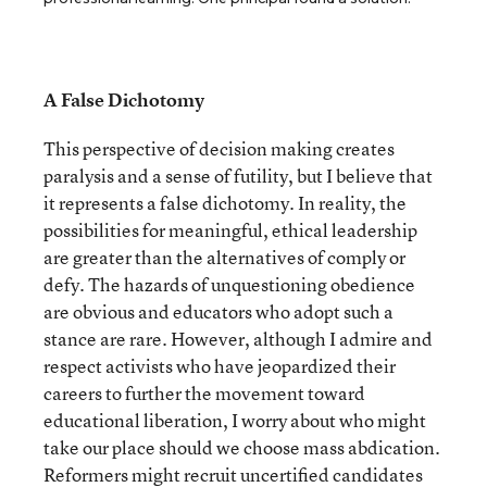
A False Dichotomy
This perspective of decision making creates
paralysis and a sense of futility, but I believe that
it represents a false dichotomy. In reality, the
possibilities for meaningful, ethical leadership
are greater than the alternatives of comply or
defy. The hazards of unquestioning obedience
are obvious and educators who adopt such a
stance are rare. However, although I admire and
respect activists who have jeopardized their
careers to further the movement toward
educational liberation, I worry about who might
take our place should we choose mass abdication.
Reformers might recruit uncertified candidates