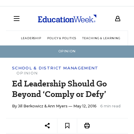
LEADERSHIP
POLICY & POLITICS
TEACHING & LEARNING
TEC
OPINION
SCHOOL & DISTRICT MANAGEMENT
OPINION
Ed Leadership Should Go
Beyond ‘Comply or Defy’
By
Jill Berkowicz
&
Ann Myers
— May 12, 2016
6 min read