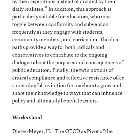
by their aspirations instead of divided by their
daily realities.” In addition, this approach is
particularly suitable for educators, who must
toggle between conformity and subversion
frequently as they engage with students,
community members, and curriculum. The dual
paths provide a way for both radicals and
conservatives to contribute to the ongoing
dialogue about the purposes and consequences of
public education. Finally, the twin notions of
critical compliance and reflective resistance offer
a meaningful invitation for teachers to grow and
share their knowledge in ways that can influence
policy and ultimately benefit learners.
Works Cited
Dieter-Meyer, H. “The OECD as Pivot of the