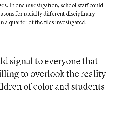
s. In one investigation, school staff could
sons for racially different disciplinary
 a quarter of the files investigated.
d signal to everyone that
lling to overlook the reality
ildren of color and students