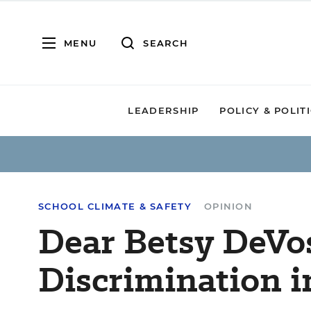
MENU
SEARCH
LEADERSHIP
POLICY & POLIT
SCHOOL CLIMATE & SAFETY
OPINION
Dear Betsy DeVos
Discrimination i