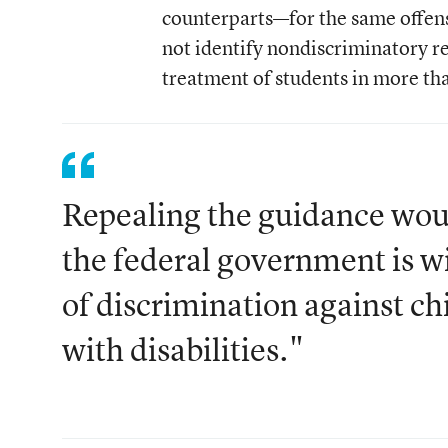
counterparts—for the same offense
not identify nondiscriminatory rea
treatment of students in more than
Repealing the guidance woul
the federal government is wi
of discrimination against ch
with disabilities."