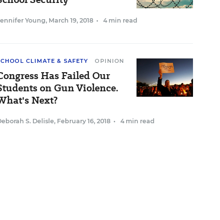
Jennifer Young
,
March 19, 2018
•
4 min read
SCHOOL CLIMATE & SAFETY
OPINION
Congress Has Failed Our
Students on Gun Violence.
What's Next?
eborah S. Delisle
,
February 16, 2018
•
4 min read