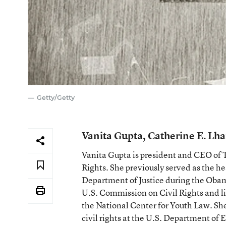
Getty/Getty
Vanita Gupta, Catherine E. L
Vanita Gupta is president and CEO of
Rights. She previously served as the hea
Department of Justice during the Oba
U.S. Commission on Civil Rights and lit
the National Center for Youth Law. She 
civil rights at the U.S. Department o