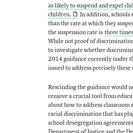
as likely to suspend and expel ch
children.
In addition, schools 
than the rate at which they suspe
the suspension rate is
three times
While not proof of discriminatio
to investigate whether discriminat
2014 guidance currently under th
issued to address precisely these 
Rescinding the guidance would not
remove a crucial tool from educa
about how to address classroom s
racial discrimination that has pl
school desegregation agreements th
Department of Justice and the D