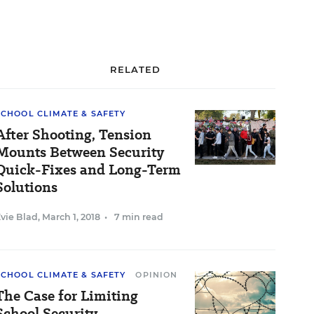
RELATED
SCHOOL CLIMATE & SAFETY
After Shooting, Tension
Mounts Between Security
Quick-Fixes and Long-Term
Solutions
vie Blad
,
March 1, 2018
•
7 min read
SCHOOL CLIMATE & SAFETY
OPINION
The Case for Limiting
School Security