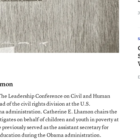
D
hamon
 The Leadership Conference on Civil and Human
d of the civil rights division at the U.S.
ma administration. Catherine E. Lhamon chairs the
igates on behalf of children and youth in poverty at
previously served as the assistant secretary for
f Education during the Obama administration.