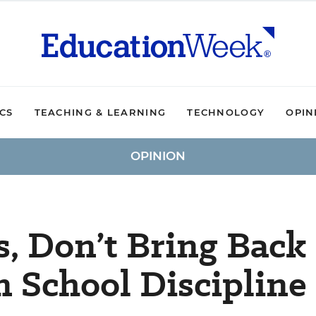
ICS
TEACHING & LEARNING
TECHNOLOGY
OPIN
OPINION
, Don’t Bring Back
n School Discipline