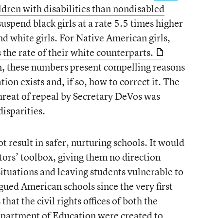
ildren with disabilities than nondisabled
suspend black girls at a rate 5.5 times higher
nd white girls. For Native American girls,
 the rate of their white counterparts.
n, these numbers present compelling reasons
ion exists and, if so, how to correct it. The
reat of repeal by Secretary DeVos was
disparities.
 result in safer, nurturing schools. It would
tors’ toolbox, giving them no direction
ituations and leaving students vulnerable to
agued American schools since the very first
at the civil rights offices of both the
epartment of Education were created to