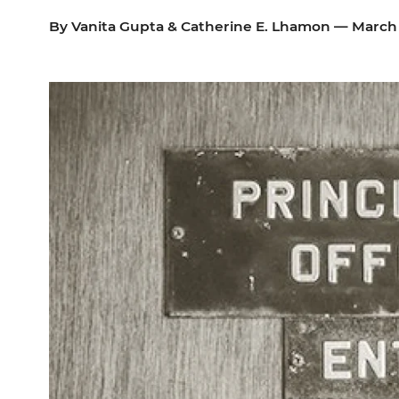
By
Vanita Gupta
&
Catherine E. Lhamon
— March 