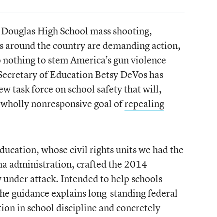
 Douglas High School mass shooting,
s around the country are demanding action,
o nothing to stem America’s gun violence
 Secretary of Education Betsy DeVos has
w task force on school safety that will,
 wholly nonresponsive goal of
repealing
ucation, whose civil rights units we had the
ma administration, crafted the 2014
under attack. Intended to help schools
the guidance explains long-standing federal
tion in school discipline and concretely