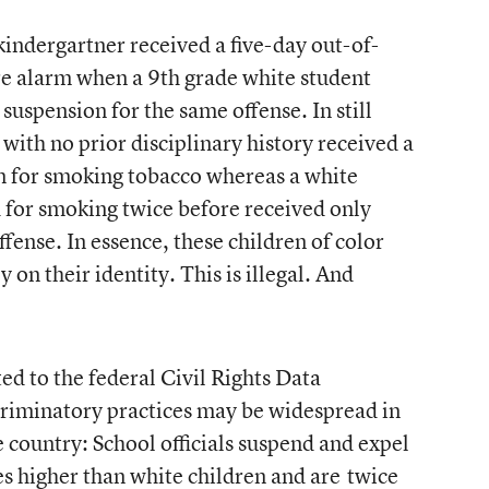
 kindergartner received a five-day out-of-
ire alarm when a 9th grade white student
suspension for the same offense. In still
with no prior disciplinary history received a
n for smoking tobacco whereas a white
 for smoking twice before received only
fense. In essence, these children of color
y on their identity. This is illegal. And
ed to the federal Civil Rights Data
scriminatory practices may be widespread in
 country: School officials suspend and expel
mes higher than white children and are
twice