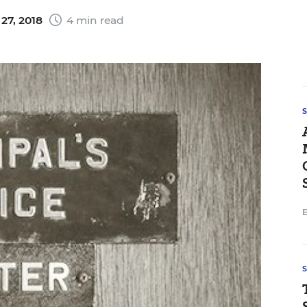
27, 2018
4 min read
E