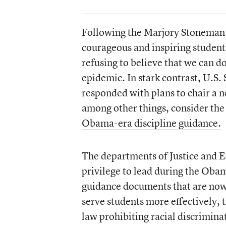
Following the Marjory Stoneman
courageous and inspiring student
refusing to believe that we can d
epidemic. In stark contrast, U.S.
responded with plans to chair a ne
among other things, consider the
Obama-era discipline guidance.
The departments of Justice and Ed
privilege to lead during the Oba
guidance documents that are now 
serve students more effectively, 
law prohibiting racial discrimina