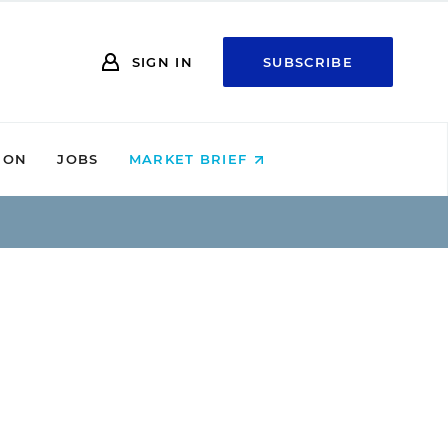
SIGN IN
SUBSCRIBE
ION
JOBS
MARKET BRIEF