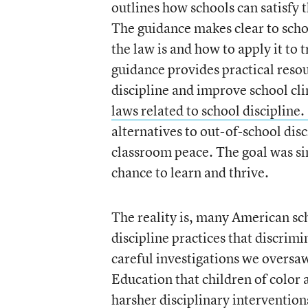
outlines how schools can satisfy 
The guidance makes clear to sch
the law is and how to apply it to t
guidance provides practical resou
discipline and improve school cl
laws related to school discipline.
alternatives to out-of-school dis
classroom peace. The goal was sim
chance to learn and thrive.
The reality is, many American sc
discipline practices that discrim
careful investigations we oversaw
Education that children of color a
harsher disciplinary intervention