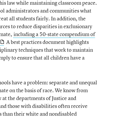
this law while maintaining classroom peace.
ool administrators and communities what
reat all students fairly. In addition, the
rces to reduce disparities in exclusionary
imate,
including a 50-state compendium of
A best practices document highlights
ciplinary techniques that work to maintain
ply to ensure that all children have a
hools have a problem: separate and unequal
inate on the basis of race. We know from
 at the departments of Justice and
nd those with disabilities often receive
s than their white and nondisabled