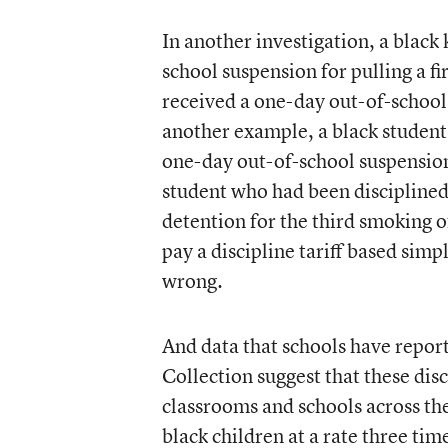
In another investigation, a black
school suspension for pulling a f
received a one-day out-of-school 
another example, a black student 
one-day out-of-school suspensio
student who had been disciplined
detention for the third smoking of
pay a discipline tariff based simpl
wrong.
And data that schools have report
Collection suggest that these di
classrooms and schools across the
black children at a rate three ti