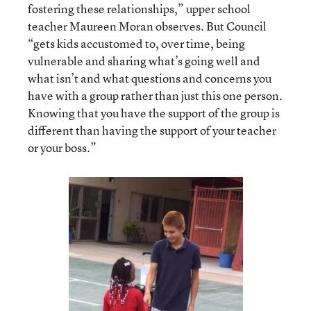
fostering these relationships,” upper school
teacher Maureen Moran observes. But Council
“gets kids accustomed to, over time, being
vulnerable and sharing what’s going well and
what isn’t and what questions and concerns you
have with a group rather than just this one person.
Knowing that you have the support of the group is
different than having the support of your teacher
or your boss.”