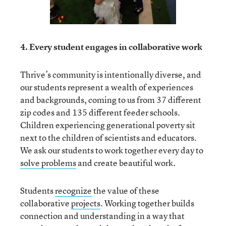
4. Every student engages in collaborative work
Thrive’s community is intentionally diverse, and
our students represent a wealth of experiences
and backgrounds, coming to us from 37 different
zip codes and 135 different feeder schools.
Children experiencing generational poverty sit
next to the children of scientists and educators.
We ask our students to work together every day to
solve problems
and create beautiful work.
Students
recognize
the value of these
collaborative
projects
. Working together builds
connection and understanding in a way that