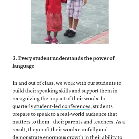
3. Every student understands the power of
language
In and out of class, we work with our students to
build their speaking skills and support them in
recognizing the impact of their words. In
quarterly
student-led conferences
, students
prepare to speak to a real-world audience that
matters to them--their parents and teachers. As a
result, they craft their words carefully and
demonstrate enormous growth in their ability to