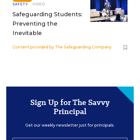
SAFETY
VIDEO
Safeguarding Students:
Preventing the
Inevitable
Content provided by
The Safeguarding Company
Sign Up for The Savvy
Principal
Get our weekly newsletter just for principals.