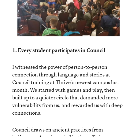
1. Every student participates in Council
I witnessed the power of person-to-person
connection through language and stories at
Council training at Thrive’s newest campus last
month. We started with games and play, then
built up to a quieter circle that demanded more
vulnerability from us, and rewarded us with deep
connections.
Council
draws on ancient practices from