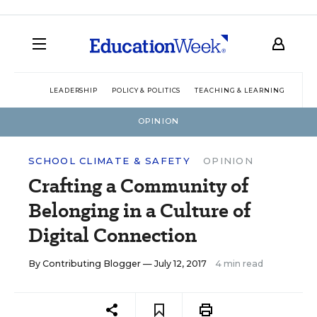
LEADERSHIP
POLICY & POLITICS
TEACHING & LEARNING
TEC
OPINION
SCHOOL CLIMATE & SAFETY
OPINION
Crafting a Community of
Belonging in a Culture of
Digital Connection
By
Contributing Blogger
— July 12, 2017
4 min read