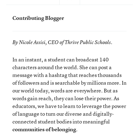
Contributing Blogger
By Nicole Assisi, CEO of Thrive Public Schools.
In an instant, a student can broadcast 140
characters around the world. She can post a
message with a hashtag that reaches thousands
of followers and is searchable by millions more. In
our world today, words are everywhere. But as
words gain reach, they can lose their power. As
educators, we have to learn to leverage the power
of language to turn our diverse and digitally-
connected student bodies into meaningful
communities of belonging
.