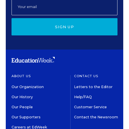
SIGN UP
ABOUT US
CONTACT US
Our Organization
Letters to the Editor
Our History
Help/FAQ
Our People
Customer Service
Our Supporters
Contact the Newsroom
Careers at EdWeek