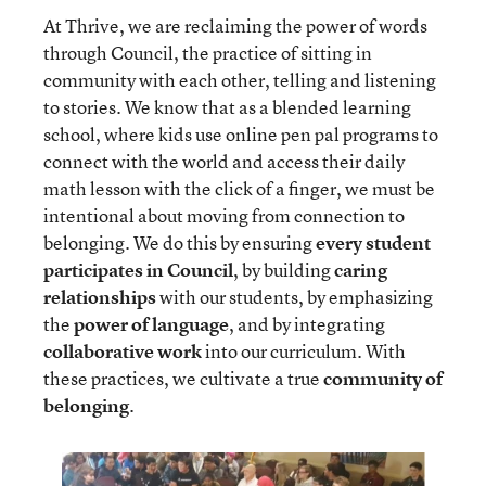
At Thrive, we are reclaiming the power of words
through Council, the practice of sitting in
community with each other, telling and listening
to stories. We know that as a blended learning
school, where kids use online pen pal programs to
connect with the world and access their daily
math lesson with the click of a finger, we must be
intentional about moving from connection to
belonging. We do this by ensuring
every student
participates in Council
, by building
caring
relationships
with our students, by emphasizing
the
power of language
, and by integrating
collaborative work
into our curriculum. With
these practices, we cultivate a true
community of
belonging
.