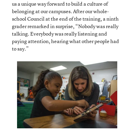
us a unique way forward to build a culture of
belonging at our campuses. After our whole-
school Council at the end of the training, a ninth
grader remarked in surprise, “Nobody was really
talking. Everybody was really listening and
paying attention, hearing what other people had
to say.”