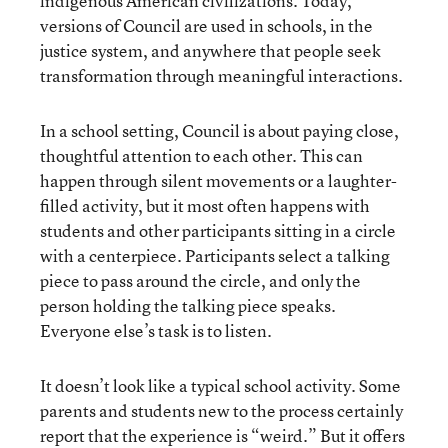
indigenous American civilizations. Today,
versions of Council are used in schools, in the
justice system, and anywhere that people seek
transformation through meaningful interactions.
In a school setting, Council is about paying close,
thoughtful attention to each other. This can
happen through silent movements or a laughter-
filled activity, but it most often happens with
students and other participants sitting in a circle
with a centerpiece. Participants select a talking
piece to pass around the circle, and only the
person holding the talking piece speaks.
Everyone else’s task is to listen.
It doesn’t look like a typical school activity. Some
parents and students new to the process certainly
report that the experience is “weird.” But it offers