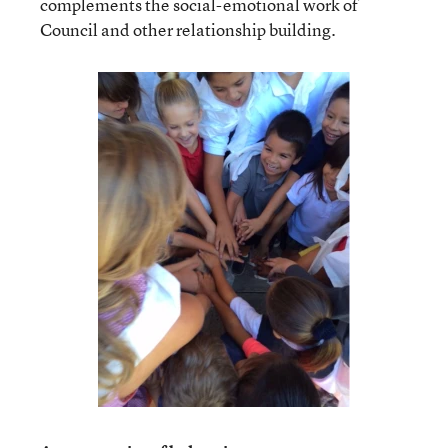
complements the social-emotional work of
Council and other relationship building.