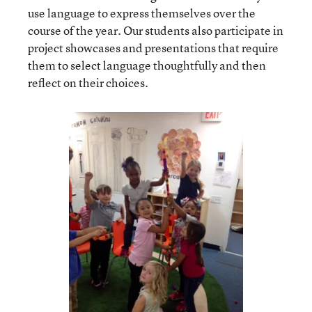
use language to express themselves over the
course of the year. Our students also participate in
project showcases and presentations that require
them to select language thoughtfully and then
reflect on their choices.