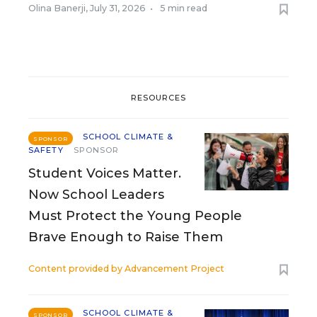
Olina Banerji
,
July 31, 2026
•
5 min read
RESOURCES
SCHOOL CLIMATE &
SPONSOR
SAFETY
SPONSOR
Student Voices Matter.
Now School Leaders
Must Protect the Young People
Brave Enough to Raise Them
Content provided by
Advancement Project
SCHOOL CLIMATE &
SPONSOR