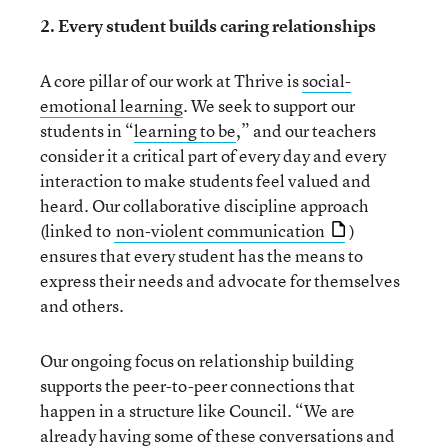
2. Every student builds caring relationships
A core pillar of our work at Thrive is
social-
emotional learning
. We seek to support our
students in “
learning to be
,” and our teachers
consider it a critical part of every day and every
interaction to make students feel valued and
heard. Our collaborative discipline approach
(linked to
non-violent communication
)
ensures that every student has the means to
express their needs and advocate for themselves
and others.
Our ongoing focus on relationship building
supports the peer-to-peer connections that
happen in a structure like Council. “We are
already having some of these conversations and