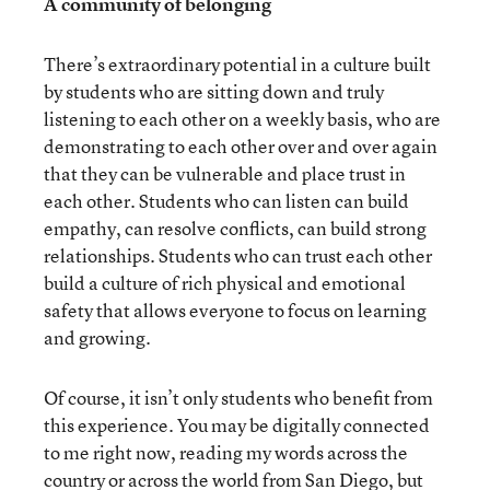
A community of belonging
There’s extraordinary potential in a culture built
by students who are sitting down and truly
listening to each other on a weekly basis, who are
demonstrating to each other over and over again
that they can be vulnerable and place trust in
each other. Students who can listen can build
empathy, can resolve conflicts, can build strong
relationships. Students who can trust each other
build a culture of rich physical and emotional
safety that allows everyone to focus on learning
and growing.
Of course, it isn’t only students who benefit from
this experience. You may be digitally connected
to me right now, reading my words across the
country or across the world from San Diego, but