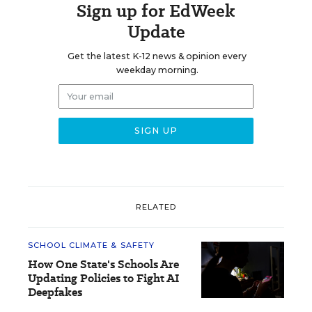
Sign up for EdWeek
Update
Get the latest K-12 news & opinion every
weekday morning.
RELATED
SCHOOL CLIMATE & SAFETY
How One State's Schools Are
Updating Policies to Fight AI
Deepfakes