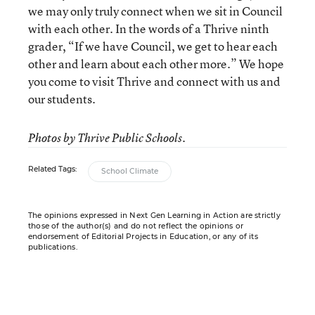
we may only truly connect when we sit in Council
with each other. In the words of a Thrive ninth
grader, “If we have Council, we get to hear each
other and learn about each other more.” We hope
you come to visit Thrive and connect with us and
our students.
Photos by Thrive Public Schools.
Related Tags:
School Climate
The opinions expressed in Next Gen Learning in Action are strictly
those of the author(s) and do not reflect the opinions or
endorsement of Editorial Projects in Education, or any of its
publications.