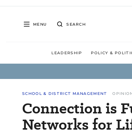
MENU
SEARCH
LEADERSHIP
POLICY & POLITI
SCHOOL & DISTRICT MANAGEMENT
OPINIO
Connection is 
Networks for Li