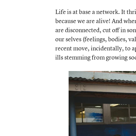
Life is at base a network. It th
because we are alive! And when 
are disconnected, cut off in s
our selves (feelings, bodies, v
recent move, incidentally, to 
ills stemming from growing soci