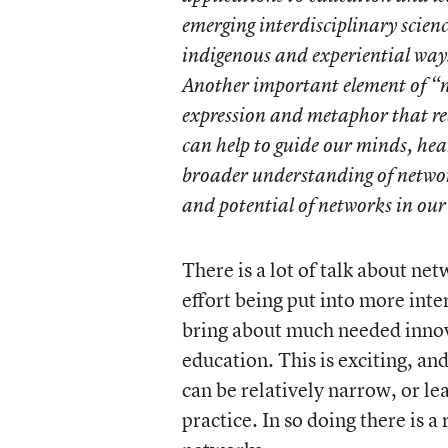
emerging interdisciplinary scien
indigenous and experiential ways
Another important element of “ne
expression and metaphor that re
can help to guide our minds, hea
broader understanding of network 
and potential of networks in our 
There is a lot of talk about ne
effort being put into more int
bring about much needed innova
education. This is exciting, an
can be relatively narrow, or l
practice. In so doing there is a