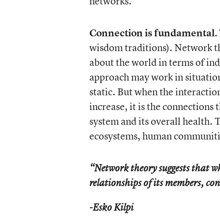
networks.
Connection is fundamental.
wisdom traditions). Network the
about the world in terms of ind
approach may work in situations
static. But when the interactio
increase, it is the connections 
system and its overall health. 
ecosystems, human communitie
“Network theory suggests that w
relationships of its members, c
-Esko Kilpi