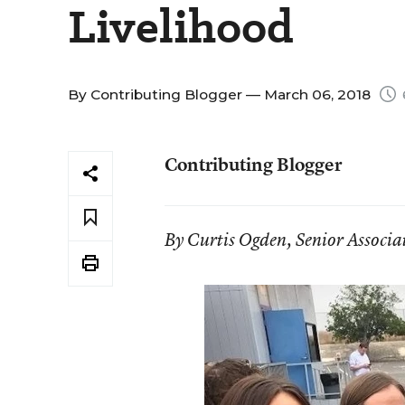
Livelihood
By
Contributing Blogger
— March 06, 2018
Contributing Blogger
By Curtis Ogden, Senior Associat