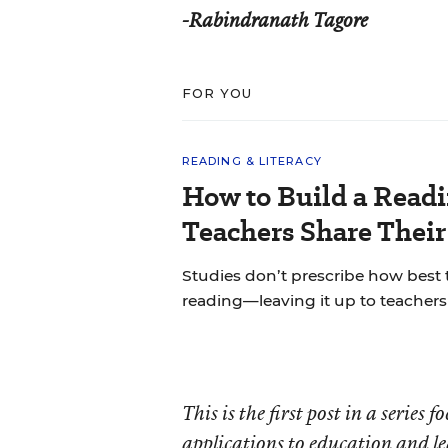
-Rabindranath Tagore
FOR YOU
READING & LITERACY
How to Build a Read
Teachers Share Thei
Studies don’t prescribe how best
reading—leaving it up to teachers 
This is the first post in a series
applications to education and l