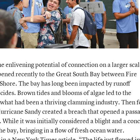
 enlivening potential of connection on a larger scal
pened recently to the Great South Bay between Fire
 Shore. The bay has long been impacted by runoff
icides. Brown tides and blooms of algae led to the
 what had been a thriving clamming industry. Then f
urricane Sandy created a breach that opened a pass
While it was initially considered a blight and a con
he bay, bringing in a flow of fresh ocean water.
 in a
New York Times article
, “The life just flowed i