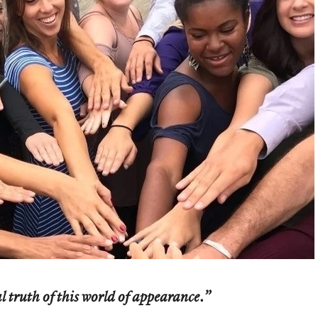
 truth of this world of appearance.”