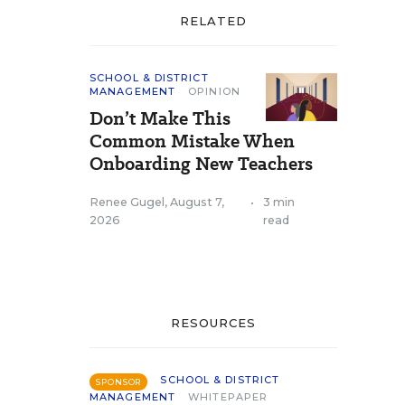
RELATED
SCHOOL & DISTRICT
MANAGEMENT
OPINION
Don’t Make This
Common Mistake When
Onboarding New Teachers
Renee Gugel
,
August 7,
•
3 min
2026
read
RESOURCES
SCHOOL & DISTRICT
SPONSOR
MANAGEMENT
WHITEPAPER