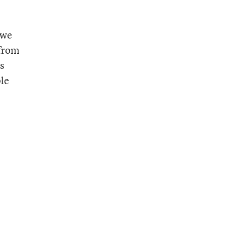
 we
 from
s
ple