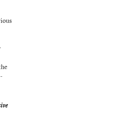
rious
y
the
-
ive