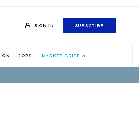
SIGN IN
SUBSCRIBE
NION
JOBS
MARKET BRIEF