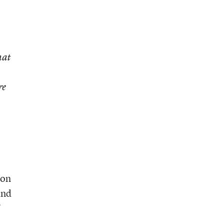
hat
re
ion
and