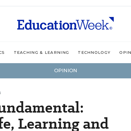
CS
TEACHING & LEARNING
TECHNOLOGY
OPI
OPINION
N
Fundamental:
fe, Learning and