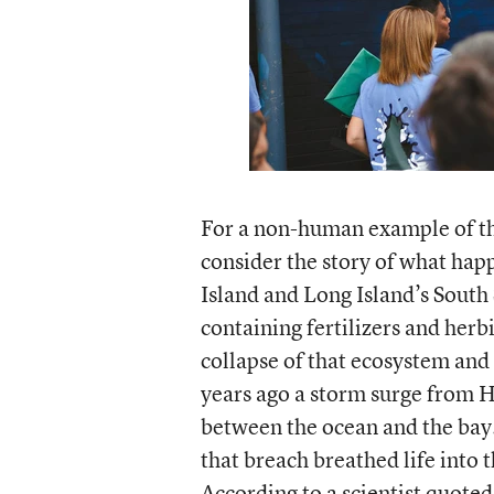
For a non-human example of the
consider the story of what hap
Island and Long Island’s South
containing fertilizers and herb
collapse of that ecosystem and
years ago a storm surge from H
between the ocean and the bay. 
that breach breathed life into t
According to a scientist quoted