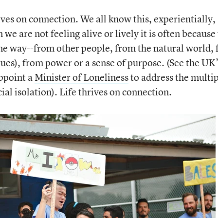
rives on connection. We all know this, experientially,
we are not feeling alive or lively it is often because
ome way--from other people, from the natural world,
alues), from power or a sense of purpose. (See the UK’
appoint a
Minister of Loneliness
to address the multi
al isolation). Life thrives on connection.