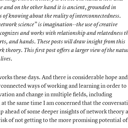
ce and on the other hand it is ancient, grounded in
 of knowing about the reality of interconnectedness.
twork science” is imagination--the use of creative
cognizes and works with relationship and relatedness t
rts, and hands. These posts will draw insight from this
theory. This first post offers a larger view of the natu
lives.
tworks these days. And there is considerable hope and
erconnected ways of working and learning in order to
tion and change in multiple fields, including
d at the same time I am concerned that the conversat
eap ahead of some deeper insights of network theory 
 risk of not getting to the more promising potential of