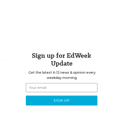
Sign up for EdWeek
Update
Get the latest K-12 news & opinion every
weekday morning.