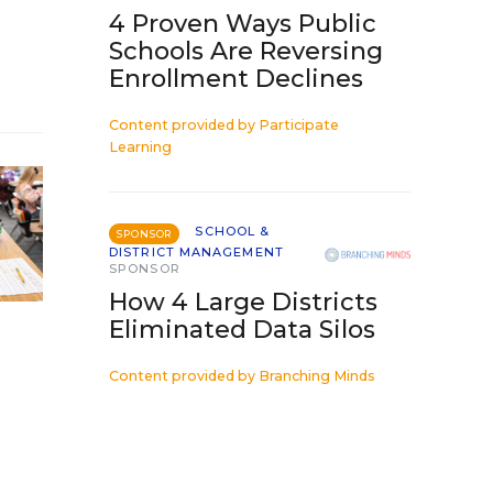
4 Proven Ways Public
Schools Are Reversing
Enrollment Declines
Content provided by
Participate
Learning
SCHOOL &
SPONSOR
DISTRICT MANAGEMENT
SPONSOR
How 4 Large Districts
Eliminated Data Silos
Content provided by
Branching Minds