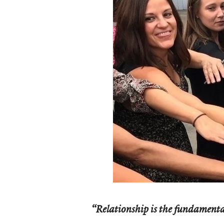
“Relationship is the fundamental