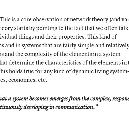
This is a core observation of network theory (and va
ory starts by pointing to the fact that we often talk
ividual things and their properties. This kind of
 and in systems that are fairly simple and relativel
ns and the complexity of the elements in a system
that determine the characteristics of the elements in 
This holds true for any kind of dynamic living system-
s, economies, etc.
hat a system becomes emerges from the complex, respons
ontinuously developing in communication.”