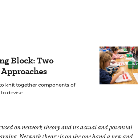
ing Block: Two
r Approaches
 to knit together components of
to devise.
 focused on network theory and its actual and potential
earning. Network theory is on the one hand a new and