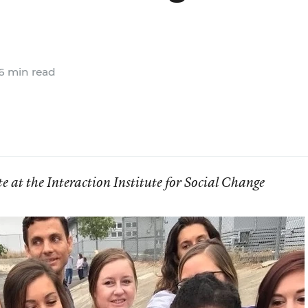
6 min read
e at the Interaction Institute for Social Change