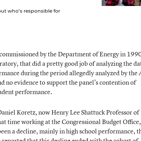
out who’s responsible for
 commissioned by the Department of Energy in 199
tory, that did a pretty good job of analyzing the da
rmance during the period allegedly analyzed by the
d no evidence to support the panel’s contention of
tudent performance.
 Daniel Koretz, now Henry Lee Shattuck Professor of
hat time working at the Congressional Budget Office,
een a decline, mainly in high school performance, t
 reported that this decline ended with the cohort of