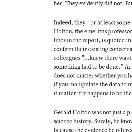
her. They evidently did not. Bu
Indeed, they—or at least some 
Holton, the emeritus professor
lines in the report, is quoted 
confirm their existing concern
colleagues "...knew there was
something had to be done.” Ap
does not matter whether you ha
if you manipulate the data to m
it matter if it happens to be th
Gerald Holton was not just a p
science history. Surely, he kn
because the evidence he offered