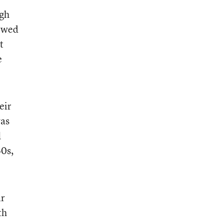
ugh
lowed
t
e
eir
was
d
60s,
ir
th