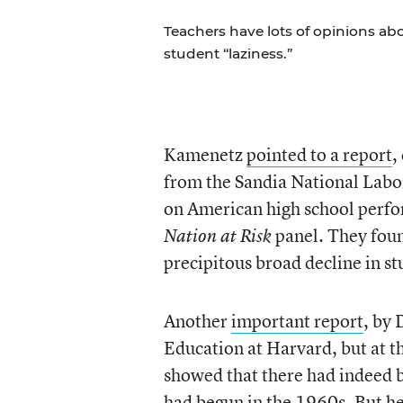
Teachers have lots of opinions ab
student “laziness.”
Kamenetz
pointed to a report
,
from the Sandia National Labora
on American high school perfo
panel
They foun
Nation at Risk
.
precipitous broad decline in s
Another
important report
, by
Education at Harvard, but at t
showed that there had indeed b
had begun in the 1960s. But he