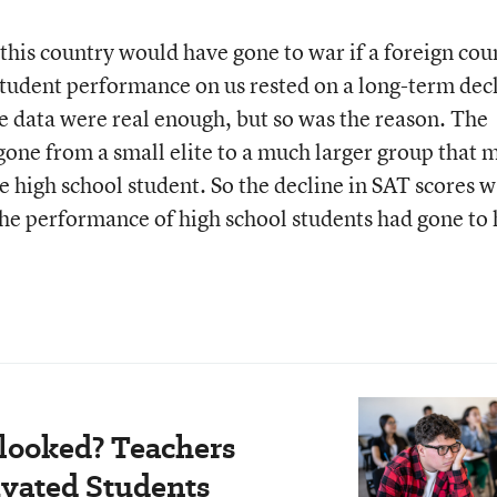
this country would have gone to war if a foreign cou
 student performance on us rested on a long-term dec
 data were real enough, but so was the reason. The
gone from a small elite to a much larger group that 
e high school student. So the decline in SAT scores w
the performance of high school students had gone to 
looked? Teachers
vated Students