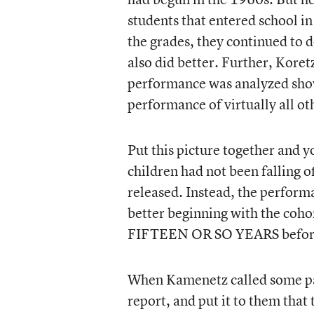
students that entered school i
the grades, they continued to d
also did better. Further, Kore
performance was analyzed show
performance of virtually all oth
Put this picture together and y
children had not been falling of
released. Instead, the perform
better beginning with the coho
FIFTEEN OR SO YEARS before t
When Kamenetz called some pane
report, and put it to them that