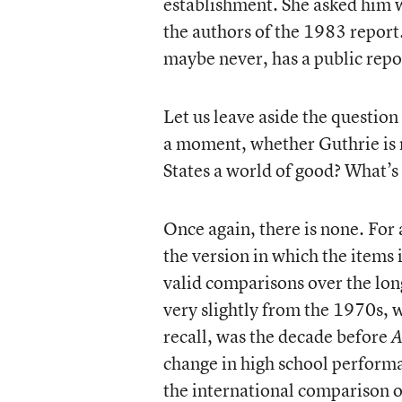
establishment. She asked him w
the authors of the 1983 report.
maybe never, has a public rep
Let us leave aside the question 
a moment, whether Guthrie is ri
States a world of good? What’s 
Once again, there is none. For 
the version in which the items
valid comparisons over the long
very slightly from the 1970s, 
recall, was the decade before
A
change in high school performa
the international comparison 