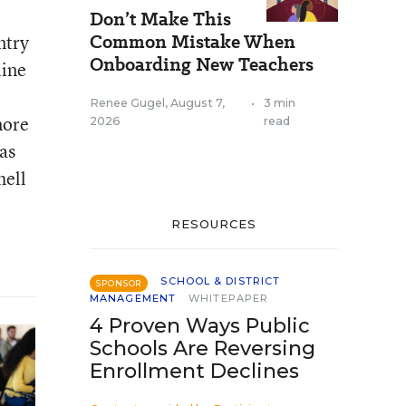
Don’t Make This
Common Mistake When
ntry
Onboarding New Teachers
line
Renee Gugel
,
August 7,
•
3 min
more
2026
read
as
hell
RESOURCES
SCHOOL & DISTRICT
SPONSOR
MANAGEMENT
WHITEPAPER
4 Proven Ways Public
Schools Are Reversing
Enrollment Declines