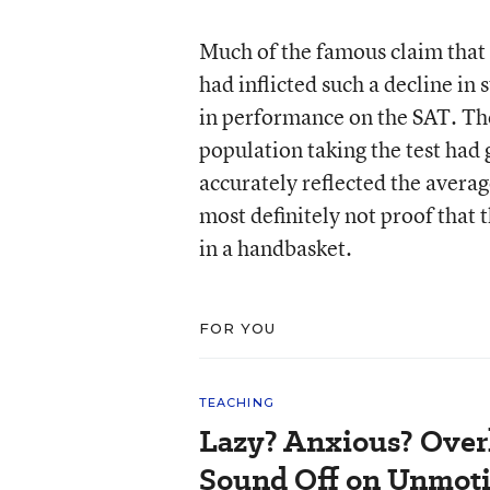
Much of the famous claim that 
had inflicted such a decline in
in performance on the SAT. The
population taking the test had 
accurately reflected the averag
most definitely not proof that 
in a handbasket.
FOR YOU
TEACHING
Lazy? Anxious? Over
Sound Off on Unmoti