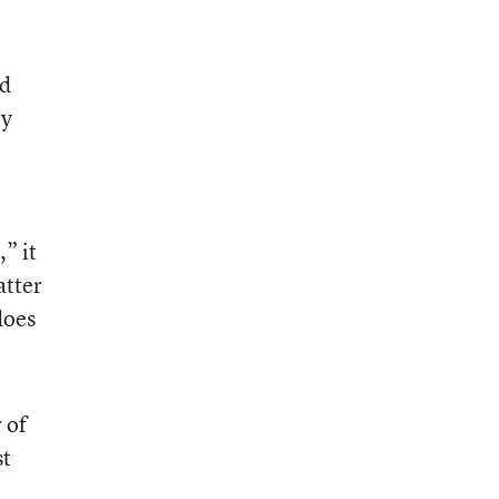
ld
ry
” it
atter
does
 of
st