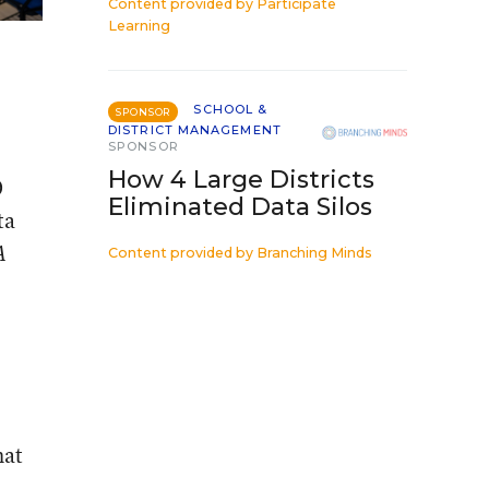
Content provided by
Participate
Learning
SCHOOL &
SPONSOR
DISTRICT MANAGEMENT
SPONSOR
How 4 Large Districts
0
Eliminated Data Silos
ta
A
Content provided by
Branching Minds
hat