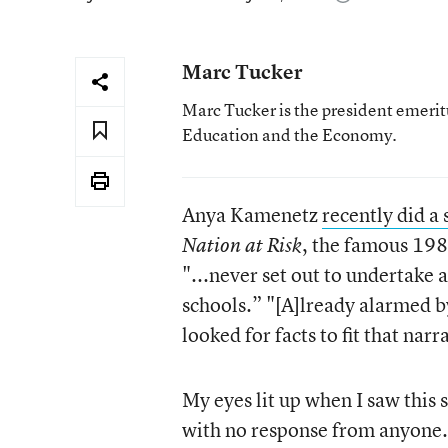
Marc Tucker
Marc Tucker is the president emerit
Education and the Economy.
Anya Kamenetz
recently did a 
, the famous 19
Nation at Risk
"...never set out to undertake a
schools.” "[A]lready alarmed b
looked for facts to fit that narr
My eyes lit up when I saw this 
with no response from anyone.