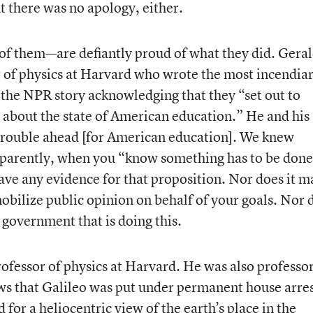
t there was no apology, either.
of them—are defiantly proud of what they did. Gera
 of physics at Harvard who wrote the most incendia
in the NPR story acknowledging that they “set out to
s about the state of American education.” He and his
 trouble ahead [for American education]. We knew
parently, when you “know something has to be done,
ve any evidence for that proposition. Nor does it m
obilize public opinion on behalf of your goals. Nor 
e government that is doing this.
rofessor of physics at Harvard. He was also professor
ows that Galileo was put under permanent house arre
 for a heliocentric view of the earth’s place in the