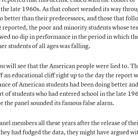
n the late 1960s. As that cohort wended its way thro
o better than their predecessors, and those that fol
tz reported, the poor and minority students whose tes
ed no dip in performance in the period in which th
er students of all ages was falling.
ou will see that the American people were lied to. Th
f an educational cliff right up to the day the report 
ance of American students had been doing better an
rt of students who had entered school in the late 19
he panel sounded its famous false alarm.
l members all these years after the release of the
 they had fudged the data, they might have argued wi