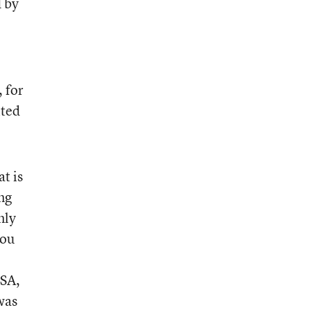
d by
, for
ited
t is
ng
nly
you
ISA,
was