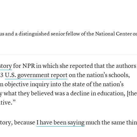
us and a distinguished senior fellow of the National Center o
story
for NPR in which she reported that the authors
83
U.S. government report
on the nation’s schools,
n objective inquiry into the state of the nation’s
y what they believed was a decline in education, [the
ative.”
story, because
I have been saying
much the same thin