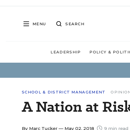
MENU
SEARCH
LEADERSHIP
POLICY & POLITI
SCHOOL & DISTRICT MANAGEMENT
OPINIO
A Nation at Ri
By
Marc Tucker
— May 02, 2018
9 min read