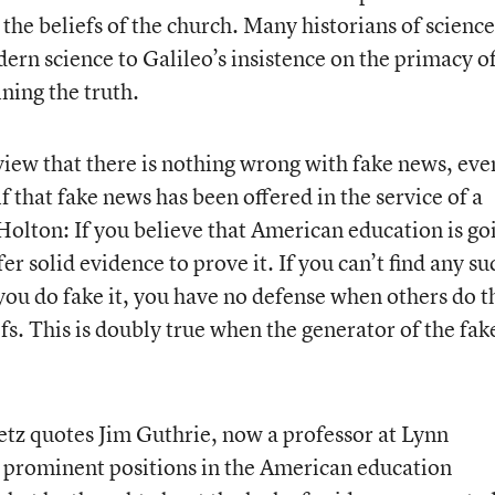
the beliefs of the church. Many historians of science
ern science to Galileo’s insistence on the primacy o
ning the truth.
view that there is nothing wrong with fake news, even
 that fake news has been offered in the service of a
Holton: If you believe that American education is go
fer solid evidence to prove it. If you can’t find any su
f you do fake it, you have no defense when others do t
efs. This is doubly true when the generator of the fak
etz quotes Jim Guthrie, now a professor at Lynn
 prominent positions in the American education