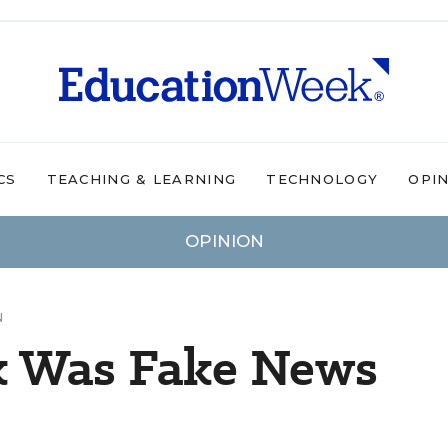
CS
TEACHING & LEARNING
TECHNOLOGY
OPI
OPINION
N
sk Was Fake News