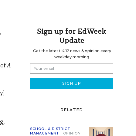
Sign up for EdWeek
n
Update
Get the latest K-12 news & opinion every
weekday morning.
 of
A
y]
RELATED
g,
SCHOOL & DISTRICT
MANAGEMENT
OPINION