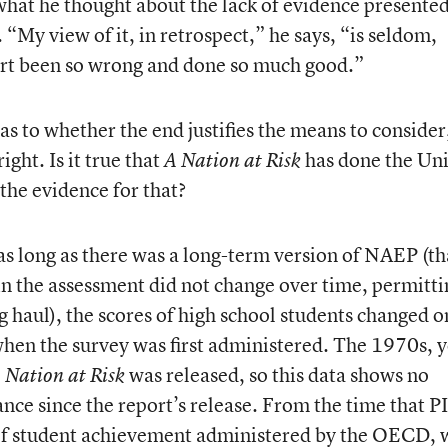
hat he thought about the lack of evidence presente
 “My view of it, in retrospect,” he says, “is seldom,
ort been so wrong and done so much good.”
as to whether the end justifies the means to consider
ght. Is it true that
has done the Un
A Nation at Risk
the evidence for that?
as long as there was a long-term version of NAEP (tha
 in the assessment did not change over time, permitti
 haul), the scores of high school students changed o
when the survey was first administered. The 1970s, 
was released, so this data shows no
 Nation at Risk
nce since the report’s release. From the time that P
of student achievement administered by the OECD, 