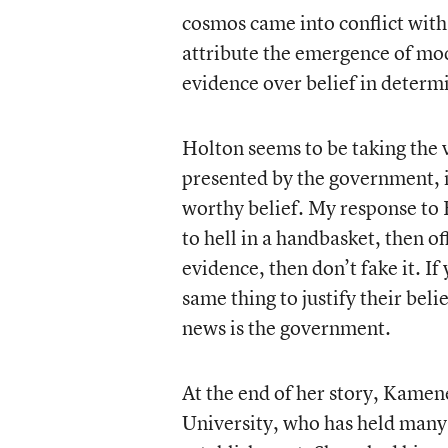
cosmos came into conflict with 
attribute the emergence of mod
evidence over belief in determi
Holton seems to be taking the 
presented by the government, if
worthy belief. My response to 
to hell in a handbasket, then of
evidence, then don’t fake it. I
same thing to justify their beli
news is the government.
At the end of her story, Kamen
University, who has held many