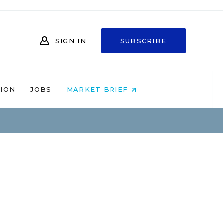
SIGN IN
SUBSCRIBE
NION
JOBS
MARKET BRIEF