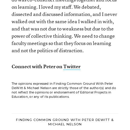
on learning. I loved my staff. We debated,
dissected and discussed information, and I never
walked out with the same idea I walked in with,
and that was not due to weakness but due to the
power of collective thinking. We need to change
faculty meetings so that they focus on learning
and not the politics of distraction.
Connect with Peter on
Twitter
The opinions expressed in Finding Common Ground With Peter
DeWitt & Michael Nelson are strictly those of the author(s) and do
not reflect the opinions or endorsement of Editorial Projects in
Education, or any of its publications.
FINDING COMMON GROUND WITH PETER DEWITT &
MICHAEL NELSON