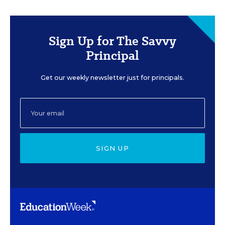
Sign Up for The Savvy
Principal
Get our weekly newsletter just for principals.
SIGN UP