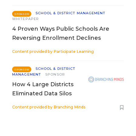
SCHOOL & DISTRICT MANAGEMENT
SPONSOR
WHITEPAPER
4 Proven Ways Public Schools Are
Reversing Enrollment Declines
Content provided by
Participate Learning
SCHOOL & DISTRICT
SPONSOR
MANAGEMENT
SPONSOR
How 4 Large Districts
Eliminated Data Silos
Content provided by
Branching Minds