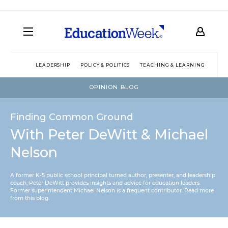
LEADERSHIP
POLICY & POLITICS
TEACHING & LEARNING
TEC
OPINION BLOG
Finding Common Ground
With Peter DeWitt & Michael
Nelson
A former K-5 public school principal turned author, presenter, and leadership
coach, Peter DeWitt provides insights and advice for education leaders.
Former superintendent Michael Nelson is a frequent contributor.
Read more
from this blog
.