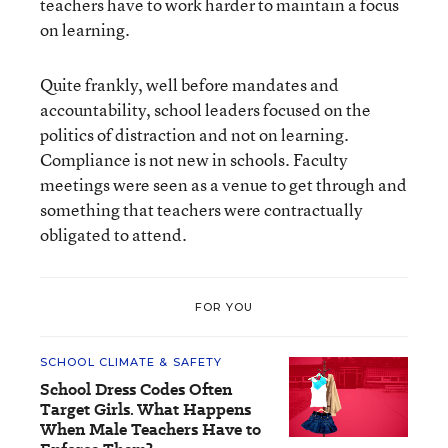
teachers have to work harder to maintain a focus
on learning.
Quite frankly, well before mandates and
accountability, school leaders focused on the
politics of distraction and not on learning.
Compliance is not new in schools. Faculty
meetings were seen as a venue to get through and
something that teachers were contractually
obligated to attend.
FOR YOU
SCHOOL CLIMATE & SAFETY
School Dress Codes Often
Target Girls. What Happens
When Male Teachers Have to