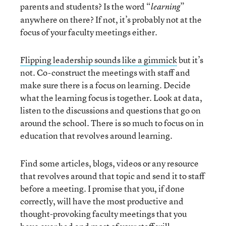
parents and students? Is the word “
”
learning
anywhere on there? If not, it’s probably not at the
focus of your faculty meetings either.
Flipping leadership sounds like a gimmick
but it’s
not. Co-construct the meetings with staff and
make sure there is a focus on learning. Decide
what the learning focus is together. Look at data,
listen to the discussions and questions that go on
around the school. There is so much to focus on in
education that revolves around learning.
Find some articles, blogs, videos or any resource
that revolves around that topic and send it to staff
before a meeting. I promise that you, if done
correctly, will have the most productive and
thought-provoking faculty meetings that you