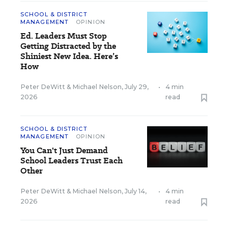
SCHOOL & DISTRICT
MANAGEMENT
OPINION
Ed. Leaders Must Stop
Getting Distracted by the
Shiniest New Idea. Here’s
How
Peter DeWitt
&
Michael Nelson
,
July 29,
•
4 min
2026
read
SCHOOL & DISTRICT
MANAGEMENT
OPINION
You Can't Just Demand
School Leaders Trust Each
Other
Peter DeWitt
&
Michael Nelson
,
July 14,
•
4 min
2026
read