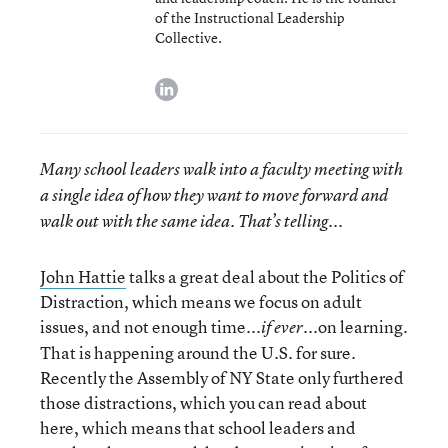
of the Instructional Leadership
Collective.
linkedin
Many school leaders walk into a faculty meeting with
a single idea of how they want to move forward and
walk out with the same idea. That’s telling...
John Hattie
talks a great deal about the Politics of
Distraction, which means we focus on adult
issues, and not enough time...
...on learning.
if ever
That is happening around the U.S. for sure.
Recently the Assembly of NY State only furthered
those distractions, which you can read about
here, which means that school leaders and