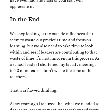
have ever had and most of your staff will
appreciate it.
In the End
We keep looking at the outside influences that
seem to waste out precious time and focus on
learning, but we also need to take time to look
within and see if leaders are contributing to that
waste of time. I’m not innocent in this process. As
a school leader I shortened my faculty meetings
to 20 minutes so I didn’t waste the time of the
teachers.
That was flawed thinking.
A few years ago I realized that what we needed to
do was co-construct meetings together and focus