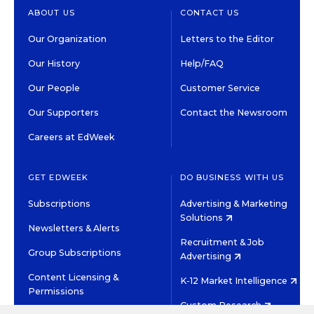
ABOUT US
CONTACT US
Our Organization
Letters to the Editor
Our History
Help/FAQ
Our People
Customer Service
Our Supporters
Contact the Newsroom
Careers at EdWeek
GET EDWEEK
DO BUSINESS WITH US
Subscriptions
Advertising & Marketing
Solutions
Newsletters & Alerts
Recruitment & Job
Group Subscriptions
Advertising
Content Licensing &
K-12 Market Intelligence
Permissions
Custom Research