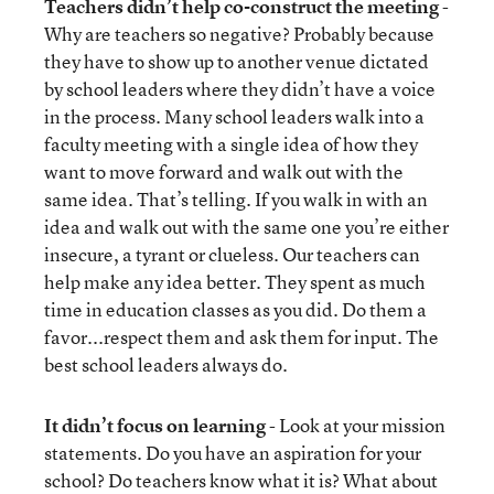
Teachers didn’t help co-construct the meeting
-
Why are teachers so negative? Probably because
they have to show up to another venue dictated
by school leaders where they didn’t have a voice
in the process. Many school leaders walk into a
faculty meeting with a single idea of how they
want to move forward and walk out with the
same idea. That’s telling. If you walk in with an
idea and walk out with the same one you’re either
insecure, a tyrant or clueless. Our teachers can
help make any idea better. They spent as much
time in education classes as you did. Do them a
favor...respect them and ask them for input. The
best school leaders always do.
It didn’t focus on learning
- Look at your mission
statements. Do you have an aspiration for your
school? Do teachers know what it is? What about