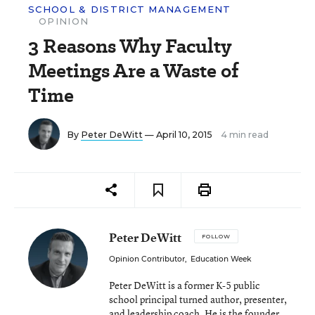
SCHOOL & DISTRICT MANAGEMENT
OPINION
3 Reasons Why Faculty
Meetings Are a Waste of
Time
By
Peter DeWitt
— April 10, 2015
4 min read
Peter DeWitt
FOLLOW
Opinion Contributor
,
Education Week
Peter DeWitt is a former K-5 public
school principal turned author, presenter,
and leadership coach. He is the founder