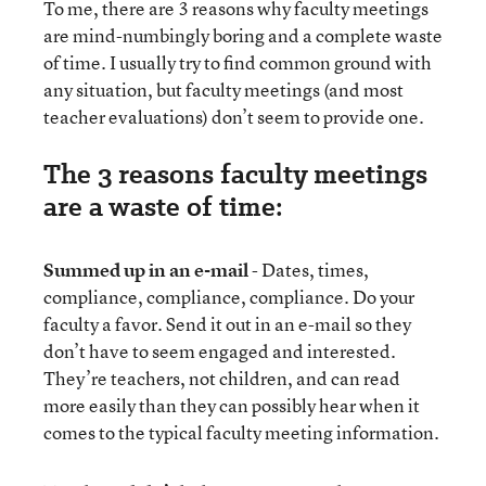
To me, there are 3 reasons why faculty meetings
are mind-numbingly boring and a complete waste
of time. I usually try to find common ground with
any situation, but faculty meetings (and most
teacher evaluations) don’t seem to provide one.
The 3 reasons faculty meetings
are a waste of time:
Summed up in an e-mail
- Dates, times,
compliance, compliance, compliance. Do your
faculty a favor. Send it out in an e-mail so they
don’t have to seem engaged and interested.
They’re teachers, not children, and can read
more easily than they can possibly hear when it
comes to the typical faculty meeting information.