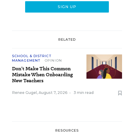
RELATED
SCHOOL & DISTRICT
MANAGEMENT
OPINION
Don’t Make This Common
Mistake When Onboarding
New Teachers
Renee Gugel
,
August 7, 2026
•
3 min read
RESOURCES