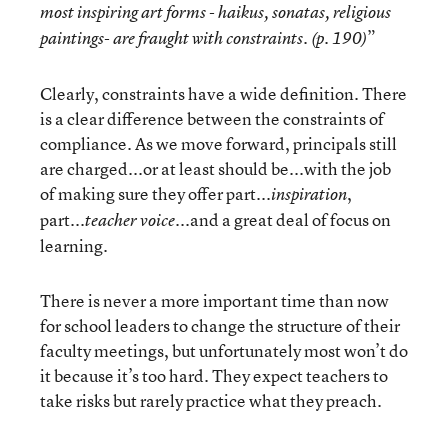
most inspiring art forms - haikus, sonatas, religious
”
paintings- are fraught with constraints. (p. 190)
Clearly, constraints have a wide definition. There
is a clear difference between the constraints of
compliance. As we move forward, principals still
are charged...or at least should be...with the job
of making sure they offer part...
,
inspiration
part...
...and a great deal of focus on
teacher voice
learning.
There is never a more important time than now
for school leaders to change the structure of their
faculty meetings, but unfortunately most won’t do
it because it’s too hard. They expect teachers to
take risks but rarely practice what they preach.