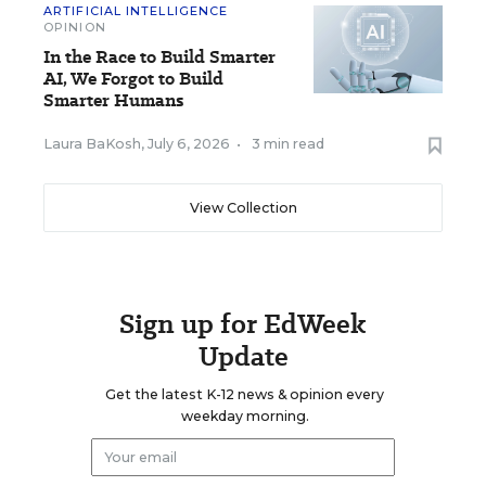
ARTIFICIAL INTELLIGENCE
OPINION
In the Race to Build Smarter
AI, We Forgot to Build
Smarter Humans
Laura BaKosh
,
July 6, 2026
•
3 min read
View Collection
Sign up for EdWeek
Update
Get the latest K-12 news & opinion every
weekday morning.