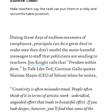
Enforce Them?
Male teachers say the task can put them in a risky and
uncomfortable position.
During these days of endless measures of
compliance, principals can do a great deal to
make sure they don’t model the same harmful
messages to staff that politicians are sending to
teachers.
Jim Knight
calls that “
Freedom within
.” In Talk Like Ted, Carmine Gallo quotes
form
Marissa Mayer (CEO of Yahoo) when he writes,
“
Creativity is often misunderstood. People often
think of it in terms of artistic work - unbridled,
unguided effort that leads to beautiful effect. If you
look deeper, however, you’ll find that some of the