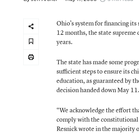
Ohio’s system for financing its 
12 months, the state supreme co
years.
The state has made some progre
sufficient steps to ensure its 
education, as guaranteed by the
decision handed down May 11
“We acknowledge the effort tha
comply with the constitutional
Resnick wrote in the majority 