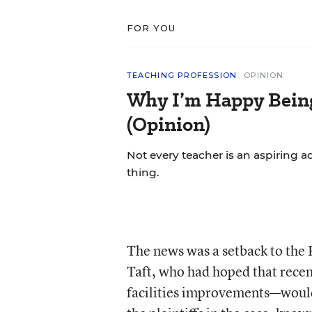
FOR YOU
TEACHING PROFESSION
OPINION
Why I’m Happy Being 
(Opinion)
Not every teacher is an aspiring a
thing.
The news was a setback to the
Taft, who had hoped that recen
facilities improvements—would 