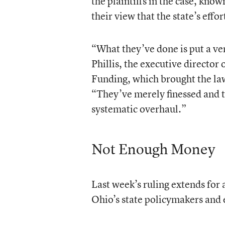
the plaintiffs in the case, know
their view that the state’s effor
“What they’ve done is put a ve
Phillis, the executive director
Funding, which brought the law
“They’ve merely finessed and t
systematic overhaul.”
Not Enough Money
Last week’s ruling extends for 
Ohio’s state policymakers and 