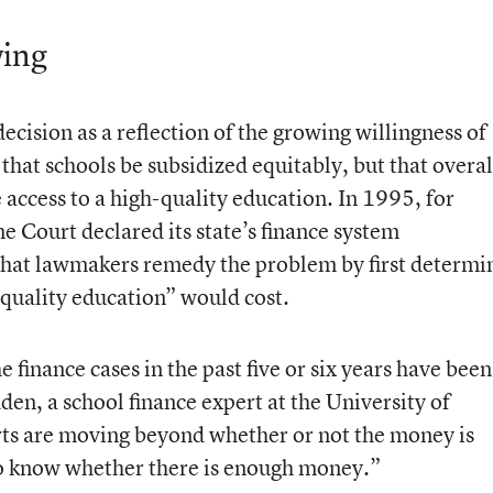
ing
ecision as a reflection of the growing willingness of
 that schools be subsidized equitably, but that overal
e access to a high-quality education. In 1995, for
Court declared its state’s finance system
 that lawmakers remedy the problem by first determi
quality education” would cost.
he finance cases in the past five or six years have been
en, a school finance expert at the University of
s are moving beyond whether or not the money is
 to know whether there is enough money.”