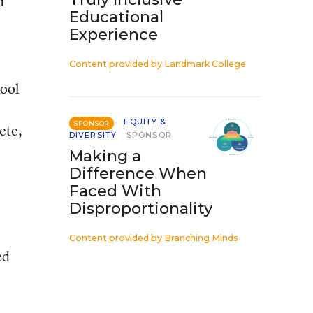
d
Educational
Experience
Content provided by
Landmark College
hool
EQUITY &
SPONSOR
ete,
DIVERSITY
SPONSOR
Making a
Difference When
Faced With
Disproportionality
Content provided by
Branching Minds
ed