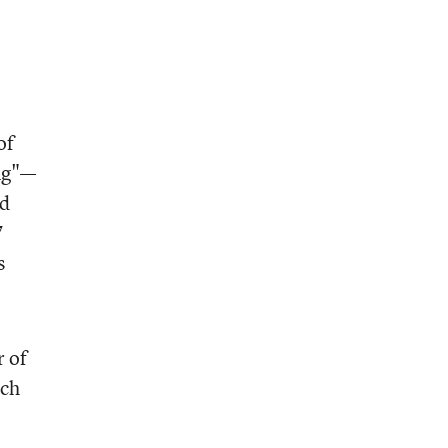
of
ing"—
nd
7
s
r of
uch