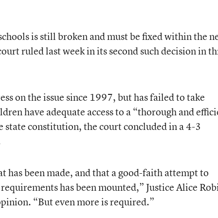
schools is still broken and must be fixed within the n
urt ruled last week in its second such decision in t
ss on the issue since 1997, but has failed to take
children have adequate access to a “thorough and effic
 state constitution, the court concluded in a 4-3
.
t has been made, and that a good-faith attempt to
 requirements has been mounted,” Justice Alice Rob
opinion. “But even more is required.”