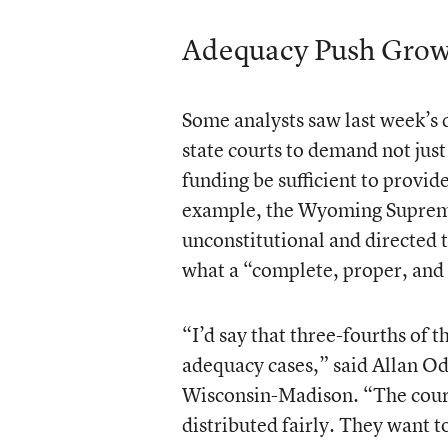
Adequacy Push Grow
Some analysts saw last week’s d
state courts to demand not just
funding be sufficient to provid
example, the Wyoming Supreme 
unconstitutional and directed
what a “complete, proper, and 
“I’d say that three-fourths of t
adequacy cases,” said Allan Odd
Wisconsin-Madison. “The court
distributed fairly. They want