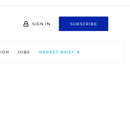
SIGN IN
SUBSCRIBE
NION
JOBS
MARKET BRIEF