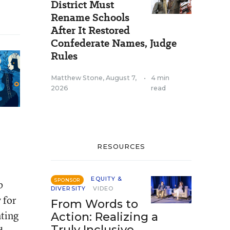
District Must
Rename Schools
After It Restored
Confederate Names, Judge
Rules
Matthew Stone
,
August 7,
•
4 min
2026
read
RESOURCES
EQUITY &
SPONSOR
b
DIVERSITY
VIDEO
 for
From Words to
nting
Action: Realizing a
Truly Inclusive