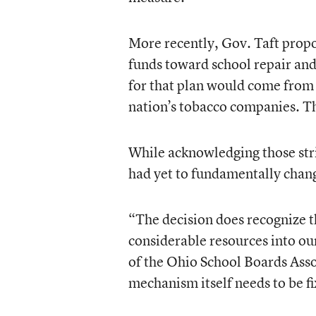
More recently, Gov. Taft propos
funds toward school repair and
for that plan would come from 
nation’s tobacco companies. The 
While acknowledging those strid
had yet to fundamentally change
“The decision does recognize 
considerable resources into our
of the Ohio School Boards Asso
mechanism itself needs to be f