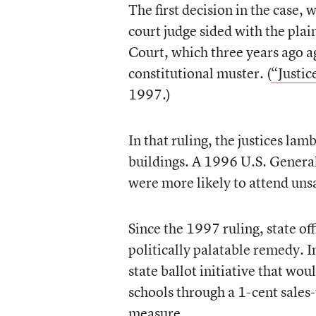
The first decision in the case,
court judge sided with the plai
Court, which three years ago ag
constitutional muster. (
“Justic
1997.)
In that ruling, the justices lam
buildings. A 1996 U.S. General
were more likely to attend unsa
Since the 1997 ruling, state off
politically palatable remedy. 
state ballot initiative that wo
schools through a 1-cent sales
measure.