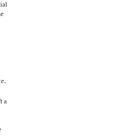
ial
me
te.
t a
e