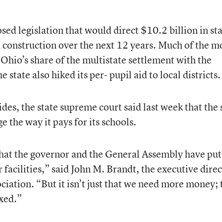
ed legislation that would direct $10.2 billion in st
 construction over the next 12 years. Much of the 
Ohio’s share of the multistate settlement with the
state also hiked its per- pupil aid to local districts.
es, the state supreme court said last week that the 
 the way it pays for its schools.
that the governor and the General Assembly have put
 facilities,” said John M. Brandt, the executive dire
ciation. “But it isn’t just that we need more money; 
ixed.”