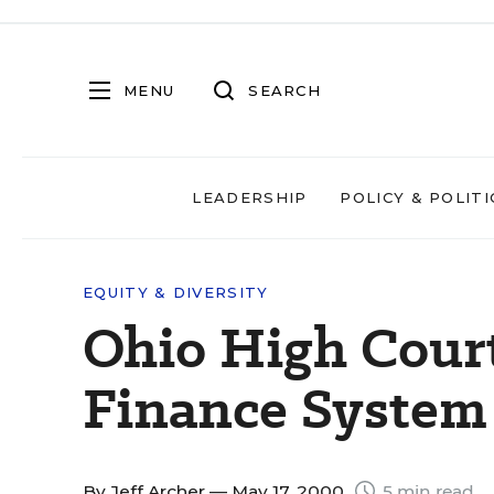
MENU
SEARCH
LEADERSHIP
POLICY & POLITI
EQUITY & DIVERSITY
Ohio High Cour
Finance System
By
Jeff Archer
— May 17, 2000
5 min read