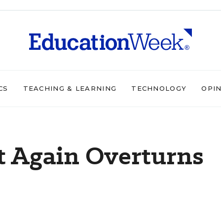
CS
TEACHING & LEARNING
TECHNOLOGY
OPI
t Again Overturns