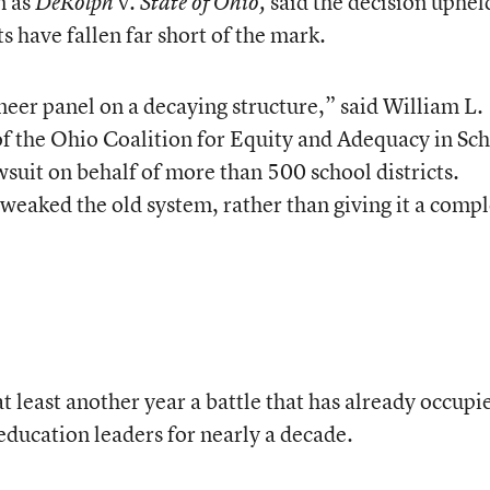
n as
v.
said the decision uphel
DeRolph
State of Ohio,
ts have fallen far short of the mark.
neer panel on a decaying structure,” said William L.
 of the Ohio Coalition for Equity and Adequacy in Sc
suit on behalf of more than 500 school districts.
weaked the old system, rather than giving it a compl
at least another year a battle that has already occupi
education leaders for nearly a decade.