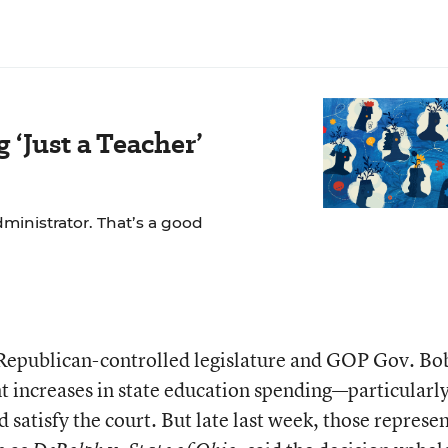
‘Just a Teacher’
dministrator. That’s a good
 Republican-controlled legislature and GOP Gov. Bo
t increases in state education spending—particularly
satisfy the court. But late last week, those represe