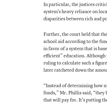
In particular, the justices criti
system’s heavy reliance on loca
disparities between rich and 
Further, the court held that th
school aid according to the fu
in favor of a system that is ba
efficient” education. Although 
ruling to calculate such a figur
later ratcheted down the amou
“Instead of determining how mu
funds,” Mr. Phillis said, “the
that will pay for. It’s putting 