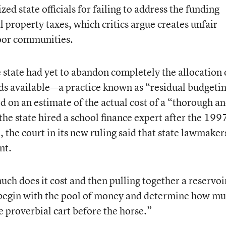
cized state officials for failing to address the funding
l property taxes, which critics argue creates unfair
poor communities.
e state had yet to abandon completely the allocation 
nds available—a practice known as “residual budget
sed on an estimate of the actual cost of a “thorough a
the state hired a school finance expert after the 199
e, the court in its new ruling said that state lawmaker
nt.
ch does it cost and then pulling together a reservoi
y begin with the pool of money and determine how m
the proverbial cart before the horse.”