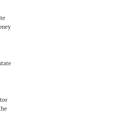
ate
money
state
ctor
the