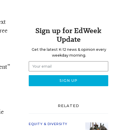
ext
Sign up for EdWeek
hree
Update
Get the latest K-12 news & opinion every
weekday morning.
ient”
RELATED
ie
EQUITY & DIVERSITY