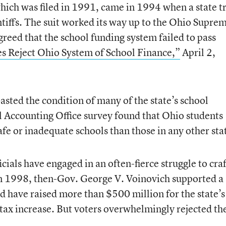
 which was filed in 1991, came in 1994 when a state tr
ntiffs. The suit worked its way up to the Ohio Supre
reed that the school funding system failed to pass
es Reject Ohio System of School Finance,”
April 2,
basted the condition of many of the state’s school
 Accounting Office survey found that Ohio students
fe or inadequate schools than those in any other sta
icials have engaged in an often-fierce struggle to craf
In 1998, then-Gov. George V. Voinovich supported a
uld have raised more than $500 million for the state’s
-tax increase. But voters overwhelmingly rejected th