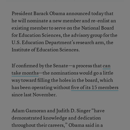
President Barack Obama announced today that
he will nominate a new member and re-enlist an
existing member to serve on the National Board
for Education Sciences, the advisory group for the
U.S. Education Department’s research arm, the
Institute of Education Sciences.
If confirmed by the Senate—a process that
can
take months
—the nominations would go a little
way toward filling the holes in the board, which
has been operating without
five of its 15 members
since last November.
Adam Gamoran and Judith D. Singer “have
demonstrated knowledge and dedication
throughout their careers,” Obama said in a