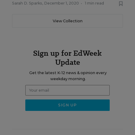
Sarah D. Sparks
,
December 1, 2020
•
1 min read
View Collection
Sign up for EdWeek
Update
Get the latest K-12 news & opinion every
weekday morning.