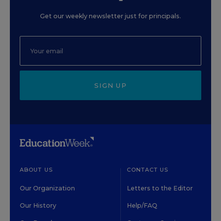
Get our weekly newsletter just for principals.
SIGN UP
ABOUT US
CONTACT US
Our Organization
Letters to the Editor
Our History
Help/FAQ