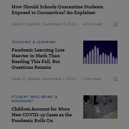
How Should Schools Quarantine Students
Exposed to Coronavirus? An Explainer
Sarah D. Sparks
,
December 3, 2020
•
4 min read
TEACHING & LEARNING
Pandemic Learning Loss
Heavier in Math Than
Reading This Fall, But
Questions Remain
Sarah D. Sparks
,
December 1, 2020
•
2 min read
STUDENT WELL-BEING &
MOVEMENT
Children Account for More
New COVID-19 Cases as the
Pandemic Rolls On