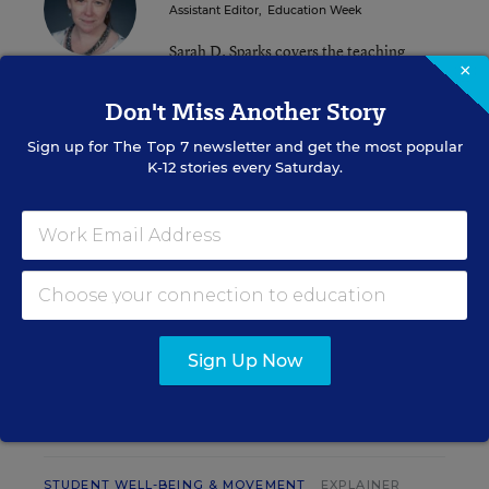
Assistant Editor
,
Education Week
Sarah D. Sparks covers the teaching
×
profession and pedagogy for Education
Week.
Don't Miss Another Story
email
Sign up for
The Top 7
newsletter and get the most popular
twitter
K-12 stories every Saturday.
Related Tags:
Research
A version of this news article first appeared in the Inside School
Research blog.
Sign Up Now
INSIDE SCHOOL RESEARCH
STUDENT WELL-BEING & MOVEMENT
EXPLAINER