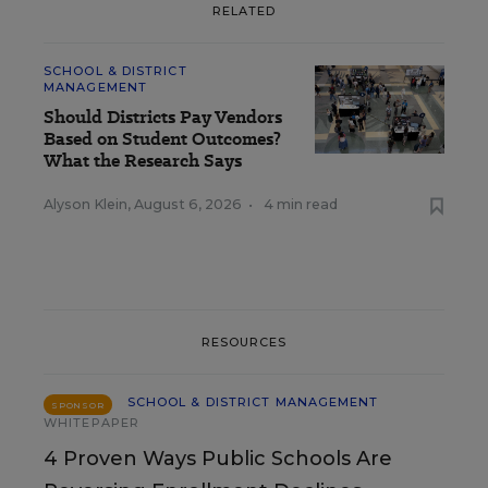
RELATED
SCHOOL & DISTRICT
MANAGEMENT
Should Districts Pay Vendors
Based on Student Outcomes?
What the Research Says
Alyson Klein
,
August 6, 2026
•
4 min read
RESOURCES
SCHOOL & DISTRICT MANAGEMENT
SPONSOR
WHITEPAPER
4 Proven Ways Public Schools Are