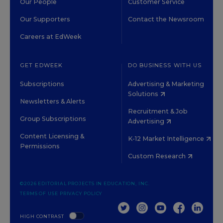
Our People
Customer Service
Our Supporters
Contact the Newsroom
Careers at EdWeek
GET EDWEEK
DO BUSINESS WITH US
Subscriptions
Advertising & Marketing
Solutions
Newsletters & Alerts
Recruitment & Job
Group Subscriptions
Advertising
Content Licensing &
K-12 Market Intelligence
Permissions
Custom Research
©2026 EDITORIAL PROJECTS IN EDUCATION, INC.
TERMS OF USE
PRIVACY POLICY
TWITTER
INSTAGRAM
YOUTUBE
FACEBOOK
LINKED
HIGH CONTRAST