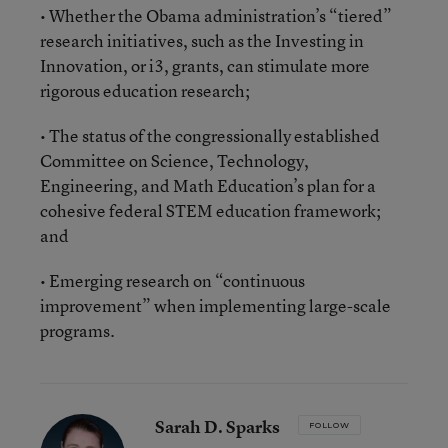
• Whether the Obama administration’s “tiered”
research initiatives, such as the Investing in
Innovation, or i3, grants, can stimulate more
rigorous education research;
• The status of the congressionally established
Committee on Science, Technology,
Engineering, and Math Education’s plan for a
cohesive federal STEM education framework;
and
• Emerging research on “continuous
improvement” when implementing large-scale
programs.
Sarah D. Sparks
FOLLOW