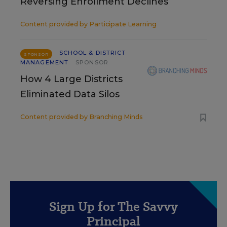
Reversing Enrollment Declines
Content provided by
Participate Learning
SCHOOL & DISTRICT
SPONSOR
MANAGEMENT
SPONSOR
How 4 Large Districts
Eliminated Data Silos
Content provided by
Branching Minds
Sign Up for The Savvy
Principal