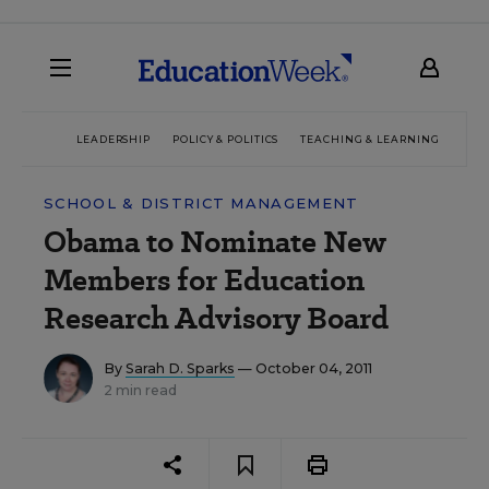
LEADERSHIP
POLICY & POLITICS
TEACHING & LEARNING
TEC
SCHOOL & DISTRICT MANAGEMENT
Obama to Nominate New
Members for Education
Research Advisory Board
By
Sarah D. Sparks
— October 04, 2011
2 min read