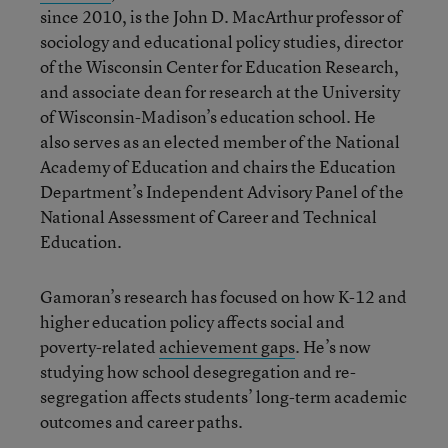
since 2010, is the John D. MacArthur professor of
sociology and educational policy studies, director
of the Wisconsin Center for Education Research,
and associate dean for research at the University
of Wisconsin-Madison’s education school. He
also serves as an elected member of the National
Academy of Education and chairs the Education
Department’s Independent Advisory Panel of the
National Assessment of Career and Technical
Education.
Gamoran’s research has focused on how K-12 and
higher education policy affects social and
poverty-related
achievement gaps
. He’s now
studying how school desegregation and re-
segregation affects students’ long-term academic
outcomes and career paths.