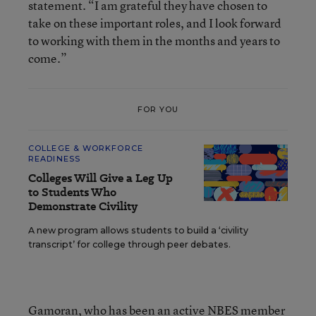
statement. “I am grateful they have chosen to
take on these important roles, and I look forward
to working with them in the months and years to
come.”
FOR YOU
COLLEGE & WORKFORCE
READINESS
Colleges Will Give a Leg Up
to Students Who
Demonstrate Civility
A new program allows students to build a ‘civility
transcript’ for college through peer debates.
Gamoran
, who has been an active NBES member