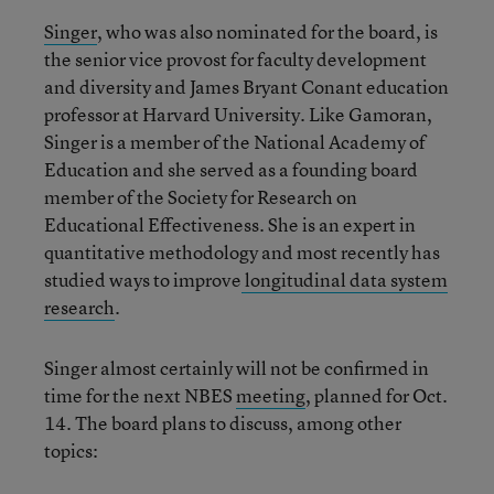
Singer
, who was also nominated for the board, is
the senior vice provost for faculty development
and diversity and James Bryant Conant education
professor at Harvard University. Like Gamoran,
Singer is a member of the National Academy of
Education and she served as a founding board
member of the Society for Research on
Educational Effectiveness. She is an expert in
quantitative methodology and most recently has
studied ways to improve
longitudinal data system
research
.
Singer almost certainly will not be confirmed in
time for the next NBES
meeting
, planned for Oct.
14. The board plans to discuss, among other
topics: