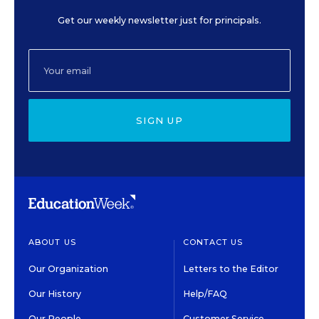
Get our weekly newsletter just for principals.
SIGN UP
ABOUT US
CONTACT US
Our Organization
Letters to the Editor
Our History
Help/FAQ
Our People
Customer Service