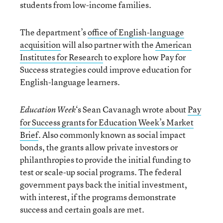
students from low-income families.
The department’s
office of English-language
acquisition
will also partner with the
American
Institutes for Research
to explore how Pay for
Success strategies could improve education for
English-language learners.
‘s Sean Cavanagh wrote about
Pay
Education Week
for Success grants for Education Week’s Market
Brief
. Also commonly known as social impact
bonds, the grants allow private investors or
philanthropies to provide the initial funding to
test or scale-up social programs. The federal
government pays back the initial investment,
with interest, if the programs demonstrate
success and certain goals are met.