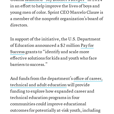
in an effort to help improve the lives of boys and
young men of color. Sprint CEO Marcelo Claure is
a member of the nonprofit organization’s board of
directors.
In support of the initiative, the U.S. Department
of Education announced a $2 million
Pay for
Success
grants to “identify and scale more
effective solutions for kids and youth who face
barriers to success.”
And funds from the department’s
office of career,
technical and adult education
will provide
funding to explore how expanded career and
technical education programs in four
communities could improve educational
outcomes for potentially at-risk youth, including