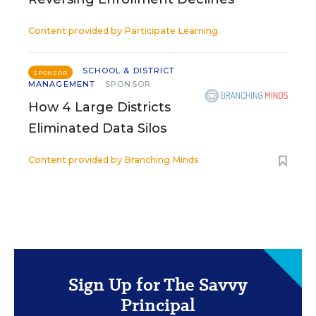
Content provided by
Participate Learning
SCHOOL & DISTRICT
SPONSOR
MANAGEMENT
SPONSOR
How 4 Large Districts
Eliminated Data Silos
Content provided by
Branching Minds
Sign Up for The Savvy
Principal