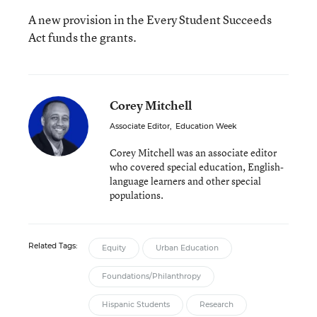
A new provision in the Every Student Succeeds
Act funds the grants.
Corey Mitchell
Associate Editor
,
Education Week
Corey Mitchell was an associate editor
who covered special education, English-
language learners and other special
populations.
Related Tags:
Equity
Urban Education
Foundations/Philanthropy
Hispanic Students
Research