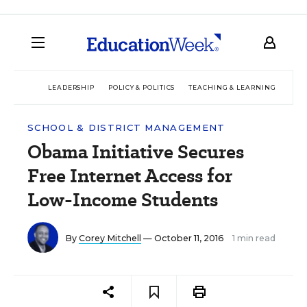
LEADERSHIP
POLICY & POLITICS
TEACHING & LEARNING
TEC
SCHOOL & DISTRICT MANAGEMENT
Obama Initiative Secures
Free Internet Access for
Low-Income Students
By
Corey Mitchell
— October 11, 2016
1 min read