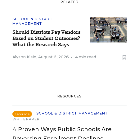
RELATED
SCHOOL & DISTRICT
MANAGEMENT
Should Districts Pay Vendors
Based on Student Outcomes?
What the Research Says
Alyson Klein
,
August 6, 2026
•
4 min read
RESOURCES
SCHOOL & DISTRICT MANAGEMENT
SPONSOR
WHITEPAPER
4 Proven Ways Public Schools Are
Reversing Enrollment Declines