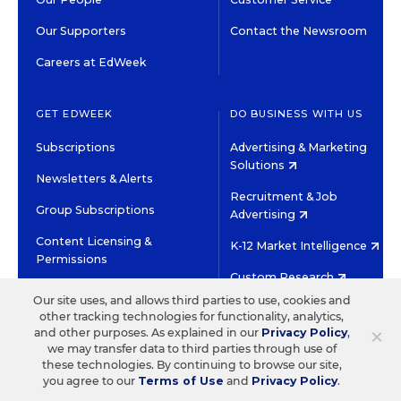
Our Supporters
Contact the Newsroom
Careers at EdWeek
GET EDWEEK
DO BUSINESS WITH US
Subscriptions
Advertising & Marketing
Solutions
Newsletters & Alerts
Recruitment & Job
Group Subscriptions
Advertising
Content Licensing &
K-12 Market Intelligence
Permissions
Custom Research
Our site uses, and allows third parties to use, cookies and
other tracking technologies for functionality, analytics,
©2026 EDITORIAL PROJECTS IN EDUCATION, INC.
×
and other purposes. As explained in our
Privacy Policy
,
TERMS OF USE
PRIVACY POLICY
we may transfer data to third parties through use of
these technologies. By continuing to browse our site,
TWITTER
INSTAGRAM
YOUTUBE
FACEBOOK
LINKED
you agree to our
Terms of Use
and
Privacy Policy
.
HIGH CONTRAST