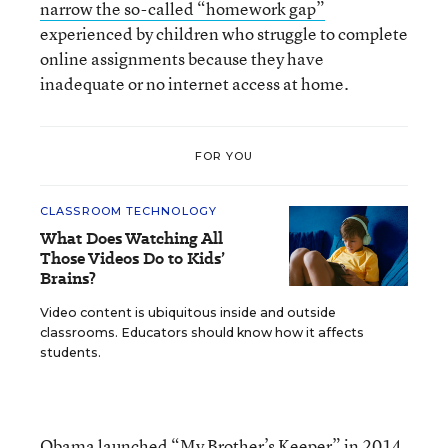
narrow the so-called “homework gap”
experienced by children who struggle to complete
online assignments because they have
inadequate or no internet access at home.
FOR YOU
CLASSROOM TECHNOLOGY
What Does Watching All
Those Videos Do to Kids’
Brains?
Video content is ubiquitous inside and outside
classrooms. Educators should know how it affects
students.
Obama
launched “My Brother’s Keeper”
in 2014