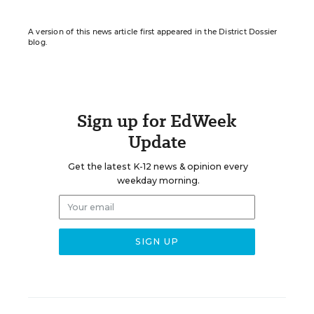
A version of this news article first appeared in the District Dossier
blog.
Sign up for EdWeek
Update
Get the latest K-12 news & opinion every
weekday morning.