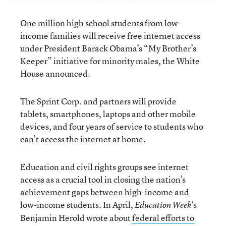
One million high school students from low-
income families will receive free internet access
under President Barack Obama’s “My Brother’s
Keeper” initiative for minority males, the White
House announced.
The Sprint Corp. and partners will provide
tablets, smartphones, laptops and other mobile
devices, and four years of service to students who
can’t access the internet at home.
Education and civil rights groups see internet
access as a crucial tool in closing the nation’s
achievement gaps between high-income and
low-income students. In April,
‘s
Education Week
Benjamin Herold wrote about
federal efforts to