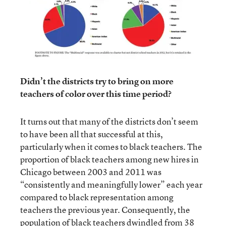
Didn’t the districts try to bring on more
teachers of color over this time period?
It turns out that many of the districts don’t seem
to have been all that successful at this,
particularly when it comes to black teachers. The
proportion of black teachers among new hires in
Chicago between 2003 and 2011 was
“consistently and meaningfully lower” each year
compared to black representation among
teachers the previous year. Consequently, the
population of black teachers dwindled from 38