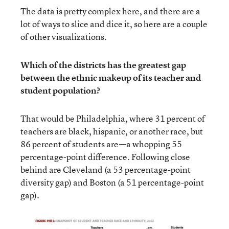
The data is pretty complex here, and there are a
lot of ways to slice and dice it, so here are a couple
of other visualizations.
Which of the districts has the greatest gap
between the ethnic makeup of its teacher and
student population?
That would be Philadelphia, where 31 percent of
teachers are black, hispanic, or another race, but
86 percent of students are—a whopping 55
percentage-point difference. Following close
behind are Cleveland (a 53 percentage-point
diversity gap) and Boston (a 51 percentage-point
gap).