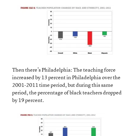
Then there’s Philadelphia: The teaching force
increased by 13 percent in Philadelphia over the
2001-2011 time period, but during this same
period, the percentage of black teachers dropped
by 19 percent.