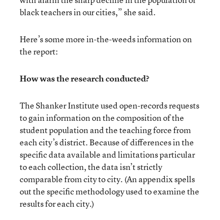
black teachers in our cities,” she said.
Here’s some more in-the-weeds information on
the report:
How was the research conducted?
The Shanker Institute used open-records requests
to gain information on the composition of the
student population and the teaching force from
each city’s district. Because of differences in the
specific data available and limitations particular
to each collection, the data isn’t strictly
comparable from city to city. (An appendix spells
out the specific methodology used to examine the
results for each city.)