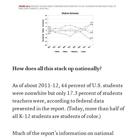
How does all this stack up nationally?
As of about 2011-12, 44 percent of U.S. students
were nonwhite but only 17.3 percent of students
teachers were, according to federal data
presented in the report. (Today, more than half of
all K-12 students are students of color.)
Much of the report’s information on national