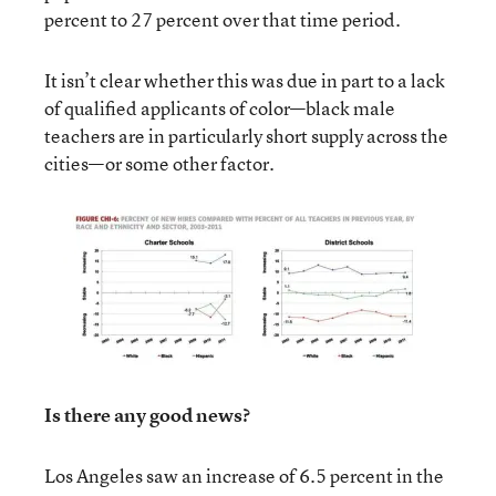
percent to 27 percent over that time period.
It isn’t clear whether this was due in part to a lack
of qualified applicants of color—black male
teachers are in particularly short supply across the
cities—or some other factor.
Is there any good news?
Los Angeles saw an increase of 6.5 percent in the