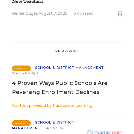
New Teachers
Renee Gugel
,
August 7, 2026
•
3 min read
RESOURCES
SCHOOL & DISTRICT MANAGEMENT
SPONSOR
WHITEPAPER
4 Proven Ways Public Schools Are
Reversing Enrollment Declines
Content provided by
Participate Learning
SCHOOL & DISTRICT
SPONSOR
MANAGEMENT
SPONSOR