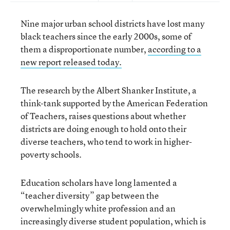
Nine major urban school districts have lost many
black teachers since the early 2000s, some of
them a disproportionate number,
according to a
new report released today.
The research by the Albert Shanker Institute, a
think-tank supported by the American Federation
of Teachers, raises questions about whether
districts are doing enough to hold onto their
diverse teachers, who tend to work in higher-
poverty schools.
Education scholars have long lamented a
“teacher diversity” gap between the
overwhelmingly white profession and an
increasingly diverse student population, which is