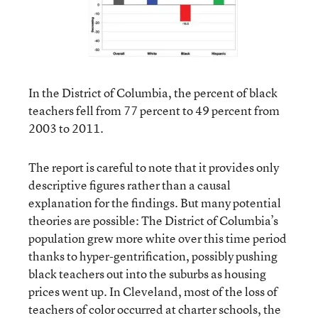
In the District of Columbia, the percent of black
teachers fell from 77 percent to 49 percent from
2003 to 2011.
The report is careful to note that it provides only
descriptive figures rather than a causal
explanation for the findings. But many potential
theories are possible: The District of Columbia’s
population grew more white over this time period
thanks to hyper-gentrification, possibly pushing
black teachers out into the suburbs as housing
prices went up. In Cleveland, most of the loss of
teachers of color occurred at charter schools, the