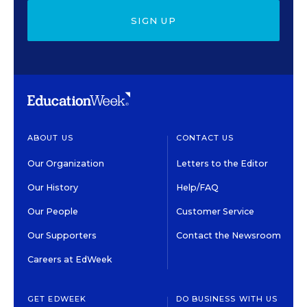
SIGN UP
ABOUT US
CONTACT US
Our Organization
Letters to the Editor
Our History
Help/FAQ
Our People
Customer Service
Our Supporters
Contact the Newsroom
Careers at EdWeek
GET EDWEEK
DO BUSINESS WITH US