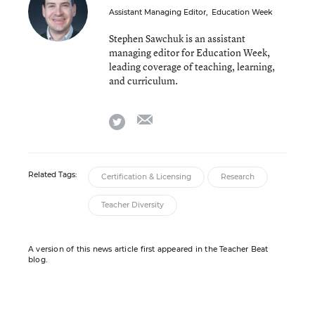
Assistant Managing Editor
,
Education Week
Stephen Sawchuk is an assistant
managing editor for Education Week,
leading coverage of teaching, learning,
and curriculum.
email
twitter
Related Tags:
Certification & Licensing
Research
Teacher Diversity
A version of this news article first appeared in the Teacher Beat
blog.