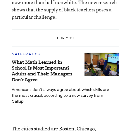
now more than half nonwhite. The new research
shows that the supply of black teachers poses a
particular challenge.
FOR YOU
MATHEMATICS
What Math Learned in
School Is Most Important?
Adults and Their Managers
Don't Agree
Americans don’t always agree about which skills are
the most crucial, according to a new survey from
Gallup.
The cities studied are Boston, Chicago,