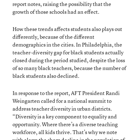
report notes, raising the possibility that the
growth of those schools had an effect.
How these trends affects students also plays out
differently, because of the different
demographics in the cities. In Philadelphia, the
teacher-diversity gap for black students actually
closed during the period studied, despite the loss
of so many black teachers, because the number of
black students also declined.
In response to the report, AFT President Randi
Weingarten called for a national summit to
address teacher diversity in urban districts.
“Diversity is a key component to equality and
opportunity. Where there’s a diverse teaching
workforce, all kids thrive. That’s why we note
with alarm the sharp decline in the population of