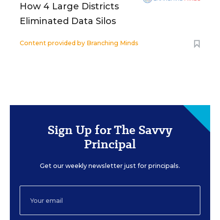
How 4 Large Districts
Eliminated Data Silos
Content provided by
Branching Minds
Sign Up for The Savvy
Principal
Get our weekly newsletter just for principals.