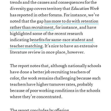
trends and the causes and consequences for the
diversity gap covers territory that
Education Week
has reported in other forums. For instance, we’ve
noted that the gap
has more to do with retention
rather than recruitment
, for instance, and have
highlighted some of the recent research
indicating b
enefits for same-race student and
teacher matching
. It’s nice to have an extensive
literature review in once place, however.
The report notes that, although nationally schools
have done a better job recruiting teachers of
color, the work remains challenging because such
teachers have higher turnover rates, probably
because of poor working conditions in the schools
where they’re concentrated.
The report concludes by offering