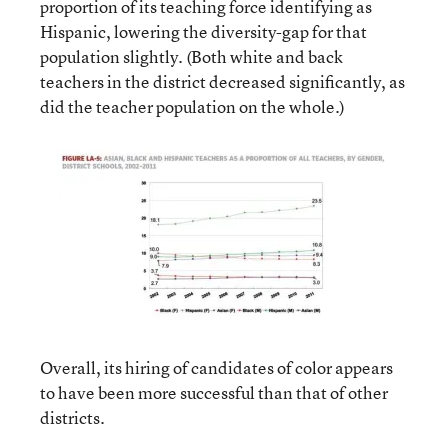
proportion of its teaching force identifying as
Hispanic, lowering the diversity-gap for that
population slightly. (Both white and back
teachers in the district decreased significantly, as
did the teacher population on the whole.)
Overall, its hiring of candidates of color appears
to have been more successful than that of other
districts.