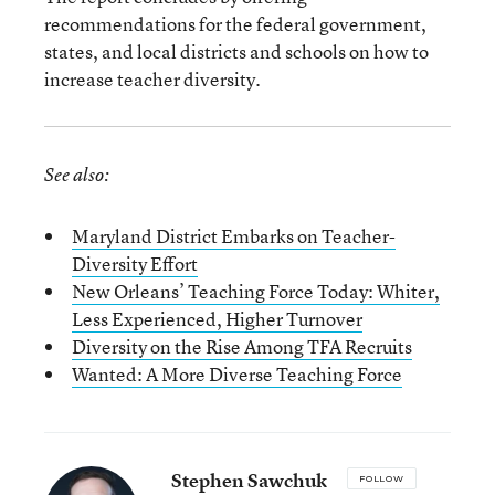
recommendations for the federal government,
states, and local districts and schools on how to
increase teacher diversity.
See also:
Maryland District Embarks on Teacher-
Diversity Effort
New Orleans’ Teaching Force Today: Whiter,
Less Experienced, Higher Turnover
Diversity on the Rise Among TFA Recruits
Wanted: A More Diverse Teaching Force
Stephen Sawchuk
FOLLOW