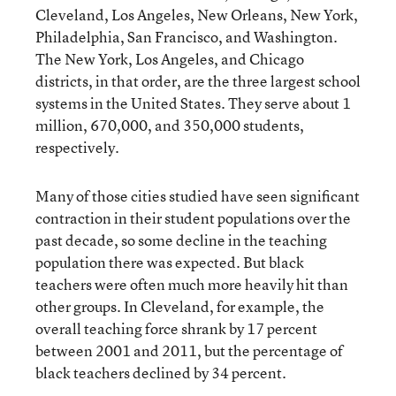
Cleveland, Los Angeles, New Orleans, New York,
Philadelphia, San Francisco, and Washington.
The New York, Los Angeles, and Chicago
districts, in that order, are the three largest school
systems in the United States. They serve about 1
million, 670,000, and 350,000 students,
respectively.
Many of those cities studied have seen significant
contraction in their student populations over the
past decade, so some decline in the teaching
population there was expected. But black
teachers were often much more heavily hit than
other groups. In Cleveland, for example, the
overall teaching force shrank by 17 percent
between 2001 and 2011, but the percentage of
black teachers declined by 34 percent.