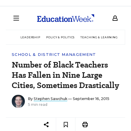
LEADERSHIP
POLICY & POLITICS
TEACHING & LEARNING
TEC
SCHOOL & DISTRICT MANAGEMENT
Number of Black Teachers
Has Fallen in Nine Large
Cities, Sometimes Drastically
By
Stephen Sawchuk
— September 16, 2015
5 min read