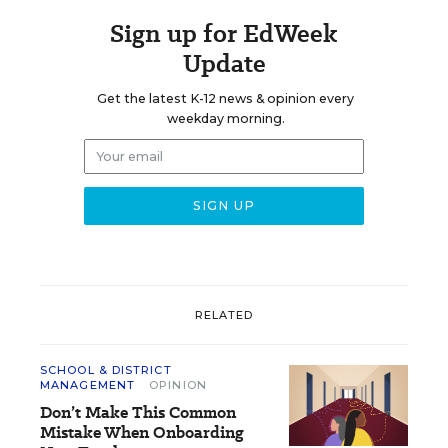
Sign up for EdWeek
Update
Get the latest K-12 news & opinion every
weekday morning.
RELATED
SCHOOL & DISTRICT
MANAGEMENT
OPINION
Don’t Make This Common
Mistake When Onboarding