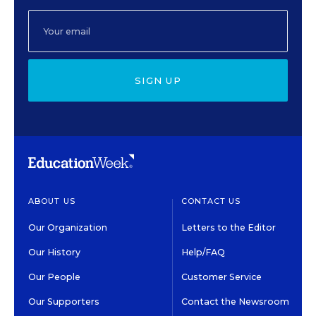
SIGN UP
ABOUT US
CONTACT US
Our Organization
Letters to the Editor
Our History
Help/FAQ
Our People
Customer Service
Our Supporters
Contact the Newsroom