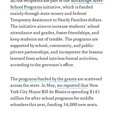
All the recipients are part of the
Advantage After-
School Programs
initiative, which is funded
mainly through state money and federal
Temporary Assistance to Needy Families dollars.
The initiative aims to increase students’ school
attendance and grades, foster friendships, and
keep students out of trouble. The programs are
supported by school, community, and public-
private partnerships, and incorporate the lessons
learned from school into less formal activities,
according to the governor’s office.
The
programs funded by the grants
are scattered
across the state. In May,
we reported that
New
York City Mayor Bill de Blasio is spending $145
million for after-school programs for middle
schoolers this year, funding 34,000 new seats.