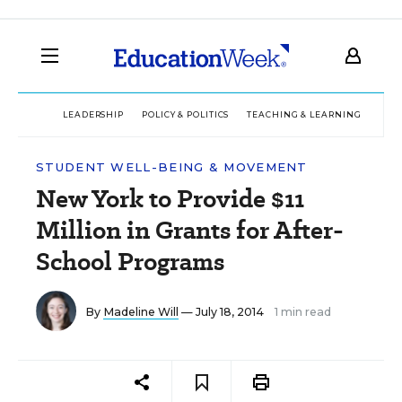
LEADERSHIP
POLICY & POLITICS
TEACHING & LEARNING
TEC
STUDENT WELL-BEING & MOVEMENT
New York to Provide $11
Million in Grants for After-
School Programs
By
Madeline Will
— July 18, 2014
1 min read