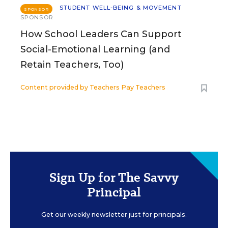
STUDENT WELL-BEING & MOVEMENT
SPONSOR
SPONSOR
How School Leaders Can Support
Social-Emotional Learning (and
Retain Teachers, Too)
Content provided by
Teachers Pay Teachers
Sign Up for The Savvy
Principal
Get our weekly newsletter just for principals.