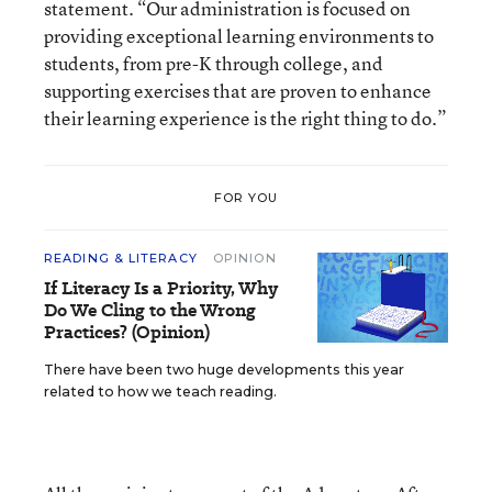
statement. “Our administration is focused on
providing exceptional learning environments to
students, from pre-K through college, and
supporting exercises that are proven to enhance
their learning experience is the right thing to do.”
FOR YOU
READING & LITERACY
OPINION
If Literacy Is a Priority, Why
Do We Cling to the Wrong
Practices? (Opinion)
There have been two huge developments this year
related to how we teach reading.