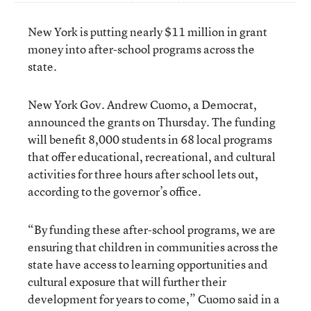
New York is putting nearly $11 million in grant
money into after-school programs across the
state.
New York Gov. Andrew Cuomo, a Democrat,
announced the grants on Thursday. The funding
will benefit 8,000 students in 68 local programs
that offer educational, recreational, and cultural
activities for three hours after school lets out,
according to the governor’s office.
“By funding these after-school programs, we are
ensuring that children in communities across the
state have access to learning opportunities and
cultural exposure that will further their
development for years to come,” Cuomo said in a