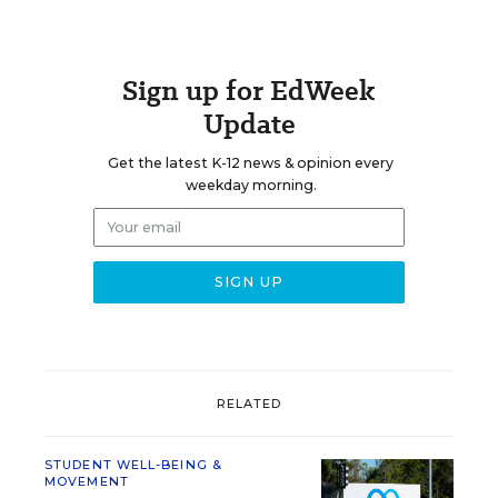
Sign up for EdWeek
Update
Get the latest K-12 news & opinion every
weekday morning.
RELATED
STUDENT WELL-BEING &
MOVEMENT