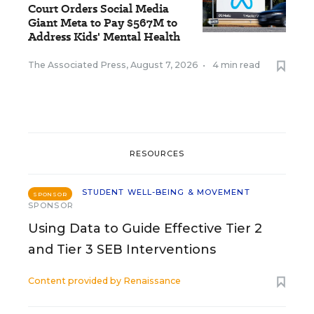
Court Orders Social Media
Giant Meta to Pay $567M to
Address Kids' Mental Health
The Associated Press
,
August 7, 2026
•
4 min read
RESOURCES
STUDENT WELL-BEING & MOVEMENT
SPONSOR
SPONSOR
Using Data to Guide Effective Tier 2
and Tier 3 SEB Interventions
Content provided by
Renaissance