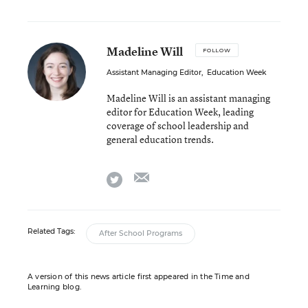
Madeline Will
FOLLOW
Assistant Managing Editor
,
Education Week
Madeline Will is an assistant managing
editor for Education Week, leading
coverage of school leadership and
general education trends.
email
twitter
Related Tags:
After School Programs
A version of this news article first appeared in the Time and
Learning blog.