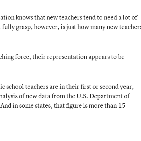
tion knows that new teachers tend to need a lot of
 fully grasp, however, is just how many new teacher
aching force, their representation appears to be
ic school teachers are in their first or second year,
nalysis of new data from the U.S. Department of
. And in some states, that figure is more than 15