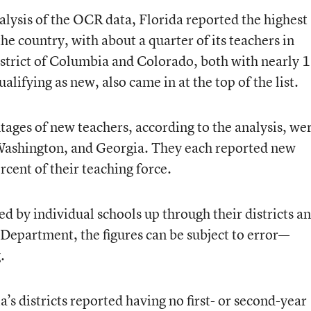
nalysis of the OCR data, Florida reported the highest
he country, with about a quarter of its teachers in
District of Columbia and Colorado, both with nearly 
alifying as new, also came in at the top of the list.
tages of new teachers, according to the analysis, we
ashington, and Georgia. They each reported new
rcent of their teaching force.
 by individual schools up through their districts a
 Department, the figures can be subject to error—
.
’s districts reported having no first- or second-year