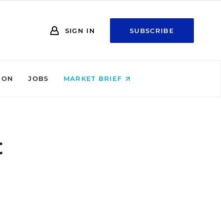
SIGN IN
SUBSCRIBE
ION
JOBS
MARKET BRIEF
t