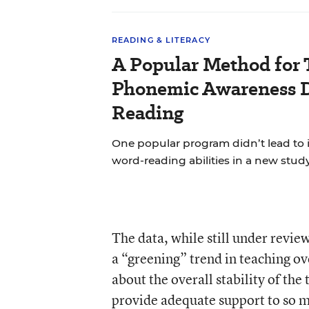
READING & LITERACY
A Popular Method for 
Phonemic Awareness D
Reading
One popular program didn’t lead to
word-reading abilities in a new study
The data, while still under revie
a “greening” trend in teaching ov
about the overall stability of the
provide adequate support to so 