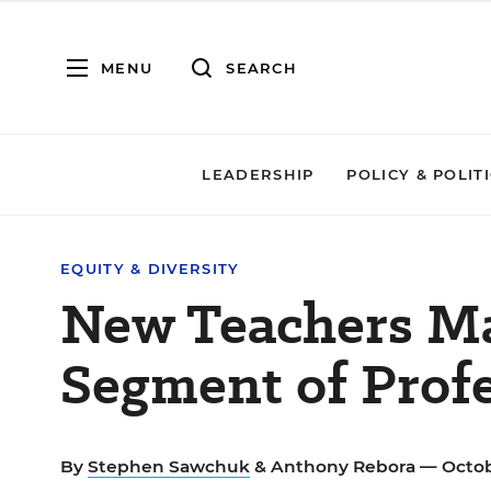
MENU
SEARCH
LEADERSHIP
POLICY & POLIT
EQUITY & DIVERSITY
New Teachers Ma
Segment of Prof
By
Stephen Sawchuk
&
Anthony Rebora
— Octob