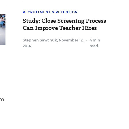
RECRUITMENT & RETENTION
Study: Close Screening Process
Can Improve Teacher Hires
Stephen Sawchuk
,
November 12,
•
4 min
2014
read
to