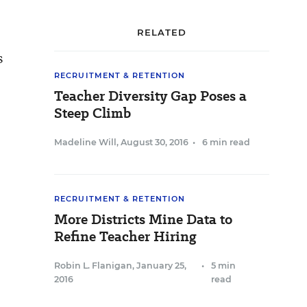
RELATED
s
RECRUITMENT & RETENTION
Teacher Diversity Gap Poses a
Steep Climb
Madeline Will
,
August 30, 2016
•
6 min read
RECRUITMENT & RETENTION
More Districts Mine Data to
Refine Teacher Hiring
Robin L. Flanigan
,
January 25,
•
5 min
2016
read