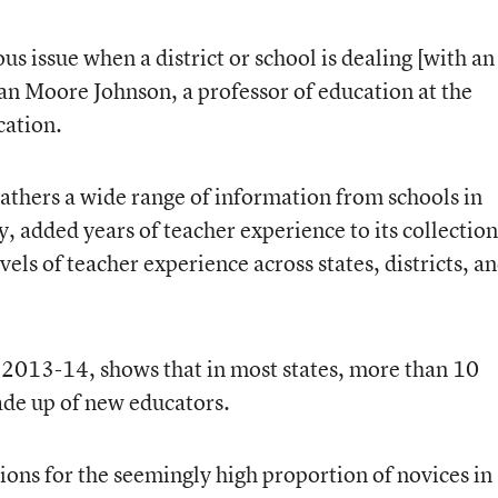
ous issue when a district or school is dealing [with an
san Moore Johnson, a professor of education at the
cation.
 gathers a wide range of information from schools in
, added years of teacher experience to its collection
els of teacher experience across states, districts, a
 2013-14, shows that in most states, more than 10
ade up of new educators.
ions for the seemingly high proportion of novices in