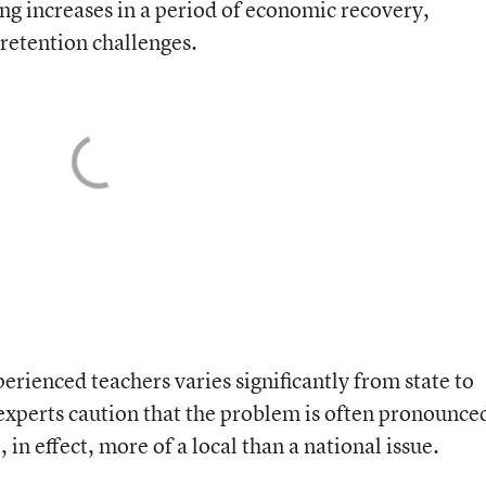
ng increases in a period of economic recovery,
retention challenges.
rienced teachers varies significantly from state to
d experts caution that the problem is often pronounce
, in effect, more of a local than a national issue.