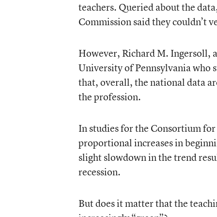
teachers. Queried about the data,
Commission said they couldn’t ve
However, Richard M. Ingersoll, a
University of Pennsylvania who s
that, overall, the national data 
the profession.
In studies for the Consortium for
proportional increases in beginni
slight slowdown in the trend resu
recession.
But does it matter that the teachi