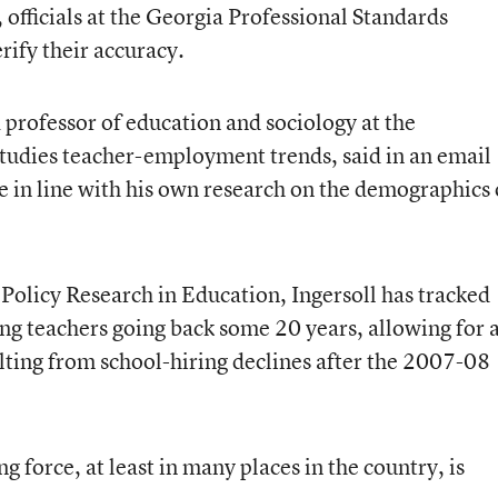
 officials at the Georgia Professional Standards
rify their accuracy.
 professor of education and sociology at the
tudies teacher-employment trends, said in an email
are in line with his own research on the demographics 
 Policy Research in Education, Ingersoll has tracked
ng teachers going back some 20 years, allowing for 
lting from school-hiring declines after the 2007-08
ng force, at least in many places in the country, is