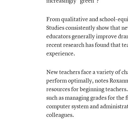
increasingly “green”?
From qualitative and school-equit
Studies consistently show that ne
educators generally improve drama
recent research has found that tea
experience.
New teachers face a variety of cha
perform optimally, notes Roxann
resources for beginning teachers.
such as managing grades for the fi
computer system and administrati
colleagues.