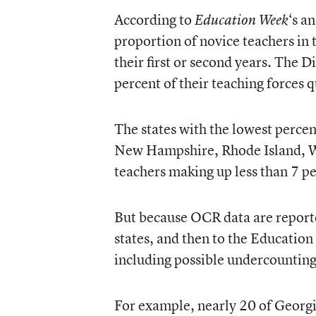
According to
‘s a
Education Week
proportion of novice teachers in t
their first or second years. The 
percent of their teaching forces qu
The states with the lowest percen
New Hampshire, Rhode Island, W
teachers making up less than 7 pe
But because OCR data are reported
states, and then to the Education
including possible undercounting
For example, nearly 20 of Georgia