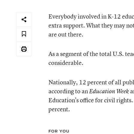
Everybody involved in K-12 educa
extra support. What they may not
are out there.
As a segment of the total U.S. te
considerable.
Nationally, 12 percent of all publ
according to an
a
Education Week
Education’s office for civil rights
percent.
FOR YOU