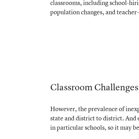
classrooms, including school-hiri
population changes, and teacher-
Classroom Challenges
However, the prevalence of inexpe
state and district to district. An
in particular schools, so it may be