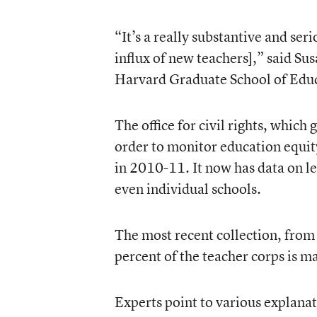
“It’s a really substantive and seri
influx of new teachers],” said Su
Harvard Graduate School of Edu
The office for civil rights, which
order to monitor education equity
in 2010-11. It now has data on lev
even individual schools.
The most recent collection, from
percent of the teacher corps is m
Experts point to various explanat