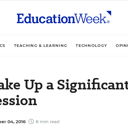
ICS
TEACHING & LEARNING
TECHNOLOGY
OPIN
ke Up a Significan
ession
er 04, 2016
8 min read