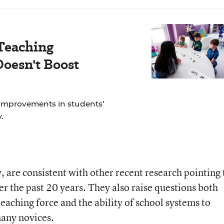
Teaching
oesn't Boost
 improvements in students’
.
w, are consistent with other recent research pointing 
er the past 20 years. They also raise questions both
 teaching force and the ability of school systems to
many novices.