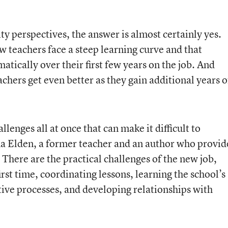
y perspectives, the answer is almost certainly yes.
w teachers face a steep learning curve and that
tically over their first few years on the job. And
chers get even better as they gain additional years o
llenges all at once that can make it difficult to
a Elden, a former teacher and an author who provid
 There are the practical challenges of the new job,
rst time, coordinating lessons, learning the school’s
ve processes, and developing relationships with