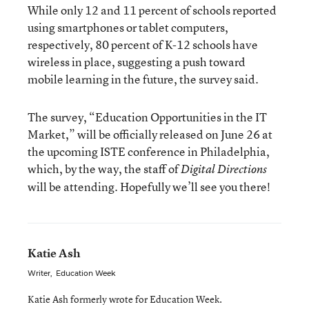
While only 12 and 11 percent of schools reported
using smartphones or tablet computers,
respectively, 80 percent of K-12 schools have
wireless in place, suggesting a push toward
mobile learning in the future, the survey said.
The survey, “Education Opportunities in the IT
Market,” will be officially released on June 26 at
the upcoming ISTE conference in Philadelphia,
which, by the way, the staff of
Digital Directions
will be attending. Hopefully we’ll see you there!
Katie Ash
Writer
,
Education Week
Katie Ash formerly wrote for Education Week.