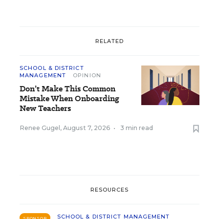
RELATED
SCHOOL & DISTRICT
MANAGEMENT
OPINION
Don’t Make This Common
Mistake When Onboarding
New Teachers
Renee Gugel
,
August 7, 2026
•
3 min read
RESOURCES
SCHOOL & DISTRICT MANAGEMENT
SPONSOR