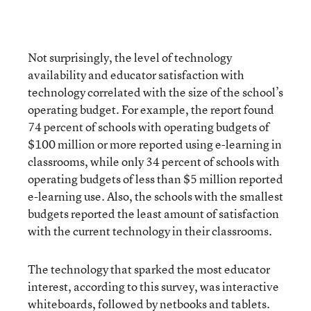
Not surprisingly, the level of technology
availability and educator satisfaction with
technology correlated with the size of the school’s
operating budget. For example, the report found
74 percent of schools with operating budgets of
$100 million or more reported using e-learning in
classrooms, while only 34 percent of schools with
operating budgets of less than $5 million reported
e-learning use. Also, the schools with the smallest
budgets reported the least amount of satisfaction
with the current technology in their classrooms.
The technology that sparked the most educator
interest, according to this survey, was interactive
whiteboards, followed by netbooks and tablets.