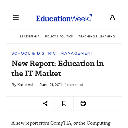
LEADERSHIP
POLICY & POLITICS
TEACHING & LEARNING
TEC
SCHOOL & DISTRICT MANAGEMENT
New Report: Education in
the IT Market
By
Katie Ash
— June 21, 2011
1 min read
A new report from
CompTIA
, or the Computing