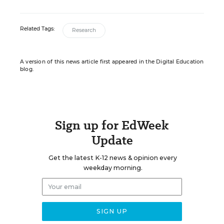
Related Tags:
Research
A version of this news article first appeared in the Digital Education
blog.
Sign up for EdWeek
Update
Get the latest K-12 news & opinion every
weekday morning.