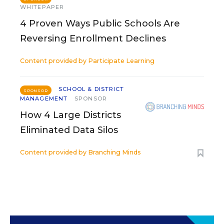
WHITEPAPER
4 Proven Ways Public Schools Are
Reversing Enrollment Declines
Content provided by
Participate Learning
SCHOOL & DISTRICT
SPONSOR
MANAGEMENT
SPONSOR
How 4 Large Districts
Eliminated Data Silos
Content provided by
Branching Minds