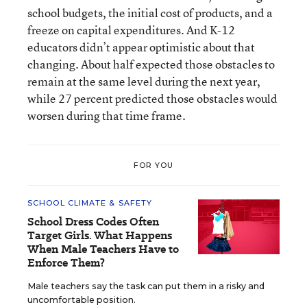
school budgets, the initial cost of products, and a
freeze on capital expenditures. And K-12
educators didn’t appear optimistic about that
changing. About half expected those obstacles to
remain at the same level during the next year,
while 27 percent predicted those obstacles would
worsen during that time frame.
FOR YOU
SCHOOL CLIMATE & SAFETY
School Dress Codes Often
Target Girls. What Happens
When Male Teachers Have to
Enforce Them?
Male teachers say the task can put them in a risky and
uncomfortable position.