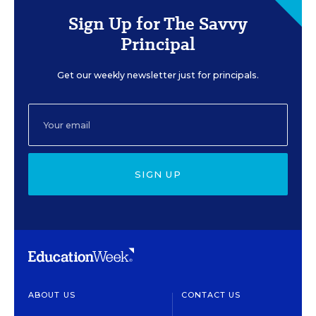
Sign Up for The Savvy
Principal
Get our weekly newsletter just for principals.
SIGN UP
ABOUT US
CONTACT US