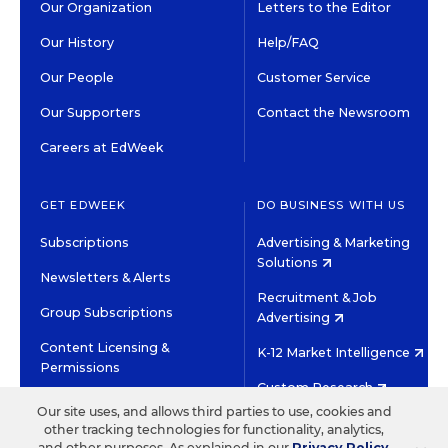
Our Organization
Letters to the Editor
Our History
Help/FAQ
Our People
Customer Service
Our Supporters
Contact the Newsroom
Careers at EdWeek
GET EDWEEK
DO BUSINESS WITH US
Subscriptions
Advertising & Marketing
Solutions
Newsletters & Alerts
Recruitment & Job
Group Subscriptions
Advertising
Content Licensing &
K-12 Market Intelligence
Permissions
Custom Research
Our site uses, and allows third parties to use, cookies and
other tracking technologies for functionality, analytics,
©2026 EDITORIAL PROJECTS IN EDUCATION, INC.
and other purposes. As explained in our
Privacy Policy
,