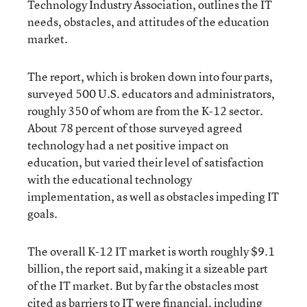
Technology Industry Association, outlines the IT
needs, obstacles, and attitudes of the education
market.
The report, which is broken down into four parts,
surveyed 500 U.S. educators and administrators,
roughly 350 of whom are from the K-12 sector.
About 78 percent of those surveyed agreed
technology had a net positive impact on
education, but varied their level of satisfaction
with the educational technology
implementation, as well as obstacles impeding IT
goals.
The overall K-12 IT market is worth roughly $9.1
billion, the report said, making it a sizeable part
of the IT market. But by far the obstacles most
cited as barriers to IT were financial, including