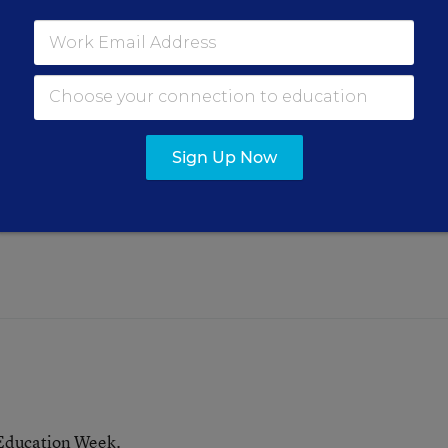
ions Add Up Quickly
e
hers contend with potentially
Sign Up Now
ssroom time
.
 Education Week.