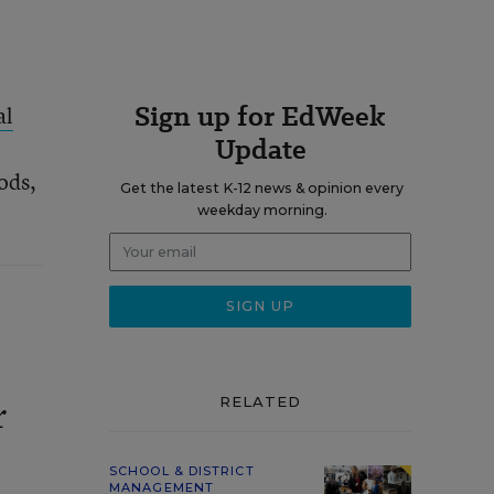
Sign up for EdWeek
al
Update
ods,
Get the latest K-12 news & opinion every
weekday morning.
RELATED
r
SCHOOL & DISTRICT
MANAGEMENT