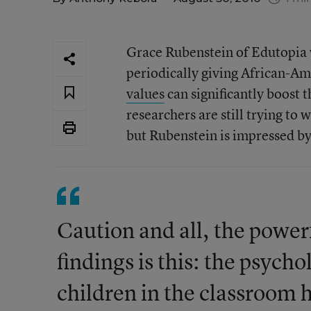
Grace Rubenstein of Edutopia 
periodically giving African-Am
values
can significantly boost 
researchers are still trying to
but Rubenstein is impressed by
Caution and all, the power
findings is this: the psych
children in the classroom 