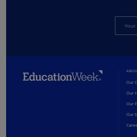
ABOU
Our O
Our H
Our 
Our 
Care