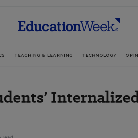
CS
TEACHING & LEARNING
TECHNOLOGY
OPI
udents’ Internalize
n read