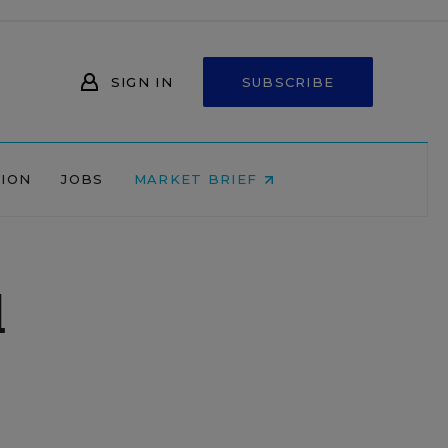
SIGN IN
SUBSCRIBE
NION
JOBS
MARKET BRIEF
d