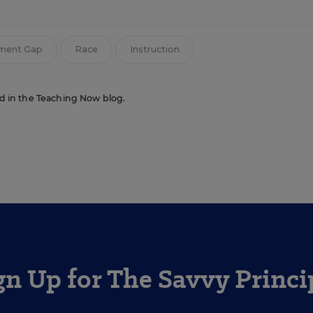
ement Gap
Race
Instruction
red in the Teaching Now blog.
gn Up for The Savvy Princi