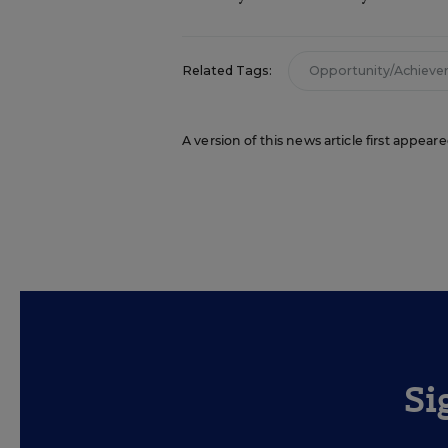
Related Tags:
Opportunity/Achiev
A version of this news article first appea
Si