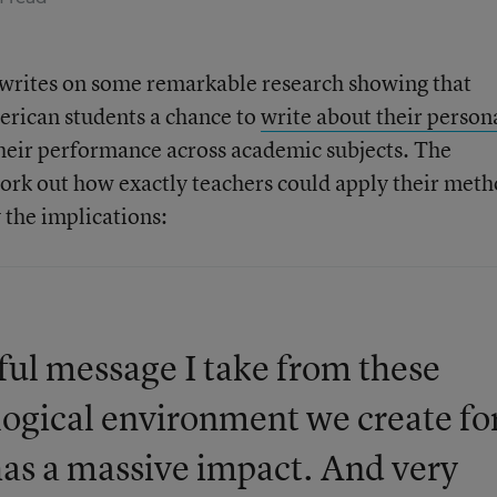
writes on some remarkable research showing that
erican students a chance to
write about their person
their performance across academic subjects. The
 work out how exactly teachers could apply their meth
 the implications:
ful message I take from these
ological environment we create fo
has a massive impact. And very