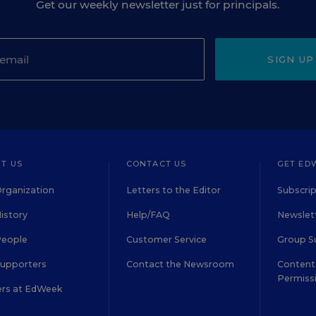
Get our weekly newsletter just for principals.
SIGN UP
T US
CONTACT US
GET ED
rganization
Letters to the Editor
Subscrip
istory
Help/FAQ
Newslett
People
Customer Service
Group S
Supporters
Contact the Newsroom
Content 
Permiss
ers at EdWeek