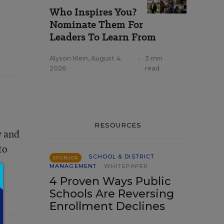
Who Inspires You?
Nominate Them For
Leaders To Learn From
Alyson Klein
,
August 4,
•
3 min
2026
read
RESOURCES
y and
to
SCHOOL & DISTRICT
SPONSOR
MANAGEMENT
WHITEPAPER
4 Proven Ways Public
Schools Are Reversing
Enrollment Declines