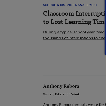
SCHOOL & DISTRICT MANAGEMENT
Classroom Interrupt
to Lost Learning Tim
During a typical school year, teac
thousands of interruptions to cla
Anthony Rebora
Writer
,
Education Week
Anthony Rebora formerly wrote for