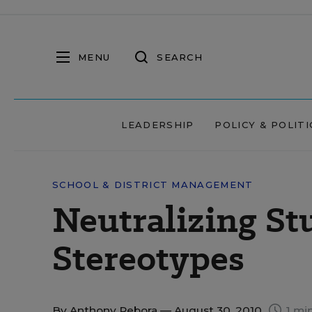
MENU
SEARCH
LEADERSHIP
POLICY & POLITI
SCHOOL & DISTRICT MANAGEMENT
Neutralizing St
Stereotypes
By
Anthony Rebora
— August 30, 2010
1 mi