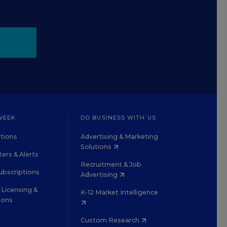
WEEK
DO BUSINESS WITH US
tions
Advertising & Marketing
Solutions
ers & Alerts
Recruitment & Job
ubscriptions
Advertising
Licensing &
K-12 Market Intelligence
ions
Custom Research