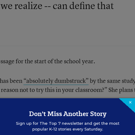
we realize -- can define that
sage for the start of the school year.
 has been
“absolutely dumbstruck”
by the same stud
reason not to try this in your classroom?” She plans 
×
Don't Miss Another Story
Sign up for
The Top 7
newsletter and get the most
popular K-12 stories every Saturday.