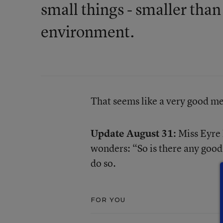
small things - smaller than 
environment.
That seems like a very good mes
Update August 31:
Miss Eyre
wonders: “So is there any good 
do so.
FOR YOU