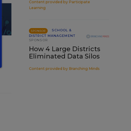
Content provided by
Participate
Learning
SCHOOL &
SPONSOR
DISTRICT MANAGEMENT
SPONSOR
How 4 Large Districts
Eliminated Data Silos
Content provided by
Branching Minds