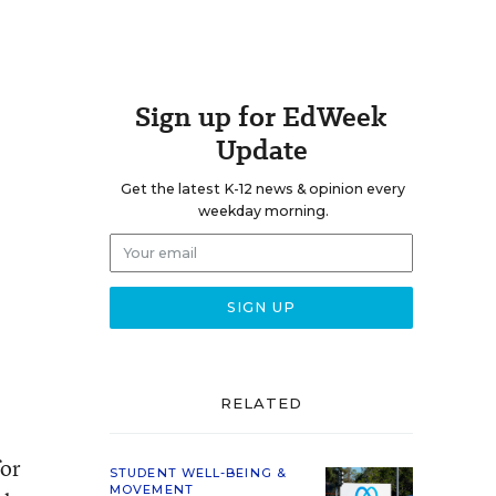
Sign up for EdWeek
Update
Get the latest K-12 news & opinion every
weekday morning.
RELATED
for
STUDENT WELL-BEING &
MOVEMENT