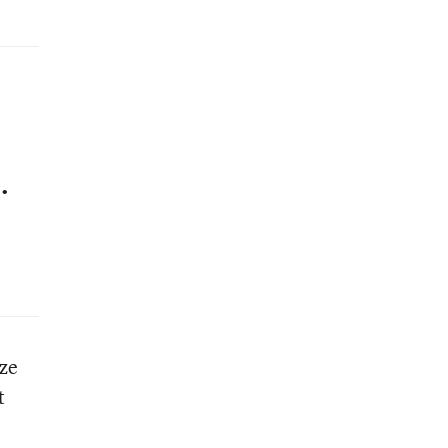
.
ze
t