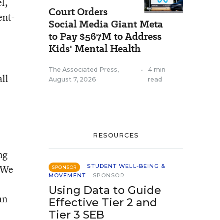
l,
Court Orders
ent-
Social Media Giant Meta
to Pay $567M to Address
Kids' Mental Health
The Associated Press
,
•
4 min
ll
August 7, 2026
read
e
RESOURCES
ng
“We
STUDENT WELL-BEING &
SPONSOR
MOVEMENT
SPONSOR
Using Data to Guide
an
Effective Tier 2 and
Tier 3 SEB