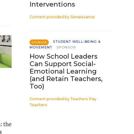
Interventions
Content provided by
Renaissance
STUDENT WELL-BEING &
SPONSOR
MOVEMENT
SPONSOR
How School Leaders
Can Support Social-
Emotional Learning
(and Retain Teachers,
Too)
Content provided by
Teachers Pay
Teachers
: the
d