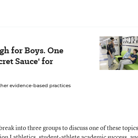
gh for Boys. One
ret Sauce' for
ther evidence-based practices
 break into three groups to discuss one of these topics
sion I athletics, student-athlete academic success, an