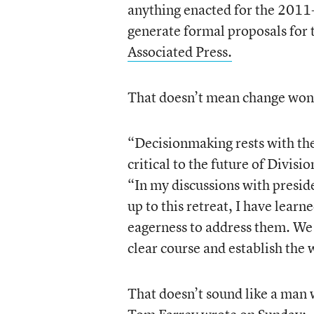
anything enacted for the 2011-1
generate formal proposals for 
Associated Press.
That doesn’t mean change won’
“Decisionmaking rests with the 
critical to the future of Divisi
“In my discussions with presid
up to this retreat, I have learn
eagerness to address them. We c
clear course and establish the 
That doesn’t sound like a man 