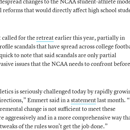
widespread changes to the NCAA student-athlete mode
 reforms that would directly affect high school stud
called for the
retreat
earlier this year, partially in
ofile scandals that have spread across college footba
uick to note that said scandals are only partial
rvasive issues that the NCAA needs to confront befor
hletics is seriously challenged today by rapidly growi
rections,” Emmert said in a
statement
last month. 
remental change is not sufficient to meet these
ore aggressively and in a more comprehensive way th
tweaks of the rules won’t get the job done.”