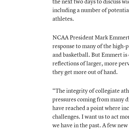
the next two days to discuss 
including a number of potential
athletes.
NCAA President Mark Emmert 
response to many of the high-pr
and basketball. But Emmert is q
reflections of larger, more pe
they get more out of hand.
“The integrity of collegiate at
pressures coming from many di
have reached a point where inc
challenges. I want us to act m
we have in the past. A few new 