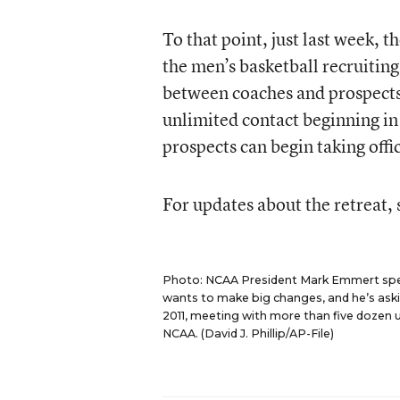
To that point, just last week, 
the men’s basketball recruitin
between coaches and prospects 
unlimited contact beginning in 
prospects can begin taking offici
For updates about the retreat,
Photo: NCAA President Mark Emmert spea
wants to make big changes, and he’s ask
2011, meeting with more than five dozen u
NCAA. (David J. Phillip/AP-File)