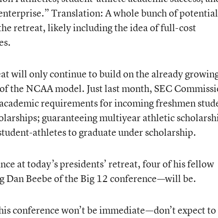
e enterprise.” Translation: A whole bunch of potential
he retreat, likely including the idea of full-cost
es.
reat will only continue to build on the already growin
of the NCAA model. Just last month, SEC Commissi
 academic requirements for incoming freshmen stud
holarships; guaranteeing multiyear athletic scholarsh
tudent-athletes to graduate under scholarship.
ce at today’s presidents’ retreat, four of his fellow
g Dan Beebe of the Big 12 conference—will be.
his conference won’t be immediate—don’t expect to