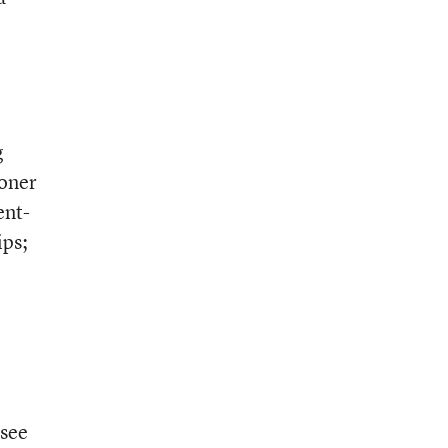
g
oner
ent-
ips;
 see