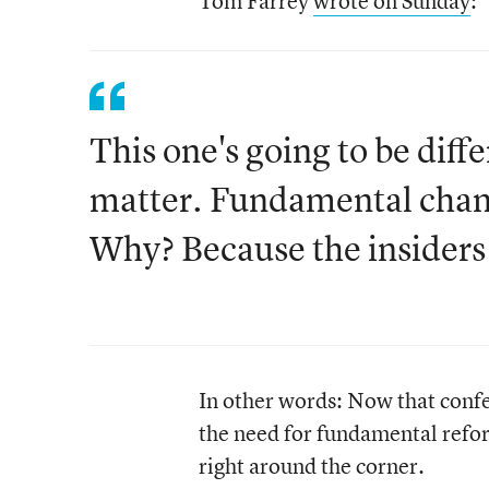
Tom Farrey
wrote on Sunday
:
This one's going to be diff
matter. Fundamental chang
Why? Because the insiders
In other words: Now that con
the need for fundamental reform
right around the corner.