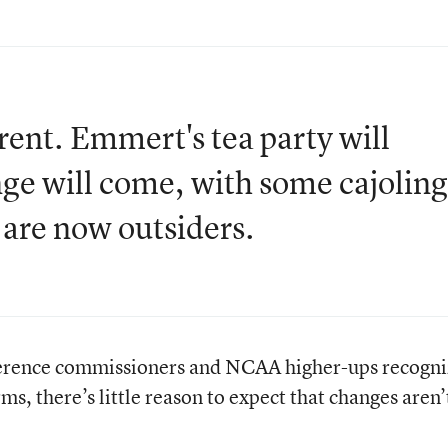
erent. Emmert's tea party will
e will come, with some cajoling
 are now outsiders.
ference commissioners and NCAA higher-ups recogni
s, there’s little reason to expect that changes aren’