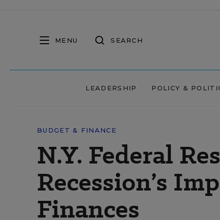
MENU
SEARCH
LEADERSHIP
POLICY & POLITI
BUDGET & FINANCE
N.Y. Federal Re
Recession’s Imp
Finances