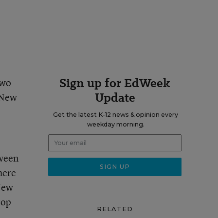
Sign up for EdWeek
two
Update
f New
Get the latest K-12 news & opinion every
weekday morning.
tween
here
 New
rop
RELATED