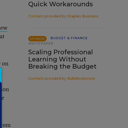
Quick Workarounds
Content provided by
Staples Business
New
at
BUDGET & FINANCE
SPONSOR
WHITEPAPER
Scaling Professional
Learning Without
r on
Breaking the Budget
s
Content provided by
BulkBookstore
tion
te
 from