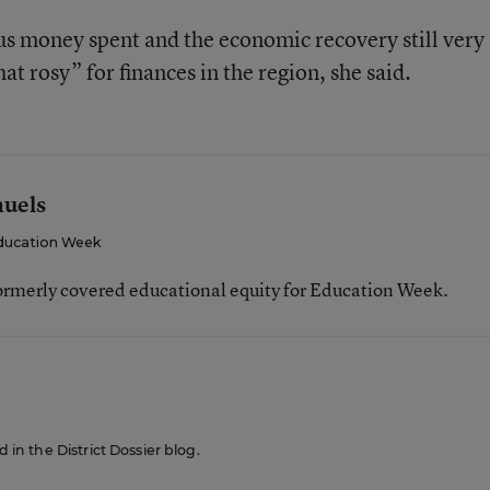
lus money spent and the economic recovery still very
at rosy” for finances in the region, she said.
muels
ducation Week
ormerly covered educational equity for Education Week.
d in the District Dossier blog.