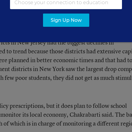
fter the passage of the American Recovery and
led $5.6 billion to New York and $2.2 billion to N
Sign Up Now
mulus funds.
ricts in New Jersey had the biggest declines in
d to trend because those districts had extensive cap
e planned in better economic times and that had to
luent districts in New York saw the largest drop com
th few poor students, they did not get as much stimu
icy prescriptions, but it does plan to follow school
to monitor its local economy, Chakrabarti said. The b
h of which is in charge of monitoring a different regi