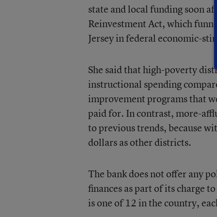
state and local funding soon a
Reinvestment Act, which funne
Jersey in federal economic-sti
She said that high-poverty dist
instructional spending compare
improvement programs that wer
paid for. In contrast, more-aff
to previous trends, because wi
dollars as other districts.
The bank does not offer any pol
finances as part of its charge 
is one of 12 in the country, eac