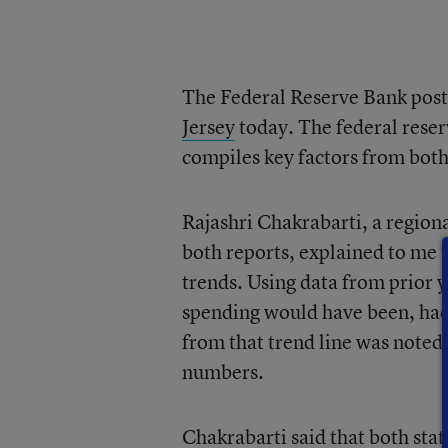
The Federal Reserve Bank post
Jersey
today. The federal reser
compiles key factors from both
Rajashri Chakrabarti, a region
both reports, explained to me 
trends. Using data from prior 
spending would have been, ha
from that trend line was noted a
numbers.
Chakrabarti said that both sta