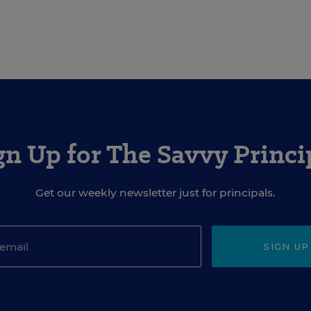
gn Up for The Savvy Princi
Get our weekly newsletter just for principals.
SIGN UP