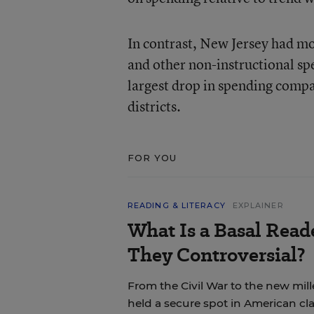
In contrast, New Jersey had mor
and other non-instructional sp
largest drop in spending compa
districts.
FOR YOU
READING & LITERACY
EXPLAINER
What Is a Basal Rea
They Controversial?
From the Civil War to the new mil
held a secure spot in American cl