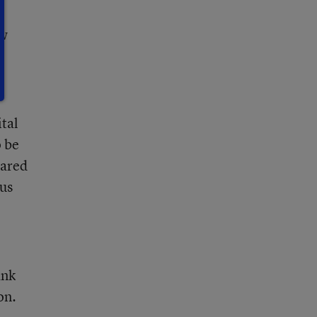
ew
ital
 be
pared
lus
ank
on.