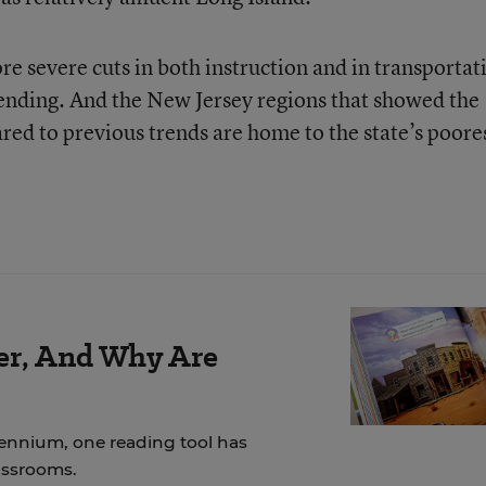
e severe cuts in both instruction and in transportat
ending. And the New Jersey regions that showed the
red to previous trends are home to the state’s poore
der, And Why Are
lennium, one reading tool has
assrooms.