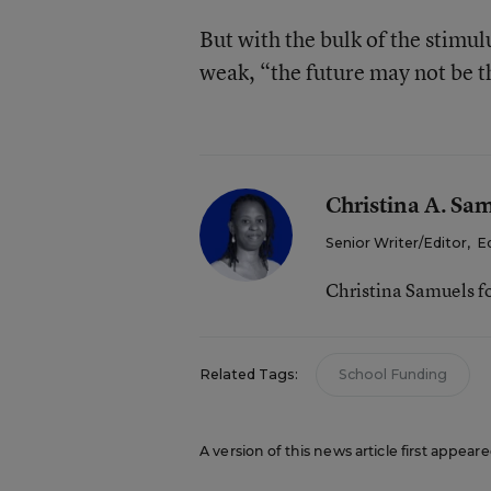
But with the bulk of the stimu
weak, “the future may not be th
Christina A. Sa
Senior Writer/Editor
,
E
Christina Samuels f
Related Tags:
School Funding
A version of this news article first appeare