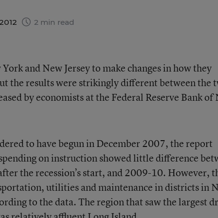
 2012
2 min read
 York and New Jersey to make changes in how they
ut the results were strikingly different between the 
eleased by economists at the Federal Reserve Bank o
nsidered to have begun in December 2007, the report
spending on instruction showed little difference be
 after the recession’s start, and 2009-10. However, t
portation, utilities and maintenance in districts in
rding to the data. The region that saw the largest d
as relatively affluent Long Island.