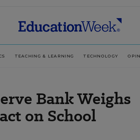
CS
TEACHING & LEARNING
TECHNOLOGY
OPI
serve Bank Weighs
act on School