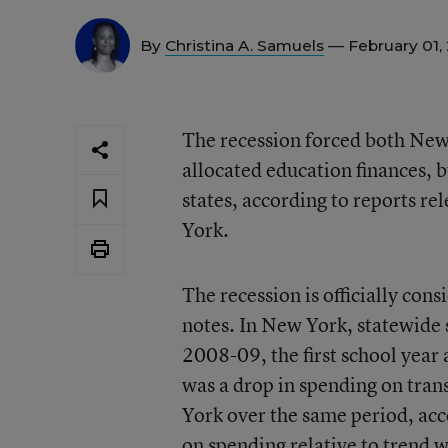
By
Christina A. Samuels
— February 01,
The recession forced both New
allocated education finances, b
states, according to reports r
York.
The recession is officially co
notes. In New York, statewide 
2008-09, the first school year
was a drop in spending on trans
York over the same period, acco
on spending relative to trend w