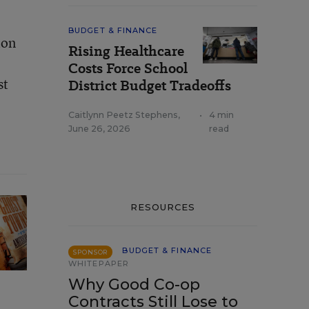
BUDGET & FINANCE
ion
Rising Healthcare
Costs Force School
st
District Budget Tradeoffs
Caitlynn Peetz Stephens
,
•
4 min
June 26, 2026
read
RESOURCES
BUDGET & FINANCE
SPONSOR
WHITEPAPER
Why Good Co-op
Contracts Still Lose to