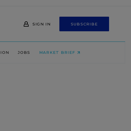
SIGN IN
SUBSCRIBE
NION
JOBS
MARKET BRIEF