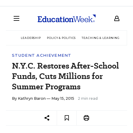
LEADERSHIP
POLICY & POLITICS
TEACHING & LEARNING
TEC
STUDENT ACHIEVEMENT
N.Y.C. Restores After-School
Funds, Cuts Millions for
Summer Programs
By
Kathryn Baron
— May 15, 2015
2 min read