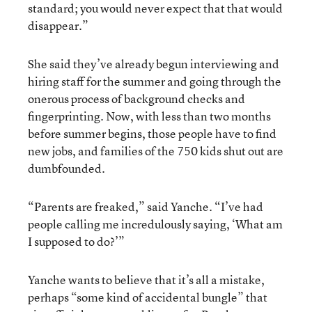
standard; you would never expect that that would
disappear.”
She said they’ve already begun interviewing and
hiring staff for the summer and going through the
onerous process of background checks and
fingerprinting. Now, with less than two months
before summer begins, those people have to find
new jobs, and families of the 750 kids shut out are
dumbfounded.
“Parents are freaked,” said Yanche. “I’ve had
people calling me incredulously saying, ‘What am
I supposed to do?’”
Yanche wants to believe that it’s all a mistake,
perhaps “some kind of accidental bungle” that