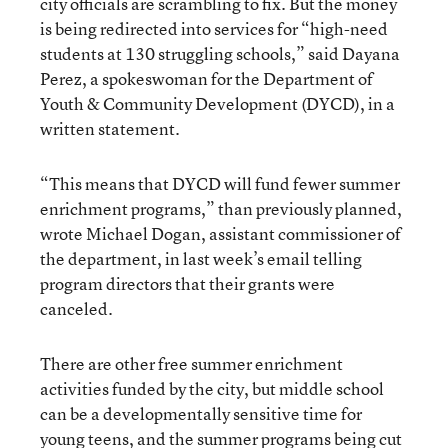
city officials are scrambling to fix. But the money
is being redirected into services for “high-need
students at 130 struggling schools,” said Dayana
Perez, a spokeswoman for the Department of
Youth & Community Development (DYCD), in a
written statement.
“This means that DYCD will fund fewer summer
enrichment programs,” than previously planned,
wrote Michael Dogan, assistant commissioner of
the department, in last week’s email telling
program directors that their grants were
canceled.
There are other free summer enrichment
activities funded by the city, but middle school
can be a developmentally sensitive time for
young teens, and the summer programs being cut