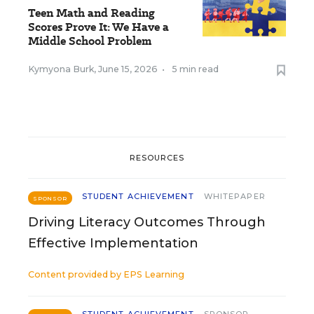
Teen Math and Reading
Scores Prove It: We Have a
Middle School Problem
Kymyona Burk
,
June 15, 2026
•
5 min read
RESOURCES
STUDENT ACHIEVEMENT
WHITEPAPER
SPONSOR
Driving Literacy Outcomes Through
Effective Implementation
Content provided by
EPS Learning