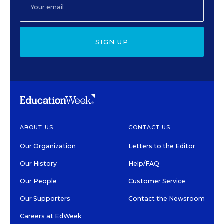
SIGN UP
ABOUT US
CONTACT US
Our Organization
Letters to the Editor
Our History
Help/FAQ
Our People
Customer Service
Our Supporters
Contact the Newsroom
Careers at EdWeek