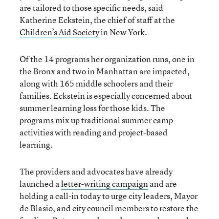
are tailored to those specific needs, said
Katherine Eckstein, the chief of staff at the
Children’s Aid Society
in New York.
Of the 14 programs her organization runs, one in
the Bronx and two in Manhattan are impacted,
along with 165 middle schoolers and their
families. Eckstein is especially concerned about
summer learning loss for those kids. The
programs mix up traditional summer camp
activities with reading and project-based
learning.
The providers and advocates have already
launched a
letter-writing campaign
and are
holding a call-in today to urge city leaders, Mayor
de Blasio, and city council members to restore the