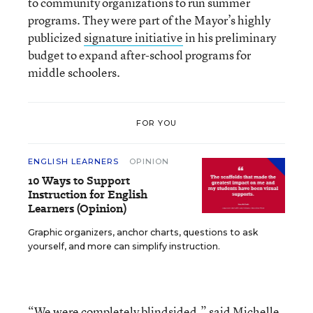
to community organizations to run summer
programs. They were part of the Mayor’s highly
publicized
signature initiative
in his preliminary
budget to expand after-school programs for
middle schoolers.
FOR YOU
ENGLISH LEARNERS
OPINION
10 Ways to Support
Instruction for English
Learners (Opinion)
Graphic organizers, anchor charts, questions to ask
yourself, and more can simplify instruction.
“We were completely blindsided,” said Michelle