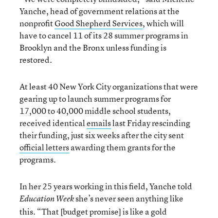
Yanche, head of government relations at the
nonprofit
Good Shepherd Services
, which will
have to cancel 11 of its 28 summer programs in
Brooklyn and the Bronx unless funding is
restored.
At least 40 New York City organizations that were
gearing up to launch summer programs for
17,000 to 40,000 middle school students,
received identical
emails
last Friday rescinding
their funding, just six weeks after the city sent
official letters
awarding them grants for the
programs.
In her 25 years working in this field, Yanche told
she’s never seen anything like
Education Week
this. “That [budget promise] is like a gold