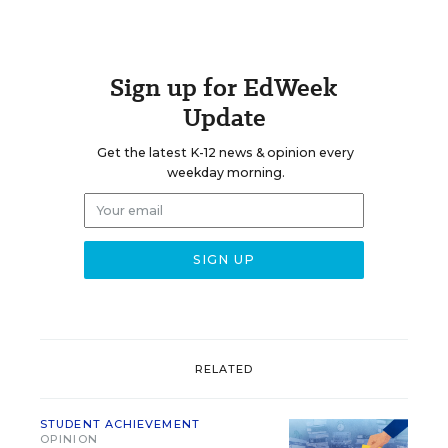
Sign up for EdWeek
Update
Get the latest K-12 news & opinion every
weekday morning.
RELATED
STUDENT ACHIEVEMENT
OPINION