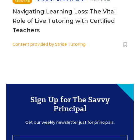
STUDENT ACHIEVEMENT
SPONSOR
SPONSOR
Navigating Learning Loss: The Vital
Role of Live Tutoring with Certified
Teachers
Content provided by
Stride Tutoring
Sign Up for The Savvy
Principal
Get our weekly newsletter just for principals.