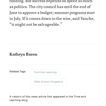
funding. But success depends on speed as much
as politics. The city council has until the end of
June to approve a budget; summer programs start
in July. If it comes down to the wire, said Yanche,
“it might not be salvageable.”
Kathryn Baron
Related Tags:
Summer Learning
After School Programs
A version of this news article first appeared in the Time and
Learning blog.