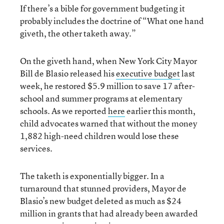
If there’s a bible for government budgeting it
probably includes the doctrine of “What one hand
giveth, the other taketh away.”
On the giveth hand, when New York City Mayor
Bill de Blasio released his
executive budget
last
week, he restored $5.9 million to save 17 after-
school and summer programs at elementary
schools. As we reported
here
earlier this month,
child advocates warned that without the money
1,882 high-need children would lose these
services.
The taketh is exponentially bigger. In a
turnaround that stunned providers, Mayor de
Blasio’s new budget deleted as much as $24
million in grants that had already been awarded