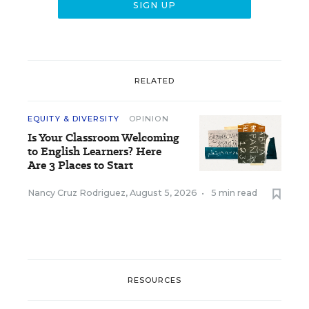
RELATED
EQUITY & DIVERSITY
OPINION
Is Your Classroom Welcoming
to English Learners? Here
Are 3 Places to Start
Nancy Cruz Rodriguez
,
August 5, 2026
•
5 min read
RESOURCES