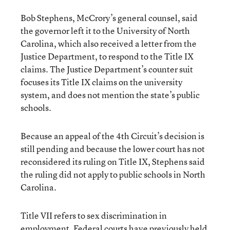
Bob Stephens, McCrory’s general counsel, said
the governor left it to the University of North
Carolina, which also received a letter from the
Justice Department, to respond to the Title IX
claims. The Justice Department’s counter suit
focuses its Title IX claims on the university
system, and does not mention the state’s public
schools.
Because an appeal of the 4th Circuit’s decision is
still pending and because the lower court has not
reconsidered its ruling on Title IX, Stephens said
the ruling did not apply to public schools in North
Carolina.
Title VII refers to sex discrimination in
employment. Federal courts have previously held