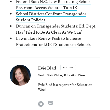
Federal Suit: N.C. Law Restricting School
Restroom Access Violates Title IX
School Districts Confront Transgender
Student Policies
Duncan on Transgender Students: Ed. Dept.
Has ‘Tried to Be As Clear As We Can’
Lawmakers Renew Push to Increase
Protections for LGBT Students in Schools
Evie Blad
FOLLOW
Senior Staff Writer
,
Education Week
Evie Blad is a reporter for Education
Week.
email
twitter