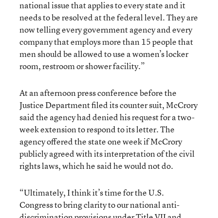
national issue that applies to every state and it
needs to be resolved at the federal level. They are
now telling every government agency and every
company that employs more than 15 people that
men should be allowed to use a women’s locker
room, restroom or shower facility.”
At an afternoon press conference before the
Justice Department filed its counter suit, McCrory
said the agency had denied his request for a two-
week extension to respond to its letter. The
agency offered the state one week if McCrory
publicly agreed with its interpretation of the civil
rights laws, which he said he would not do.
“Ultimately, I think it’s time for the U.S.
Congress to bring clarity to our national anti-
discrimination provisions under Title VII and