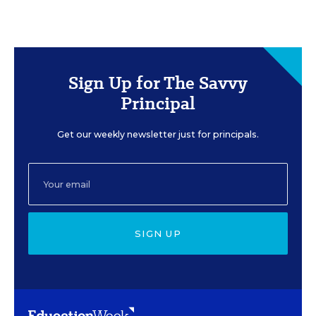
Sign Up for The Savvy
Principal
Get our weekly newsletter just for principals.
SIGN UP