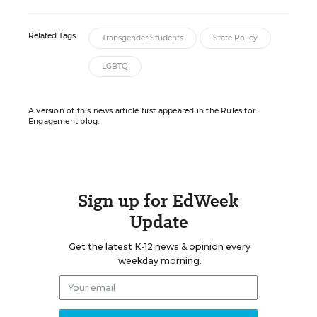
Related Tags:
Transgender Students
State Policy
LGBTQ
A version of this news article first appeared in the Rules for
Engagement blog.
Sign up for EdWeek
Update
Get the latest K-12 news & opinion every
weekday morning.