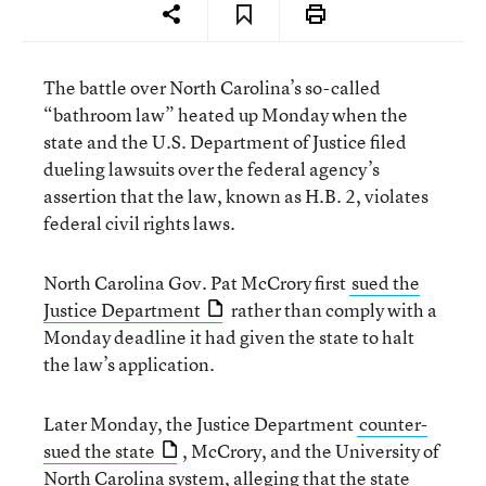
The battle over North Carolina’s so-called
“bathroom law” heated up Monday when the
state and the U.S. Department of Justice filed
dueling lawsuits over the federal agency’s
assertion that the law, known as H.B. 2, violates
federal civil rights laws.
North Carolina Gov. Pat McCrory first
sued the
Justice Department
rather than comply with a
Monday deadline it had given the state to halt
the law’s application.
Later Monday, the Justice Department
counter-
sued the state
, McCrory, and the University of
North Carolina system, alleging that the state