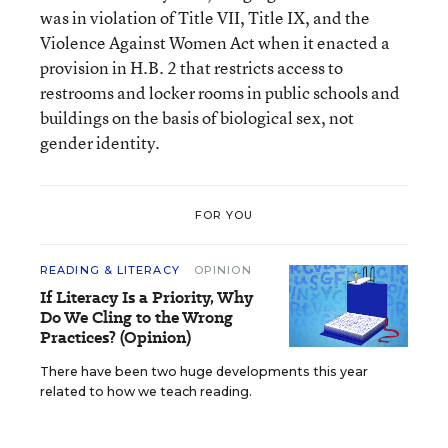
was in violation of Title VII, Title IX, and the
Violence Against Women Act when it enacted a
provision in H.B. 2 that restricts access to
restrooms and locker rooms in public schools and
buildings on the basis of biological sex, not
gender identity.
FOR YOU
READING & LITERACY
OPINION
If Literacy Is a Priority, Why
Do We Cling to the Wrong
Practices? (Opinion)
There have been two huge developments this year
related to how we teach reading.