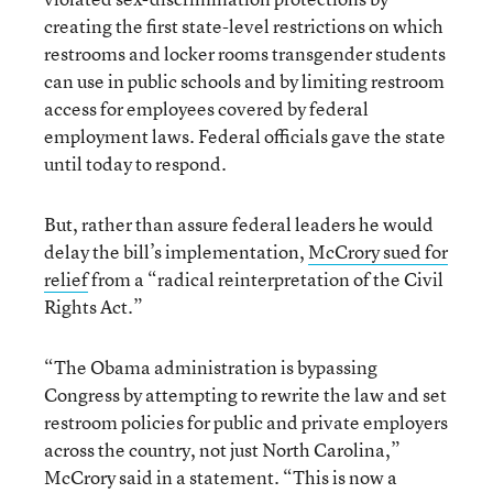
creating the first state-level restrictions on which
restrooms and locker rooms transgender students
can use in public schools and by limiting restroom
access for employees covered by federal
employment laws. Federal officials gave the state
until today to respond.
But, rather than assure federal leaders he would
delay the bill’s implementation,
McCrory sued for
relief
from a “radical reinterpretation of the Civil
Rights Act.”
“The Obama administration is bypassing
Congress by attempting to rewrite the law and set
restroom policies for public and private employers
across the country, not just North Carolina,”
McCrory said in a statement. “This is now a