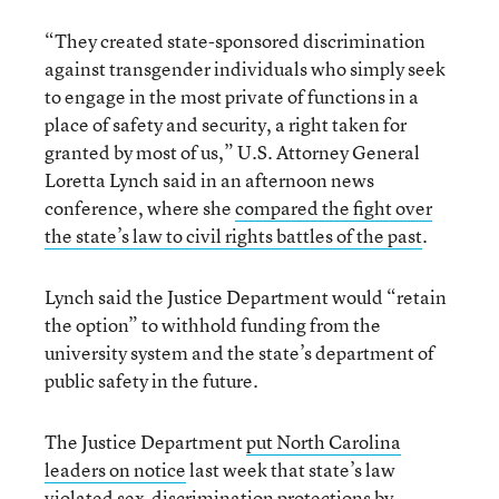
“They created state-sponsored discrimination
against transgender individuals who simply seek
to engage in the most private of functions in a
place of safety and security, a right taken for
granted by most of us,” U.S. Attorney General
Loretta Lynch said in an afternoon news
conference, where she
compared the fight over
the state’s law to civil rights battles of the past
.
Lynch said the Justice Department would “retain
the option” to withhold funding from the
university system and the state’s department of
public safety in the future.
The Justice Department
put North Carolina
leaders on notice
last week that state’s law
violated sex-discrimination protections by