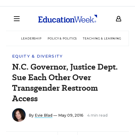
LEADERSHIP
POLICY & POLITICS
TEACHING & LEARNING
TEC
EQUITY & DIVERSITY
N.C. Governor, Justice Dept.
Sue Each Other Over
Transgender Restroom
Access
By
Evie Blad
— May 09, 2016
4 min read