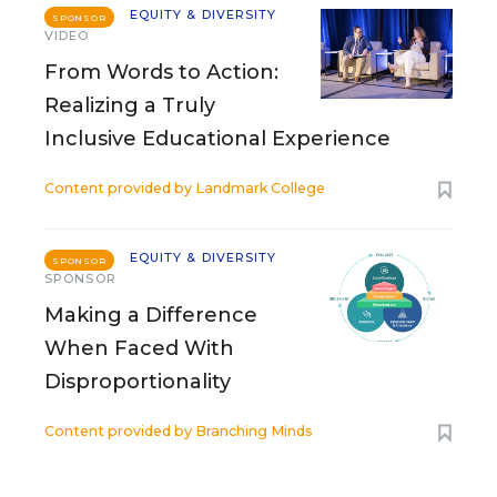
EQUITY & DIVERSITY
SPONSOR
VIDEO
From Words to Action:
Realizing a Truly
Inclusive Educational Experience
Content provided by
Landmark College
EQUITY & DIVERSITY
SPONSOR
SPONSOR
Making a Difference
When Faced With
Disproportionality
Content provided by
Branching Minds