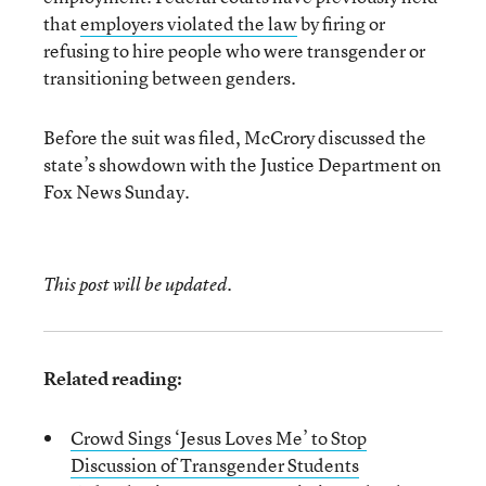
that
employers violated the law
by firing or
refusing to hire people who were transgender or
transitioning between genders.
Before the suit was filed, McCrory discussed the
state’s showdown with the Justice Department on
Fox News Sunday.
This post will be updated.
Related reading:
Crowd Sings ‘Jesus Loves Me’ to Stop
Discussion of Transgender Students