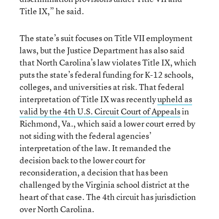
Title IX,” he said.
The state’s suit focuses on Title VII employment
laws, but the Justice Department has also said
that North Carolina’s law violates Title IX, which
puts the state’s federal funding for K-12 schools,
colleges, and universities at risk. That federal
interpretation of Title IX was recently
upheld as
valid by the 4th U.S. Circuit Court of Appeals
in
Richmond, Va., which said a lower court erred by
not siding with the federal agencies’
interpretation of the law. It remanded the
decision back to the lower court for
reconsideration, a decision that has been
challenged by the Virginia school district at the
heart of that case. The 4th circuit has jurisdiction
over North Carolina.