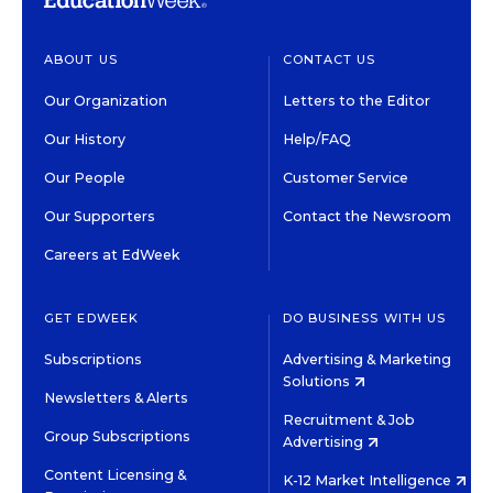
ABOUT US
CONTACT US
Our Organization
Letters to the Editor
Our History
Help/FAQ
Our People
Customer Service
Our Supporters
Contact the Newsroom
Careers at EdWeek
GET EDWEEK
DO BUSINESS WITH US
Subscriptions
Advertising & Marketing
Solutions
Newsletters & Alerts
Recruitment & Job
Group Subscriptions
Advertising
Content Licensing &
K-12 Market Intelligence