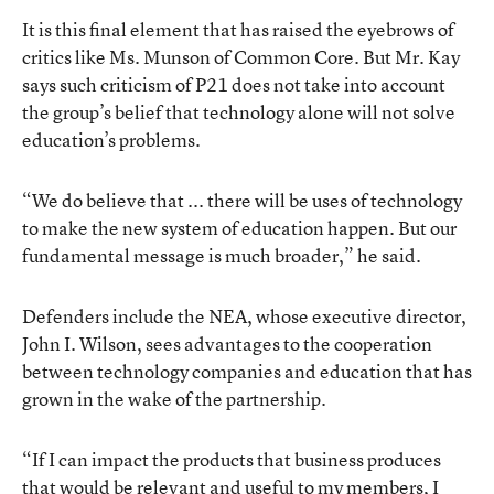
It is this final element that has raised the eyebrows of
critics like Ms. Munson of Common Core. But Mr. Kay
says such criticism of P21 does not take into account
the group’s belief that technology alone will not solve
education’s problems.
“We do believe that ... there will be uses of technology
to make the new system of education happen. But our
fundamental message is much broader,” he said.
Defenders include the NEA, whose executive director,
John I. Wilson, sees advantages to the cooperation
between technology companies and education that has
grown in the wake of the partnership.
“If I can impact the products that business produces
that would be relevant and useful to my members, I