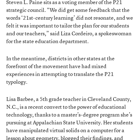
Steven L. Paine sits as a voting member of the P21
strategic council. “We did get some feedback that the
words ‘21st-century learning’ did not resonate, and we
felt it was important to tailor the plan for our students
and our teachers,” said Liza Cordeiro, a spokeswoman
for the state education department.
In the meantime, districts in other states at the
forefront of the movement have had mixed
experiences in attempting to translate the P21
typology.
Lisa Barbee, a 5th grade teacher in Cleveland County,
N.C., is a recent convert to the power of educational
technology, thanks to a master’s-degree program she’s
pursuing at Appalachian State University. Her students
have manipulated virtual solids on a computer for a
lesson about geometry, blogged their findings, and