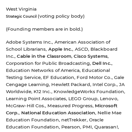
West Virginia
(voting policy body)
Strategic Council
(Founding members are in bold.)
Adobe Systems Inc., American Association of
School Librarians,
Apple Inc.
, ASCD, Blackboard
Inc.,
Cable in the Classroom
,
Cisco Systems
,
Corporation for Public Broadcasting,
Dell Inc.
,
Education Networks of America, Educational
Testing Service, EF Education, Ford Motor Co., Gale
Cengage Learning, Hewlett Packard, Intel Corp., JA
Worldwide, K12 Inc., KnowledgeWorks Foundation,
Learning Point Associates, LEGO Group, Lenovo,
McGraw-Hill Cos., Measured Progress,
Microsoft
Corp.
,
National Education Association
, Nellie Mae
Education Foundation, netTrekker, Oracle
Education Foundation, Pearson, PMI, Quarasan!,