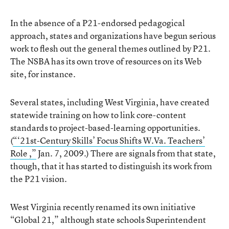
In the absence of a P21-endorsed pedagogical
approach, states and organizations have begun serious
work to flesh out the general themes outlined by P21.
The NSBA has its own trove of resources on its Web
site, for instance.
Several states, including West Virginia, have created
statewide training on how to link core-content
standards to project-based-learning opportunities.
(
“‘21st-Century Skills’ Focus Shifts W.Va. Teachers’
Role ,”
Jan. 7, 2009.) There are signals from that state,
though, that it has started to distinguish its work from
the P21 vision.
West Virginia recently renamed its own initiative
“Global 21,” although state schools Superintendent