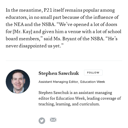
In the meantime, P21 itself remains popular among
educators, in no small part because of the influence of
the NEA and the NSBA. “We’ve opened a lot of doors
for [Mr. Kay] and given him a venue with a lot of school
board members,” said Ms. Bryant of the NSBA. “He’s
never disappointed us yet.”
Stephen Sawchuk
FOLLOW
Assistant Managing Editor
,
Education Week
Stephen Sawchuk is an assistant managing
editor for Education Week, leading coverage of
teaching, learning, and curriculum.
email
twitter