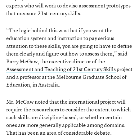
experts who will work to devise assessment prototypes
that measure 21st-century skills.
“The logic behind this was that if you want the
education system and instruction to pay serious
attention to these skills, you are going to have to define
them clearly and figure out how to assess them,” said
Barry McGaw, the executive director of the
Assessment and Teaching of 21st Century Skills
project
and a professor at the Melbourne Graduate School of
Education, in Australia.
Mr. McGaw noted that the international project will
require the researchers to consider the extent to which
such skills are discipline-based, or whether certain
ones are more generally applicable among domains.
That has been an area of considerable debate.