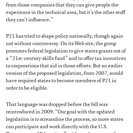
from those companies that they can give people the
experience in the technical area, but it’s the other stuff
they can’t influence.”
P21 has tried to shape policy nationally, though again
not without controversy. On its Web site, the group
promotes federal legislation to give states grants out of
a “21st-century-skills fund” and to offer tax incentives
to corporations that aid in those efforts. But an earlier
version of the proposed legislation, from 2007, would
have required states to become members of P21 in
order to be eligible.
That language was dropped before the bill was
reintroduced in 2009. “Our goal with the updated
legislation is to streamline the process, so more states
can participate and work directly with the U.S.