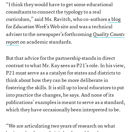
“I think they would have to get some educational
consultants to connect the typology to a real
curriculum,” said Ms. Ravitch, who co-authors
a blog
for
’s Web site and was a technical
Education Week
adviser to the newspaper’s forthcoming
Quality Counts
report
on academic standards.
But that advice for the partnership stands in direct
contrast to what Mr. Kay sees as P21’s role. In his view,
P21 must serve as a catalyst for states and districts to
think about how they can be more deliberate in
fostering the skills. It is still up to local educators to put
into practice the changes, he says. And none of its
publications’ examples is meant to serve as a standard,
which they have occasionally been interpreted to be.
“We are articulating two years of research on what