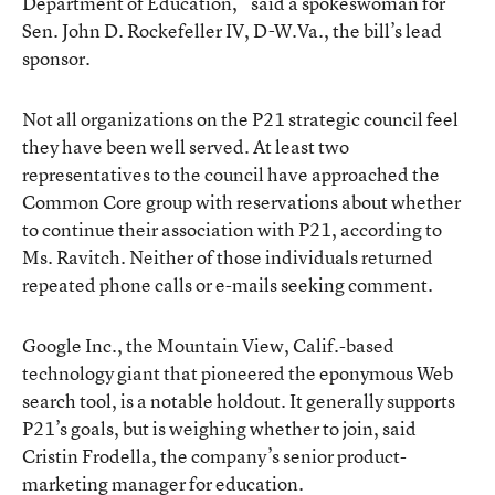
Department of Education,” said a spokeswoman for
Sen. John D. Rockefeller IV, D-W.Va., the bill’s lead
sponsor.
Not all organizations on the P21 strategic council feel
they have been well served. At least two
representatives to the council have approached the
Common Core group with reservations about whether
to continue their association with P21, according to
Ms. Ravitch. Neither of those individuals returned
repeated phone calls or e-mails seeking comment.
Google Inc., the Mountain View, Calif.-based
technology giant that pioneered the eponymous Web
search tool, is a notable holdout. It generally supports
P21’s goals, but is weighing whether to join, said
Cristin Frodella, the company’s senior product-
marketing manager for education.