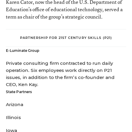
Karen Cator, now the head of the U.S. Department of
Education’s office of educational technology, served a
term as chair of the group’s strategic council.
PARTNERSHIP FOR 21ST CENTURY SKILLS (P21)
E-Luminate Group
Private consulting firm contracted to run daily
operation. Six employees work directly on P21
issues, in addition to the firm’s co-founder and
CEO, Ken Kay.
State Partners
Arizona
Illinois
Iowa