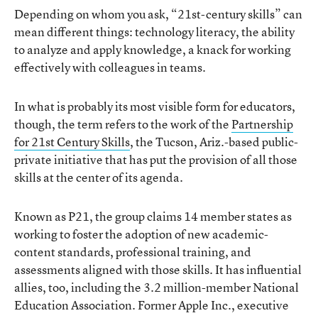
Depending on whom you ask, “21st-century skills” can
mean different things: technology literacy, the ability
to analyze and apply knowledge, a knack for working
effectively with colleagues in teams.
In what is probably its most visible form for educators,
though, the term refers to the work of the
Partnership
for 21st Century Skills
, the Tucson, Ariz.-based public-
private initiative that has put the provision of all those
skills at the center of its agenda.
Known as P21, the group claims 14 member states as
working to foster the adoption of new academic-
content standards, professional training, and
assessments aligned with those skills. It has influential
allies, too, including the 3.2 million-member National
Education Association. Former Apple Inc., executive