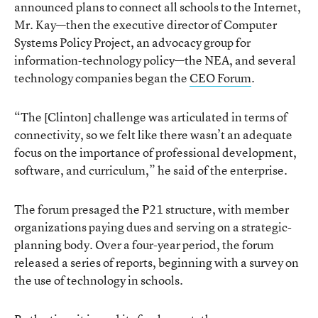
announced plans to connect all schools to the Internet,
Mr. Kay—then the executive director of Computer
Systems Policy Project, an advocacy group for
information-technology policy—the NEA, and several
technology companies began the
CEO Forum
.
“The [Clinton] challenge was articulated in terms of
connectivity, so we felt like there wasn’t an adequate
focus on the importance of professional development,
software, and curriculum,” he said of the enterprise.
The forum presaged the P21 structure, with member
organizations paying dues and serving on a strategic-
planning body. Over a four-year period, the forum
released a series of reports, beginning with a survey on
the use of technology in schools.