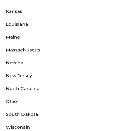
Kansas
Louisiana
Maine
Massachusetts
Nevada
New Jersey
North Carolina
Ohio
South Dakota
Wisconsin