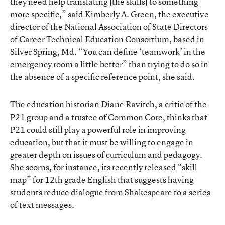
they need help translating [the skills] to something
more specific,” said Kimberly A. Green, the executive
director of the National Association of State Directors
of Career Technical Education Consortium, based in
Silver Spring, Md. “You can define ‘teamwork’ in the
emergency room a little better” than trying to do so in
the absence of a specific reference point, she said.
The education historian Diane Ravitch, a critic of the
P21 group and a trustee of Common Core, thinks that
P21 could still play a powerful role in improving
education, but that it must be willing to engage in
greater depth on issues of curriculum and pedagogy.
She scorns, for instance, its recently released “skill
map” for 12th grade English that suggests having
students reduce dialogue from Shakespeare to a series
of text messages.