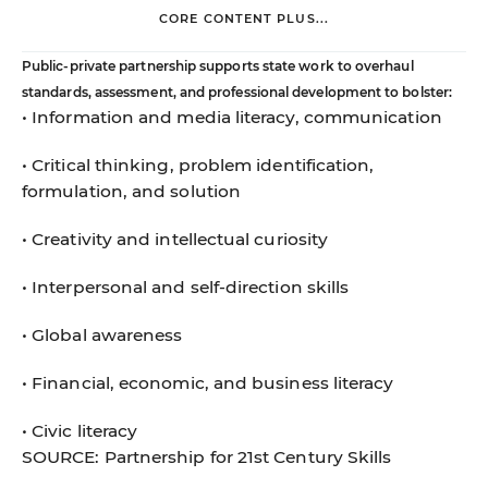
CORE CONTENT PLUS...
Public-private partnership supports state work to overhaul
standards, assessment, and professional development to bolster:
• Information and media literacy, communication
• Critical thinking, problem identification,
formulation, and solution
• Creativity and intellectual curiosity
• Interpersonal and self-direction skills
• Global awareness
• Financial, economic, and business literacy
• Civic literacy
SOURCE: Partnership for 21st Century Skills