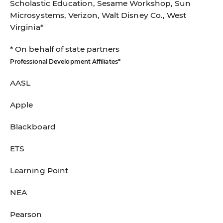
Scholastic Education, Sesame Workshop, Sun
Microsystems, Verizon, Walt Disney Co., West
Virginia*
* On behalf of state partners
Professional Development Affiliates*
AASL
Apple
Blackboard
ETS
Learning Point
NEA
Pearson