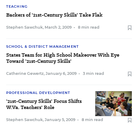
TEACHING
Backers of '21st-Century Skills' Take Flak
Stephen Sawchuk
,
March 2, 2009
•
8 min read
SCHOOL & DISTRICT MANAGEMENT
States Team for High School Makeover With Eye
Toward '21st-Century Skills'
Catherine Gewertz
,
January 6, 2009
•
3 min read
PROFESSIONAL DEVELOPMENT
'21st-Century Skills' Focus Shifts
W.Va. Teachers' Role
Stephen Sawchuk
,
January 5, 2009
•
8 min read