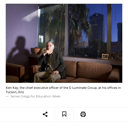
Ken Kay, the chief executive officer of the E-Luminate Group, at his offices in
Tucson, Ariz.
James Gregg for Education Week