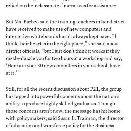
relied on their classmates’ narratives for assistance.
But Ms. Barbee said the training teachers in her district
have received to make use of new computers and
interactive whiteboards hasn’t always kept pace. “I
think their heart is in the right place,” she said about
district officials, “but I just don’t think it works if they
razzle-dazzle you for two hours at a workshop and say,
‘Here are your 30 new computers in your school, have
at it.’ ”
Still, for all the recent discussion about P21, the group
has tapped into powerful concerns about the nation’s
ability to produce highly skilled graduates. Though
those concerns aren’t new, the message has hit home
with policymakers, said Susan L. Traiman, the director
of education and workforce policy for the Business