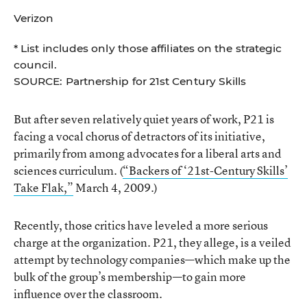
Verizon
* List includes only those affiliates on the strategic
council.
SOURCE: Partnership for 21st Century Skills
But after seven relatively quiet years of work, P21 is
facing a vocal chorus of detractors of its initiative,
primarily from among advocates for a liberal arts and
sciences curriculum. (
“Backers of ‘21st-Century Skills’
Take Flak,”
March 4, 2009.)
Recently, those critics have leveled a more serious
charge at the organization. P21, they allege, is a veiled
attempt by technology companies—which make up the
bulk of the group’s membership—to gain more
influence over the classroom.