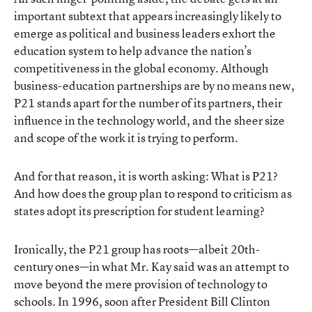
important subtext that appears increasingly likely to
emerge as political and business leaders exhort the
education system to help advance the nation’s
competitiveness in the global economy. Although
business-education partnerships are by no means new,
P21 stands apart for the number of its partners, their
influence in the technology world, and the sheer size
and scope of the work it is trying to perform.
And for that reason, it is worth asking: What is P21?
And how does the group plan to respond to criticism as
states adopt its prescription for student learning?
Ironically, the P21 group has roots—albeit 20th-
century ones—in what Mr. Kay said was an attempt to
move beyond the mere provision of technology to
schools. In 1996, soon after President Bill Clinton