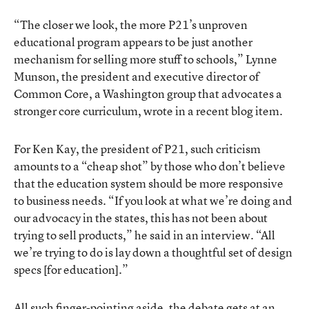
“The closer we look, the more P21’s unproven
educational program appears to be just another
mechanism for selling more stuff to schools,” Lynne
Munson, the president and executive director of
Common Core, a Washington group that advocates a
stronger core curriculum, wrote in a recent blog item.
For Ken Kay, the president of P21, such criticism
amounts to a “cheap shot” by those who don’t believe
that the education system should be more responsive
to business needs. “If you look at what we’re doing and
our advocacy in the states, this has not been about
trying to sell products,” he said in an interview. “All
we’re trying to do is lay down a thoughtful set of design
specs [for education].”
All such finger-pointing aside, the debate gets at an