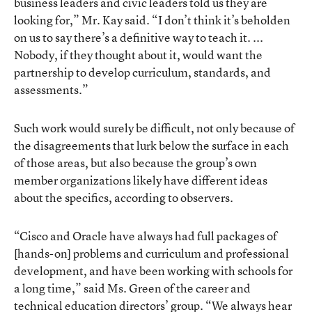
business leaders and civic leaders told us they are
looking for,” Mr. Kay said. “I don’t think it’s beholden
on us to say there’s a definitive way to teach it. ...
Nobody, if they thought about it, would want the
partnership to develop curriculum, standards, and
assessments.”
Such work would surely be difficult, not only because of
the disagreements that lurk below the surface in each
of those areas, but also because the group’s own
member organizations likely have different ideas
about the specifics, according to observers.
“Cisco and Oracle have always had full packages of
[hands-on] problems and curriculum and professional
development, and have been working with schools for
a long time,” said Ms. Green of the career and
technical education directors’ group. “We always hear