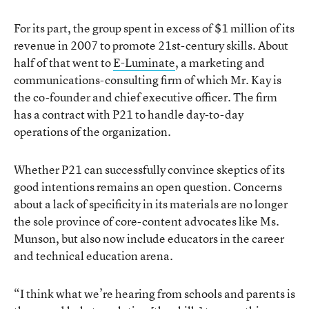
For its part, the group spent in excess of $1 million of its
revenue in 2007 to promote 21st-century skills. About
half of that went to
E-Luminate
, a marketing and
communications-consulting firm of which Mr. Kay is
the co-founder and chief executive officer. The firm
has a contract with P21 to handle day-to-day
operations of the organization.
Whether P21 can successfully convince skeptics of its
good intentions remains an open question. Concerns
about a lack of specificity in its materials are no longer
the sole province of core-content advocates like Ms.
Munson, but also now include educators in the career
and technical education arena.
“I think what we’re hearing from schools and parents is