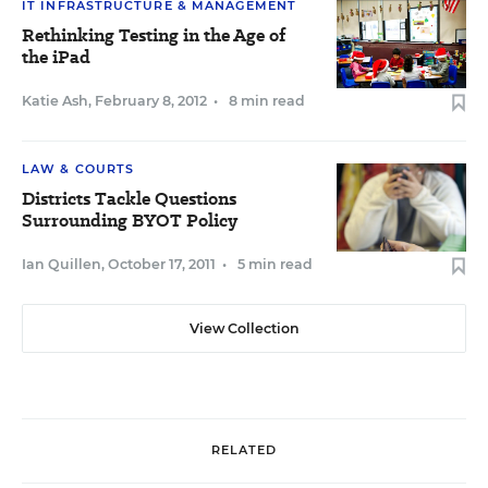
IT INFRASTRUCTURE & MANAGEMENT
Rethinking Testing in the Age of
the iPad
Katie Ash
,
February 8, 2012
•
8 min read
LAW & COURTS
Districts Tackle Questions
Surrounding BYOT Policy
Ian Quillen
,
October 17, 2011
•
5 min read
View Collection
RELATED