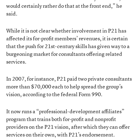
would certainly rather do that at the front end,” he
said.
While it is not clear whether involvement in P21 has
affected its for-profit members’ revenues, it is certain
that the push for 21st-century skills has given way to a
burgeoning market for consultants offering related
services.
In 2007, for instance, P21 paid two private consultants
more than $70,000 each to help spread the group’s
vision, according to the federal Form 990.
It now runs a “professional-development affiliates”
program that trains both for-profit and nonprofit
providers on the P21 vision, after which they can offer
services on their own, with P21’s endorsement.