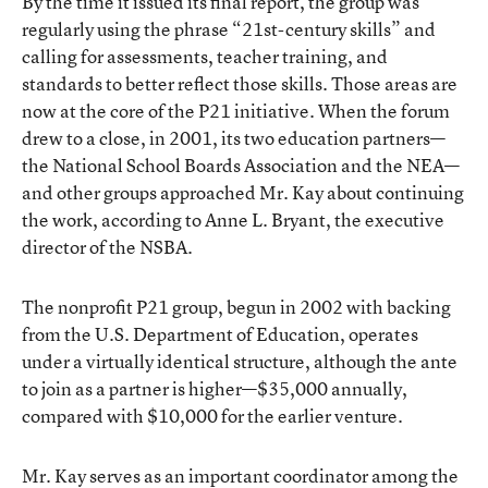
By the time it issued its final report, the group was
regularly using the phrase “21st-century skills” and
calling for assessments, teacher training, and
standards to better reflect those skills. Those areas are
now at the core of the P21 initiative. When the forum
drew to a close, in 2001, its two education partners—
the National School Boards Association and the NEA—
and other groups approached Mr. Kay about continuing
the work, according to Anne L. Bryant, the executive
director of the NSBA.
The nonprofit P21 group, begun in 2002 with backing
from the U.S. Department of Education, operates
under a virtually identical structure, although the ante
to join as a partner is higher—$35,000 annually,
compared with $10,000 for the earlier venture.
Mr. Kay serves as an important coordinator among the