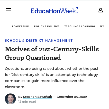
LEADERSHIP
POLICY & POLITICS
TEACHING & LEARNING
TECHN
SCHOOL & DISTRICT MANAGEMENT
Motives of 21st-Century-Skills
Group Questioned
Questions are being raised about whether the push
for ‘21st-century skills’ is an attempt by technology
companies to gain more influence over the
classroom.
By
Stephen Sawchuk
— December 04, 2009
12 min read