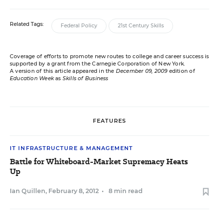
Related Tags:
Federal Policy
21st Century Skills
Coverage of efforts to promote new routes to college and career success is
supported by a grant from the Carnegie Corporation of New York.
A version of this article appeared in the
December 09, 2009
edition of
Education Week
as
Skills of Business
FEATURES
IT INFRASTRUCTURE & MANAGEMENT
Battle for Whiteboard-Market Supremacy Heats
Up
Ian Quillen
,
February 8, 2012
•
8 min read