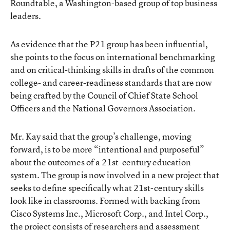
Roundtable, a Washington-based group of top business
leaders.
As evidence that the P21 group has been influential,
she points to the focus on international benchmarking
and on critical-thinking skills in drafts of the common
college- and career-readiness standards that are now
being crafted by the Council of Chief State School
Officers and the National Governors Association.
Mr. Kay said that the group’s challenge, moving
forward, is to be more “intentional and purposeful”
about the outcomes of a 21st-century education
system. The group is now involved in a new project that
seeks to define specifically what 21st-century skills
look like in classrooms. Formed with backing from
Cisco Systems Inc., Microsoft Corp., and Intel Corp.,
the project consists of researchers and assessment