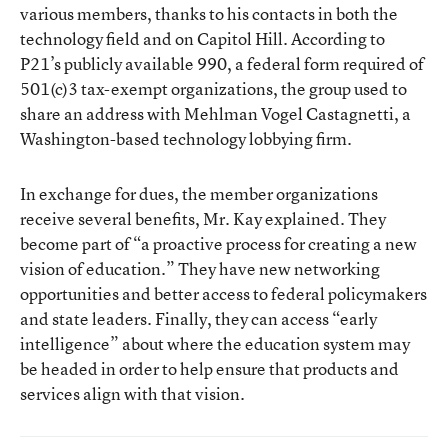
various members, thanks to his contacts in both the
technology field and on Capitol Hill. According to
P21’s publicly available 990, a federal form required of
501(c)3 tax-exempt organizations, the group used to
share an address with Mehlman Vogel Castagnetti, a
Washington-based technology lobbying firm.
In exchange for dues, the member organizations
receive several benefits, Mr. Kay explained. They
become part of “a proactive process for creating a new
vision of education.” They have new networking
opportunities and better access to federal policymakers
and state leaders. Finally, they can access “early
intelligence” about where the education system may
be headed in order to help ensure that products and
services align with that vision.