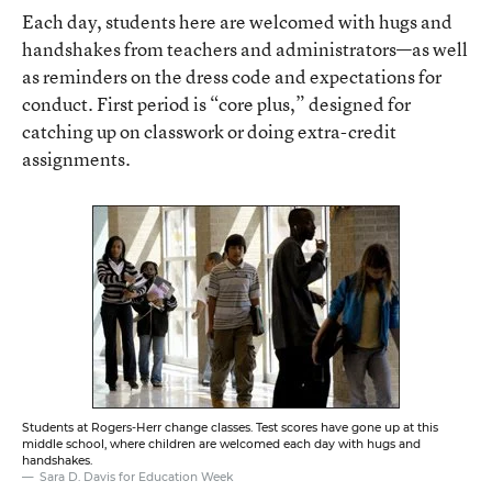
Each day, students here are welcomed with hugs and
handshakes from teachers and administrators—as well
as reminders on the dress code and expectations for
conduct. First period is “core plus,” designed for
catching up on classwork or doing extra-credit
assignments.
Students at Rogers-Herr change classes. Test scores have gone up at this
middle school, where children are welcomed each day with hugs and
handshakes.
Sara D. Davis for Education Week