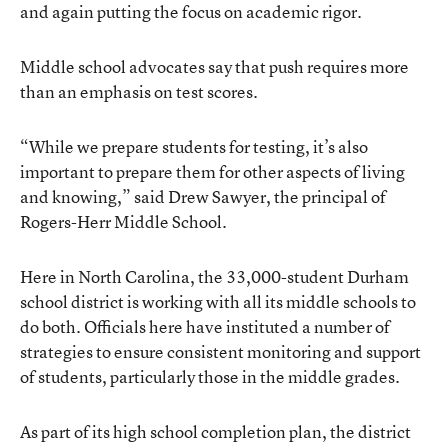
and again putting the focus on academic rigor.
Middle school advocates say that push requires more
than an emphasis on test scores.
“While we prepare students for testing, it’s also
important to prepare them for other aspects of living
and knowing,” said Drew Sawyer, the principal of
Rogers-Herr Middle School.
Here in North Carolina, the 33,000-student Durham
school district is working with all its middle schools to
do both. Officials here have instituted a number of
strategies to ensure consistent monitoring and support
of students, particularly those in the middle grades.
As part of its high school completion plan, the district