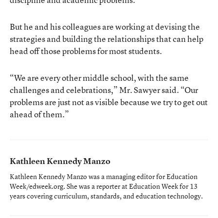
But he and his colleagues are working at devising the
strategies and building the relationships that can help
head off those problems for most students.
“We are every other middle school, with the same
challenges and celebrations,” Mr. Sawyer said. “Our
problems are just not as visible because we try to get out
ahead of them.”
Kathleen Kennedy Manzo
Kathleen Kennedy Manzo was a managing editor for Education
Week/edweek.org. She was a reporter at Education Week for 13
years covering curriculum, standards, and education technology.