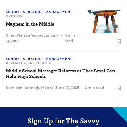
SCHOOL & DISTRICT MANAGEMENT
OPINION
Mayhem in the Middle
Cheri Pierson Yecke
,
January
•
4 min
31, 2006
read
SCHOOL & DISTRICT MANAGEMENT
REPORTER'S NOTEBOOK
Middle School Message: Reforms at That Level Can
Help High Schools
Kathleen Kennedy Manzo
,
June 21, 2005
•
2 min read
Sign Up for The Savvy