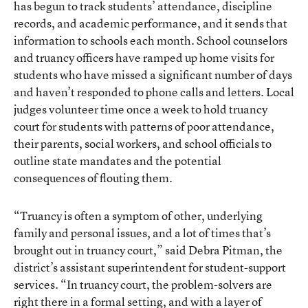
has begun to track students’ attendance, discipline
records, and academic performance, and it sends that
information to schools each month. School counselors
and truancy officers have ramped up home visits for
students who have missed a significant number of days
and haven’t responded to phone calls and letters. Local
judges volunteer time once a week to hold truancy
court for students with patterns of poor attendance,
their parents, social workers, and school officials to
outline state mandates and the potential
consequences of flouting them.
“Truancy is often a symptom of other, underlying
family and personal issues, and a lot of times that’s
brought out in truancy court,” said Debra Pitman, the
district’s assistant superintendent for student-support
services. “In truancy court, the problem-solvers are
right there in a formal setting, and with a layer of