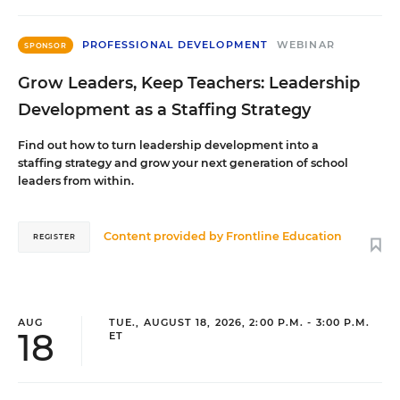
PROFESSIONAL DEVELOPMENT
WEBINAR
SPONSOR
Grow Leaders, Keep Teachers: Leadership
Development as a Staffing Strategy
Find out how to turn leadership development into a
staffing strategy and grow your next generation of school
leaders from within.
Content provided by
Frontline Education
REGISTER
AUG
TUE., AUGUST 18, 2026, 2:00 P.M. - 3:00 P.M.
18
ET