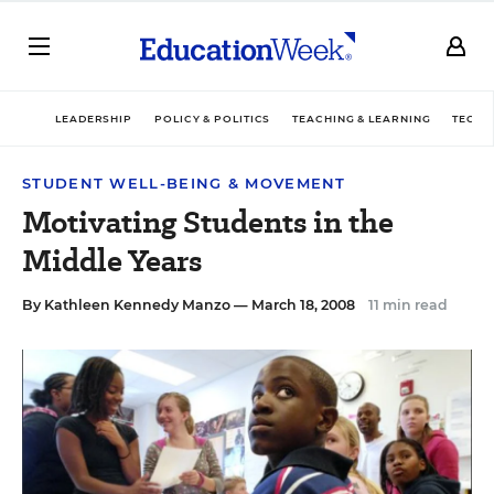
LEADERSHIP
POLICY & POLITICS
TEACHING & LEARNING
TECHN
STUDENT WELL-BEING & MOVEMENT
Motivating Students in the
Middle Years
By
Kathleen Kennedy Manzo
— March 18, 2008
11 min read