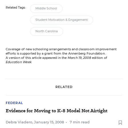
Related Tags:
Middle School
Student Motivation & Engagement
North Carolina
Coverage of new schooling arrangements and classroom improvement
efforts is supported by a grant from the Annenberg Foundation.
A version of this article appeared in the
March 19, 2008
edition of
Education Week
RELATED
FEDERAL
Evidence for Moving to K-8 Model Not Airtight
Debra Viadero
,
January 15, 2008
•
7 min read