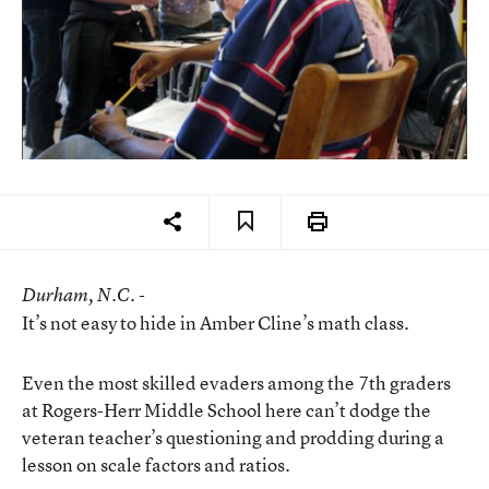
Durham
, N.C. -
It’s not easy to hide in Amber Cline’s math class.
Even the most skilled evaders among the 7th graders
at Rogers-Herr Middle School here can’t dodge the
veteran teacher’s questioning and prodding during a
lesson on scale factors and ratios.