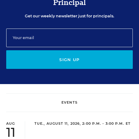
Principal
Get our weekly newsletter just for principals.
SIGN UP
EVENTS
AUG
TUE., AUGUST 11, 2026, 2:00 P.M. - 3:00 P.M. ET
11