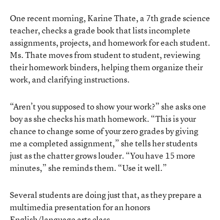
One recent morning, Karine Thate, a 7th grade science
teacher, checks a grade book that lists incomplete
assignments, projects, and homework for each student.
Ms. Thate moves from student to student, reviewing
their homework binders, helping them organize their
work, and clarifying instructions.
“Aren’t you supposed to show your work?” she asks one
boy as she checks his math homework. “This is your
chance to change some of your zero grades by giving
me a completed assignment,” she tells her students
just as the chatter grows louder. “You have 15 more
minutes,” she reminds them. “Use it well.”
Several students are doing just that, as they prepare a
multimedia presentation for an honors
English/language arts class.