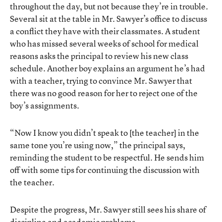
throughout the day, but not because they’re in trouble.
Several sit at the table in Mr. Sawyer’s office to discuss
a conflict they have with their classmates. A student
who has missed several weeks of school for medical
reasons asks the principal to review his new class
schedule. Another boy explains an argument he’s had
with a teacher, trying to convince Mr. Sawyer that
there was no good reason for her to reject one of the
boy’s assignments.
“Now I know you didn’t speak to [the teacher] in the
same tone you’re using now,” the principal says,
reminding the student to be respectful. He sends him
off with some tips for continuing the discussion with
the teacher.
Despite the progress, Mr. Sawyer still sees his share of
discipline and academic problems.