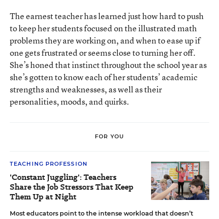
The earnest teacher has learned just how hard to push
to keep her students focused on the illustrated math
problems they are working on, and when to ease up if
one gets frustrated or seems close to turning her off.
She’s honed that instinct throughout the school year as
she’s gotten to know each of her students’ academic
strengths and weaknesses, as well as their
personalities, moods, and quirks.
FOR YOU
TEACHING PROFESSION
'Constant Juggling': Teachers
Share the Job Stressors That Keep
Them Up at Night
Most educators point to the intense workload that doesn’t