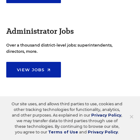
Administrator Jobs
Over a thousand district-level jobs: superintendents,
directors, more.
VIEW JOBS
Support Staff Jobs
Our site uses, and allows third parties to use, cookies and
other tracking technologies for functionality, analytics,
×
and other purposes. As explained in our
Privacy Policy
,
Search thousands of jobs, from paraprofessionals to
we may transfer data to third parties through use of
counselors and more.
these technologies. By continuing to browse our site,
you agree to our
Terms of Use
and
Privacy Policy
.