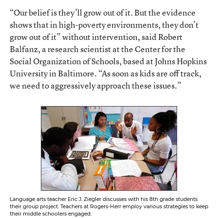
“Our belief is they’ll grow out of it. But the evidence
shows that in high-poverty environments, they don’t
grow out of it” without intervention, said Robert
Balfanz, a research scientist at the Center for the
Social Organization of Schools, based at Johns Hopkins
University in Baltimore. “As soon as kids are off track,
we need to aggressively approach these issues.”
Language arts teacher Eric J. Ziegler discusses with his 8th grade students
their group project. Teachers at Rogers-Herr employ various strategies to keep
their middle schoolers engaged.