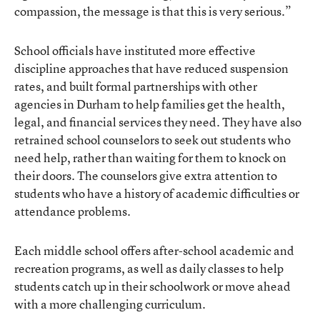
compassion, the message is that this is very serious.”
School officials have instituted more effective
discipline approaches that have reduced suspension
rates, and built formal partnerships with other
agencies in Durham to help families get the health,
legal, and financial services they need. They have also
retrained school counselors to seek out students who
need help, rather than waiting for them to knock on
their doors. The counselors give extra attention to
students who have a history of academic difficulties or
attendance problems.
Each middle school offers after-school academic and
recreation programs, as well as daily classes to help
students catch up in their schoolwork or move ahead
with a more challenging curriculum.