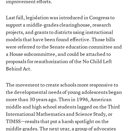
improvement efforts.
Last fall, legislation was introduced in Congress to
support a middle-grades clearinghouse, research
projects, and grants to districts using instructional
models that have been found effective. Those bills
were referred to the Senate education committee and
a House subcommittee, and could be attached to
proposals for reauthorization of the No Child Left
Behind Act.
The movement to create schools more responsive to
the developmental needs of young adolescents began
more than 30 years ago. Then in 1996, American
middle and high school students lagged on the Third
International Mathematics and Science Study, or
TIMSS—results that put a harsh spotlight on the
middle grades. The next year, a group of advocates