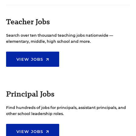
Teacher Jobs
Search over ten thousand teaching jobs nationwide —
elementary, middle, high school and more.
VIEW JOBS
Principal Jobs
Find hundreds of jobs for principals, assistant principals, and
other school leadership roles.
VIEW JOBS