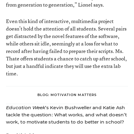
from generation to generation,” Lionel says.
Even this kind of interactive, multimedia project
doesn’t hold the attention of all students. Several pairs
get distracted by the novel features of the software,
while others sit idle, seemingly at a loss for what to
record after having failed to prepare their scripts. Ms.
Thate offers students a chance to catch up after school,
but just a handful indicate they will use the extra lab
time.
BLOG: MOTIVATION MATTERS
Education Week
‘s Kevin Bushweller and Katie Ash
tackle the question: What works, and what doesn’t
work, to motivate students to do better in school?