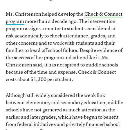
Ms. Christenson helped develop the
Check & Connect
program
more than a decade ago. The intervention
program assigns a mentor to students considered at
risk academically to check attendance, grades, and
other concerns and to work with students and their
families to head off school failure. Despite evidence of
the success of her program and others like it, Ms.
Christenson said, it has not spread to middle schools
because of the time and expense. Check & Connect
costs about $1,300 per student.
Although still widely considered the weak link
between elementary and secondary education, middle
schools have not garnered as much attention as the
earlier and later grades, which have begun to benefit
from federal initiatives and privately financed school