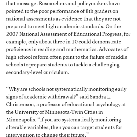
that message. Researchers and policymakers have
pointed to the poor performance of 8th graders on
national assessments as evidence that they are not
prepared to meet high academic standards. On the
2007 National Assessment of Educational Progress, for
example, only about three in 10 could demonstrate
proficiency in reading and mathematics. Advocates of
high school reform often point to the failure of middle
schools to prepare students to tackle a challenging
secondary-level curriculum.
“Why are schools not systematically monitoring early
signs of academic withdrawal?” said Sandra L.
Christenson, a professor of educational psychology at
the University of Minnesota-Twin Cities in
Minneapolis. “If you are systematically monitoring
alterable variables, then you can target students for
intervention to change their future.”