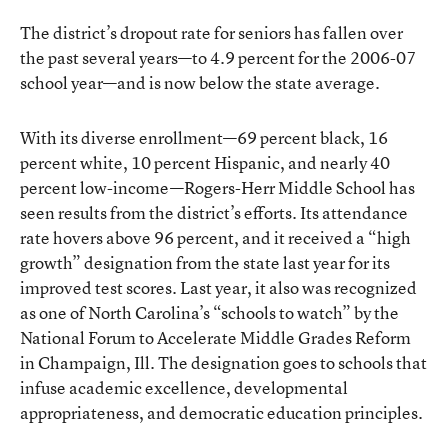
The district’s dropout rate for seniors has fallen over
the past several years—to 4.9 percent for the 2006-07
school year—and is now below the state average.
With its diverse enrollment—69 percent black, 16
percent white, 10 percent Hispanic, and nearly 40
percent low-income—Rogers-Herr Middle School has
seen results from the district’s efforts. Its attendance
rate hovers above 96 percent, and it received a “high
growth” designation from the state last year for its
improved test scores. Last year, it also was recognized
as one of North Carolina’s “schools to watch” by the
National Forum to Accelerate Middle Grades Reform
in Champaign, Ill. The designation goes to schools that
infuse academic excellence, developmental
appropriateness, and democratic education principles.