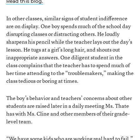
Read this blog.
In other classes, similar signs of student indifference
are on display. One boy spends much of the school day
disrupting classes or distracting others. He loudly
sharpens his pencil while the teacher lays out the day’s
lesson. He tugs at a girl’s long hair, and shouts out
inappropriate answers. One diligent student in the
class complains that the teacher has to spend much of
her time attending to the “troublemakers,” making the
class tedious or boring at times.
The boy’s behavior and teachers’ concerns about other
students are raised later in a daily meeting Ms. Thate
has with Ms. Cline and other members of their grade-
level team.
“We have some kids who are working real hard to fail,”