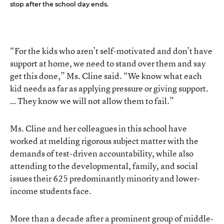
stop after the school day ends.
“For the kids who aren’t self-motivated and don’t have
support at home, we need to stand over them and say
get this done,” Ms. Cline said. “We know what each
kid needs as far as applying pressure or giving support.
… They know we will not allow them to fail.”
Ms. Cline and her colleagues in this school have
worked at melding rigorous subject matter with the
demands of test-driven accountability, while also
attending to the developmental, family, and social
issues their 625 predominantly minority and lower-
income students face.
More than a decade after a prominent group of middle-