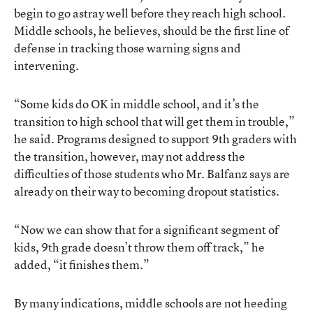
begin to go astray well before they reach high school.
Middle schools, he believes, should be the first line of
defense in tracking those warning signs and
intervening.
“Some kids do OK in middle school, and it’s the
transition to high school that will get them in trouble,”
he said. Programs designed to support 9th graders with
the transition, however, may not address the
difficulties of those students who Mr. Balfanz says are
already on their way to becoming dropout statistics.
“Now we can show that for a significant segment of
kids, 9th grade doesn’t throw them off track,” he
added, “it finishes them.”
By many indications, middle schools are not heeding