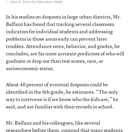
Sara D. Davis for Education Week
In his studies on dropouts in large urban districts, Mr.
Balfanz has found that tracking several classroom
indicators for individual students and addressing
problems in those areas early can prevent later
troubles. Attendance rates, behavior, and grades, he
concludes, are far more accurate predictors of who will
graduate or drop out than test scores, race, or
socioeconomic status.
About 40 percent of eventual dropouts could be
identified in the 6th grade, he estimates. “The only
way to intervene is if we know who the kids are,” he
said, and are familiar with their records in school.
Mr. Balfanz and his colleagues, like several
researchers before them, contend that many students