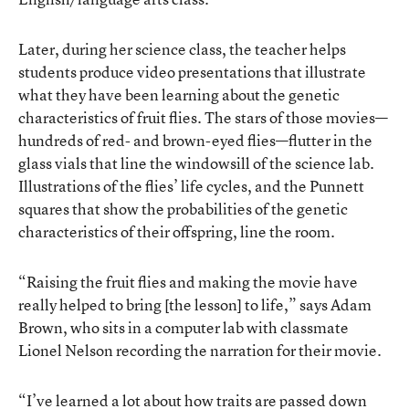
Later, during her science class, the teacher helps
students produce video presentations that illustrate
what they have been learning about the genetic
characteristics of fruit flies. The stars of those movies—
hundreds of red- and brown-eyed flies—flutter in the
glass vials that line the windowsill of the science lab.
Illustrations of the flies’ life cycles, and the Punnett
squares that show the probabilities of the genetic
characteristics of their offspring, line the room.
“Raising the fruit flies and making the movie have
really helped to bring [the lesson] to life,” says Adam
Brown, who sits in a computer lab with classmate
Lionel Nelson recording the narration for their movie.
“I’ve learned a lot about how traits are passed down