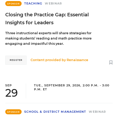
TEACHING
WEBINAR
SPONSOR
Closing the Practice Gap: Essential
Insights for Leaders
Three instructional experts will share strategies for
making students’ reading and math practice more
engaging and impactful this year.
Content provided by
Renaissance
REGISTER
SEP
TUE., SEPTEMBER 29, 2026, 2:00 P.M. - 3:00
29
P.M. ET
SCHOOL & DISTRICT MANAGEMENT
WEBINAR
SPONSOR