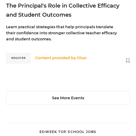
The Principal's Role in Collective Efficacy
and Student Outcomes
Learn practical strategies that help principals translate
their confidence into stronger collective teacher efficacy
and student outcomes.
Content provided by
Otus
REGISTER
See More Events
EDWEEK TOP SCHOOL JOBS