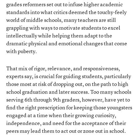
grades reformers set out to infuse higher academic
standards into what critics deemed the touchy-feely
world of middle schools, many teachers are still
grappling with ways to motivate students to excel
intellectually while helping them adapt to the
dramatic physical and emotional changes that come
with puberty.
That mix of rigor, relevance, and responsiveness,
experts say, is crucial for guiding students, particularly
those most at risk of dropping out, on the path to high
school graduation and later success. Too many schools
serving 6th through 9th graders, however, have yet to
find the right prescription for keeping those youngsters
engaged at a time when their growing curiosity,
independence, and need for the acceptance of their
peers may lead them to act out or zone out in school.