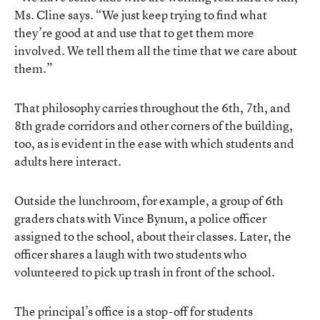
Ms. Cline says. “We just keep trying to find what
they’re good at and use that to get them more
involved. We tell them all the time that we care about
them.”
That philosophy carries throughout the 6th, 7th, and
8th grade corridors and other corners of the building,
too, as is evident in the ease with which students and
adults here interact.
Outside the lunchroom, for example, a group of 6th
graders chats with Vince Bynum, a police officer
assigned to the school, about their classes. Later, the
officer shares a laugh with two students who
volunteered to pick up trash in front of the school.
The principal’s office is a stop-off for students