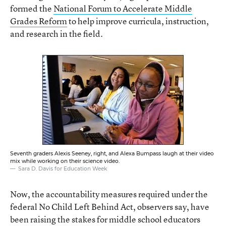
formed the
National Forum to Accelerate Middle
Grades Reform
to help improve curricula, instruction,
and research in the field.
Seventh graders Alexis Seeney, right, and Alexa Bumpass laugh at their video
mix while working on their science video.
Sara D. Davis for Education Week
Now, the accountability measures required under the
federal No Child Left Behind Act, observers say, have
been raising the stakes for middle school educators