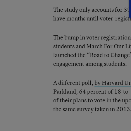
The study only accounts for 39 
have months until voter-regist
The bump in voter registratio
students and March For Our Li
launched the
“Road to Change”
engagement among students.
A different poll,
by Harvard Uni
Parkland, 64 percent of 18-to-
of their plans to vote in the
the same survey taken in 2013