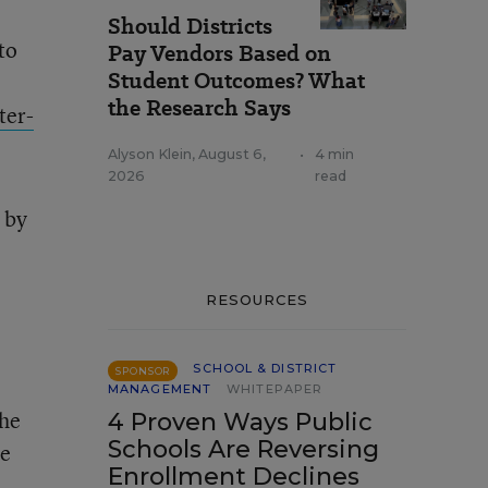
Should Districts
to
Pay Vendors Based on
Student Outcomes? What
the Research Says
ter-
Alyson Klein
,
August 6,
•
4 min
2026
read
 by
RESOURCES
SCHOOL & DISTRICT
SPONSOR
MANAGEMENT
WHITEPAPER
the
4 Proven Ways Public
Schools Are Reversing
se
Enrollment Declines