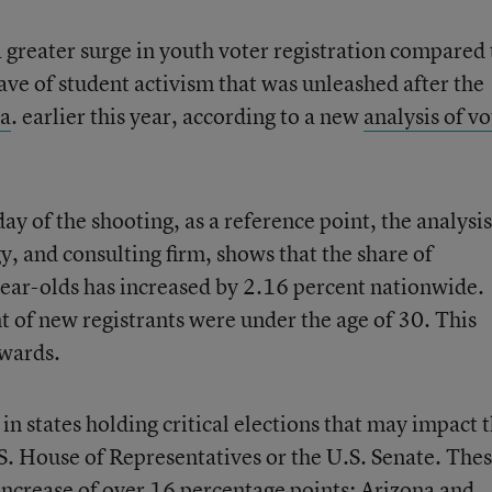
a greater surge in youth voter registration compared 
ave of student activism that was unleashed after the
la
. earlier this year, according to a new
analysis of vo
y of the shooting, as a reference point, the analysis
, and consulting firm, shows that the share of
year-olds has increased by 2.16 percent nationwide.
 of new registrants were under the age of 30. This
rwards.
in states holding critical elections that may impact 
.S. House of Representatives or the U.S. Senate. The
increase of over 16 percentage points; Arizona and