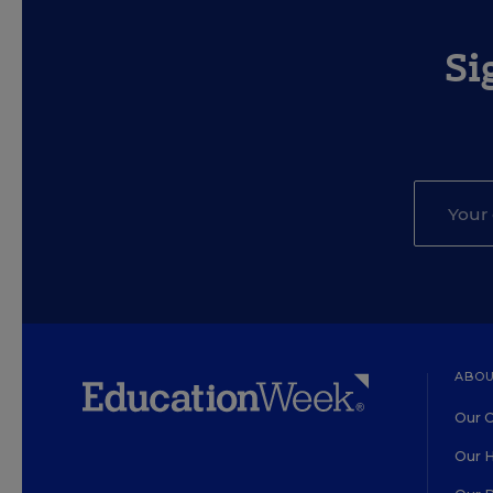
Si
ABOU
Our O
Our H