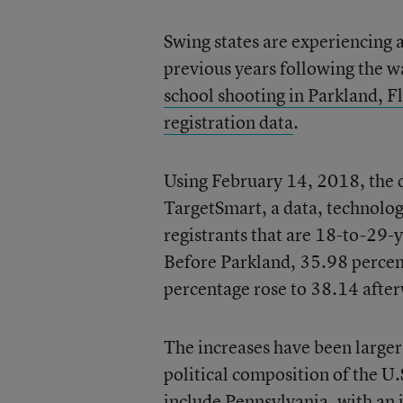
Swing states are experiencing 
previous years following the w
school shooting in Parkland, F
registration data
.
Using February 14, 2018, the da
TargetSmart, a data, technology
registrants that are 18-to-29-
Before Parkland, 35.98 percent
percentage rose to 38.14 afte
The increases have been larger 
political composition of the U
include Pennsylvania, with an 