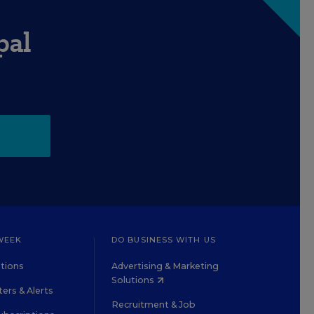
pal
WEEK
DO BUSINESS WITH US
tions
Advertising & Marketing
Solutions
ers & Alerts
Recruitment & Job