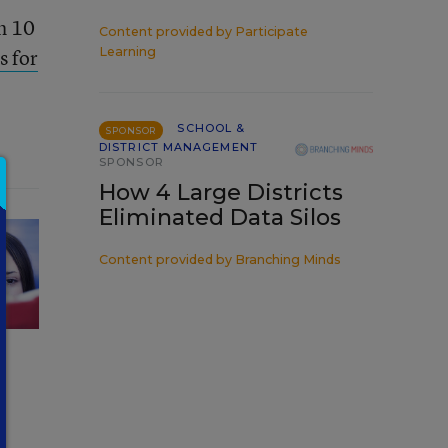
th 10
Content provided by
Participate
s for
Learning
SCHOOL &
SPONSOR
DISTRICT MANAGEMENT
SPONSOR
How 4 Large Districts
Eliminated Data Silos
Content provided by
Branching Minds