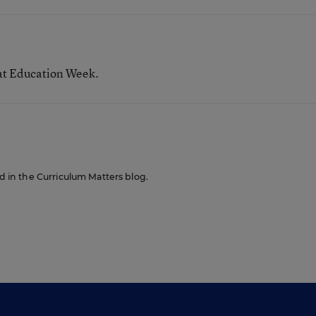
 at Education Week.
ed in the Curriculum Matters blog.