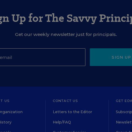
gn Up for The Savvy Princi
Get our weekly newsletter just for principals.
SIGN UP
T US
CONTACT US
GET ED
rganization
Letters to the Editor
Subscrip
istory
Help/FAQ
Newslett