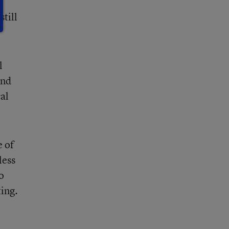
still
l
and
al
e of
less
o
ing.