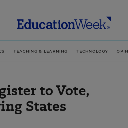
CS
TEACHING & LEARNING
TECHNOLOGY
OPI
ister to Vote,
ing States