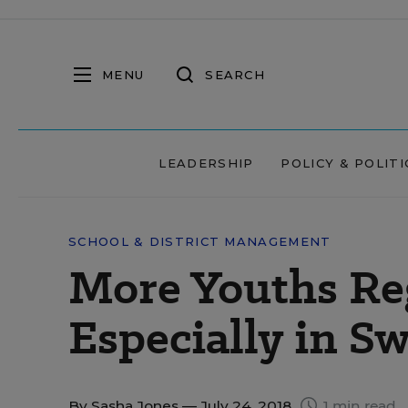
MENU
SEARCH
LEADERSHIP
POLICY & POLITI
SCHOOL & DISTRICT MANAGEMENT
More Youths Reg
Especially in Sw
By
Sasha Jones
— July 24, 2018
1 min read