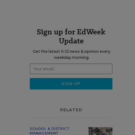
Sign up for EdWeek
Update
Get the latest K-12 news & opinion every
weekday morning.
RELATED
SCHOOL & DISTRICT
MANAGEMENT