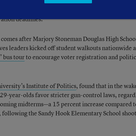
states with available data. More than a dozen states 
ration deadlines.
n comes after Marjory Stoneman Douglas High Schoo
ves leaders kicked off student walkouts nationwide 
 bus tour
to encourage voter registration and politic
versity’s Institute of Politics
, found that in the wak
29-year-olds favor stricter gun-control laws, regard
 upcoming midterms—a 15 percent increase compared t
, following the Sandy Hook Elementary School shoot