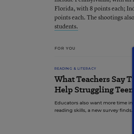
Florida, with 8 points each; I
points each. The shootings als
students.
FOR YOU
READING & LITERACY
What Teachers Say T
Help Struggling Teen
Educators also want more time in
reading skills, a new survey finds.