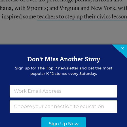
ndiana, with 9 points; and Virginia and New York, wi
o inspired some
teachers to step up their civics lesson
×
Don't Miss Another Story
Sign up for
The Top 7
newsletter and get the most
hey Need Most to
popular K-12 stories every Saturday.
 Readers
 the school day to work on
Sign Up Now