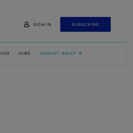
SIGN IN
SUBSCRIBE
NION
JOBS
MARKET BRIEF