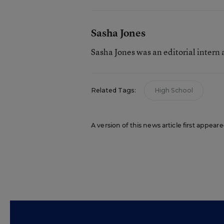
Sasha Jones
Sasha Jones was an editorial intern
Related Tags:
High School
A version of this news article first appear