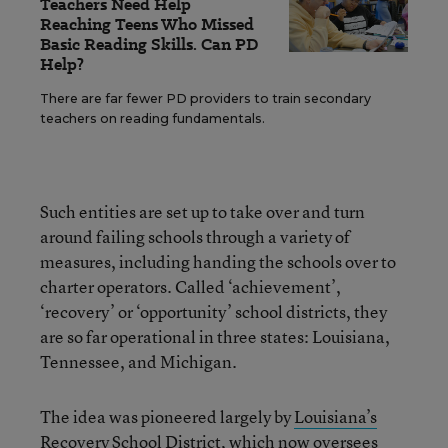
Teachers Need Help
Reaching Teens Who Missed
Basic Reading Skills. Can PD
Help?
There are far fewer PD providers to train secondary
teachers on reading fundamentals.
Such entities are set up to take over and turn
around failing schools through a variety of
measures, including handing the schools over to
charter operators. Called ‘achievement’,
‘recovery’ or ‘opportunity’ school districts, they
are so far operational in three states: Louisiana,
Tennessee, and Michigan.
The idea was pioneered largely by
Louisiana’s
Recovery School District, which now oversees