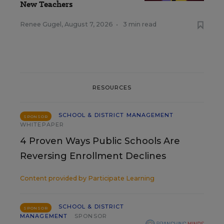
New Teachers
Renee Gugel
,
August 7, 2026
•
3 min read
RESOURCES
SCHOOL & DISTRICT MANAGEMENT
SPONSOR
WHITEPAPER
4 Proven Ways Public Schools Are
Reversing Enrollment Declines
Content provided by
Participate Learning
SCHOOL & DISTRICT
SPONSOR
MANAGEMENT
SPONSOR