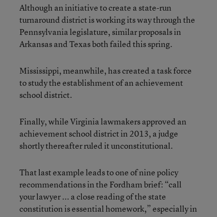
Although an initiative to create a state-run
turnaround district is working its way through the
Pennsylvania legislature, similar proposals in
Arkansas and Texas both failed this spring.
Mississippi, meanwhile, has created a task force
to study the establishment of an achievement
school district.
Finally, while Virginia lawmakers approved an
achievement school district in 2013, a judge
shortly thereafter ruled it unconstitutional.
That last example leads to one of nine policy
recommendations in the Fordham brief: “call
your lawyer ... a close reading of the state
constitution is essential homework,” especially in