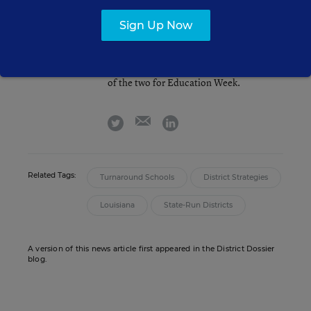
Arianna Prothero
FOLLOW
Sign Up Now
Assistant Editor
,
Education Week
Arianna Prothero covers technology,
student well-being, and the intersection
of the two for Education Week.
email
twitter
linkedin
Related Tags:
Turnaround Schools
District Strategies
Louisiana
State-Run Districts
A version of this news article first appeared in the District Dossier
blog.