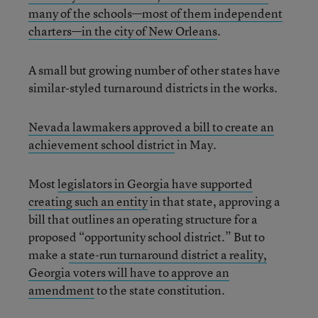
many of the schools—most of them independent
charters—in the city of New Orleans
.
A small but growing number of other states have
similar-styled turnaround districts in the works.
Nevada lawmakers approved a bill to create an
achievement school district
in May.
Most
legislators in Georgia have supported
creating such an entity
in that state, approving a
bill that outlines an operating structure for a
proposed “opportunity school district.” But to
make a
state-run turnaround district a reality,
Georgia voters will
have to approve an
amendment
to the state constitution.