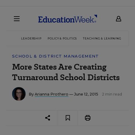
LEADERSHIP
POLICY & POLITICS
TEACHING & LEARNING
TEC
SCHOOL & DISTRICT MANAGEMENT
More States Are Creating
Turnaround School Districts
By
Arianna Prothero
— June 12, 2015
2 min read