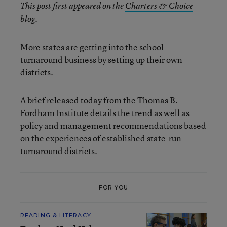
This post first appeared on the
Charters & Choice
blog.
More states are getting into the school
turnaround business by setting up their own
districts.
A
brief released today from the Thomas B.
Fordham Institute
details the trend as well as
policy and management recommendations based
on the experiences of established state-run
turnaround districts.
FOR YOU
READING & LITERACY