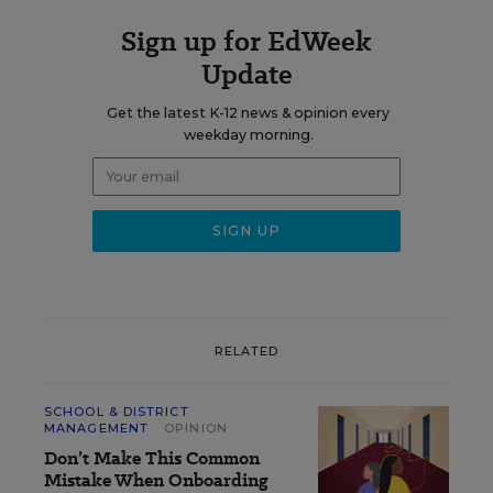
Sign up for EdWeek
Update
Get the latest K-12 news & opinion every
weekday morning.
RELATED
SCHOOL & DISTRICT
MANAGEMENT
OPINION
Don’t Make This Common
Mistake When Onboarding