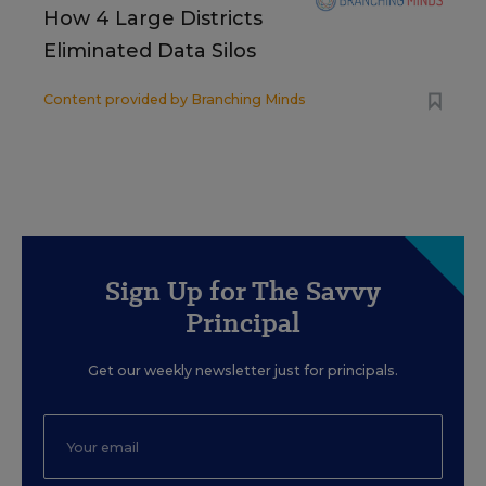
How 4 Large Districts
Eliminated Data Silos
Content provided by
Branching Minds
Sign Up for The Savvy
Principal
Get our weekly newsletter just for principals.