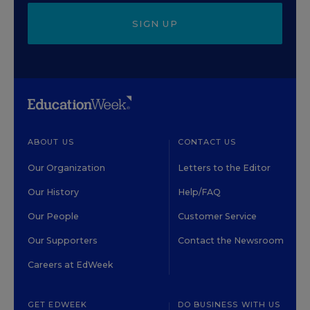
SIGN UP
ABOUT US
CONTACT US
Our Organization
Letters to the Editor
Our History
Help/FAQ
Our People
Customer Service
Our Supporters
Contact the Newsroom
Careers at EdWeek
GET EDWEEK
DO BUSINESS WITH US