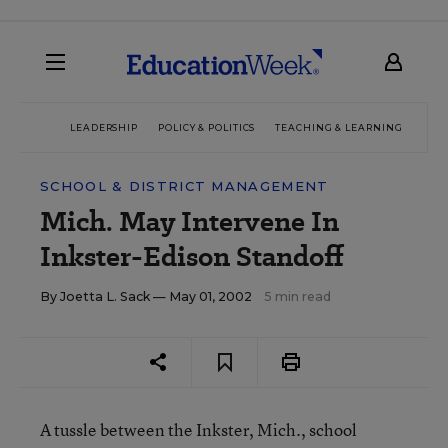
LEADERSHIP
POLICY & POLITICS
TEACHING & LEARNING
TEC
SCHOOL & DISTRICT MANAGEMENT
Mich. May Intervene In
Inkster-Edison Standoff
By
Joetta L. Sack
— May 01, 2002
5 min read
A tussle between the Inkster, Mich., school