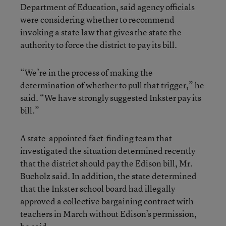
Department of Education, said agency officials
were considering whether to recommend
invoking a state law that gives the state the
authority to force the district to pay its bill.
“We’re in the process of making the
determination of whether to pull that trigger,” he
said. “We have strongly suggested Inkster pay its
bill.”
A state-appointed fact-finding team that
investigated the situation determined recently
that the district should pay the Edison bill, Mr.
Bucholz said. In addition, the state determined
that the Inkster school board had illegally
approved a collective bargaining contract with
teachers in March without Edison’s permission,