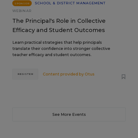
SCHOOL & DISTRICT MANAGEMENT
SPONSOR
WEBINAR
The Principal's Role in Collective
Efficacy and Student Outcomes
Learn practical strategies that help principals
translate their confidence into stronger collective
teacher efficacy and student outcomes.
Content provided by
Otus
REGISTER
See More Events