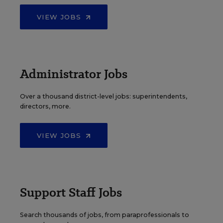
VIEW JOBS
Administrator Jobs
Over a thousand district-level jobs: superintendents,
directors, more.
VIEW JOBS
Support Staff Jobs
Search thousands of jobs, from paraprofessionals to