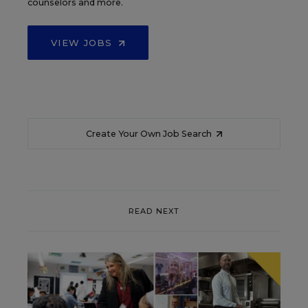
counselors and more.
VIEW JOBS
Create Your Own Job Search
READ NEXT