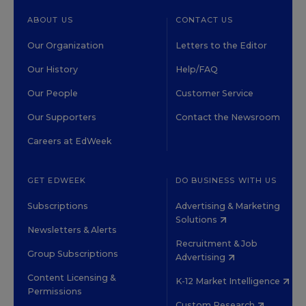
ABOUT US
CONTACT US
Our Organization
Letters to the Editor
Our History
Help/FAQ
Our People
Customer Service
Our Supporters
Contact the Newsroom
Careers at EdWeek
GET EDWEEK
DO BUSINESS WITH US
Subscriptions
Advertising & Marketing
Solutions
Newsletters & Alerts
Recruitment & Job
Group Subscriptions
Advertising
Content Licensing &
K-12 Market Intelligence
Permissions
Custom Research