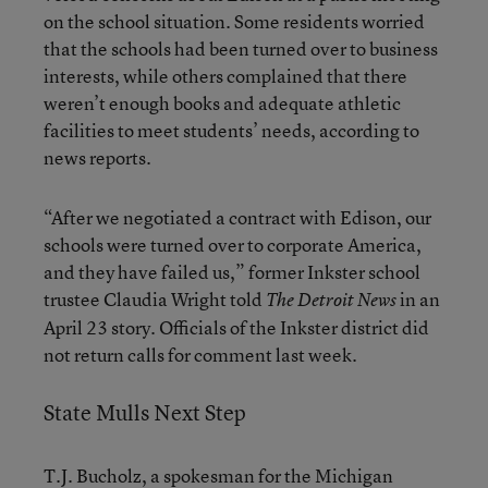
on the school situation. Some residents worried
that the schools had been turned over to business
interests, while others complained that there
weren’t enough books and adequate athletic
facilities to meet students’ needs, according to
news reports.
“After we negotiated a contract with Edison, our
schools were turned over to corporate America,
and they have failed us,” former Inkster school
trustee Claudia Wright told
in an
The Detroit News
April 23 story. Officials of the Inkster district did
not return calls for comment last week.
State Mulls Next Step
T.J. Bucholz, a spokesman for the Michigan