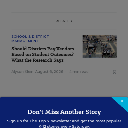
RELATED
SCHOOL & DISTRICT
MANAGEMENT
Should Districts Pay Vendors
Based on Student Outcomes?
What the Research Says
Alyson Klein
,
August 6, 2026
•
4 min read
×
RESOURCES
Don't Miss Another Story
Sign up for
The Top 7
newsletter and get the most popular
SCHOOL & DISTRICT MANAGEMENT
SPONSOR
K-12 stories every Saturday.