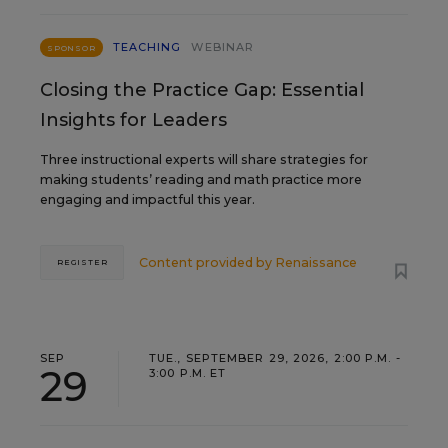
TEACHING
WEBINAR
SPONSOR
Closing the Practice Gap: Essential
Insights for Leaders
Three instructional experts will share strategies for
making students’ reading and math practice more
engaging and impactful this year.
Content provided by
Renaissance
REGISTER
SEP
TUE., SEPTEMBER 29, 2026, 2:00 P.M. -
29
3:00 P.M. ET