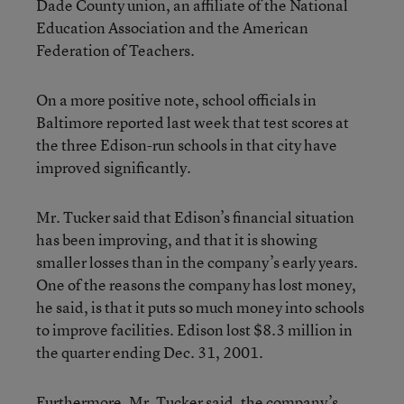
Dade County union, an affiliate of the National
Education Association and the American
Federation of Teachers.
On a more positive note, school officials in
Baltimore reported last week that test scores at
the three Edison-run schools in that city have
improved significantly.
Mr. Tucker said that Edison’s financial situation
has been improving, and that it is showing
smaller losses than in the company’s early years.
One of the reasons the company has lost money,
he said, is that it puts so much money into schools
to improve facilities. Edison lost $8.3 million in
the quarter ending Dec. 31, 2001.
Furthermore, Mr. Tucker said, the company’s