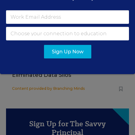
WHITEPAPER
4 Proven Ways Public Schools Are
Reversing Enrollment Declines
Content provided by
Participate Learning
SCHOOL & DISTRICT
Sign Up Now
SPONSOR
MANAGEMENT
SPONSOR
How 4 Large Districts
Eliminated Data Silos
Content provided by
Branching Minds
Sign Up for The Savvy
Principal