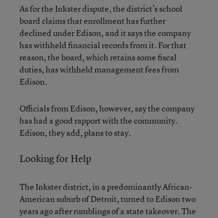
As for the Inkster dispute, the district’s school
board claims that enrollment has further
declined under Edison, and it says the company
has withheld financial records from it. For that
reason, the board, which retains some fiscal
duties, has withheld management fees from
Edison.
Officials from Edison, however, say the company
has had a good rapport with the community.
Edison, they add, plans to stay.
Looking for Help
The Inkster district, in a predominantly African-
American suburb of Detroit, turned to Edison two
years ago after rumblings of a state takeover. The