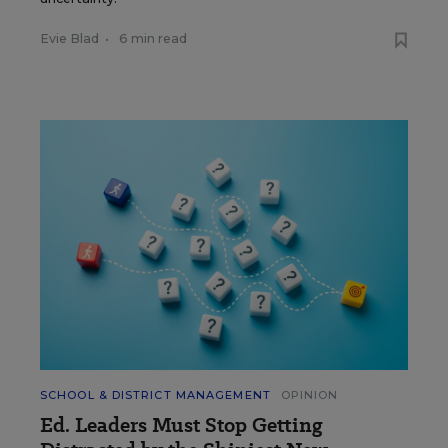
Evie Blad
•
6 min read
SCHOOL & DISTRICT MANAGEMENT
OPINION
Ed. Leaders Must Stop Getting