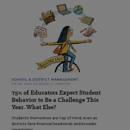
SCHOOL & DISTRICT MANAGEMENT
FROM OUR RESEARCH CENTER
75% of Educators Expect Student
Behavior to Be a Challenge This
Year. What Else?
Students themselves are top of mind, even as
districts face financial headwinds and broader
uncertainty.