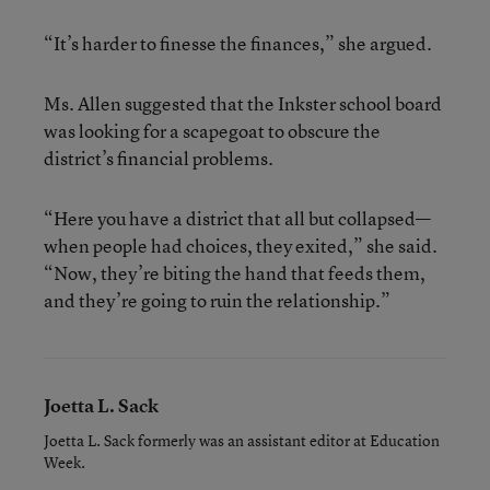
“It’s harder to finesse the finances,” she argued.
Ms. Allen suggested that the Inkster school board
was looking for a scapegoat to obscure the
district’s financial problems.
“Here you have a district that all but collapsed—
when people had choices, they exited,” she said.
“Now, they’re biting the hand that feeds them,
and they’re going to ruin the relationship.”
Joetta L. Sack
Joetta L. Sack formerly was an assistant editor at Education
Week.