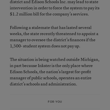
district and Edison Schools Inc. may lead to state
intervention in order to force the system to pay its
$1.2 million bill for the company’s services.
Following a stalemate that has lasted several
weeks, the state recently threatened to appoint a
manager to oversee the district’s finances if the
1,500- student system does not pay up.
The situation is being watched outside Michigan,
in part because Inkster is the only place where
Edison Schools, the nation’s largest for-profit
manager of public schools, operates an entire
district’s schools and administration.
FOR YOU