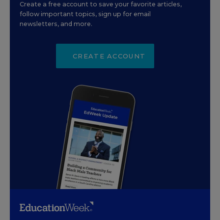
Create a free account to save your favorite articles,
follow important topics, sign up for email
newsletters, and more.
CREATE ACCOUNT