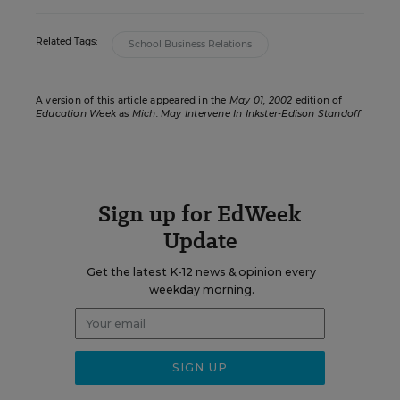
Related Tags:
School Business Relations
A version of this article appeared in the
May 01, 2002
edition of
Education Week
as
Mich. May Intervene In Inkster-Edison Standoff
Sign up for EdWeek
Update
Get the latest K-12 news & opinion every
weekday morning.