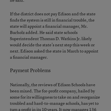
he said.
If the district does not pay Edison and the state
finds the system is still in financial trouble, the
state will appoint a financial manager, Mr.
Bucholz added. He said state schools
Superintendent Thomas D. Watkins Jr. likely
would decide the state’s next step this week or
next. Edison asked the state in March to appoint
a financial manager.
Payment Problems
Nationally, the reviews of Edison Schools have
been mixed. The for-profit company, hailed by
some for its willingness to take on and reorganize
troubled and hard-to-manage schools, has yet to
turn a profit in its 10 years. It now manages 136