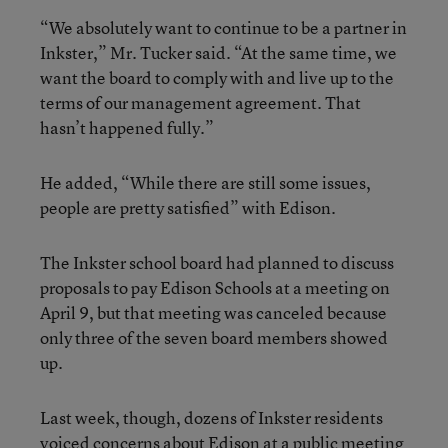
“We absolutely want to continue to be a partner in
Inkster,” Mr. Tucker said. “At the same time, we
want the board to comply with and live up to the
terms of our management agreement. That
hasn’t happened fully.”
He added, “While there are still some issues,
people are pretty satisfied” with Edison.
The Inkster school board had planned to discuss
proposals to pay Edison Schools at a meeting on
April 9, but that meeting was canceled because
only three of the seven board members showed
up.
Last week, though, dozens of Inkster residents
voiced concerns about Edison at a public meeting