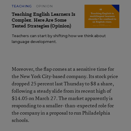
TEACHING
OPINION
Teaching English Learners Is
Complex. Here Are Some
Tested Strategies (Opinion)
Teachers can start by shifting how we think about
language development.
Moreover, the flap comes at a sensitive time for
the New York City-based company. Its stock price
dropped 25 percent last Thursday to $8 a share,
following a steady slide from its recent high of
$14.05 on March 27. The market apparently is
responding to a smaller- than-expected role for
the company in a proposal to run Philadelphia
schools.