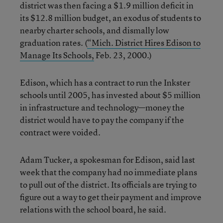
district was then facing a $1.9 million deficit in
its $12.8 million budget, an exodus of students to
nearby charter schools, and dismally low
graduation rates. (
“Mich. District Hires Edison to
Manage Its Schools,
Feb. 23, 2000.)
Edison, which has a contract to run the Inkster
schools until 2005, has invested about $5 million
in infrastructure and technology—money the
district would have to pay the company if the
contract were voided.
Adam Tucker, a spokesman for Edison, said last
week that the company had no immediate plans
to pull out of the district. Its officials are trying to
figure out a way to get their payment and improve
relations with the school board, he said.