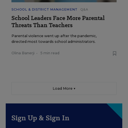
SCHOOL & DISTRICT MANAGEMENT
Q&A
School Leaders Face More Parental
Threats Than Teachers
Parental violence went up after the pandemic,
directed most towards school administrators.
Olina Banerji
•
5 min read
Load More ▼
Sign Up & Sign In