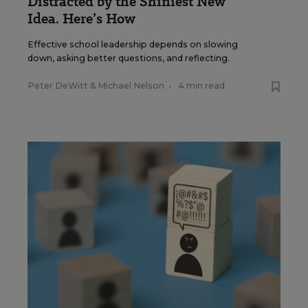
Distracted by the Shiniest New
Idea. Here’s How
Effective school leadership depends on slowing
down, asking better questions, and reflecting.
Peter DeWitt
&
Michael Nelson
•
4 min read