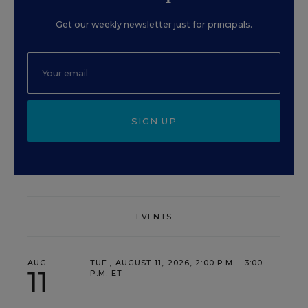
Get our weekly newsletter just for principals.
SIGN UP
EVENTS
AUG
TUE., AUGUST 11, 2026, 2:00 P.M. - 3:00
11
P.M. ET