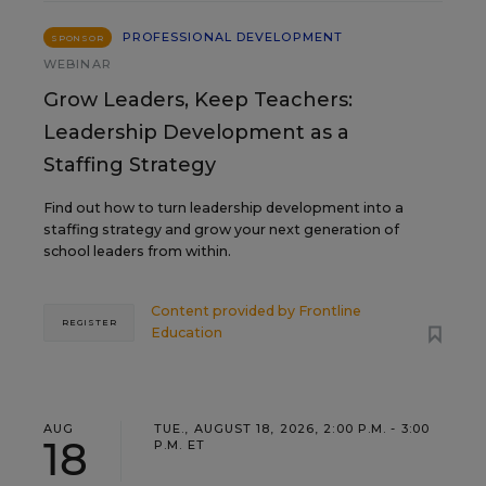
PROFESSIONAL DEVELOPMENT
SPONSOR
WEBINAR
Grow Leaders, Keep Teachers:
Leadership Development as a
Staffing Strategy
Find out how to turn leadership development into a
staffing strategy and grow your next generation of
school leaders from within.
Content provided by
Frontline
REGISTER
Education
AUG
TUE., AUGUST 18, 2026, 2:00 P.M. - 3:00
18
P.M. ET