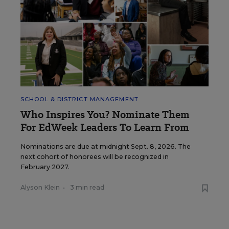
SCHOOL & DISTRICT MANAGEMENT
Who Inspires You? Nominate Them
For EdWeek Leaders To Learn From
Nominations are due at midnight Sept. 8, 2026. The
next cohort of honorees will be recognized in
February 2027.
Alyson Klein
•
3 min read