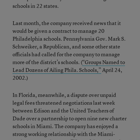
schools in 22 states.
Last month, the company received news that it
would be given a contract to manage 20
Philadelphia schools. Pennsylvania Gov. Mark S.
Schweiker, a Republican, and some other state
officials had called for the company to manage
more of the district’s schools. (
“Groups Named to
Lead Dozens of Ailing Phila. Schools,”
April 24,
2002.)
In Florida, meanwhile, a dispute over unpaid
legal fees threatened negotiations last week
between Edison and the United Teachers of
Dade over a partnership to open nine new charter
schools in Miami. The company has enjoyed a
strong working relationship with the Miami-