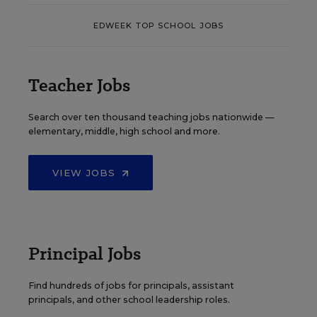
EDWEEK TOP SCHOOL JOBS
Teacher Jobs
Search over ten thousand teaching jobs nationwide —
elementary, middle, high school and more.
VIEW JOBS
Principal Jobs
Find hundreds of jobs for principals, assistant
principals, and other school leadership roles.