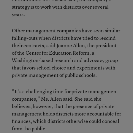
strategy is to work with districts over several
years.
Other management companies have seen similar
falling-outs when districts have tried to rescind
their contracts, said Jeanne Allen, the president
of the Center for Education Reform, a
Washington-based research and advocacy group
that favors school choice and experiments with
private management of public schools.
“It’s a challenging time for private management
companies,” Ms. Allen said. She said she
believes, however, that the presence of private
management holds districts more accountable for
finances, which districts otherwise could conceal
from the public.