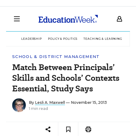
LEADERSHIP
POLICY & POLITICS
TEACHING & LEARNING
TEC
SCHOOL & DISTRICT MANAGEMENT
Match Between Principals’
Skills and Schools’ Contexts
Essential, Study Says
By
Lesli A. Maxwell
— November 15, 2013
1 min read