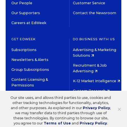
Our People
Customer Service
Our Supporters
Contact the Newsroom
Careers at EdWeek
GET EDWEEK
DO BUSINESS WITH US
Subscriptions
Advertising & Marketing
Solutions
Newsletters & Alerts
Recruitment & Job
Group Subscriptions
Advertising
Content Licensing &
K-12 Market Intelligence
Permissions
Custom Research
Our site uses, and allows third parties to use, cookies and
other tracking technologies for functionality, analytics,
©2026 EDITORIAL PROJECTS IN EDUCATION, INC.
×
and other purposes. As explained in our
Privacy Policy
,
TERMS OF USE
PRIVACY POLICY
we may transfer data to third parties through use of
these technologies. By continuing to browse our site,
TWITTER
INSTAGRAM
YOUTUBE
FACEBOOK
LINKED
you agree to our
Terms of Use
and
Privacy Policy
.
HIGH CONTRAST