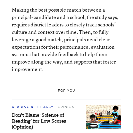
Making the best possible match between a
principal-candidate and a school, the study says,
requires district leaders to closely track schools’
culture and context over time. Then, to fully
leverage a good match, principals need clear
expectations for their performance, evaluation
systems that provide feedback to help them
improve along the way, and supports that foster
improvement.
FOR YOU
READING & LITERACY
OPINION
Don’t Blame ‘Science of
Reading’ for Low Scores
(Opinion)