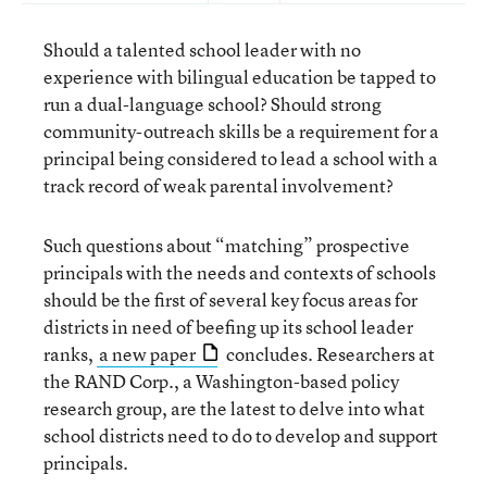
Should a talented school leader with no
experience with bilingual education be tapped to
run a dual-language school? Should strong
community-outreach skills be a requirement for a
principal being considered to lead a school with a
track record of weak parental involvement?
Such questions about “matching” prospective
principals with the needs and contexts of schools
should be the first of several key focus areas for
districts in need of beefing up its school leader
ranks,
a new paper
concludes. Researchers at
the RAND Corp., a Washington-based policy
research group, are the latest to delve into what
school districts need to do to develop and support
principals.