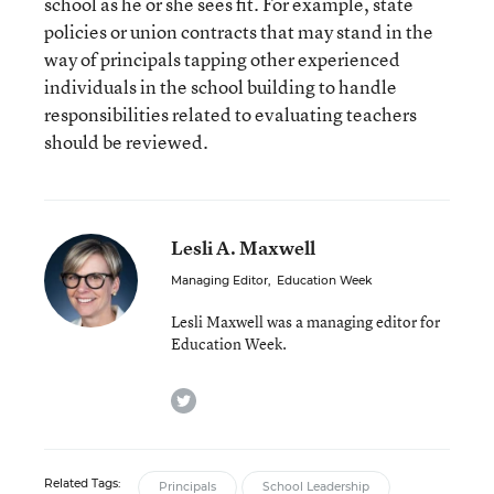
school as he or she sees fit. For example, state
policies or union contracts that may stand in the
way of principals tapping other experienced
individuals in the school building to handle
responsibilities related to evaluating teachers
should be reviewed.
Lesli A. Maxwell
Managing Editor
,
Education Week
Lesli Maxwell was a managing editor for
Education Week.
twitter
Related Tags:
Principals
School Leadership