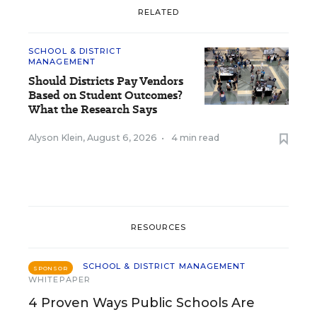
RELATED
SCHOOL & DISTRICT
MANAGEMENT
Should Districts Pay Vendors
Based on Student Outcomes?
What the Research Says
Alyson Klein
,
August 6, 2026
•
4 min read
RESOURCES
SCHOOL & DISTRICT MANAGEMENT
SPONSOR
WHITEPAPER
4 Proven Ways Public Schools Are