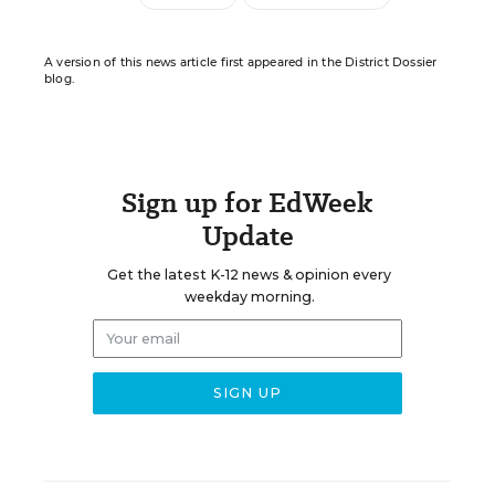
A version of this news article first appeared in the District Dossier
blog.
Sign up for EdWeek
Update
Get the latest K-12 news & opinion every
weekday morning.