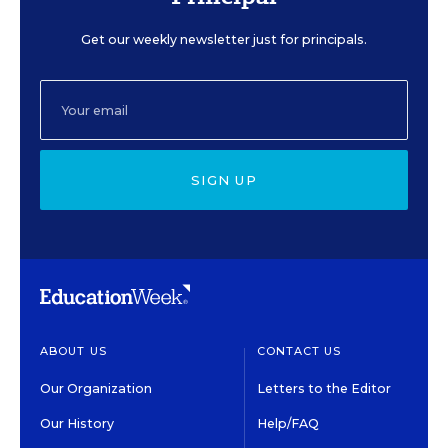
Get our weekly newsletter just for principals.
SIGN UP
ABOUT US
CONTACT US
Our Organization
Letters to the Editor
Our History
Help/FAQ