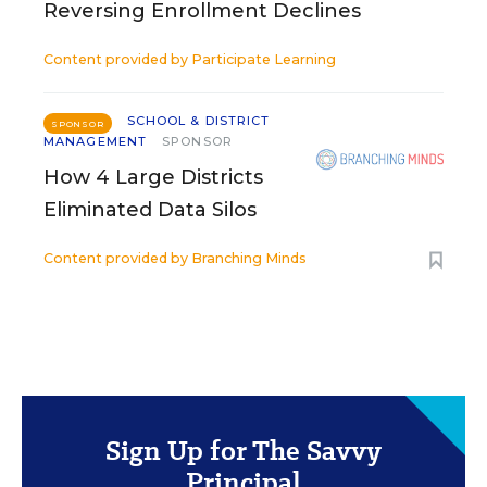
Reversing Enrollment Declines
Content provided by
Participate Learning
SCHOOL & DISTRICT
SPONSOR
MANAGEMENT
SPONSOR
How 4 Large Districts
Eliminated Data Silos
Content provided by
Branching Minds
Sign Up for The Savvy
Principal