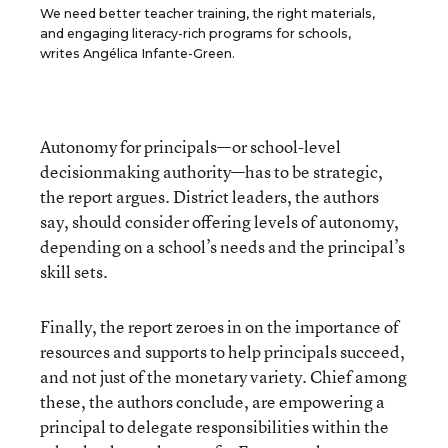
We need better teacher training, the right materials,
and engaging literacy-rich programs for schools,
writes Angélica Infante-Green.
Autonomy for principals—or school-level
decisionmaking authority—has to be strategic,
the report argues. District leaders, the authors
say, should consider offering levels of autonomy,
depending on a school’s needs and the principal’s
skill sets.
Finally, the report zeroes in on the importance of
resources and supports to help principals succeed,
and not just of the monetary variety. Chief among
these, the authors conclude, are empowering a
principal to delegate responsibilities within the