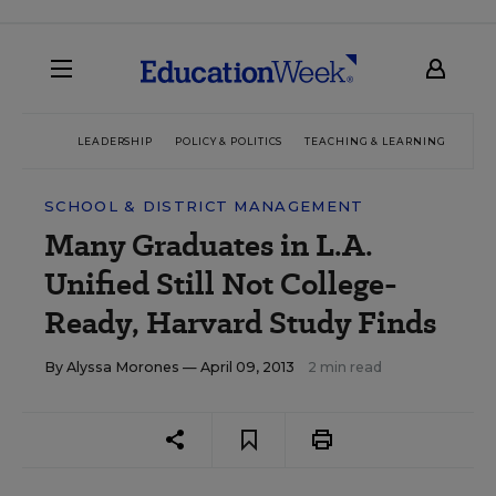
LEADERSHIP
POLICY & POLITICS
TEACHING & LEARNING
TEC
SCHOOL & DISTRICT MANAGEMENT
Many Graduates in L.A.
Unified Still Not College-
Ready, Harvard Study Finds
By
Alyssa Morones
— April 09, 2013
2 min read