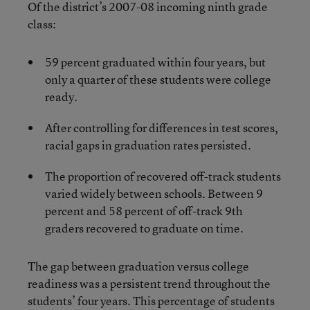
Of the district’s 2007-08 incoming ninth grade
class:
59 percent graduated within four years, but
only a quarter of these students were college
ready.
After controlling for differences in test scores,
racial gaps in graduation rates persisted.
The proportion of recovered off-track students
varied widely between schools. Between 9
percent and 58 percent of off-track 9th
graders recovered to graduate on time.
The gap between graduation versus college
readiness was a persistent trend throughout the
students’ four years. This percentage of students