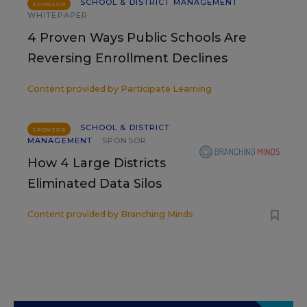
SCHOOL & DISTRICT MANAGEMENT
SPONSOR
WHITEPAPER
4 Proven Ways Public Schools Are
Reversing Enrollment Declines
Content provided by
Participate Learning
SCHOOL & DISTRICT
SPONSOR
MANAGEMENT
SPONSOR
How 4 Large Districts
Eliminated Data Silos
Content provided by
Branching Minds