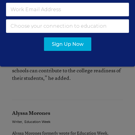
And Jon Fullerton, the director of the research
project said that the pockets of success the study
found in the district can be “modeled and spread
out.”
Sign Up Now
“We hope these analyses prompt district
leadership in Los Angeles, and elsewhere, to
explore in more detail how individual high
schools can contribute to the college readiness of
their students,” he added.
Alyssa Morones
Writer
,
Education Week
Alyssa Morones formerly wrote for Education Week.