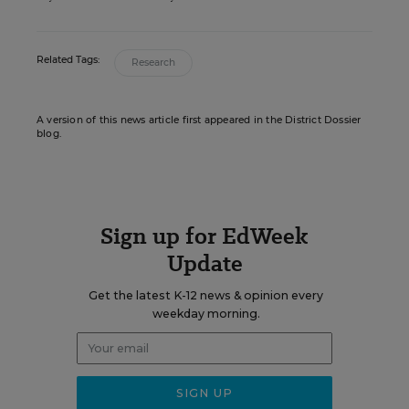
Related Tags:
Research
A version of this news article first appeared in the District Dossier
blog.
Sign up for EdWeek
Update
Get the latest K-12 news & opinion every
weekday morning.