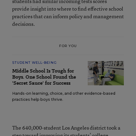
students had similar incoming tests scores
provide insight into where to find effective school
practices that can inform policy and management
decisions.
FOR YOU
STUDENT WELL-BEING
Middle School Is Tough for
Boys. One School Found the
'Secret Sauce' for Success
Hands-on learning, choice, and other evidence-based
practices help boys thrive.
The 640,000-student Los Angeles district took a
step toward improving its students’ college