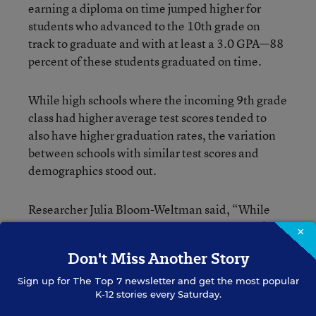
earning a diploma on time jumped higher for
students who advanced to the 10th grade on
track to graduate and with at least a 3.0 GPA—88
percent of these students graduated on time.
While high schools where the incoming 9th grade
class had higher average test scores tended to
also have higher graduation rates, the variation
between schools with similar test scores and
demographics stood out.
Researcher Julia Bloom-Weltman said, “While
incoming achievement is important, it doesn’t
×
fully explain graduation rates. We can look at
Don't Miss Another Story
schools with relatively high graduation rates,
even with low test scores, and see what those
Sign up for
The Top 7
newsletter and get the most popular
K-12 stories every Saturday.
schools are doing that can be usefully extended.”