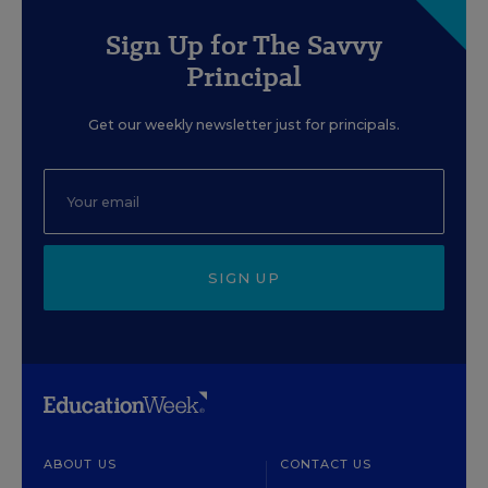
Sign Up for The Savvy
Principal
Get our weekly newsletter just for principals.
SIGN UP
ABOUT US
CONTACT US