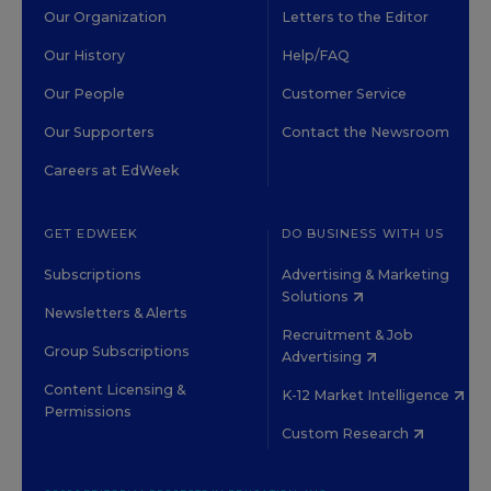
Our Organization
Letters to the Editor
Our History
Help/FAQ
Our People
Customer Service
Our Supporters
Contact the Newsroom
Careers at EdWeek
GET EDWEEK
DO BUSINESS WITH US
Subscriptions
Advertising & Marketing
Solutions
Newsletters & Alerts
Recruitment & Job
Group Subscriptions
Advertising
Content Licensing &
K-12 Market Intelligence
Permissions
Custom Research