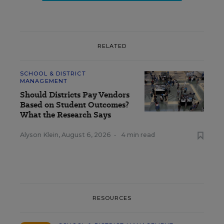
RELATED
SCHOOL & DISTRICT
MANAGEMENT
Should Districts Pay Vendors
Based on Student Outcomes?
What the Research Says
Alyson Klein
,
August 6, 2026
•
4 min read
RESOURCES