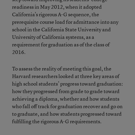
readiness in May 2012, when it adopted
California’s rigorous A-G sequence, the
prerequisite course load for admittance into any
school in the California State University and
University of California systems, as a
requirement for graduation as of the class of
2016.
To assess the reality of meeting this goal, the
Harvard researchers looked at three key areas of
high school students’ progress toward graduation:
how they progressed from grade to grade toward
achieving a diploma, whether and how students
who fall off track for graduation recover and go on
to graduate, and how students progressed toward
fulfilling the rigorous A-G requirements.