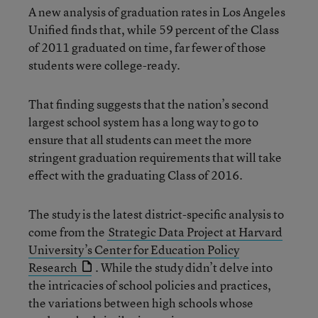
A new analysis of graduation rates in Los Angeles
Unified finds that, while 59 percent of the Class
of 2011 graduated on time, far fewer of those
students were college-ready.
That finding suggests that the nation’s second
largest school system has a long way to go to
ensure that all students can meet the more
stringent graduation requirements that will take
effect with the graduating Class of 2016.
The study is the latest district-specific analysis to
come from the
Strategic Data Project at Harvard
University’s Center for Education Policy
Research
. While the study didn’t delve into
the intricacies of school policies and practices,
the variations between high schools whose