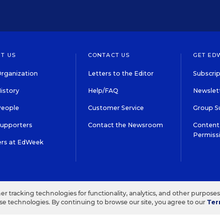
T US
CONTACT US
GET ED
rganization
Letters to the Editor
Subscrip
istory
Help/FAQ
Newslett
People
Customer Service
Group S
Supporters
Contact the Newsroom
Content 
Permiss
ers at EdWeek
S IN EDUCATION, INC.
TERMS OF USE
PRIVACY POLICY
her tracking technologies for functionality, analytics, and other purpose
ese technologies. By continuing to browse our site, you agree to our
Ter