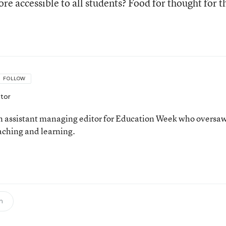
e accessible to all students? Food for thought for t
FOLLOW
itor
 assistant managing editor for Education Week who oversa
aching and learning.
n
h