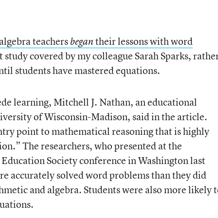
algebra teachers
their lessons with word
began
nt study covered by my colleague Sarah Sparks, rathe
ntil students have mastered equations.
de learning, Mitchell J. Nathan, an educational
versity of Wisconsin-Madison, said in the article.
ntry point to mathematical reasoning that is highly
tion.” The researchers, who presented at the
 Education Society conference in Washington last
re accurately solved word problems than they did
hmetic and algebra. Students were also more likely t
uations.