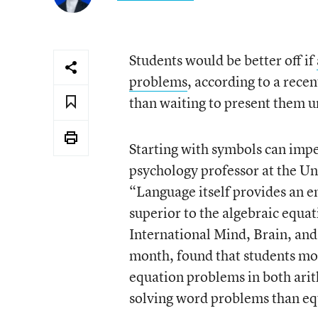
Students would be better off if
problems
, according to a rece
than waiting to present them u
Starting with symbols can impe
psychology professor at the Uni
“Language itself provides an e
superior to the algebraic equa
International Mind, Brain, and
month, found that students mo
equation problems in both arit
solving word problems than eq