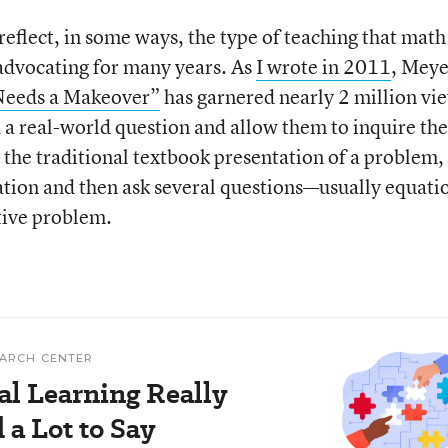
flect, in some ways, the type of teaching that math
dvocating for many years. As
I wrote in 2011
, Meye
Needs a Makeover”
has garnered nearly 2 million vi
th a real-world question and allow them to inquire the
 the traditional textbook presentation of a problem,
mation and then ask several questions—usually equati
tive problem.
EARCH CENTER
al Learning Really
a Lot to Say