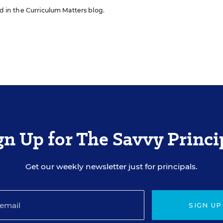
ed in the Curriculum Matters blog.
gn Up for The Savvy Princi
Get our weekly newsletter just for principals.
SIGN UP