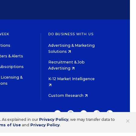
WEEK
DO BUSINESS WITH US
tions
Advertising & Marketing
Solutions
ers & Alerts
Recruitment & Job
ubscriptions
Advertising
Licensing &
K-12 Market Intelligence
ions
Custom Research
TWITTER
INSTAGRAM
YOUTUBE
FACEBOOK
LINKEDIN
×
s. As explained in our
Privacy Policy
, we may transfer data to
ms of Use
and
Privacy Policy
.