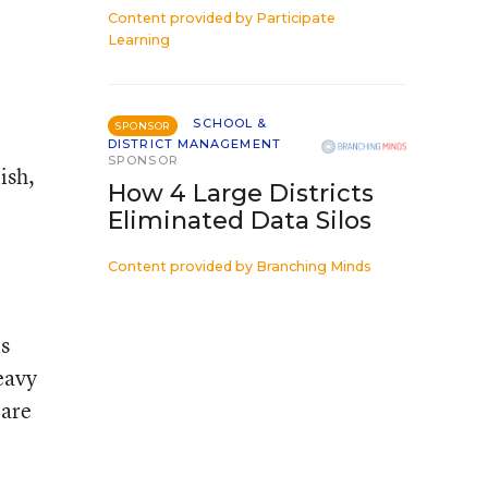
Content provided by
Participate
Learning
SCHOOL &
SPONSOR
DISTRICT MANAGEMENT
SPONSOR
ish,
How 4 Large Districts
Eliminated Data Silos
Content provided by
Branching Minds
is
eavy
 are