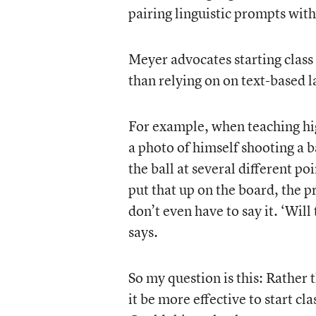
pairing linguistic prompts wit
Meyer advocates starting class
than relying on on text-based
For example, when teaching hig
a photo of himself shooting a b
the ball at several different po
put that up on the board, the p
don’t even have to say it. ‘Will
says.
So my question is this: Rather
it be more effective to start cl