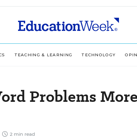
CS
TEACHING & LEARNING
TECHNOLOGY
OPI
ord Problems Mor
4
2 min read