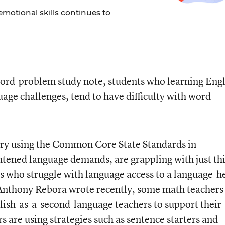
motional skills continues to
word-problem study note, students who learning Engl
age challenges, tend to have difficulty with word
try using the Common Core State Standards in
tened language demands, are grappling with just th
s who struggle with language access to a language-h
Anthony Rebora wrote recently
, some math teachers
ish-as-a-second-language teachers to support their
rs are using strategies such as sentence starters and