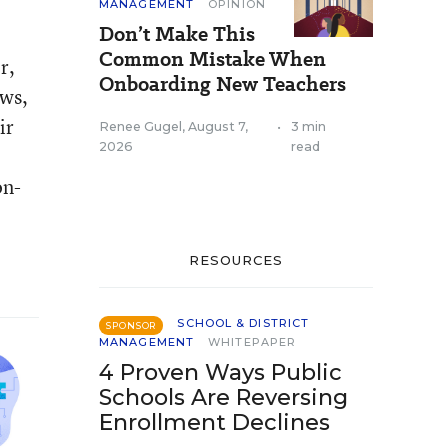
MANAGEMENT
OPINION
Don’t Make This
Common Mistake When
r,
Onboarding New Teachers
ews,
ir
Renee Gugel
,
August 7,
•
3 min
2026
read
on-
RESOURCES
SCHOOL & DISTRICT
SPONSOR
MANAGEMENT
WHITEPAPER
4 Proven Ways Public
Schools Are Reversing
Enrollment Declines