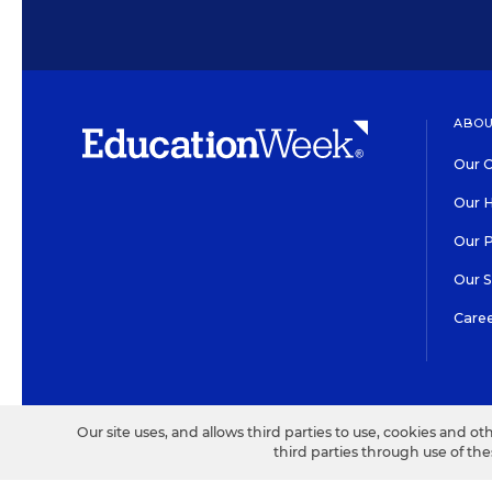
ABOU
Our O
Our H
Our 
Our 
Care
HIGH CONTRAST
©2026 EDITORIAL PROJECT
Our site uses, and allows third parties to use, cookies and ot
third parties through use of th