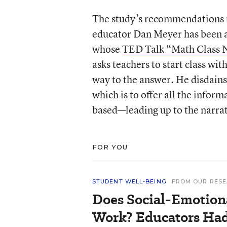
The study’s recommendations re
educator Dan Meyer has been a
whose
TED Talk “Math Class 
asks teachers to start class wi
way to the answer. He disdains
which is to offer all the infor
based—leading up to the narra
FOR YOU
STUDENT WELL-BEING
FROM OUR RES
Does Social-Emotion
Work? Educators Had 