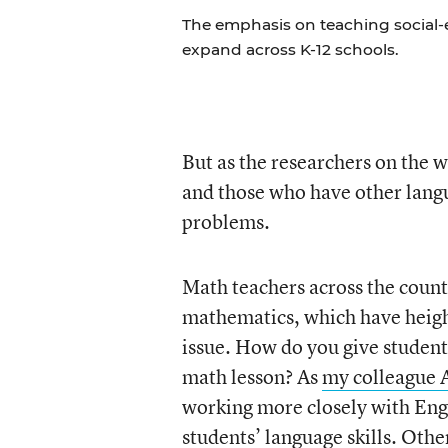
The emphasis on teaching social-e
expand across K-12 schools.
But as the researchers on the 
and those who have other langu
problems.
Math teachers across the coun
mathematics, which have heigh
issue. How do you give student
math lesson? As
my colleague 
working more closely with Engl
students’ language skills. Othe