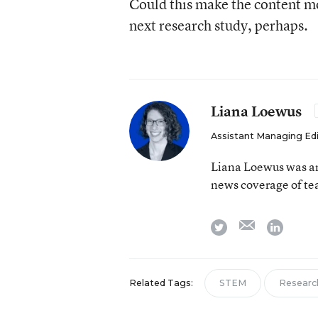
Could this make the content mor
next research study, perhaps.
Liana Loewus
Assistant Managing Ed
Liana Loewus was an
news coverage of te
email
twitter
linkedi
Related Tags:
STEM
Researc