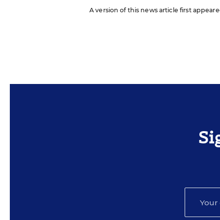
A version of this news article first appear
Si