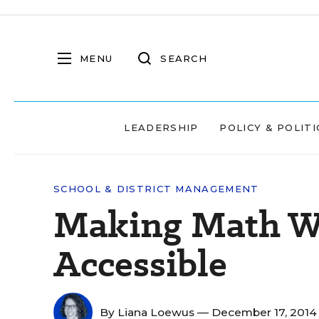
MENU
SEARCH
LEADERSHIP
POLICY & POLITI
SCHOOL & DISTRICT MANAGEMENT
Making Math W
Accessible
By
Liana Loewus
— December 17, 201