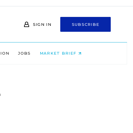
SIGN IN
SUBSCRIBE
NION
JOBS
MARKET BRIEF
e