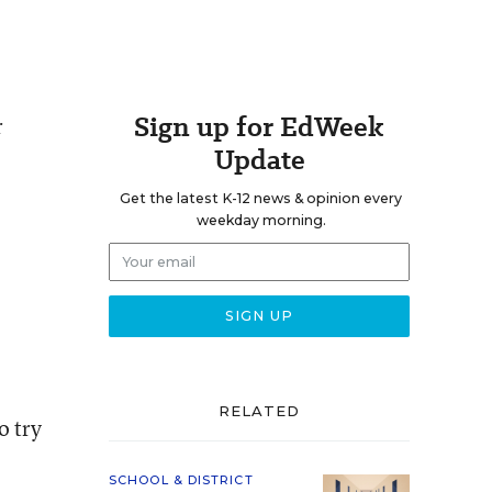
Sign up for EdWeek
r
Update
Get the latest K-12 news & opinion every
weekday morning.
RELATED
o try
SCHOOL & DISTRICT