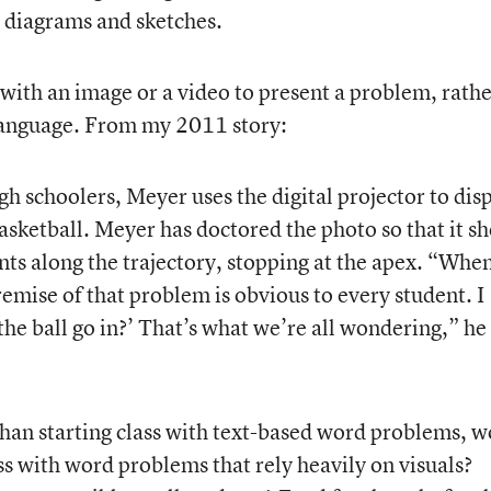
h diagrams and sketches.
 with an image or a video to present a problem, rath
 language. From my 2011 story:
h schoolers, Meyer uses the digital projector to dis
asketball. Meyer has doctored the photo so that it s
ints along the trajectory, stopping at the apex. “When
remise of that problem is obvious to every student. I
 the ball go in?’ That’s what we’re all wondering,” he
 than starting class with text-based word problems, 
ass with word problems that rely heavily on visuals?