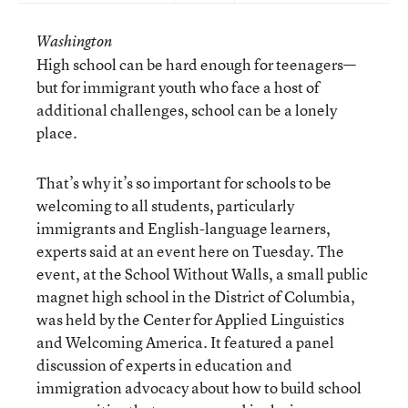
Washington
High school can be hard enough for teenagers—
but for immigrant youth who face a host of
additional challenges, school can be a lonely
place.
That’s why it’s so important for schools to be
welcoming to all students, particularly
immigrants and English-language learners,
experts said at an event here on Tuesday. The
event, at the School Without Walls, a small public
magnet high school in the District of Columbia,
was held by the Center for Applied Linguistics
and Welcoming America. It featured a panel
discussion of experts in education and
immigration advocacy about how to build school