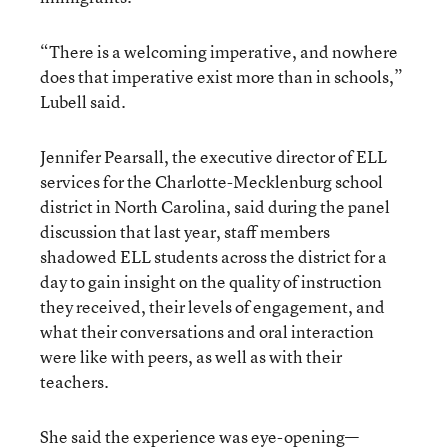
“There is a welcoming imperative, and nowhere
does that imperative exist more than in schools,”
Lubell said.
Jennifer Pearsall, the executive director of ELL
services for the Charlotte-Mecklenburg school
district in North Carolina, said during the panel
discussion that last year, staff members
shadowed ELL students across the district for a
day to gain insight on the quality of instruction
they received, their levels of engagement, and
what their conversations and oral interaction
were like with peers, as well as with their
teachers.
She said the experience was eye-opening—