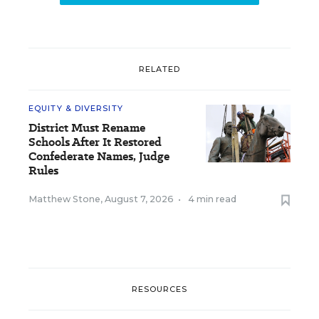
RELATED
EQUITY & DIVERSITY
District Must Rename
Schools After It Restored
Confederate Names, Judge
Rules
Matthew Stone
,
August 7, 2026
•
4 min read
RESOURCES