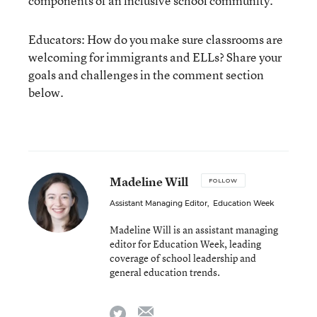
components of an inclusive school community.
Educators: How do you make sure classrooms are
welcoming for immigrants and ELLs? Share your
goals and challenges in the comment section
below.
Madeline Will
FOLLOW
Assistant Managing Editor
,
Education Week
Madeline Will is an assistant managing
editor for Education Week, leading
coverage of school leadership and
general education trends.
email
twitter