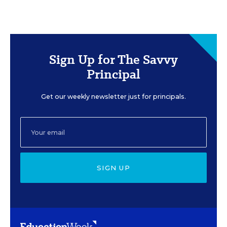
Sign Up for The Savvy
Principal
Get our weekly newsletter just for principals.
SIGN UP