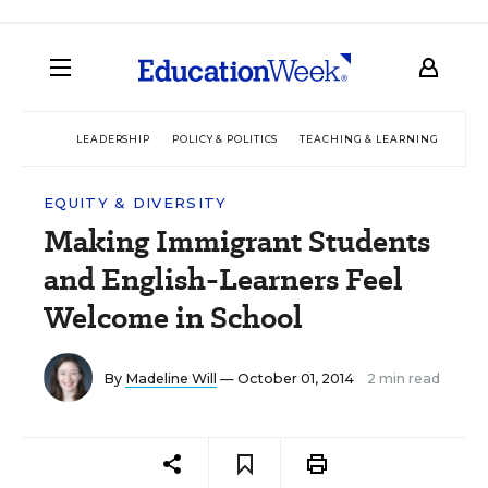
LEADERSHIP
POLICY & POLITICS
TEACHING & LEARNING
TEC
EQUITY & DIVERSITY
Making Immigrant Students
and English-Learners Feel
Welcome in School
By
Madeline Will
— October 01, 2014
2 min read