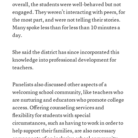
overall, the students were well-behaved but not
engaged. They weren’t interacting with peers, for
the most part, and were not telling their stories.
Many spoke less than for less than 10 minutes a
day.
She said the district has since incorporated this
knowledge into professional development for
teachers.
Panelists also discussed other aspects of a
welcoming school community, like teachers who
are nurturing and educators who promote college
access. Offering counseling services and
flexibility for students with special
circumstances, such as having to work in order to
help support their families, are also necessary