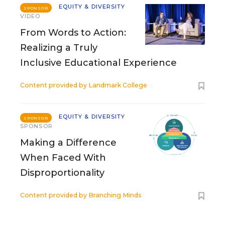
EQUITY & DIVERSITY
SPONSOR
VIDEO
From Words to Action:
Realizing a Truly
Inclusive Educational Experience
Content provided by
Landmark College
EQUITY & DIVERSITY
SPONSOR
SPONSOR
Making a Difference
When Faced With
Disproportionality
Content provided by
Branching Minds