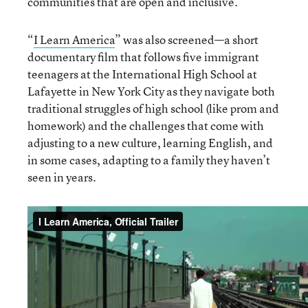
communities that are open and inclusive.
“
I Learn America
” was also screened—a short
documentary film that follows five immigrant
teenagers at the International High School at
Lafayette in New York City as they navigate both
traditional struggles of high school (like prom and
homework) and the challenges that come with
adjusting to a new culture, learning English, and
in some cases, adapting to a family they haven’t
seen in years.