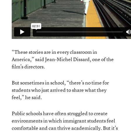
“These stories are in every classroom in
America,” said Jean-Michel Dissard, one of the
film’s directors.
But sometimes in school, “there’s no time for
students who just arrived to share what they
feel,” he said.
Public schools have often struggled to create
environments in which immigrant students feel
comfortable and can thrive academically. But it’s