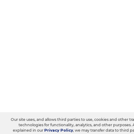
Our site uses, and allows third parties to use, cookies and other tr
technologies for functionality, analytics, and other purposes. 
explained in our
Privacy Policy
, we may transfer data to third pa