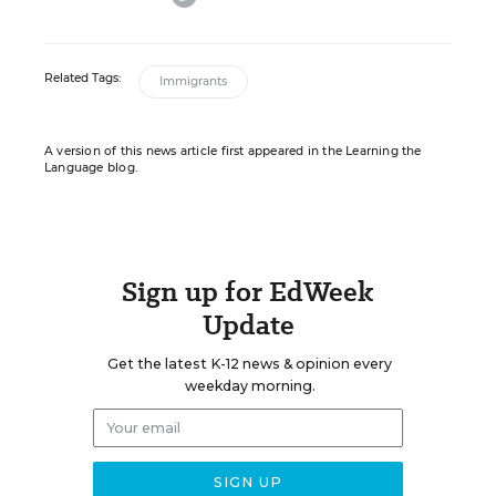
Related Tags:
Immigrants
A version of this news article first appeared in the Learning the
Language blog.
Sign up for EdWeek
Update
Get the latest K-12 news & opinion every
weekday morning.