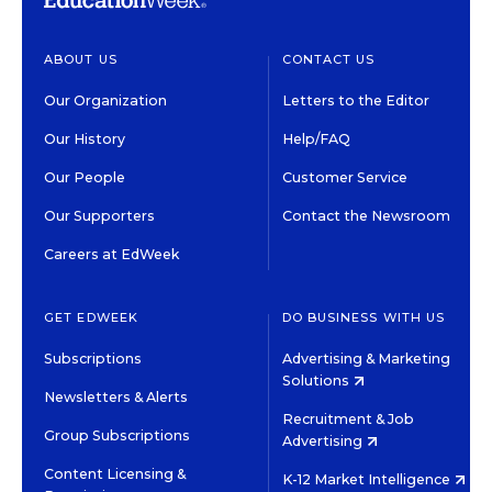
ABOUT US
CONTACT US
Our Organization
Letters to the Editor
Our History
Help/FAQ
Our People
Customer Service
Our Supporters
Contact the Newsroom
Careers at EdWeek
GET EDWEEK
DO BUSINESS WITH US
Subscriptions
Advertising & Marketing
Solutions
Newsletters & Alerts
Recruitment & Job
Group Subscriptions
Advertising
Content Licensing &
K-12 Market Intelligence