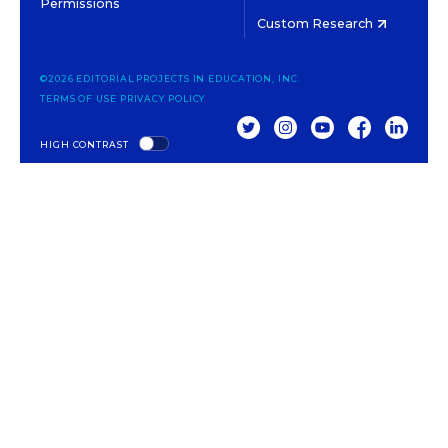
Permissions
Custom Research
©2026 EDITORIAL PROJECTS IN EDUCATION, INC.
TERMS OF USE
PRIVACY POLICY
TWITTER
INSTAGRAM
YOUTUBE
FACEBOOK
LINKED
HIGH CONTRAST