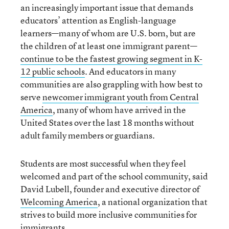
an increasingly important issue that demands
educators’ attention as English-language
learners—many of whom are U.S. born, but are
the children of at least one immigrant parent—
continue to be the fastest growing segment in K-
12 public schools
. And educators in many
communities are also grappling with how best to
serve
newcomer immigrant youth from Central
America
, many of whom have arrived in the
United States over the last 18 months without
adult family members or guardians.
Students are most successful when they feel
welcomed and part of the school community, said
David Lubell, founder and executive director of
Welcoming America
, a national organization that
strives to build more inclusive communities for
immigrants.