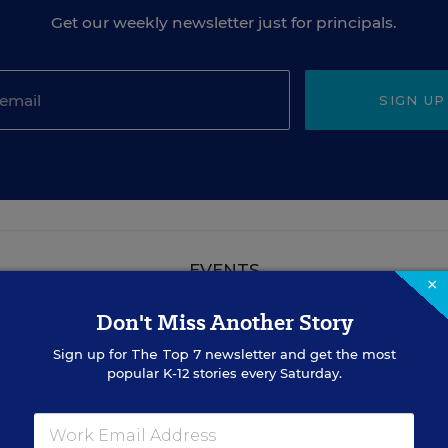
Get our weekly newsletter just for principals.
SIGN UP
EVENTS
×
Don't Miss Another Story
AUG
TUE., AUGUST 18, 2026, 2:00 P.M. - 3:00
Sign up for
The Top 7
newsletter and get the most
18
P.M. ET
popular K-12 stories every Saturday.
TEACHING
WEBINAR
SPONSOR