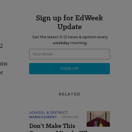
Sign up for EdWeek
Update
Get the latest K-12 news & opinion every
weekday morning.
52
ems
or
RELATED
SCHOOL & DISTRICT
MANAGEMENT
OPINION
Don’t Make This