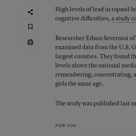
High levels of lead in topsoil 
cognitive difficulties,
a study c
Researcher Edson Severnini of
examined data from the U.S. Ge
largest counties. They found th
levels above the national medi
remembering, concentrating, an
girls the same age.
The study was published last 
FOR YOU