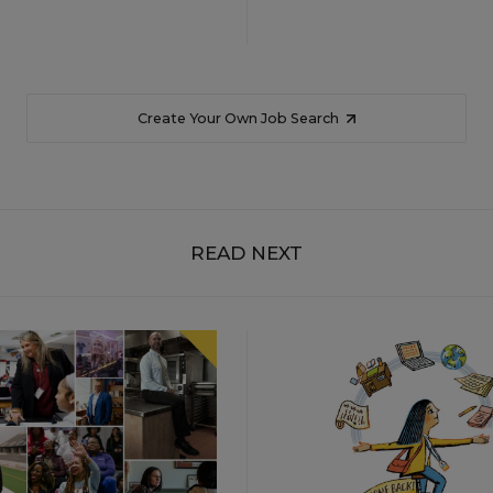
Create Your Own Job Search
READ NEXT