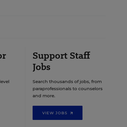
or
Support Staff
Jobs
level
Search thousands of jobs, from
paraprofessionals to counselors
and more.
VIEW JOBS