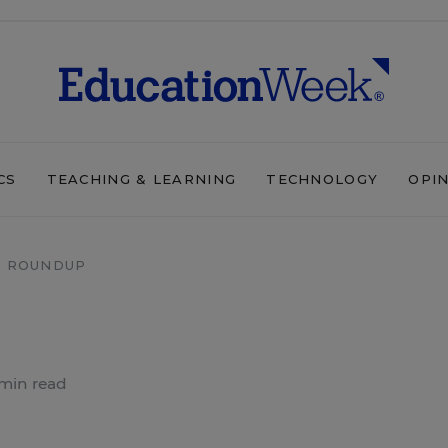
CS
TEACHING & LEARNING
TECHNOLOGY
OPI
 ROUNDUP
min read