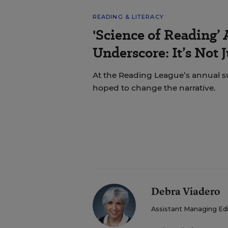
READING & LITERACY
'Science of Reading’
Underscore: It’s Not 
At the Reading League’s annual s
hoped to change the narrative.
Debra Viadero
Assistant Managing Ed