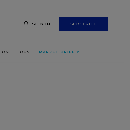
SIGN IN
SUBSCRIBE
NION
JOBS
MARKET BRIEF