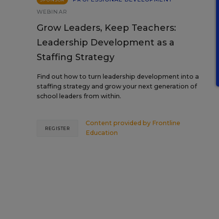
WEBINAR
Grow Leaders, Keep Teachers:
Leadership Development as a
Staffing Strategy
Find out how to turn leadership development into a
staffing strategy and grow your next generation of
school leaders from within.
Content provided by
Frontline
REGISTER
Education