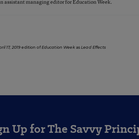
n assistant managing editor for Education Week.
ril 17, 2019
edition of
Education Week
as
Lead Effects
gn Up for The Savvy Princi