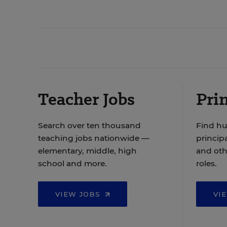
Teacher Jobs
Prin
Search over ten thousand
Find hu
teaching jobs nationwide —
principa
elementary, middle, high
and oth
school and more.
roles.
VIEW JOBS
VI