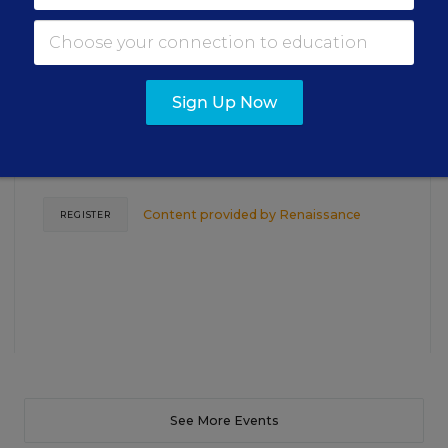
Closing the Practice Gap: Essential
Insights for Leaders
Sign Up Now
Three instructional experts will share strategies for
making students’ reading and math practice more
engaging and impactful this year.
Content provided by
Renaissance
REGISTER
See More Events