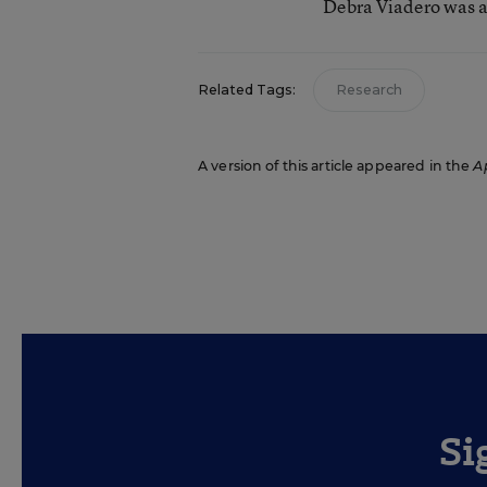
Debra Viadero was a
Related Tags:
Research
A version of this article appeared in the
Ap
Si