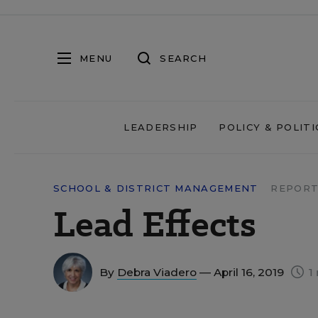
MENU
SEARCH
LEADERSHIP
POLICY & POLITI
SCHOOL & DISTRICT MANAGEMENT
REPORT
Lead Effects
By
Debra Viadero
— April 16, 2019
1 