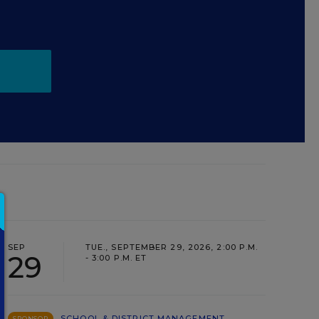
SEP
TUE., SEPTEMBER 29, 2026, 2:00 P.M.
29
- 3:00 P.M. ET
SCHOOL & DISTRICT MANAGEMENT
SPONSOR