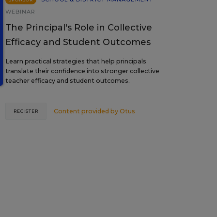
WEBINAR
The Principal's Role in Collective
Efficacy and Student Outcomes
Learn practical strategies that help principals
translate their confidence into stronger collective
teacher efficacy and student outcomes.
Content provided by
Otus
REGISTER