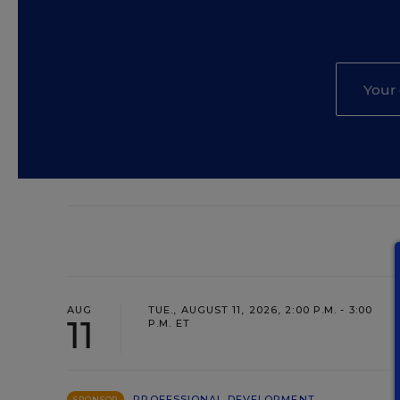
AUG
TUE., AUGUST 11, 2026, 2:00 P.M. - 3:00
11
P.M. ET
PROFESSIONAL DEVELOPMENT
SPONSOR