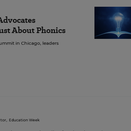
 Advocates
Just About Phonics
ummit in Chicago, leaders
itor
,
Education Week