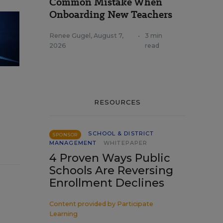
Common Mistake When
Onboarding New Teachers
Renee Gugel
,
August 7,
•
3 min
2026
read
RESOURCES
SCHOOL & DISTRICT
SPONSOR
MANAGEMENT
WHITEPAPER
4 Proven Ways Public
Schools Are Reversing
Enrollment Declines
Content provided by
Participate
Learning