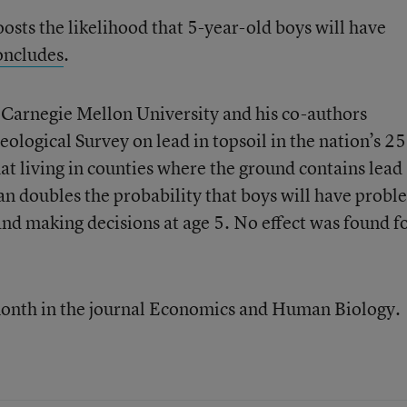
boosts the likelihood that 5-year-old boys will have
oncludes
.
 Carnegie Mellon University and his co-authors
ological Survey on lead in topsoil in the nation’s 2
at living in counties where the ground contains lead
an doubles the probability that boys will have probl
d making decisions at age 5. No effect was found f
month in the journal Economics and Human Biology.