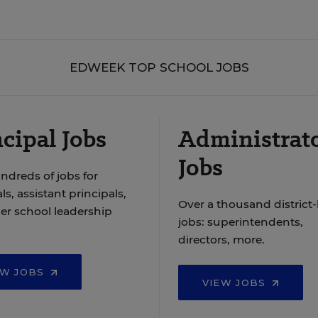
EDWEEK TOP SCHOOL JOBS
cipal Jobs
Administrat
Jobs
ndreds of jobs for
ls, assistant principals,
Over a thousand district-
er school leadership
jobs: superintendents,
directors, more.
EW JOBS
VIEW JOBS