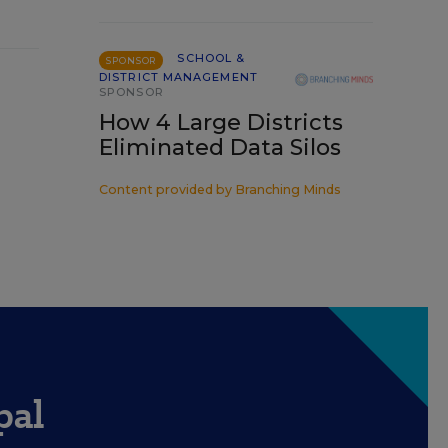
SCHOOL &
SPONSOR
DISTRICT MANAGEMENT
SPONSOR
How 4 Large Districts
Eliminated Data Silos
Content provided by
Branching Minds
pal