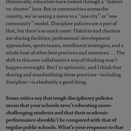
Historically, educators have looked through a “district
vs. charter” lens. But in communities across the
country, we’re seeing a move to a “one city” or “one
community” model. Discipline policies are a part of
that, but there’s so much more: Districts and charters
are sharing facilities, professional-development
approaches, sports teams, enrollment strategies, and a
whole host of other best practices and resources. ... The
shift to this new collaborative way of thinking won’t
happen overnight. But I’m optimistic, and I think that
sharing and standardizing these practices—including
discipline—is absolutely a good thing.
Some critics say that tough disciplinary policies
mean that your schools aren’t educating more-
challenging students and that their academic
performance shouldn’t be compared with that of
regular public schools. What’s your response to that