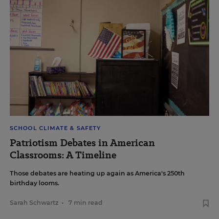
SCHOOL CLIMATE & SAFETY
Patriotism Debates in American
Classrooms: A Timeline
Those debates are heating up again as America's 250th
birthday looms.
Sarah Schwartz
•
7 min read