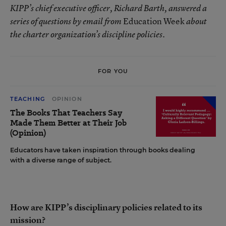
KIPP’s chief executive officer, Richard Barth, answered a
Education Week
series of questions by email from
about
the charter organization’s discipline policies.
FOR YOU
TEACHING
OPINION
The Books That Teachers Say
Made Them Better at Their Job
(Opinion)
Educators have taken inspiration through books dealing
with a diverse range of subject.
How are KIPP’s disciplinary policies related to its
mission?