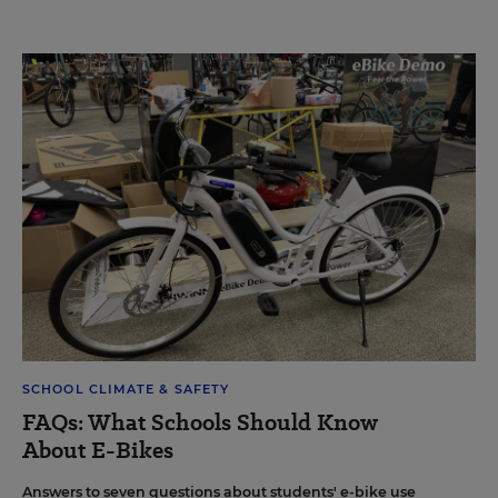
SCHOOL CLIMATE & SAFETY
FAQs: What Schools Should Know
About E-Bikes
Answers to seven questions about students' e-bike use