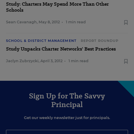
Study: Charters May Spend More Than Other
Schools
Sean Cavanagh
,
May 8, 2012
•
1 min read
SCHOOL & DISTRICT MANAGEMENT
REPORT ROUNDUP
Study Unpacks Charter Networks' Best Practices
Jaclyn Zubrzycki
,
April 3, 2012
•
1 min read
Sign Up for The Savvy
Principal
Get our weekly newsletter just for principals.