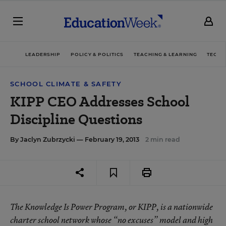
LEADERSHIP
POLICY & POLITICS
TEACHING & LEARNING
TECHN
SCHOOL CLIMATE & SAFETY
KIPP CEO Addresses School
Discipline Questions
By
Jaclyn Zubrzycki
— February 19, 2013
2 min read
The Knowledge Is Power Program, or KIPP, is a nationwide
charter school network whose “no excuses” model and high