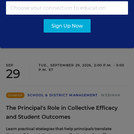
Three instructional experts will share strategies for
making students’ reading and math practice more
engaging and impactful this year.
Sign Up Now
Content provided by
Renaissance
REGISTER
SEP
TUE., SEPTEMBER 29, 2026, 2:00 P.M. - 3:00
29
P.M. ET
SCHOOL & DISTRICT MANAGEMENT
WEBINAR
SPONSOR
The Principal's Role in Collective Efficacy
and Student Outcomes
Learn practical strategies that help principals translate