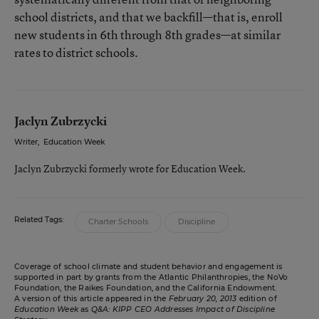
school districts, and that we backfill—that is, enroll
new students in 6th through 8th grades—at similar
rates to district schools.
Jaclyn Zubrzycki
Writer
,
Education Week
Jaclyn Zubrzycki formerly wrote for Education Week.
Related Tags:
Charter Schools
Discipline
Coverage of school climate and student behavior and engagement is
supported in part by grants from the Atlantic Philanthropies, the NoVo
Foundation, the Raikes Foundation, and the California Endowment.
A version of this article appeared in the
February 20, 2013
edition of
Education Week
as
Q&A: KIPP CEO Addresses Impact of Discipline