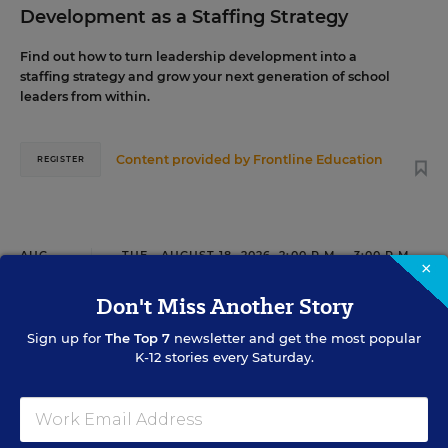
Development as a Staffing Strategy
Find out how to turn leadership development into a
staffing strategy and grow your next generation of school
leaders from within.
Content provided by
Frontline Education
REGISTER
AUG
TUE., AUGUST 18, 2026, 2:00 P.M. - 3:00 P.M.
18
×
ET
Don't Miss Another Story
Sign up for
The Top 7
newsletter and get the most popular
TEACHING
WEBINAR
K-12 stories every Saturday.
SPONSOR
Closing the Practice Gap: Essential
Insights for Leaders