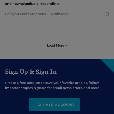
and how schools are responding.
Caitlynn Peetz Stephens
•
4 min read
Load More ▼
Sign Up & Sign In
Create a free account to save your favorite articles, follow
important topics, sign up for email newsletters, and more.
CREATE ACCOUNT