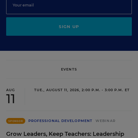
SIGN UP
EVENTS
AUG
TUE., AUGUST 11, 2026, 2:00 P.M. - 3:00 P.M. ET
11
PROFESSIONAL DEVELOPMENT
WEBINAR
SPONSOR
Grow Leaders, Keep Teachers: Leadership