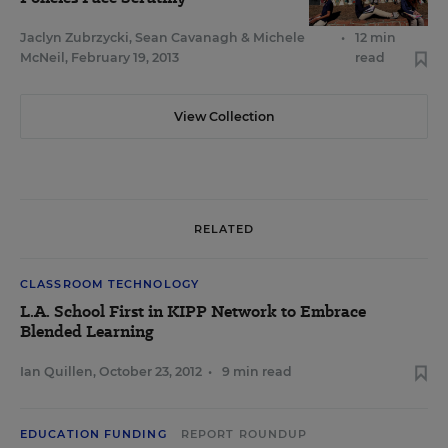
Jaclyn Zubrzycki
,
Sean Cavanagh
&
Michele
•
12 min
McNeil
,
February 19, 2013
read
View Collection
RELATED
CLASSROOM TECHNOLOGY
L.A. School First in KIPP Network to Embrace
Blended Learning
Ian Quillen
,
October 23, 2012
•
9 min read
EDUCATION FUNDING
REPORT ROUNDUP