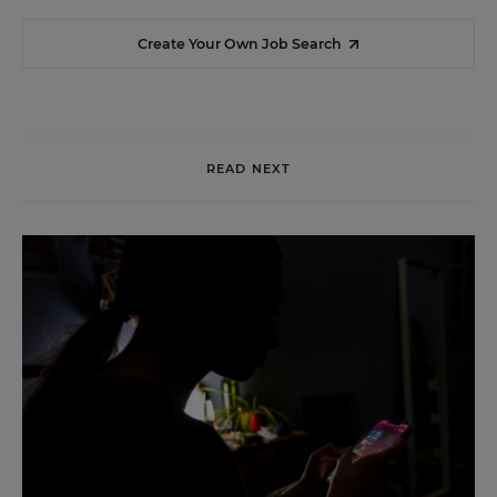
Create Your Own Job Search
READ NEXT