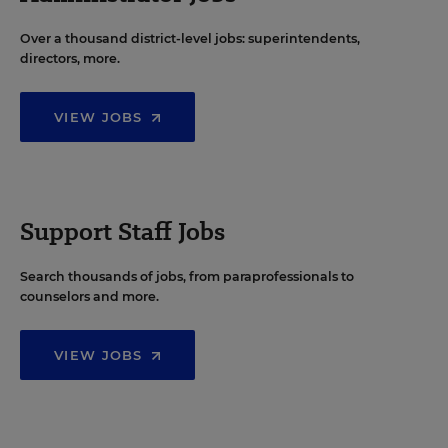
Over a thousand district-level jobs: superintendents,
directors, more.
VIEW JOBS
Support Staff Jobs
Search thousands of jobs, from paraprofessionals to
counselors and more.
VIEW JOBS