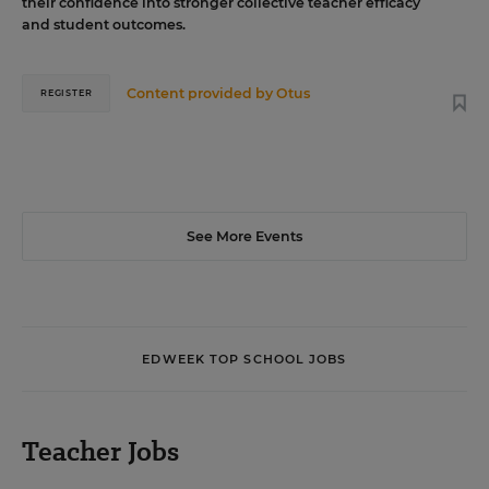
their confidence into stronger collective teacher efficacy
and student outcomes.
Content provided by
Otus
REGISTER
See More Events
EDWEEK TOP SCHOOL JOBS
Teacher Jobs