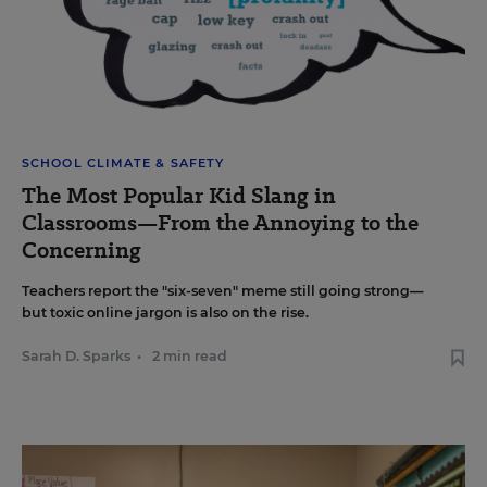
SCHOOL CLIMATE & SAFETY
The Most Popular Kid Slang in
Classrooms—From the Annoying to the
Concerning
Teachers report the "six-seven" meme still going strong—
but toxic online jargon is also on the rise.
Sarah D. Sparks
•
2 min read