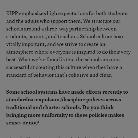
KIPP emphasizes high expectations for both students
and the adults who support them. We structure our
schools around a three-way partnership between
students, parents, and teachers. School culture is so
vitally important, and we strive to create an
atmosphere where everyone is inspired to do their very
best. What we’ve found is that the schools are most
successful at creating this culture when they have a
standard of behavior that’s cohesive and clear.
Some school systems have made efforts recently to
standardize expulsion/discipline policies across
traditional and charter schools. Do you think
bringing more uniformity to these policies makes
sense, or not?