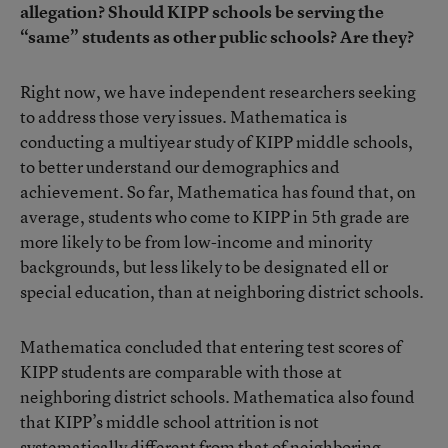
allegation? Should KIPP schools be serving the
“same” students as other public schools? Are they?
Right now, we have independent researchers seeking
to address those very issues. Mathematica is
conducting a multiyear study of KIPP middle schools,
to better understand our demographics and
achievement. So far, Mathematica has found that, on
average, students who come to KIPP in 5th grade are
more likely to be from low-income and minority
backgrounds, but less likely to be designated ell or
special education, than at neighboring district schools.
Mathematica concluded that entering test scores of
KIPP students are comparable with those at
neighboring district schools. Mathematica also found
that KIPP’s middle school attrition is not
systematically different from that of neighboring