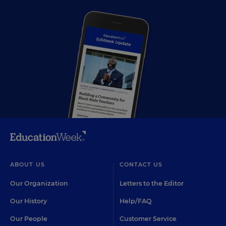
ABOUT US
CONTACT US
Our Organization
Letters to the Editor
Our History
Help/FAQ
Our People
Customer Service