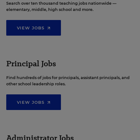
Search over ten thousand teaching jobs nationwide —
elementary, middle, high school and more.
VIEW JOBS
Principal Jobs
Find hundreds of jobs for principals, assistant principals, and
other school leadership roles.
VIEW JOBS
Administrator Jobs