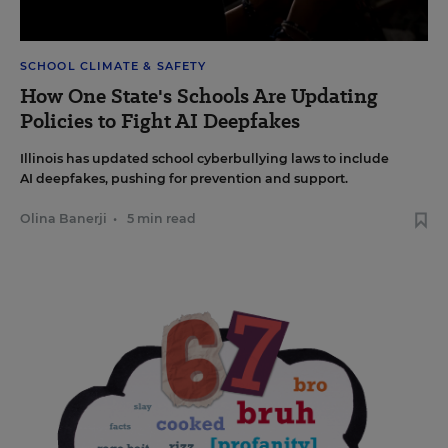
SCHOOL CLIMATE & SAFETY
How One State's Schools Are Updating
Policies to Fight AI Deepfakes
Illinois has updated school cyberbullying laws to include
AI deepfakes, pushing for prevention and support.
Olina Banerji
•
5 min read