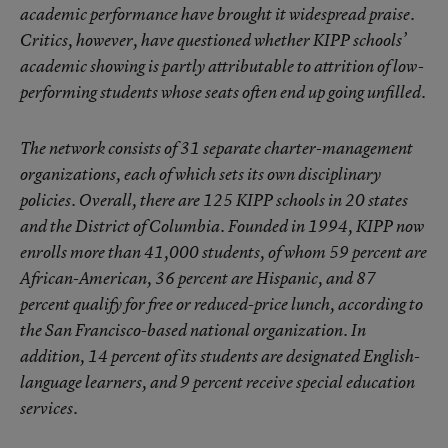
academic performance have brought it widespread praise.
Critics, however, have questioned whether KIPP schools’
academic showing is partly attributable to attrition of low-
performing students whose seats often end up going unfilled.
The network consists of 31 separate charter-management
organizations, each of which sets its own disciplinary
policies. Overall, there are 125 KIPP schools in 20 states
and the District of Columbia. Founded in 1994, KIPP now
enrolls more than 41,000 students, of whom 59 percent are
African-American, 36 percent are Hispanic, and 87
percent qualify for free or reduced-price lunch, according to
the San Francisco-based national organization. In
addition, 14 percent of its students are designated English-
language learners, and 9 percent receive special education
services.