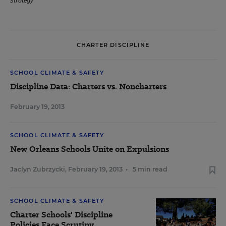
Strategy
CHARTER DISCIPLINE
SCHOOL CLIMATE & SAFETY
Discipline Data: Charters vs. Noncharters
February 19, 2013
SCHOOL CLIMATE & SAFETY
New Orleans Schools Unite on Expulsions
Jaclyn Zubrzycki
,
February 19, 2013
•
5 min read
SCHOOL CLIMATE & SAFETY
Charter Schools' Discipline
Policies Face Scrutiny