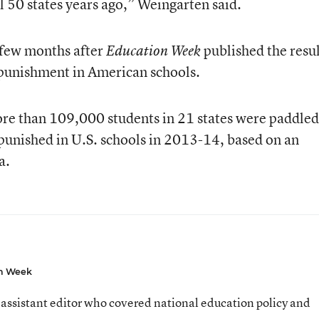
l 50 states years ago,” Weingarten said.
few months after
published the resul
Education Week
 punishment in American schools.
ore than 109,000 students in 21 states were paddled
 punished in U.S. schools in 2013-14, based on an
a.
n Week
assistant editor who covered national education policy and