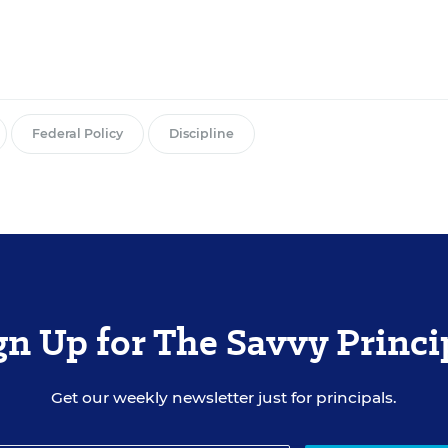
Federal Policy
Discipline
gn Up for The Savvy Princi
Get our weekly newsletter just for principals.