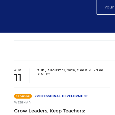
AUG
TUE., AUGUST 11, 2026, 2:00 P.M. - 3:00
11
P.M. ET
PROFESSIONAL DEVELOPMENT
SPONSOR
WEBINAR
Grow Leaders, Keep Teachers: