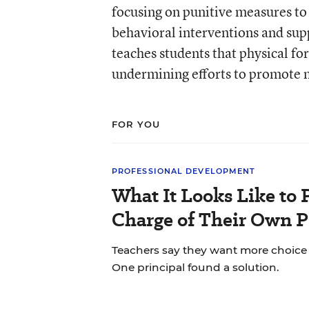
focusing on punitive measures to
behavioral interventions and sup
teaches students that physical fo
undermining efforts to promote n
FOR YOU
PROFESSIONAL DEVELOPMENT
What It Looks Like to 
Charge of Their Own 
Teachers say they want more choice i
One principal found a solution.