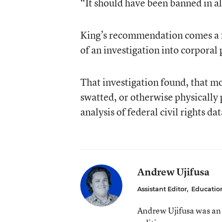
“It should have been banned in al
King’s recommendation comes a 
of an investigation
into corporal
That investigation found, that m
swatted, or otherwise physically
analysis of federal civil rights dat
Andrew Ujifusa
Assistant Editor
,
Educatio
Andrew Ujifusa was an 