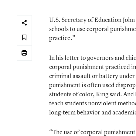
U.S. Secretary of Education John B
schools to use corporal punishment
practice.”
In his
letter to governors and chie
corporal punishment practiced in 
criminal assault or battery under
punishment is often used dispropo
students of color, King said. And
teach students nonviolent methods
long-term behavior and academi
“The use of corporal punishment c