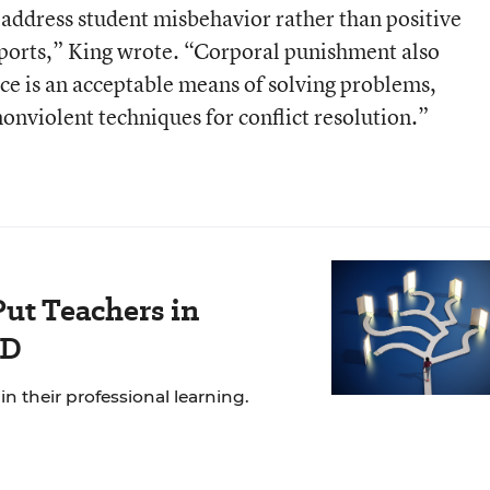
 address student misbehavior rather than positive
ports,” King wrote. “Corporal punishment also
rce is an acceptable means of solving problems,
onviolent techniques for conflict resolution.”
Put Teachers in
PD
n their professional learning.