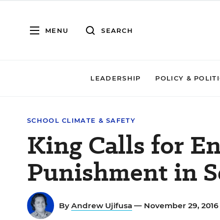
MENU
SEARCH
LEADERSHIP
POLICY & POLIT
SCHOOL CLIMATE & SAFETY
King Calls for E
Punishment in S
By
Andrew Ujifusa
— November 29, 201