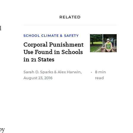
RELATED
l
SCHOOL CLIMATE & SAFETY
Corporal Punishment
Use Found in Schools
in 21 States
Sarah D. Sparks
&
Alex Harwin
,
•
8 min
August 23, 2016
read
by