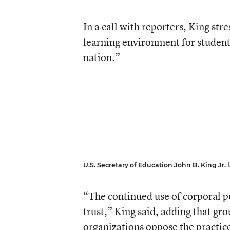
In a call with reporters, King str
learning environment for students
nation.”
U.S. Secretary of Education John B. King Jr. lai
“The continued use of corporal pu
trust,” King said, adding that gr
organizations oppose the practice