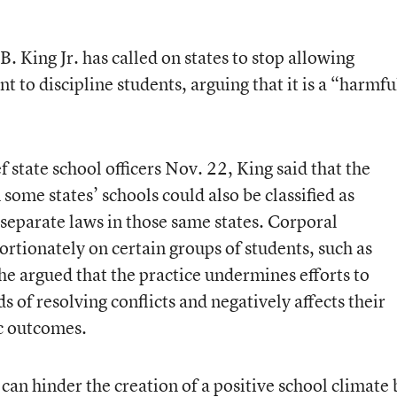
. King Jr. has called on states to stop allowing
 to discipline students, arguing that it is a “harmfu
f state school officers Nov. 22
, King said that the
some states’ schools could also be classified as
 separate laws in those same states. Corporal
rtionately on certain groups of students, such as
 he argued that the practice undermines efforts to
 of resolving conflicts and negatively affects their
c outcomes.
an hinder the creation of a positive school climate 