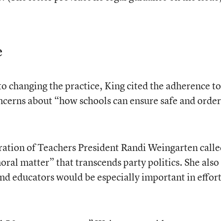
e
o changing the practice, King cited the adherence to
oncerns about “how schools can ensure safe and order
ration of Teachers President Randi Weingarten call
ral matter” that transcends party politics. She also
 and educators would be especially important in effor