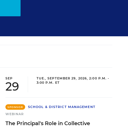
SEP
TUE., SEPTEMBER 29, 2026, 2:00 P.M. -
29
3:00 P.M. ET
SCHOOL & DISTRICT MANAGEMENT
SPONSOR
WEBINAR
The Principal's Role in Collective