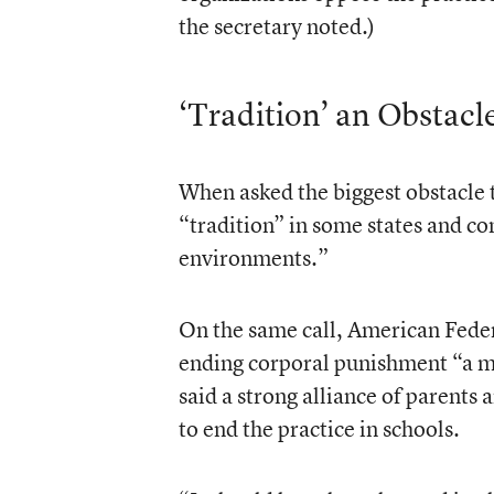
the secretary noted.)
‘Tradition’ an Obstacl
When asked the biggest obstacle t
“tradition” in some states and c
environments.”
On the same call, American Fede
ending corporal punishment “a mo
said a strong alliance of parents
to end the practice in schools.