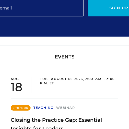
SIGN UP
EVENTS
AUG
TUE., AUGUST 18, 2026, 2:00 P.M. - 3:00
18
P.M. ET
TEACHING
WEBINAR
SPONSOR
Closing the Practice Gap: Essential
Insights for Leaders