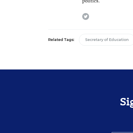
politics.
twitter
Related Tags:
Secretary of Education
Si