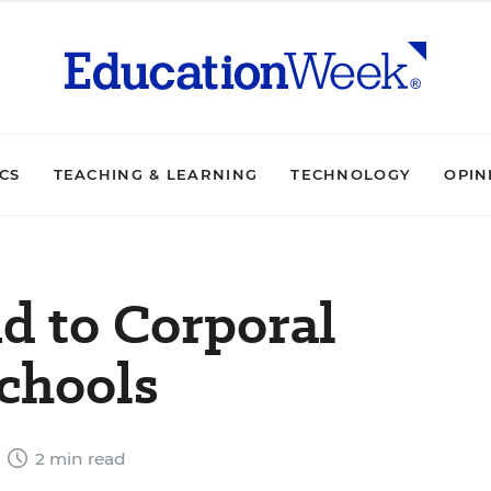
ICS
TEACHING & LEARNING
TECHNOLOGY
OPIN
nd to Corporal
chools
6
2 min read