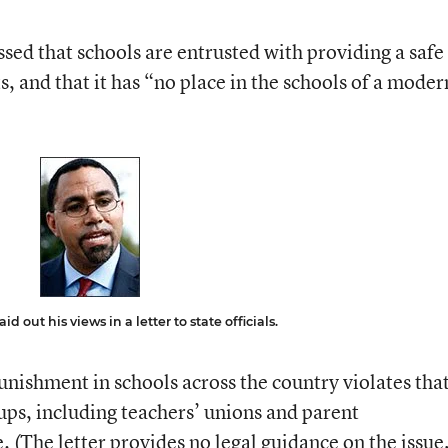
essed that schools are entrusted with providing a safe
, and that it has “no place in the schools of a moder
d out his views in a letter to state officials.
nishment in schools across the country violates tha
oups, including teachers’ unions and parent
. (The letter provides no legal guidance on the issue