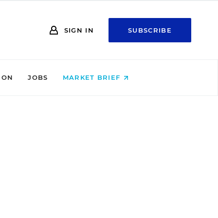
SIGN IN
SUBSCRIBE
ION
JOBS
MARKET BRIEF