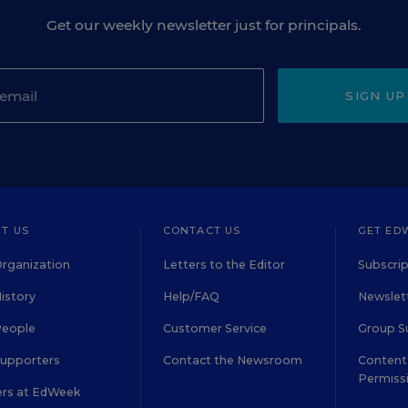
Get our weekly newsletter just for principals.
SIGN UP
T US
CONTACT US
GET ED
rganization
Letters to the Editor
Subscrip
istory
Help/FAQ
Newslett
People
Customer Service
Group S
Supporters
Contact the Newsroom
Content 
Permiss
ers at EdWeek