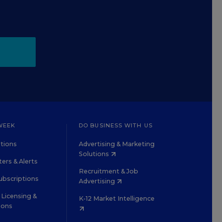
WEEK
DO BUSINESS WITH US
tions
Advertising & Marketing
Solutions
ers & Alerts
Recruitment & Job
ubscriptions
Advertising
Licensing &
K-12 Market Intelligence
ions