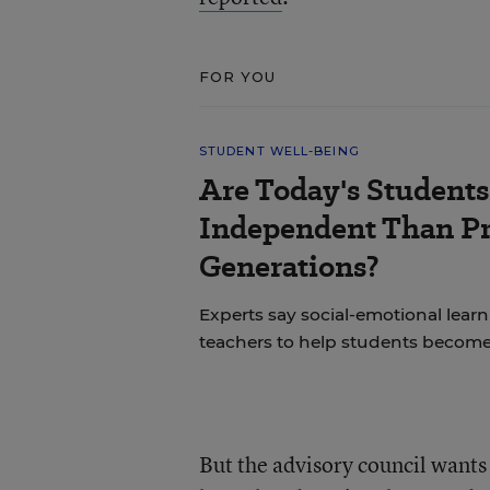
FOR YOU
STUDENT WELL-BEING
Are Today's Students
Independent Than P
Generations?
Experts say social-emotional learni
teachers to help students becom
But the advisory council wants 