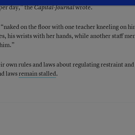
per day,” the
wrote.
Capital-Journal
n “naked on the floor with one teacher kneeling on hi
es, his wrists with her hands, while another staff m
 him.”
ir own rules and laws about regulating restraint and
and laws
remain stalled
.