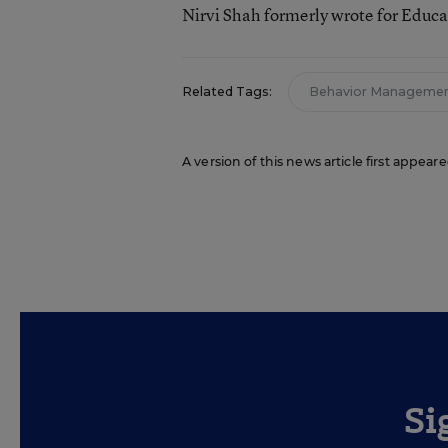
Nirvi Shah formerly wrote for Educ
Related Tags:
Behavior Manageme
A version of this news article first appea
Si