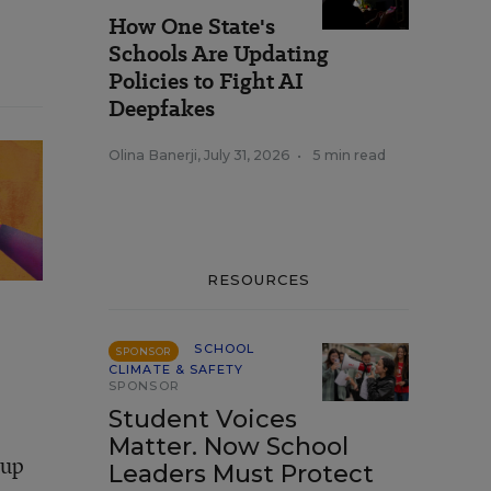
How One State's
Schools Are Updating
Policies to Fight AI
Deepfakes
Olina Banerji
,
July 31, 2026
•
5 min read
RESOURCES
SCHOOL
SPONSOR
CLIMATE & SAFETY
SPONSOR
Student Voices
Matter. Now School
oup
Leaders Must Protect