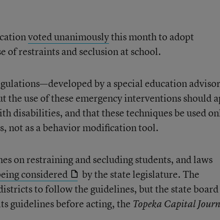
ucation
voted unanimously
this month to adopt
e of restraints and seclusion at school.
egulations—developed by a special education adviso
t the use of these emergency interventions should a
with disabilities, and that these techniques be used on
, not as a behavior modification tool.
es on restraining and secluding students, and laws
being considered
by the state legislature. The
istricts to follow the guidelines, but the state board
 its guidelines before acting, the
Topeka Capital Journ