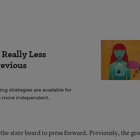
 Really Less
revious
ng strategies are available for
e more independent.
the state board to press forward. Previously, the gr