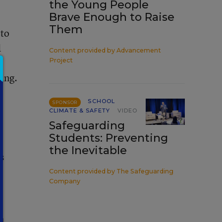
the Young People
Brave Enough to Raise
Them
 to
d
Content provided by
Advancement
Project
ting.
SCHOOL
SPONSOR
CLIMATE & SAFETY
VIDEO
Safeguarding
Students: Preventing
the Inevitable
s
Content provided by
The Safeguarding
Company
n