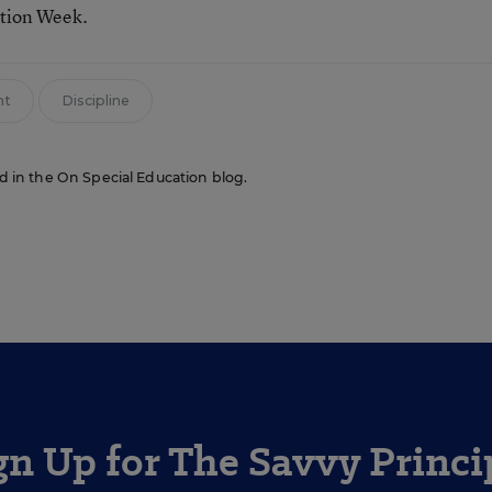
ation Week.
nt
Discipline
red in the On Special Education blog.
gn Up for The Savvy Princi