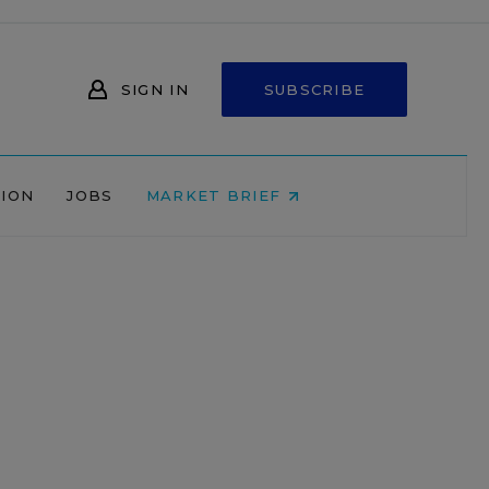
SIGN IN
SUBSCRIBE
NION
JOBS
MARKET BRIEF