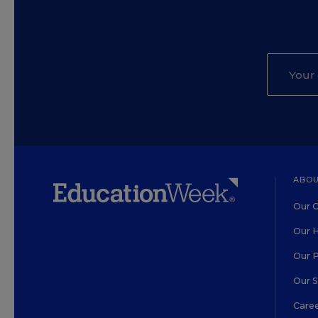
ABOU
Our O
Our H
Our 
Our 
Care