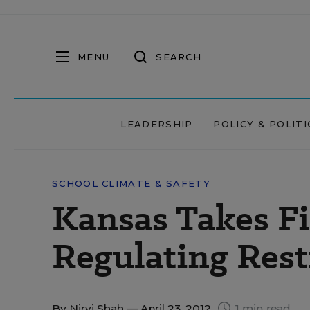
MENU
SEARCH
LEADERSHIP
POLICY & POLITI
SCHOOL CLIMATE & SAFETY
Kansas Takes Fi
Regulating Rest
By
Nirvi Shah
— April 23, 2012
1 min read