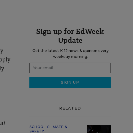
Sign up for EdWeek
Update
ry
Get the latest K-12 news & opinion every
weekday morning.
pply
ly
RELATED
al
SCHOOL CLIMATE &
SAFETY