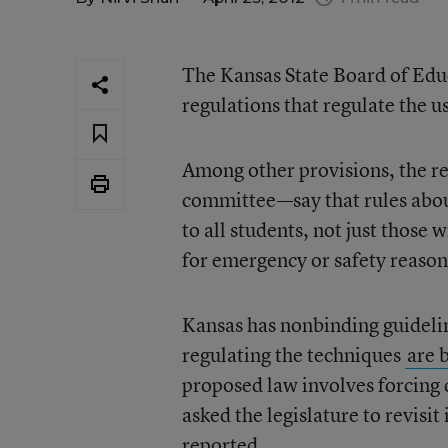
The Kansas State Board of Ed
regulations that regulate the us
Among other provisions, the r
committee—say that rules abou
to all students, not just those 
for emergency or safety reasons
Kansas has nonbinding guidelin
regulating the techniques
are 
proposed law involves forcing d
asked the legislature to revisit
reported
.