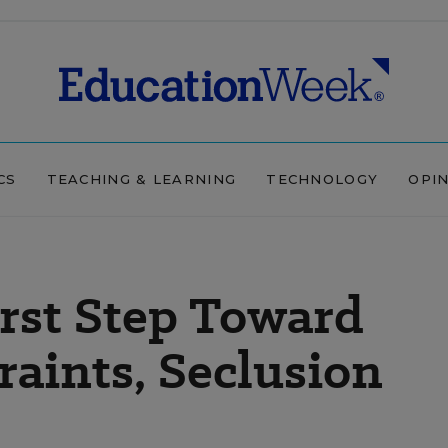
CS
TEACHING & LEARNING
TECHNOLOGY
OPI
rst Step Toward
raints, Seclusion