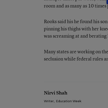
room and as many as 10 times 
Rooks said his he found his so
pinning his thighs with her kne
was screaming at and berating
Many states are working on the
seclusion while federal rules 
Nirvi Shah
Writer
,
Education Week