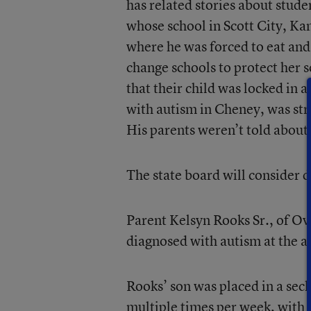
has related stories about stud
whose school in Scott City, Kan
where he was forced to eat and
change schools to protect her s
that their child was locked in a
with autism in Cheney, was str
His parents weren’t told about 
The state board will consider d
Parent Kelsyn Rooks Sr., of Ov
diagnosed with autism at the ag
Rooks’ son was placed in a sec
multiple times per week, with 