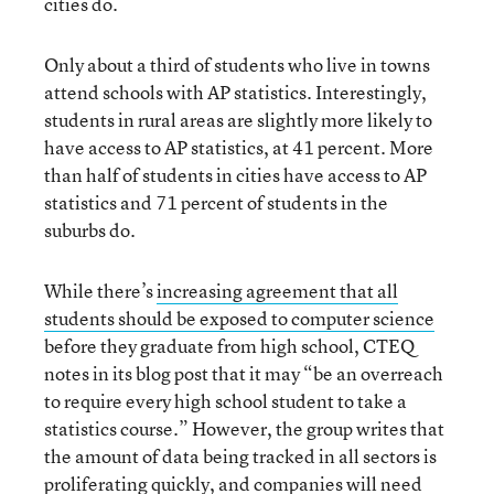
cities do.
Only about a third of students who live in towns
attend schools with AP statistics. Interestingly,
students in rural areas are slightly more likely to
have access to AP statistics, at 41 percent. More
than half of students in cities have access to AP
statistics and 71 percent of students in the
suburbs do.
While there’s
increasing agreement that all
students should be exposed to computer science
before they graduate from high school, CTEQ
notes in its blog post that it may “be an overreach
to require every high school student to take a
statistics course.” However, the group writes that
the amount of data being tracked in all sectors is
proliferating quickly, and companies will need