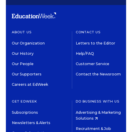
ABOUT US
CONTACT US
Our Organization
Letters to the Editor
Our History
Help/FAQ
Our People
Customer Service
Our Supporters
Contact the Newsroom
Careers at EdWeek
GET EDWEEK
DO BUSINESS WITH US
Subscriptions
Advertising & Marketing
Solutions
Newsletters & Alerts
Recruitment & Job