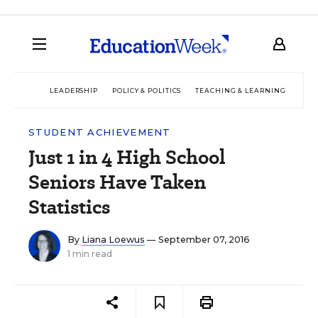
LEADERSHIP
POLICY & POLITICS
TEACHING & LEARNING
TEC
STUDENT ACHIEVEMENT
Just 1 in 4 High School
Seniors Have Taken
Statistics
By
Liana Loewus
— September 07, 2016
1 min read