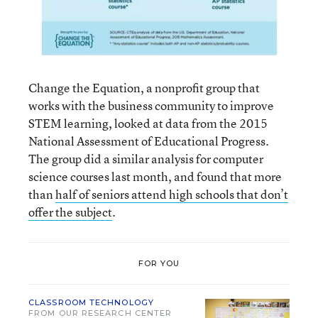
Change the Equation, a nonprofit group that
works with the business community to improve
STEM learning, looked at data from the 2015
National Assessment of Educational Progress.
The group did a similar analysis for computer
science courses last month, and found that more
than
half of seniors attend high schools that don’t
offer the subject
.
FOR YOU
CLASSROOM TECHNOLOGY
FROM OUR RESEARCH CENTER