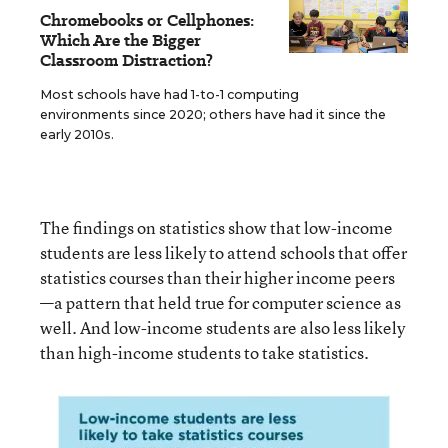
Chromebooks or Cellphones:
Which Are the Bigger
Classroom Distraction?
Most schools have had 1-to-1 computing
environments since 2020; others have had it since the
early 2010s.
The findings on statistics show that low-income
students are less likely to attend schools that offer
statistics courses than their higher income peers
—a pattern that held true for computer science as
well. And low-income students are also less likely
than high-income students to take statistics.