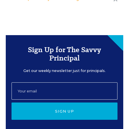
Sign Up for The Savvy
Principal
Get our weekly newsletter just for principals.
SIGN UP