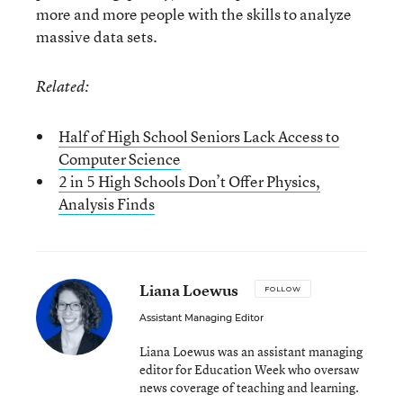
more and more people with the skills to analyze
massive data sets.
Related:
Half of High School Seniors Lack Access to
Computer Science
2 in 5 High Schools Don’t Offer Physics,
Analysis Finds
Liana Loewus
FOLLOW
Assistant Managing Editor
Liana Loewus was an assistant managing
editor for Education Week who oversaw
news coverage of teaching and learning.