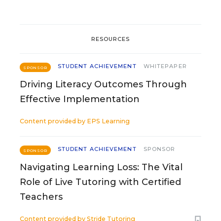
RESOURCES
STUDENT ACHIEVEMENT
WHITEPAPER
SPONSOR
Driving Literacy Outcomes Through
Effective Implementation
Content provided by
EPS Learning
STUDENT ACHIEVEMENT
SPONSOR
SPONSOR
Navigating Learning Loss: The Vital
Role of Live Tutoring with Certified
Teachers
Content provided by
Stride Tutoring