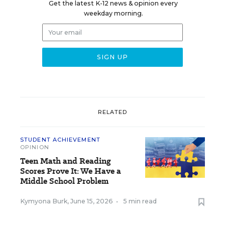
Get the latest K-12 news & opinion every
weekday morning.
RELATED
STUDENT ACHIEVEMENT
OPINION
Teen Math and Reading
Scores Prove It: We Have a
Middle School Problem
Kymyona Burk
,
June 15, 2026
•
5 min read