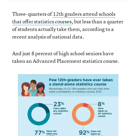
Three-quarters of
12th graders attend schools
that offer statistics courses
, but less than a quarter
of students actually take them, according to a
recent analysis of national data.
And just 8 percent of high school seniors have
taken an Advanced Placement statistics course.