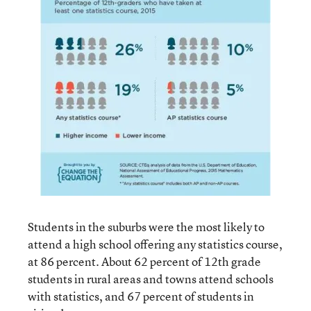
Students in the suburbs were the most likely to
attend a high school offering any statistics course,
at 86 percent. About 62 percent of 12th grade
students in rural areas and towns attend schools
with statistics, and 67 percent of students in