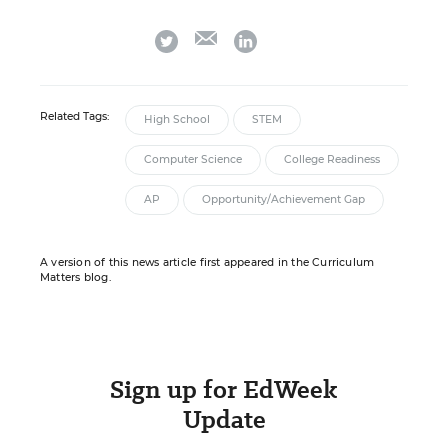
email
twitter
linkedin
Related Tags:
High School
STEM
Computer Science
College Readiness
AP
Opportunity/Achievement Gap
A version of this news article first appeared in the Curriculum
Matters blog.
Sign up for EdWeek
Update